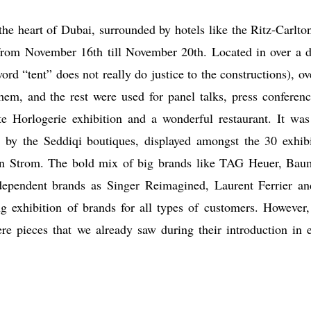
the heart of Dubai, surrounded by hotels like the Ritz-Carlto
rom November 16th till November 20th. Located in over a 
ord “tent” does not really do justice to the constructions), ov
hem, and the rest were used for panel talks, press conferenc
te Horlogerie exhibition and a wonderful restaurant. It was
ed by the Seddiqi boutiques, displayed amongst the 30 exhibi
in Strom. The bold mix of big brands like TAG Heuer, Bau
dependent brands as Singer Reimagined, Laurent Ferrier a
ng exhibition of brands for all types of customers. However,
e pieces that we already saw during their introduction in e