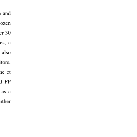
n and
dozen
er 30
es, a
 also
tors.
me et
nd FP
 as a
ither