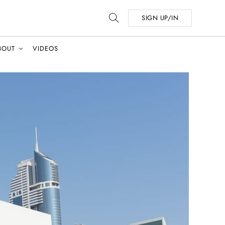
SIGN UP/IN
BOUT
VIDEOS