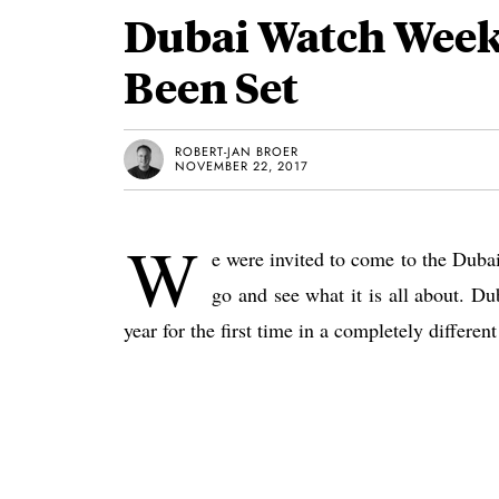
Dubai Watch Week
Been Set
ROBERT-JAN BROER
NOVEMBER 22, 2017
W
e were invited to come to the Duba
go and see what it is all about. D
year for the first time in a completely differen