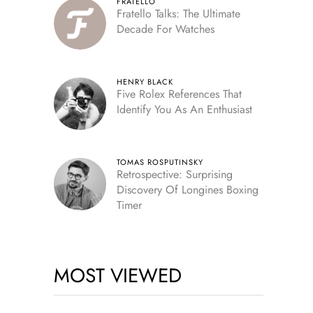
FRATELLO
Fratello Talks: The Ultimate
Decade For Watches
HENRY BLACK
Five Rolex References That
Identify You As An Enthusiast
TOMAS ROSPUTINSKY
Retrospective: Surprising
Discovery Of Longines Boxing
Timer
MOST VIEWED