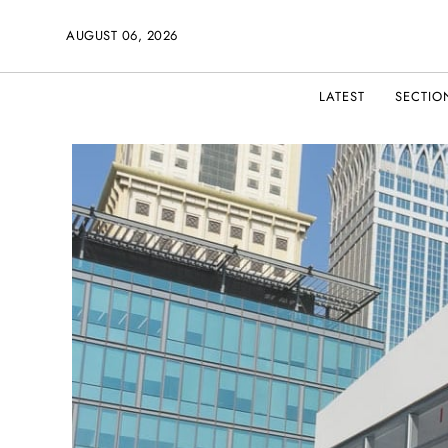
AUGUST 06, 2026
LATEST
SECTIO