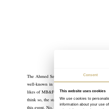
Consent
The Ahmed Seddiqi & Sons retailer in Duba
well-known in the region, and who carry an
This website uses cookies
likes of MB&F, F.P. Journe, Patek Philippe 
We use cookies to personalis
think so, the stated aim of Dubai Watch Week 
information about your use of
this event. No, it is about creating awareness 