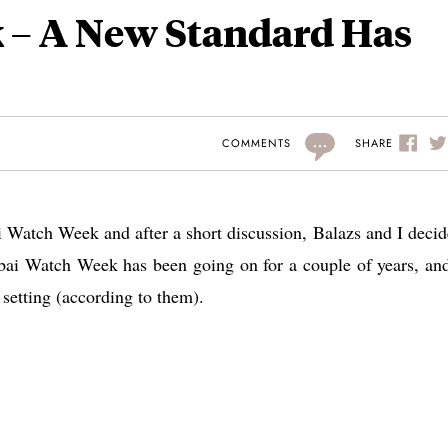
 – A New Standard Has
...
SHARE
COMMENTS
i Watch Week and after a short discussion, Balazs and I decid
ubai Watch Week has been going on for a couple of years, and
t setting (according to them).