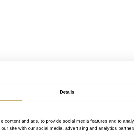
Details
i organizes Dubai Watch Week. A family owned business th
 amazing number of brands. From big & affordable names t
and other independent haute horlogerie names. Although you 
e content and ads, to provide social media features and to analy
is not to sell these watches or explicitly do more business d
 our site with our social media, advertising and analytics partn
for nice and interesting watches, the watch industry and – of c