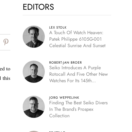
EDITORS
LEX STOLK
A Touch Of Watch Heaven:
Patek Philippe 6105G-001
Celestial Sunrise And Sunset
ROBERT-JAN BROER
Seiko Introduces A Purple
ed to
Rotocall And Five Other New
 this
Watches For Its 145th
Anniversary
JORG WEPPELINK
Finding The Best Seiko Divers
In The Brand’s Prospex
Collection