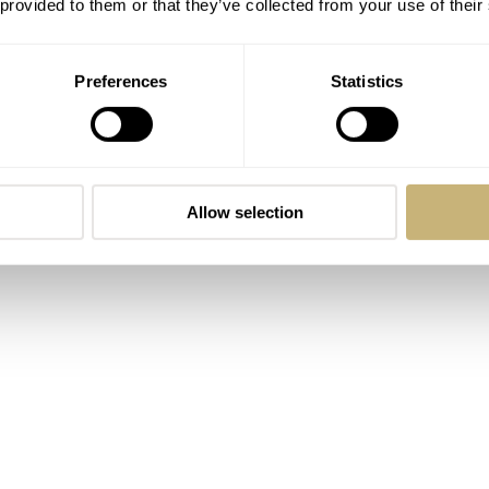
 provided to them or that they’ve collected from your use of their
Preferences
Statistics
Allow selection