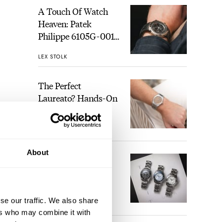
A Touch Of Watch
Heaven: Patek
Philippe 6105G-001
Celestial Sunrise And
LEX STOLK
Sunset
The Perfect
Laureato? Hands-On
With The Girard-
Perregaux Laureato
ROBERT-JAN BROER
1
Fifty With A Rose-
Gold Dial
About
at is
Finding The Best
o the
Seiko Divers In The
Brand’s Prospex
would
Collection
se our traffic. We also share
uring
JORG WEPPELINK
3
ers who may combine it with
ourse