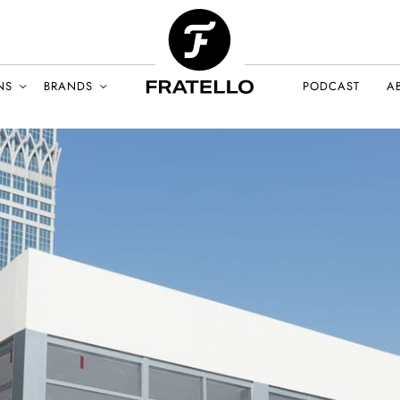
NS
BRANDS
PODCAST
A