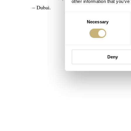
other information that you’ve
– Dubai.
Consent
Necessary
Selection
Deny