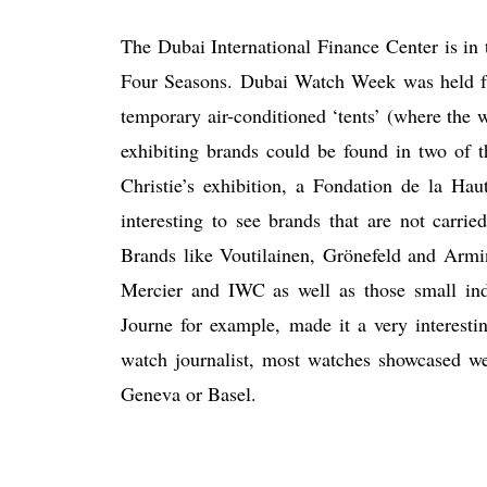
The Dubai International Finance Center is in 
Four Seasons. Dubai Watch Week was held f
temporary air-conditioned ‘tents’ (where the w
exhibiting brands could be found in two of t
Christie’s exhibition, a Fondation de la Hau
interesting to see brands that are not carri
Brands like Voutilainen, Grönefeld and Arm
Mercier and IWC as well as those small in
Journe for example, made it a very interesti
watch journalist, most watches showcased wer
Geneva or Basel.