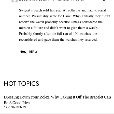
Swigert’s watch sold last year At Sothebys and had no serial
number. Presumably same for Haise. Why? Initially they didn’t
receive the watch probably because Omega considered the
mission a failure and didn’t want to give them a watch.
Probably shortly after the full run of 104 watches, the
reconsidered and gave them the watches they seserved.
REPLY
HOT TOPICS
Dressing Down Your Rolex: Why Taking It Off The Bracelet Can
Be A Good Idea
52 COMMENTS