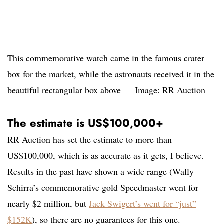
This commemorative watch came in the famous crater
box for the market, while the astronauts received it in the
beautiful rectangular box above — Image: RR Auction
The estimate is US$100,000+
RR Auction has set the estimate to more than
US$100,000, which is as accurate as it gets, I believe.
Results in the past have shown a wide range (Wally
Schirra’s commemorative gold Speedmaster went for
nearly $2 million, but
Jack Swigert’s went for “just”
$152K
), so there are no guarantees for this one.