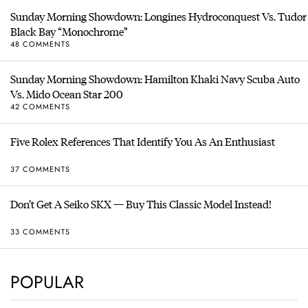
Sunday Morning Showdown: Longines Hydroconquest Vs. Tudor
Black Bay “Monochrome”
48 COMMENTS
Sunday Morning Showdown: Hamilton Khaki Navy Scuba Auto
Vs. Mido Ocean Star 200
42 COMMENTS
Five Rolex References That Identify You As An Enthusiast
37 COMMENTS
Don’t Get A Seiko SKX — Buy This Classic Model Instead!
33 COMMENTS
POPULAR