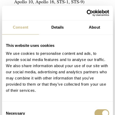
Apollo 10, Apollo 16, STS-1, STS-9)
#10 Ed White (Gemini 4, Apollo 1)
#11 James McDivitt (Gemini 4, Apollo 9)
#12 Pete Conrad (Gemini 5, Gemini 11,
Consent
Details
About
Apollo 12, Skylab 2)
#13 Thomas Stafford (Gemini 6A, Gemini 9A,
This website uses cookies
Apollo 10, Apollo-Soyuz Test Project)
We use cookies to personalise content and ads, to
#14 Jim Lovell (Gemini 7, Gemini 12, Apollo
provide social media features and to analyse our traffic.
We also share information about your use of our site with
8, Apollo 13)
our social media, advertising and analytics partners who
#15 Frank Borman (Gemini 7, Apollo 8)
may combine it with other information that you’ve
#16 David Scott (Gemini 8, Apollo 9, Apollo
provided to them or that they’ve collected from your use
of their services.
15)
#17 Neil Armstrong (Gemini 8, Apollo 11)
#18 Gene Cernan (Gemini 9A, Apollo 10,
Consent
Necessary
Selection