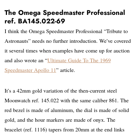
The Omega Speedmaster Professional
ref. BA145.022-69
I think the Omega Speedmaster Professional “Tribute to
Astronauts” needs no further introduction. We’ve covered
it several times when examples have come up for auction
and also wrote an “
Ultimate Guide To The 1969
Speedmaster Apollo 11
” article.
It’s a 42mm gold variation of the then-current steel
Moonwatch ref. 145.022 with the same caliber 861. The
red bezel is made of aluminum, the dial is made of solid
gold, and the hour markers are made of onyx. The
bracelet (ref. 1116) tapers from 20mm at the end links