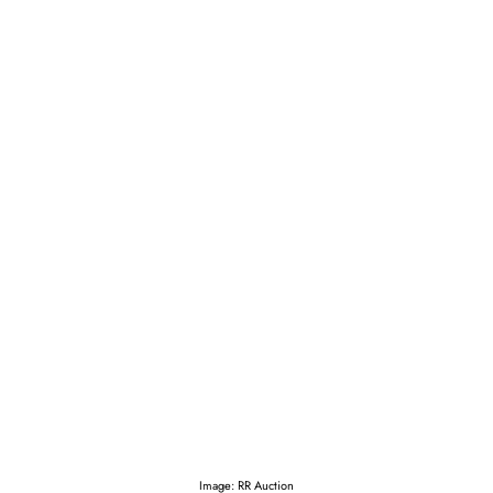
Image: RR Auction