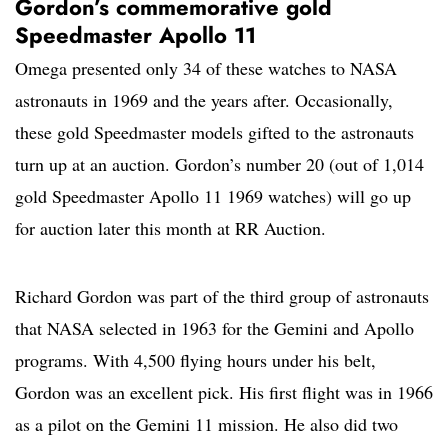
Gordon’s commemorative gold
Speedmaster Apollo 11
Omega presented only 34 of these watches to NASA
astronauts in 1969 and the years after. Occasionally,
these gold Speedmaster models gifted to the astronauts
turn up at an auction. Gordon’s number 20 (out of 1,014
gold Speedmaster Apollo 11 1969 watches) will go up
for auction later this month at RR Auction.
Richard Gordon was part of the third group of astronauts
that NASA selected in 1963 for the Gemini and Apollo
programs. With 4,500 flying hours under his belt,
Gordon was an excellent pick. His first flight was in 1966
as a pilot on the Gemini 11 mission. He also did two