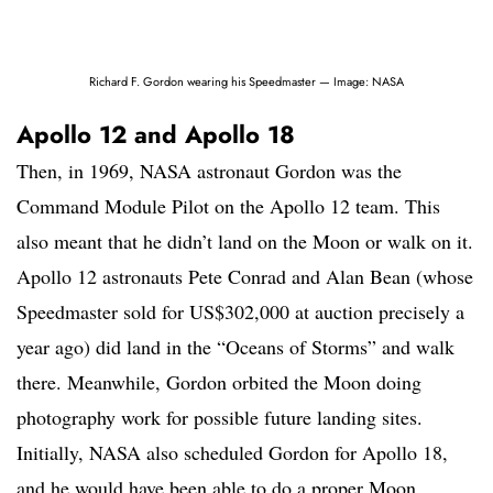
Richard F. Gordon wearing his Speedmaster — Image: NASA
Apollo 12 and Apollo 18
Then, in 1969, NASA astronaut Gordon was the
Command Module Pilot on the Apollo 12 team. This
also meant that he didn’t land on the Moon or walk on it.
Apollo 12 astronauts Pete Conrad and Alan Bean (whose
Speedmaster sold for US$302,000 at auction precisely a
year ago) did land in the “Oceans of Storms” and walk
there. Meanwhile, Gordon orbited the Moon doing
photography work for possible future landing sites.
Initially, NASA also scheduled Gordon for Apollo 18,
and he would have been able to do a proper Moon