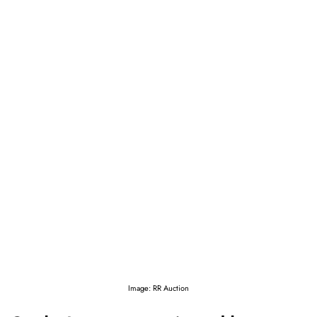
Image: RR Auction