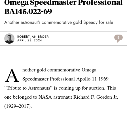
Omega Speedmaster Professional
BA145.022-69
Another astronaut's commemorative gold Speedy for sale
ROBERT-JAN BROER
8
APRIL 23, 2024
A
nother gold commemorative Omega
Speedmaster Professional Apollo 11 1969
“Tribute to Astronauts” is coming up for auction. This
one belonged to NASA astronaut Richard F. Gordon Jr.
(1929–2017).