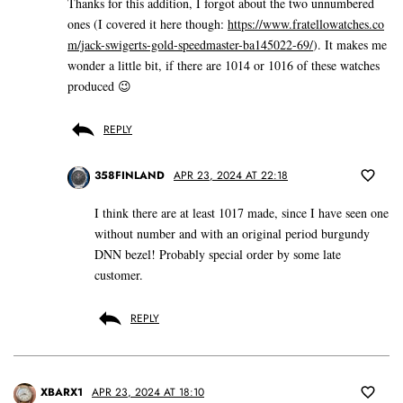
Thanks for this addition, I forgot about the two unnumbered
ones (I covered it here though:
https://www.fratellowatches.co
m/jack-swigerts-gold-speedmaster-ba145022-69/
). It makes me
wonder a little bit, if there are 1014 or 1016 of these watches
produced 😉
REPLY
358FINLAND
APR 23, 2024 AT 22:18
I think there are at least 1017 made, since I have seen one
without number and with an original period burgundy
DNN bezel! Probably special order by some late
customer.
REPLY
XBARX1
APR 23, 2024 AT 18:10