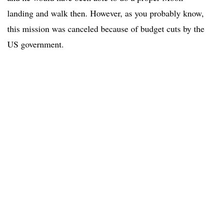
landing and walk then. However, as you probably know,
this mission was canceled because of budget cuts by the
US government.