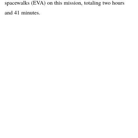
spacewalks (EVA) on this mission, totaling two hours
and 41 minutes.