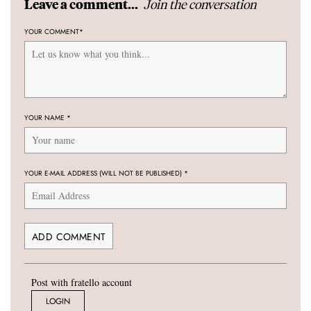
Join the conversation
Leave a comment...
YOUR COMMENT
*
YOUR NAME
*
YOUR E-MAIL ADDRESS (WILL NOT BE PUBLISHED)
*
Post with fratello account
LOGIN