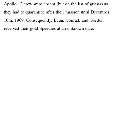
Apollo 12 crew were absent (but on the list of guests) as
they had to quarantine after their mission until December
10th, 1969. Consequently, Bean, Conrad, and Gordon
received their gold Speedies at an unknown date.