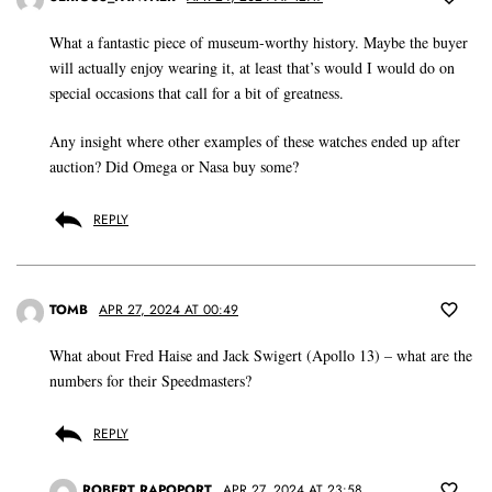
What a fantastic piece of museum-worthy history. Maybe the buyer
will actually enjoy wearing it, at least that’s would I would do on
special occasions that call for a bit of greatness.
Any insight where other examples of these watches ended up after
auction? Did Omega or Nasa buy some?
REPLY
TOMB
APR 27, 2024 AT 00:49
What about Fred Haise and Jack Swigert (Apollo 13) – what are the
numbers for their Speedmasters?
REPLY
ROBERT RAPOPORT
APR 27, 2024 AT 23:58