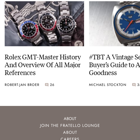
Rolex GMT-Master History
#TBT A Vintage S
And Overview Of All Major
Buyer’s Guide to 
References
Goodness
ROBERT-JAN BROER
26
MICHAEL STOCKTON
3
ABOUT
JOIN THE FRATELLO LOUNGE
ABOUT
CAREERS