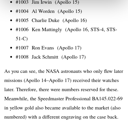
#1003 Jim Irwin (Apollo 15)
#1004 Al Worden (Apollo 15)
#1005 Charlie Duke (Apollo 16)
#1006 Ken Mattingly (Apollo 16, STS-4, STS-
51-C)
#1007 Ron Evans (Apollo 17)
#1008 Jack Schmitt (Apollo 17)
As you can see, the NASA astronauts who only flew later
missions (Apollo 14–Apollo 17) received their watches
later. Therefore, there were numbers reserved for these.
Meanwhile, the Speedmaster Professional BA145.022-69
in yellow gold also became available to the market (also
numbered) with a different engraving on the case back.