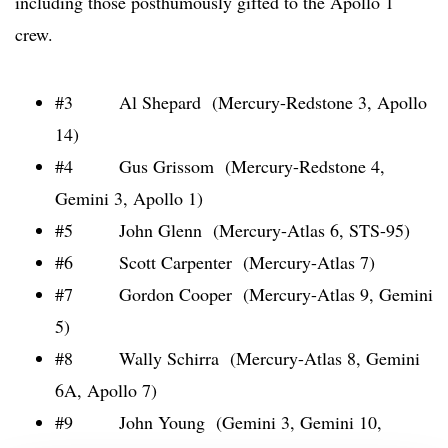
including those posthumously gifted to the Apollo 1
crew.
#3 Al Shepard (Mercury-Redstone 3, Apollo
14)
#4 Gus Grissom (Mercury-Redstone 4,
Gemini 3, Apollo 1)
#5 John Glenn (Mercury-Atlas 6, STS-95)
#6 Scott Carpenter (Mercury-Atlas 7)
#7 Gordon Cooper (Mercury-Atlas 9, Gemini
5)
#8 Wally Schirra (Mercury-Atlas 8, Gemini
6A, Apollo 7)
#9 John Young (Gemini 3, Gemini 10,