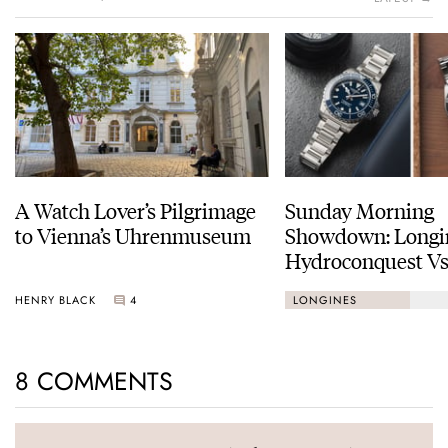
A Watch Lover’s Pilgrimage
Sunday Morning
to Vienna’s Uhrenmuseum
Showdown: Longi
Hydroconquest Vs
Black Bay “Monoc
HENRY BLACK
4
LONGINES
8 COMMENTS