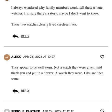
I always wondered why family members would sell these tribute
watches. I’m sure there’s a story, maybe I don’t want to know.
These two watches clearly lived carefree lives.
REPLY
ALEXK
APR 24, 2024 AT 10:27
AK
They appear to be well worn. Not a watch they were given, said
thank you and put in a drawer. A watch they wore. Like and then
some.
REPLY
SERIOUS_PANTHER
APR 24, 2024 AT 12:17