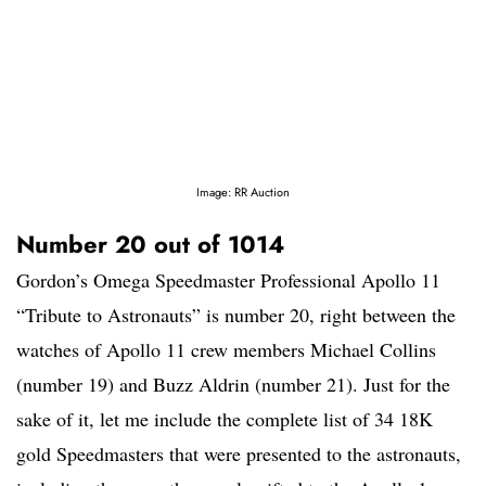
Image: RR Auction
Number 20 out of 1014
Gordon’s Omega Speedmaster Professional Apollo 11
“Tribute to Astronauts” is number 20, right between the
watches of Apollo 11 crew members Michael Collins
(number 19) and Buzz Aldrin (number 21). Just for the
sake of it, let me include the complete list of 34 18K
gold Speedmasters that were presented to the astronauts,