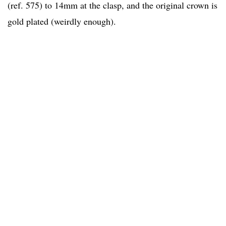
(ref. 575) to 14mm at the clasp, and the original crown is
gold plated (weirdly enough).