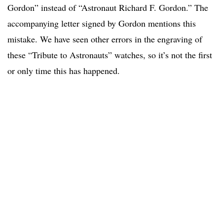
Gordon” instead of “Astronaut Richard F. Gordon.” The
accompanying letter signed by Gordon mentions this
mistake. We have seen other errors in the engraving of
these “Tribute to Astronauts” watches, so it’s not the first
or only time this has happened.