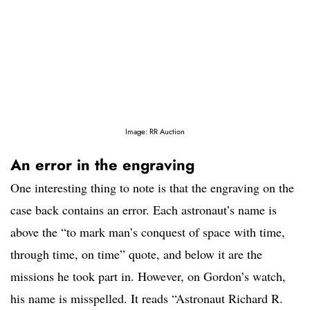
Image: RR Auction
An error in the engraving
One interesting thing to note is that the engraving on the
case back contains an error. Each astronaut’s name is
above the “to mark man’s conquest of space with time,
through time, on time” quote, and below it are the
missions he took part in. However, on Gordon’s watch,
his name is misspelled. It reads “Astronaut Richard R.