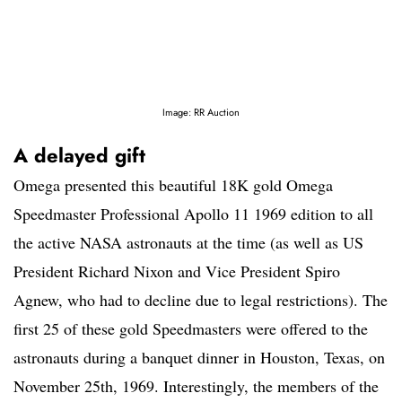
Image: RR Auction
A delayed gift
Omega presented this beautiful 18K gold Omega
Speedmaster Professional Apollo 11 1969 edition to all
the active NASA astronauts at the time (as well as US
President Richard Nixon and Vice President Spiro
Agnew, who had to decline due to legal restrictions). The
first 25 of these gold Speedmasters were offered to the
astronauts during a banquet dinner in Houston, Texas, on
November 25th, 1969. Interestingly, the members of the