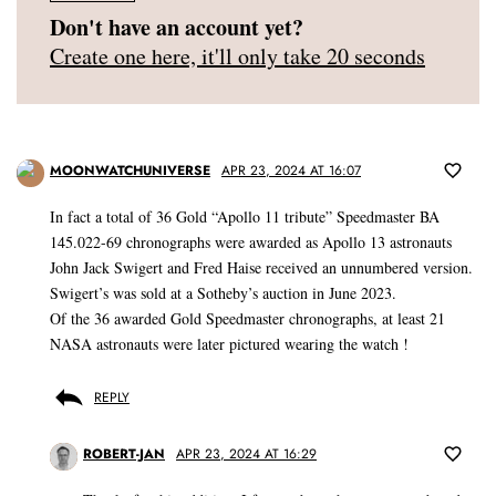
Don't have an account yet?
Create one here, it'll only take 20 seconds
MOONWATCHUNIVERSE
APR 23, 2024 AT 16:07
In fact a total of 36 Gold “Apollo 11 tribute” Speedmaster BA
145.022-69 chronographs were awarded as Apollo 13 astronauts
John Jack Swigert and Fred Haise received an unnumbered version.
Swigert’s was sold at a Sotheby’s auction in June 2023.
Of the 36 awarded Gold Speedmaster chronographs, at least 21
NASA astronauts were later pictured wearing the watch !
REPLY
ROBERT-JAN
APR 23, 2024 AT 16:29