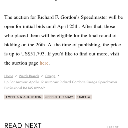
The auction for Richard F. Gordon’s Speedmaster will be
open for initial bids until April 25th. After that, those
who placed them will be eligible for the final round of
bidding on the 26th. At the time of publishing, the price
is up to US$51,793. If you’d like to find out more, visit
the auction page
here
.
Home
Watch Brands
Omega
Up For Auction: Apollo 12 Astronaut Richard Gordon’s Omega Speedmaster
Professional BA145.022-69
EVENTS & AUCTIONS
SPEEDY TUESDAY
OMEGA
READ NEXT
LATEST →