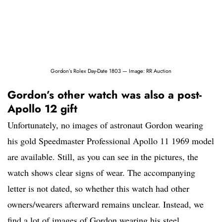
Gordon’s Rolex Day-Date 1803 — Image: RR Auction
Gordon’s other watch was also a post-
Apollo 12 gift
Unfortunately, no images of astronaut Gordon wearing
his gold Speedmaster Professional Apollo 11 1969 model
are available. Still, as you can see in the pictures, the
watch shows clear signs of wear. The accompanying
letter is not dated, so whether this watch had other
owners/wearers afterward remains unclear. Instead, we
find a lot of images of Gordon wearing his steel