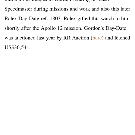
Speedmaster during missions and work and also this later
Rolex Day-Date ref. 1803. Rolex gifted this watch to him
shortly after the Apollo 12 mission. Gordon’s Day-Date
was auctioned last year by RR Auction (
here
) and fetched
US$36,541.