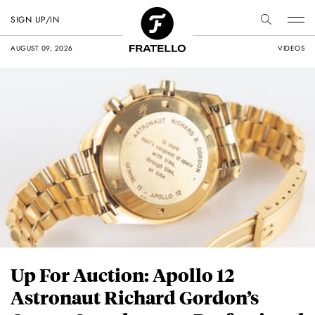
SIGN UP/IN
AUGUST 09, 2026
VIDEOS
Up For Auction: Apollo 12
Astronaut Richard Gordon’s