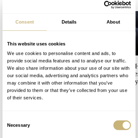
LATEST →
Consent
Details
About
This website uses cookies
We use cookies to personalise content and ads, to
provide social media features and to analyse our traffic.
Dressing Down Your Rolex:
The Best Watch I 
We also share information about your use of our site with
Why Taking It Off The
Owned: The Jaege
our social media, advertising and analytics partners who
Bracelet Can Be A Good Idea
LeCoultre Geophy
may combine it with other information that you’ve
Universal Time
provided to them or that they’ve collected from your use
HENRY BLACK
9
LEX STOLK
3
of their services.
4 COMMENTS
Consent
Necessary
Selection