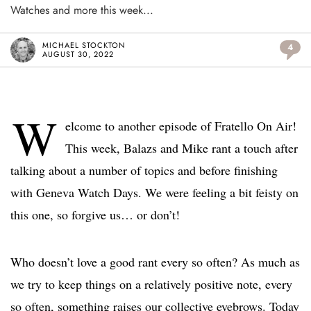
Watches and more this week...
MICHAEL STOCKTON
4
AUGUST 30, 2022
W
elcome to another episode of Fratello On Air!
This week, Balazs and Mike rant a touch after
talking about a number of topics and before finishing
with Geneva Watch Days. We were feeling a bit feisty on
this one, so forgive us… or don’t!
Who doesn’t love a good rant every so often? As much as
we try to keep things on a relatively positive note, every
so often, something raises our collective eyebrows. Today