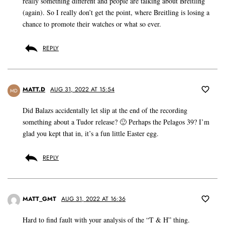
really something different and people are talking about Breitling
(again). So I really don’t get the point, where Breitling is losing a
chance to promote their watches or what so ever.
REPLY
MATT.D
AUG 31, 2022 AT 15:54
MD
Did Balazs accidentally let slip at the end of the recording
something about a Tudor release? 🙂 Perhaps the Pelagos 39? I’m
glad you kept that in, it’s a fun little Easter egg.
REPLY
MATT_GMT
AUG 31, 2022 AT 16:36
Hard to find fault with your analysis of the “T & H” thing.