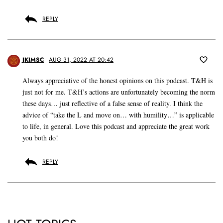
REPLY
JKIMSC
AUG 31, 2022 AT 20:42
Always appreciative of the honest opinions on this podcast. T&H is
just not for me. T&H’s actions are unfortunately becoming the norm
these days… just reflective of a false sense of reality. I think the
advice of “take the L and move on… with humility…” is applicable
to life, in general. Love this podcast and appreciate the great work
you both do!
REPLY