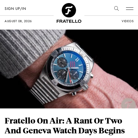
SIGN UP/IN
AUGUST 08, 2026
VIDEOS
Fratello On Air: A Rant Or Two
And Geneva Watch Days Begins