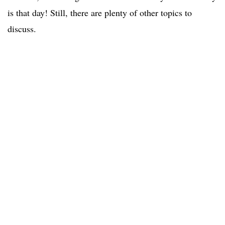
is that day! Still, there are plenty of other topics to
discuss.