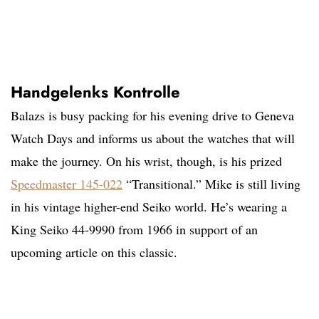
Handgelenks Kontrolle
Balazs is busy packing for his evening drive to Geneva
Watch Days and informs us about the watches that will
make the journey. On his wrist, though, is his prized
Speedmaster 145-022
“Transitional.” Mike is still living
in his vintage higher-end Seiko world. He’s wearing a
King Seiko 44-9990 from 1966 in support of an
upcoming article on this classic.