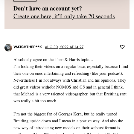
Don't have an account yet?
Create one here, it'll only take 20 seconds
WATCHTHEF**K
AUG 30, 2022 AT 14:27
Absolutely agree on the Theo & Harris topic…
I’m looking their videos on a regular base, especially because I find
their one on ones entertaining and refreshing (like your podcast).
Nevertheless I’m not always with Christian and his opinions. They
did great videos with/for NOMOS and GS and in general I think,
that Michael is a very talented videographer, but that Breitling rant
was really a bit too much.
I’m not the biggest fan of Georges Kern, but he really turned
Breitling upside down and I mean in a postive way. And also the
new way of introducing new models on their webcast format is