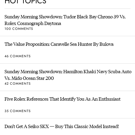
HOT TOPICS
Sunday Morning Showdown: Tudor Black Bay Chrono 39 Vs.
Rolex Cosmograph Daytona
100 COMMENTS
The Value Proposition: Caravelle Sea Hunter By Bulova
46 COMMENTS
Sunday Morning Showdown: Hamilton Khaki Navy Scuba Auto
Vs. Mido Ocean Star 200
42 COMMENTS
Five Rolex References That Identify You As An Enthusiast
35 COMMENTS
Don’t Get A Seiko SKX — Buy This Classic Model Instead!