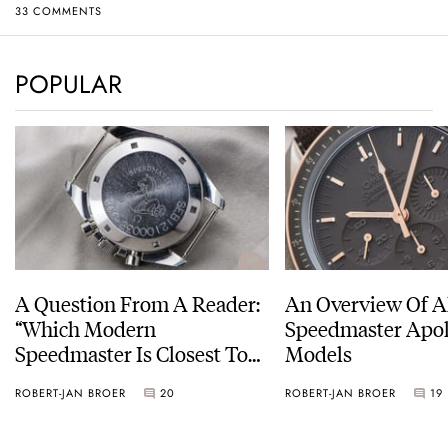
33 COMMENTS
POPULAR
A Question From A Reader:
An Overview Of A
“Which Modern
Speedmaster Apol
Speedmaster Is Closest To
Models
The Original Moonwatch?”
ROBERT-JAN BROER
20
ROBERT-JAN BROER
19