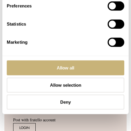
Join the conversation
Leave a comment...
Preferences
YOUR COMMENT
*
Statistics
Marketing
YOUR NAME
*
Allow all
YOUR E-MAIL ADDRESS (WILL NOT BE PUBLISHED)
*
Allow selection
Deny
Post with fratello account
LOGIN