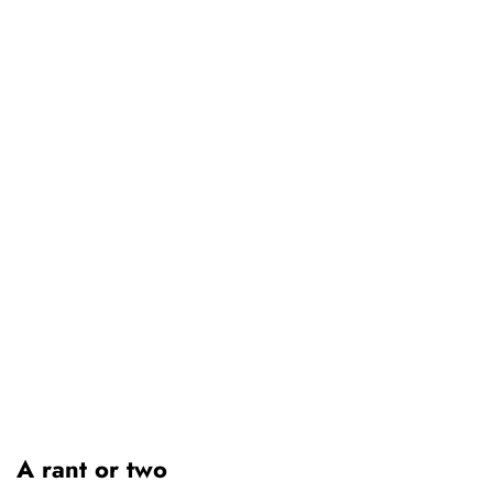
A rant or two