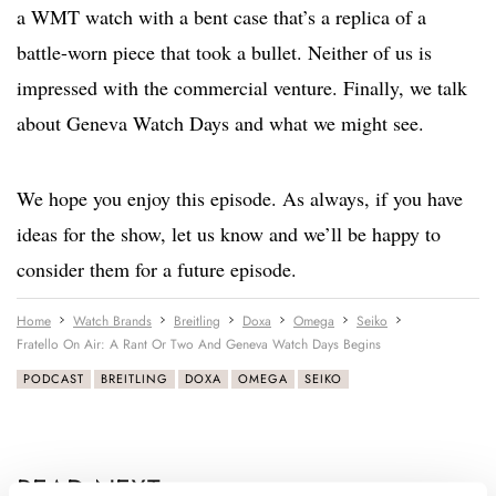
a WMT watch with a bent case that’s a replica of a
battle-worn piece that took a bullet. Neither of us is
impressed with the commercial venture. Finally, we talk
about Geneva Watch Days and what we might see.
We hope you enjoy this episode. As always, if you have
ideas for the show, let us know and we’ll be happy to
consider them for a future episode.
Home
Watch Brands
Breitling
Doxa
Omega
Seiko
Fratello On Air: A Rant Or Two And Geneva Watch Days Begins
PODCAST
BREITLING
DOXA
OMEGA
SEIKO
READ NEXT