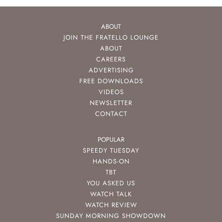
ABOUT
JOIN THE FRATELLO LOUNGE
ABOUT
CAREERS
ADVERTISING
FREE DOWNLOADS
VIDEOS
NEWSLETTER
CONTACT
POPULAR
SPEEDY TUESDAY
HANDS-ON
TBT
YOU ASKED US
WATCH TALK
WATCH REVIEW
SUNDAY MORNING SHOWDOWN