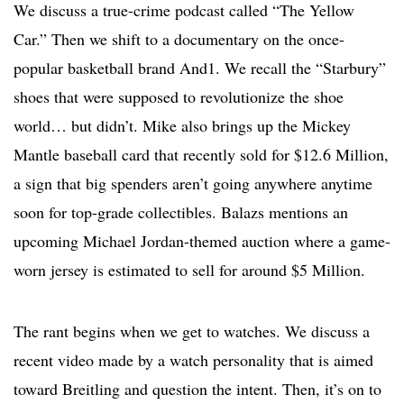
We discuss a true-crime podcast called “The Yellow
Car.” Then we shift to a documentary on the once-
popular basketball brand And1. We recall the “Starbury”
shoes that were supposed to revolutionize the shoe
world… but didn’t. Mike also brings up the Mickey
Mantle baseball card that recently sold for $12.6 Million,
a sign that big spenders aren’t going anywhere anytime
soon for top-grade collectibles. Balazs mentions an
upcoming Michael Jordan-themed auction where a game-
worn jersey is estimated to sell for around $5 Million.
The rant begins when we get to watches. We discuss a
recent video made by a watch personality that is aimed
toward Breitling and question the intent. Then, it’s on to