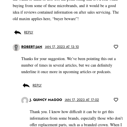
buying from some of these microbrands, and it would be a good
idea if reviews contained information on after sales servicing. The
old maxim applies here, “buyer beware”!
REPLY
ROBERT-JAN
JAN 17, 2023 AT 13:10
Thanks for your suggestion. We’ve been pointing this out a
number of times in several articles, but we can definitely
underline it once more in upcoming articles or podcasts.
REPLY
J. QUINCY MAGOO
JAN 17, 2023 AT 17:02
Thank you. I know how difficult it can be to get this
information from some brands, especially those who don’t
offer replacement parts, such as a branded crown. When I