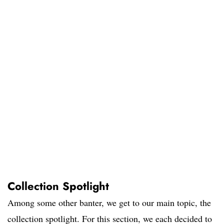
Collection Spotlight
Among some other banter, we get to our main topic, the
collection spotlight. For this section, we each decided to