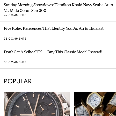
Sunday Morning Showdown: Hamilton Khaki Navy Scuba Auto
Vs. Mido Ocean Star 200
42 COMMENTS
Five Rolex References That Identify You As An Enthusiast
35 COMMENTS
Don’t Get A Seiko SKX — Buy This Classic Model Instead!
33 COMMENTS
POPULAR