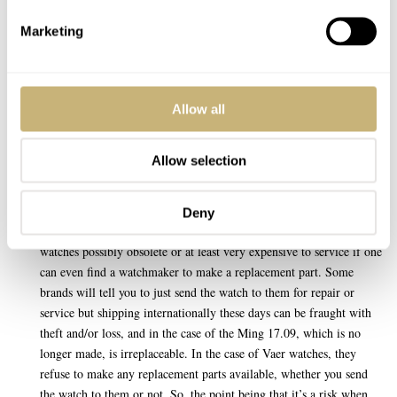
Nice watch, Mike. I like the look of your new Seiko/Grand Seiko.
Marketing
Except for the date complication, it reminds me of the SBGW291,
which is on my list if I ever make that long awaited trip to Japan.
REPLY
Allow all
Allow selection
J. QUINCY MAGOO
JAN 17, 2023 AT 12:45
Here’s a suggestion; to have a discussion about the brands who don’t
Deny
offer replacement parts for their watches, thereby making those
watches possibly obsolete or at least very expensive to service if one
can even find a watchmaker to make a replacement part. Some
brands will tell you to just send the watch to them for repair or
service but shipping internationally these days can be fraught with
theft and/or loss, and in the case of the Ming 17.09, which is no
longer made, is irreplaceable. In the case of Vaer watches, they
refuse to make any replacement parts available, whether you send
the watch to them or not. So, the point being that it’s a risk when