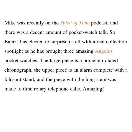
Mike was recently on the
Spirit of Time
podcast, and
there was a decent amount of pocket-watch talk. So
Balazs has elected to surprise us all with a real collection
spotlight as he has brought three amazing
Angelus
pocket watches. The large piece is a porcelain-dialed
chronograph, the upper piece is an alarm complete with a
fold-out stand, and the piece with the long stem was
made to time rotary telephone calls. Amazing!