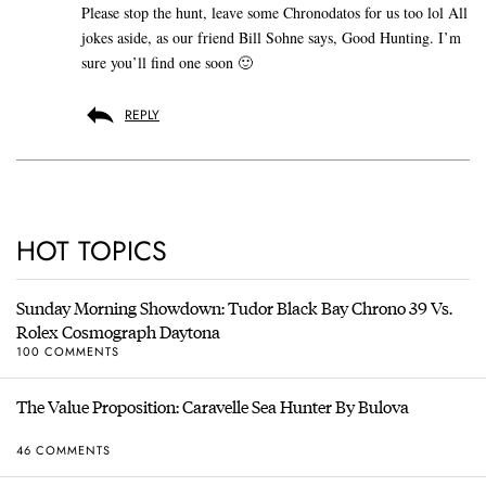
Please stop the hunt, leave some Chronodatos for us too lol All
jokes aside, as our friend Bill Sohne says, Good Hunting. I’m
sure you’ll find one soon 🙂
REPLY
HOT TOPICS
Sunday Morning Showdown: Tudor Black Bay Chrono 39 Vs.
Rolex Cosmograph Daytona
100 COMMENTS
The Value Proposition: Caravelle Sea Hunter By Bulova
46 COMMENTS