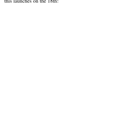
this launches on the 18th!