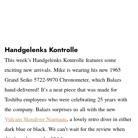
Handgelenks Kontrolle
This week’s Handgelenks Kontrolle features some
exciting new arrivals. Mike is wearing his new 1965
Grand Seiko 5722-9970 Chronometer, which Balazs
hand-delivered! It’s a neat piece that was made for
Toshiba employees who were celebrating 25 years with
the company. Balazs surprises us all with the new
Vulcain Skindiver Nautique
, a lovely retro diver in either
dark blue or black. We can’t wait for the review when