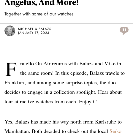
Angelus, And More!
Together with some of our watches
MICHAEL & BALAZS
11
JANUARY 17, 2023
F
ratello On Air returns with Balazs and Mike in
the same room! In this episode, Balazs travels to
Frankfurt, and among some surprise topics, the duo
decides to engage in a collection spotlight. Hear about
four attractive watches from each. Enjoy it!
Yes, Balazs has made his way north from Karlsruhe to
Mainhattan. Both decided to check out the local
Seiko