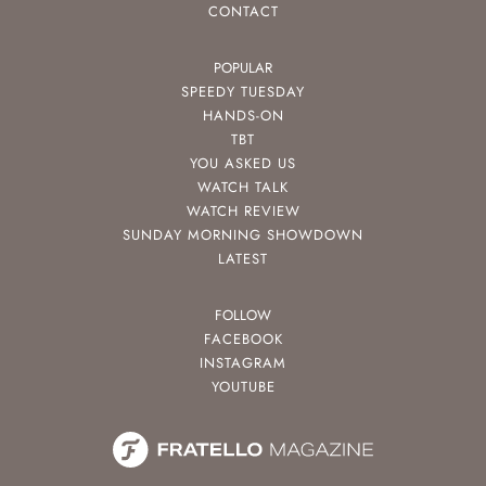
CONTACT
POPULAR
SPEEDY TUESDAY
HANDS-ON
TBT
YOU ASKED US
WATCH TALK
WATCH REVIEW
SUNDAY MORNING SHOWDOWN
LATEST
FOLLOW
FACEBOOK
INSTAGRAM
YOUTUBE