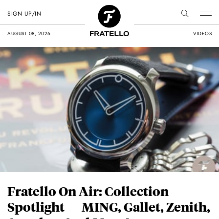
SIGN UP/IN
AUGUST 08, 2026
VIDEOS
Fratello On Air: Collection
Spotlight — MING, Gallet, Zenith,