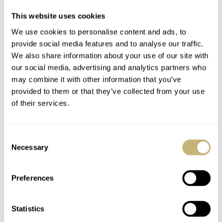
This website uses cookies
We use cookies to personalise content and ads, to
YOUR E-MAIL ADDRESS (WILL NOT BE PUBLISHED)
*
provide social media features and to analyse our traffic.
We also share information about your use of our site with
our social media, advertising and analytics partners who
may combine it with other information that you’ve
provided to them or that they’ve collected from your use
of their services.
Post with fratello account
LOGIN
Consent
Don't have an account yet?
Necessary
Selection
Create one here, it'll only take 20 seconds
Preferences
Statistics
GOLDENYEARS
JAN 17, 2023 AT 10:21
DG