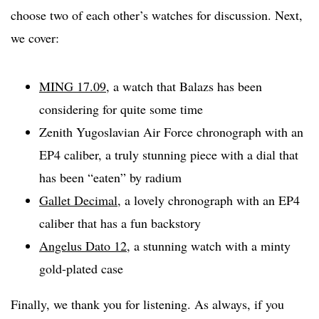
choose two of each other’s watches for discussion. Next,
we cover:
MING 17.09
, a watch that Balazs has been
considering for quite some time
Zenith Yugoslavian Air Force chronograph with an
EP4 caliber, a truly stunning piece with a dial that
has been “eaten” by radium
Gallet Decimal
, a lovely chronograph with an EP4
caliber that has a fun backstory
Angelus Dato 12
, a stunning watch with a minty
gold-plated case
Finally, we thank you for listening. As always, if you