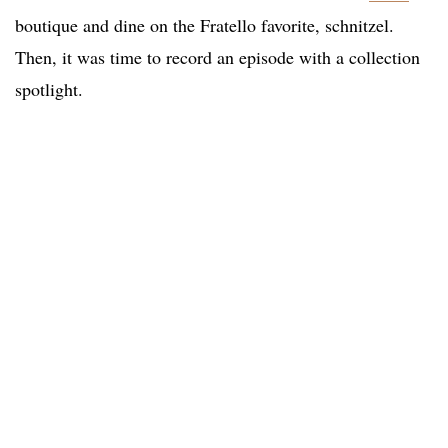
boutique and dine on the Fratello favorite, schnitzel.
Then, it was time to record an episode with a collection
spotlight.