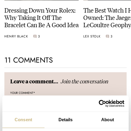
Dressing Down Your Rolex:
The Best Watch I 
Why Taking It Off The
Owned: The Jaege
Bracelet Can Be A Good Idea
LeCoultre Geophy
Universal Time
HENRY BLACK
3
LEX STOLK
3
11 COMMENTS
Join the conversation
Leave a comment...
YOUR COMMENT
*
Consent
Details
About
YOUR NAME
*