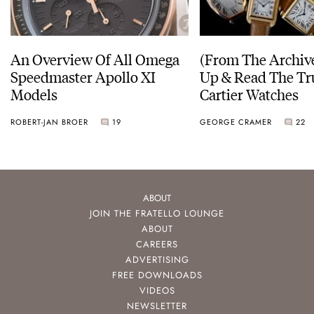
An Overview Of All Omega
(From The Archiv
Speedmaster Apollo XI
Up & Read The Tr
Models
Cartier Watches
ROBERT-JAN BROER
19
GEORGE CRAMER
22
ABOUT
JOIN THE FRATELLO LOUNGE
ABOUT
CAREERS
ADVERTISING
FREE DOWNLOADS
VIDEOS
NEWSLETTER