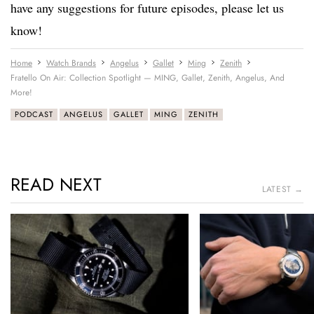
have any suggestions for future episodes, please let us
know!
Home
Watch Brands
Angelus
Gallet
Ming
Zenith
Fratello On Air: Collection Spotlight — MING, Gallet, Zenith, Angelus, And
More!
PODCAST
ANGELUS
GALLET
MING
ZENITH
READ NEXT
LATEST →