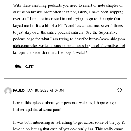
With these rambling podcasts you need to insert or note chapter or
discussion breaks. Moreoften than not, lately, I have been skipping
over stuff I am not interested in and trying to go to the topic that
keyed me in. It’s a bit of a PITA and has caused me, several times,
to just skip over the entire podcast entirely. See the Superlative
podcast page for what I am trying to describe
https://www.ablogtow
atch.com/rolex-writes-a-ransom-note-assessing-steel-alternatives-sei
ko-opens-a-shoe-store-and-the-bop-it-watch/
REPLY
PAULO
JAN 18, 2023 AT 04:04
Loved this episode about your personal watches, I hope we get
further updates at some point.
It was both interesting & refreshing to get across some of the joy &
love in collecting that each of you obviously has. This really came