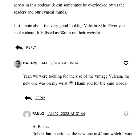
across in this podcast & can sometimes be overlooked by us the
readers and our cynical minds.
Just a note about the very good looking Vulcain Skin Diver you
spoke about, it is listed as 38mm on their website.
REPLY
BALAZS
JAN 18, 2023 AT 16:14
Yeah we were looking for the size of the vintage Vulcain, the
new one was on my wrist 🙂 Thank you for the kind words!
REPLY
PAULO
JAN 19, 2023 AT 01:44
Hi Balazs
Robert-Jan mentioned the new one at 42mm which I was