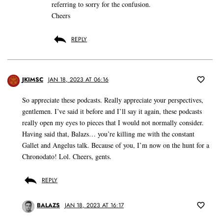
referring to sorry for the confusion.
Cheers
REPLY
JKIMSC
JAN 18, 2023 AT 06:16
So appreciate these podcasts. Really appreciate your perspectives,
gentlemen. I’ve said it before and I’ll say it again, these podcasts
really open my eyes to pieces that I would not normally consider.
Having said that, Balazs… you’re killing me with the constant
Gallet and Angelus talk. Because of you, I’m now on the hunt for a
Chronodato! Lol. Cheers, gents.
REPLY
BALAZS
JAN 18, 2023 AT 16:17