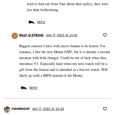
tried to find out from Vaer about their policy, they were
less than forthcoming.
REPLY
BILLY G-STRING
JAN 17, 2023 AT 21:05
Biggest concern I have with micro brands to be honest. For
instance, I like the new Monta GMT, but it is already a second
iteration with bold changes. Could be out of luck when they
introduce V3. Especially hard when my next watch will be a
gift from the fiancée and is intended as a forever watch. Will
likely go with a BB58 instead of the Monta.
REPLY
FUNKRIGHT
JAN 17, 2023 AT 23:50