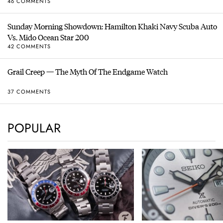
46 COMMENTS
Sunday Morning Showdown: Hamilton Khaki Navy Scuba Auto
Vs. Mido Ocean Star 200
42 COMMENTS
Grail Creep — The Myth Of The Endgame Watch
37 COMMENTS
POPULAR