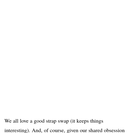
We all love a good strap swap (it keeps things
interesting). And, of course, given our shared obsession