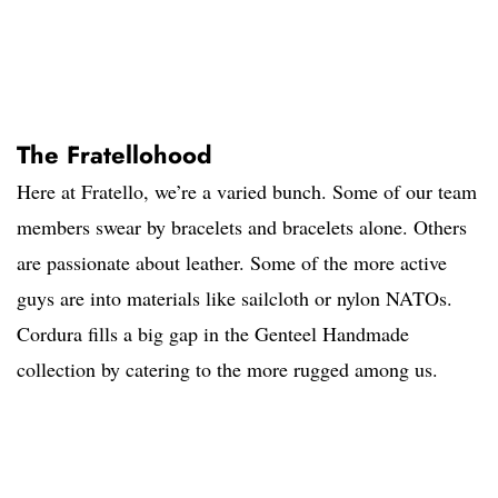
The Fratellohood
Here at Fratello, we’re a varied bunch. Some of our team
members swear by bracelets and bracelets alone. Others
are passionate about leather. Some of the more active
guys are into materials like sailcloth or nylon NATOs.
Cordura fills a big gap in the Genteel Handmade
collection by catering to the more rugged among us.