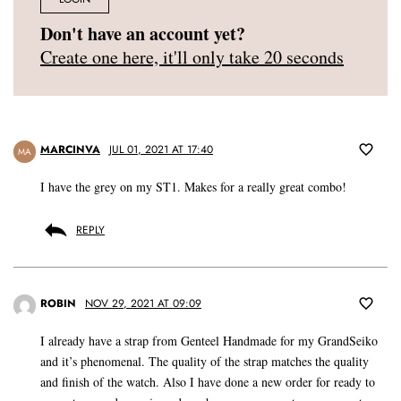
Don't have an account yet?
Create one here, it'll only take 20 seconds
MARCINVA
JUL 01, 2021 AT 17:40
MA
I have the grey on my ST1. Makes for a really great combo!
REPLY
ROBIN
NOV 29, 2021 AT 09:09
I already have a strap from Genteel Handmade for my GrandSeiko
and it’s phenomenal. The quality of the strap matches the quality
and finish of the watch. Also I have done a new order for ready to