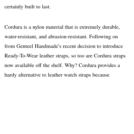
certainly built to last.
Cordura is a nylon material that is extremely durable,
water-resistant, and abrasion-resistant. Following on
from Genteel Handmade’s recent decision to introduce
Ready-To-Wear leather straps, so too are Cordura straps
now available off the shelf. Why? Cordura provides a
hardy alternative to leather watch straps because