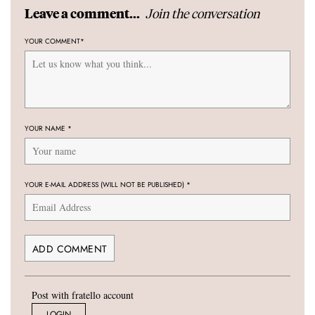
Join the conversation
Leave a comment...
YOUR COMMENT
*
YOUR NAME
*
YOUR E-MAIL ADDRESS (WILL NOT BE PUBLISHED)
*
Post with fratello account
LOGIN