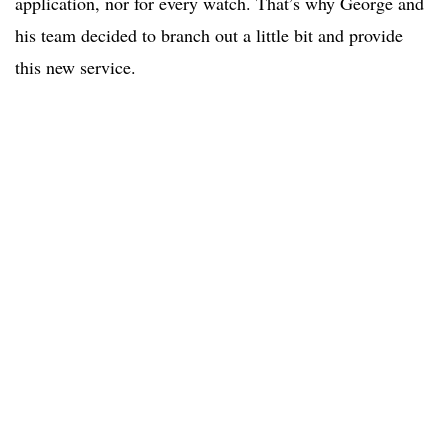
application, nor for every watch. That’s why George and
his team decided to branch out a little bit and provide
this new service.