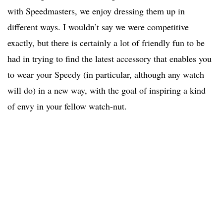
with Speedmasters, we enjoy dressing them up in
different ways. I wouldn’t say we were competitive
exactly, but there is certainly a lot of friendly fun to be
had in trying to find the latest accessory that enables you
to wear your Speedy (in particular, although any watch
will do) in a new way, with the goal of inspiring a kind
of envy in your fellow watch-nut.