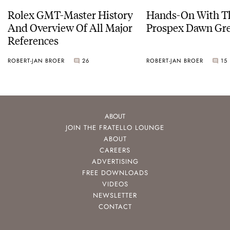
Rolex GMT-Master History
Hands-On With Th
And Overview Of All Major
Prospex Dawn 
References
ROBERT-JAN BROER
26
ROBERT-JAN BROER
15
ABOUT
JOIN THE FRATELLO LOUNGE
ABOUT
CAREERS
ADVERTISING
FREE DOWNLOADS
VIDEOS
NEWSLETTER
CONTACT