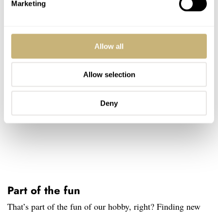
Marketing
Allow all
Allow selection
Deny
Part of the fun
That’s part of the fun of our hobby, right? Finding new