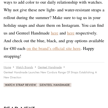
ways to add color to our daily relationship with watches.
Why not give these new light- and water-resistant straps a
rollout during the summer? Make sure to tag us in your
holiday snaps and share them on Instagram. You can find
us and Genteel Handmade
here
and
here
respectively.
And check out the blue, black, and gray options available
for €80 each
on the brand’s official site here
. Happy
strapping!
Home
Watch Brands
Genteel Handmade
Genteel Handmade Launches New Cordura Range Of Straps Establishing A
New Direction
WATCH STRAP REVIEW
GENTEEL HANDMADE