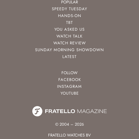
POPULAR
SPEEDY TUESDAY
HANDS-ON
TBT
YOU ASKED US
WATCH TALK
WATCH REVIEW
SUNDAY MORNING SHOWDOWN
LATEST
FOLLOW
FACEBOOK
INSTAGRAM
YOUTUBE
© 2004 – 2026
FRATELLO WATCHES BV