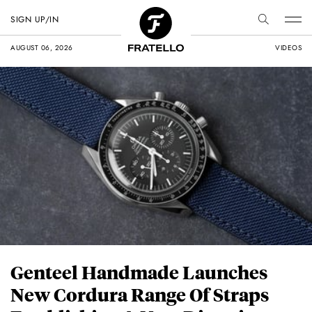
SIGN UP/IN
AUGUST 06, 2026
VIDEOS
Genteel Handmade Launches
New Cordura Range Of Straps