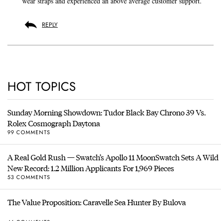
wear straps and experienced an above average customer support.
REPLY
HOT TOPICS
Sunday Morning Showdown: Tudor Black Bay Chrono 39 Vs.
Rolex Cosmograph Daytona
99 COMMENTS
A Real Gold Rush — Swatch’s Apollo 11 MoonSwatch Sets A Wild
New Record: 1.2 Million Applicants For 1,969 Pieces
53 COMMENTS
The Value Proposition: Caravelle Sea Hunter By Bulova