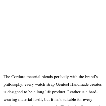
The Cordura material blends perfectly with the brand’s
philosophy: every watch strap Genteel Handmade creates
is designed to be a long life product. Leather is a hard-
wearing material itself, but it isn’t suitable for every