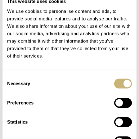
This website uses cookies
The glossy, dressy strap on which that watch is
We use cookies to personalise content and ads, to
provide social media features and to analyse our traffic.
delivered, however, does not match Dave’s more laid-
We also share information about your use of our site with
back style (and there are a great many of us that don’t
our social media, advertising and analytics partners who
think it matches the watch either). A tough but expertly
may combine it with other information that you’ve
provided to them or that they’ve collected from your use
executed Cordura, on the other hand, is the perfect way
of their services.
to make something as theoretically opulent as the
Skyflake a much humbler, day-to-day kind of watch.
Consent
Throw in the added bonus of the fabric’s texture in
Necessary
Selection
conjunction with that of the dial and you have a truly
winning combination.
Preferences
Statistics