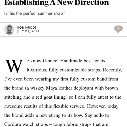
Establishing A New Direction
Is this the perfect summer strap?
ROB NUDDS
2
JULY 01, 2021
W
e know Genteel Handmade best for its
luxurious, fully customizable straps. Recently,
I’ve even been wearing my first fully custom band from
the brand (a wiskey Maya leather deployant with brown
stitching and a red goat lining) so I can fully attest to the
awesome results of this flexible service. However, today
the brand adds a new string to its bow. Say hello to
Cordura watch straps – tough fabric straps that are