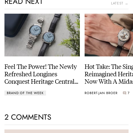
READ NEXT
LATEST →
Feel The Power! The Newly
Hot Take: The Sin
Refreshed Longines
Reimagined Herit
Conquest Heritage Central
Now With A Mida
Power Reserve
BRAND OF THE WEEK
ROBERT-JAN BROER
7
2 COMMENTS