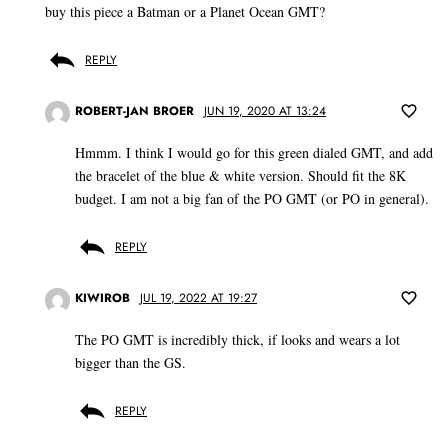
buy this piece a Batman or a Planet Ocean GMT?
REPLY
ROBERT-JAN BROER
JUN 19, 2020 AT 13:24
Hmmm. I think I would go for this green dialed GMT, and add
the bracelet of the blue & white version. Should fit the 8K
budget. I am not a big fan of the PO GMT (or PO in general).
REPLY
KIWIROB
JUL 19, 2022 AT 19:27
The PO GMT is incredibly thick, if looks and wears a lot
bigger than the GS.
REPLY