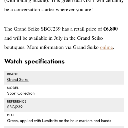
(with folding buckle). This green dial GMT will certainly
be a conversation starter wherever you are!
€6,800
The Grand Seiko SBGJ239 has a retail price of
and will be available in July in the Grand Seiko
boutiques. More information via Grand Seiko
online
.
Watch specifications
BRAND
Grand Seiko
MODEL
Sport Collection
REFERENCE
SBGJ239
DIAL
Green, applied with Lumibrite on the hour markers and hands