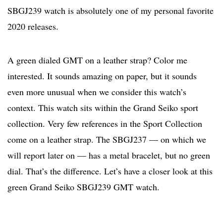
SBGJ239 watch is absolutely one of my personal favorite
2020 releases.
A green dialed GMT on a leather strap? Color me
interested. It sounds amazing on paper, but it sounds
even more unusual when we consider this watch’s
context. This watch sits within the Grand Seiko sport
collection. Very few references in the Sport Collection
come on a leather strap. The SBGJ237 — on which we
will report later on — has a metal bracelet, but no green
dial. That’s the difference. Let’s have a closer look at this
green Grand Seiko SBGJ239 GMT watch.