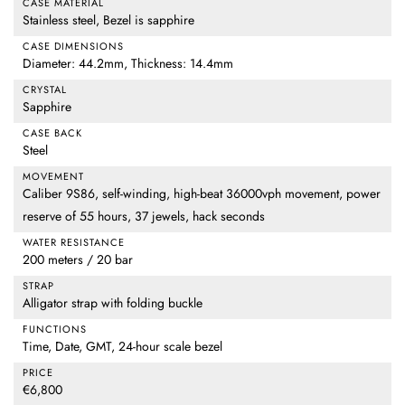
CASE MATERIAL
Stainless steel, Bezel is sapphire
CASE DIMENSIONS
Diameter: 44.2mm, Thickness: 14.4mm
CRYSTAL
Sapphire
CASE BACK
Steel
MOVEMENT
Caliber 9S86, self-winding, high-beat 36000vph movement, power
reserve of 55 hours, 37 jewels, hack seconds
WATER RESISTANCE
200 meters / 20 bar
STRAP
Alligator strap with folding buckle
FUNCTIONS
Time, Date, GMT, 24-hour scale bezel
PRICE
€6,800