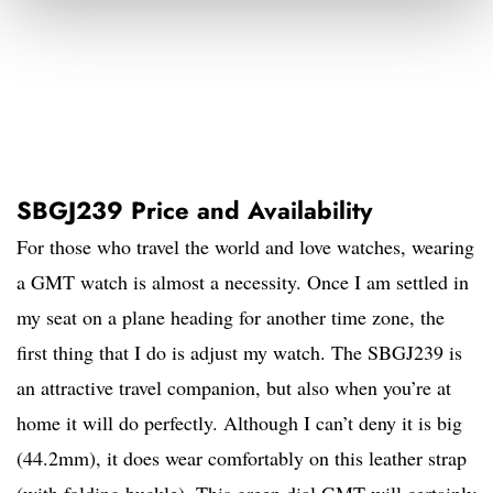
SBGJ239 Price and Availability
For those who travel the world and love watches, wearing
a GMT watch is almost a necessity. Once I am settled in
my seat on a plane heading for another time zone, the
first thing that I do is adjust my watch. The SBGJ239 is
an attractive travel companion, but also when you’re at
home it will do perfectly. Although I can’t deny it is big
(44.2mm), it does wear comfortably on this leather strap