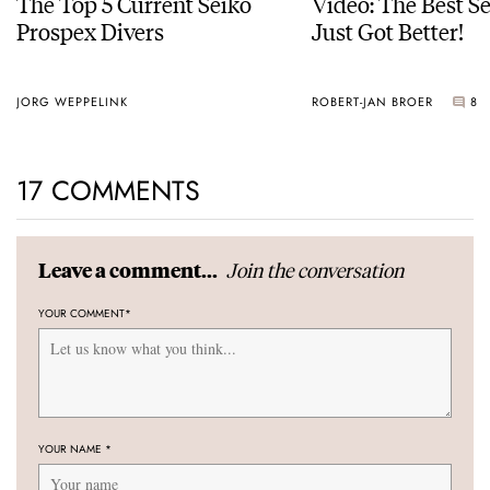
The Top 5 Current Seiko
Video: The Best S
Prospex Divers
Just Got Better!
JORG WEPPELINK
ROBERT-JAN BROER
8
17 COMMENTS
Join the conversation
Leave a comment...
YOUR COMMENT
*
YOUR NAME
*