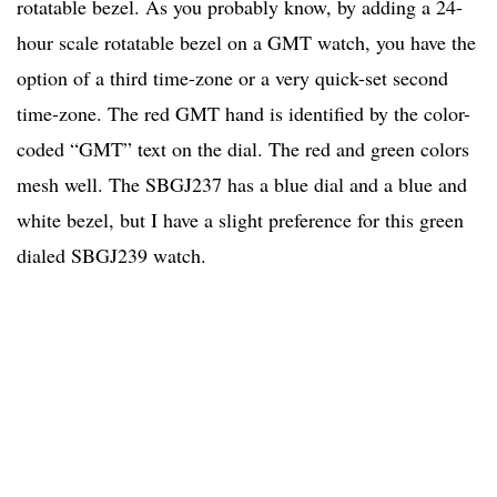
rotatable bezel. As you probably know, by adding a 24-
hour scale rotatable bezel on a GMT watch, you have the
option of a third time-zone or a very quick-set second
time-zone. The red GMT hand is identified by the color-
coded “GMT” text on the dial. The red and green colors
mesh well. The SBGJ237 has a blue dial and a blue and
white bezel, but I have a slight preference for this green
dialed SBGJ239 watch.