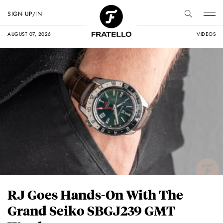
SIGN UP/IN
AUGUST 07, 2026
VIDEOS
RJ Goes Hands-On With The
Grand Seiko SBGJ239 GMT