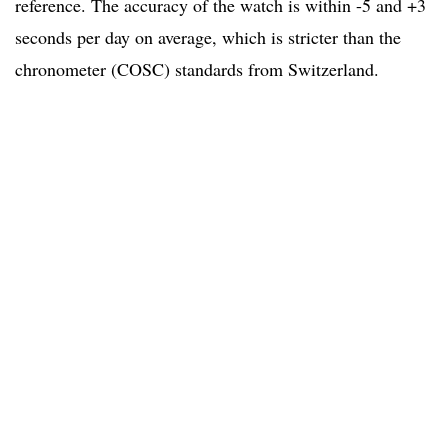
reference. The accuracy of the watch is within -5 and +3
seconds per day on average, which is stricter than the
chronometer (COSC) standards from Switzerland.