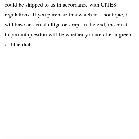
could be shipped to us in accordance with CITES
regulations. If you purchase this watch in a boutique, it
will have an actual alligator strap. In the end, the most
important question will be whether you are after a green
or blue dial.