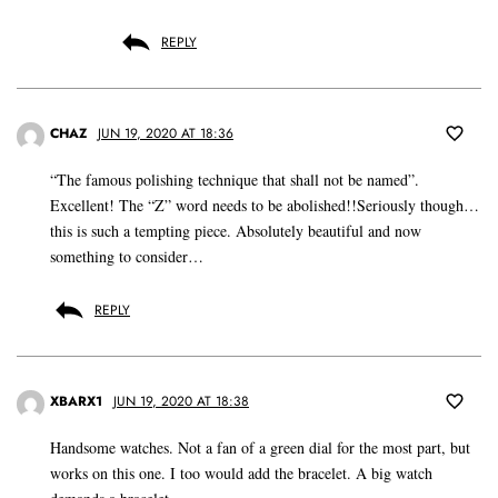
REPLY
CHAZ
JUN 19, 2020 AT 18:36
“The famous polishing technique that shall not be named”.
Excellent! The “Z” word needs to be abolished!!Seriously though…
this is such a tempting piece. Absolutely beautiful and now
something to consider…
REPLY
XBARX1
JUN 19, 2020 AT 18:38
Handsome watches. Not a fan of a green dial for the most part, but
works on this one. I too would add the bracelet. A big watch