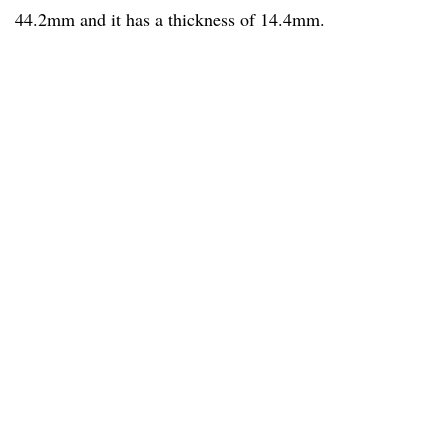
44.2mm and it has a thickness of 14.4mm.