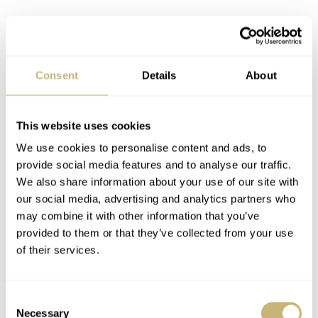
Consent
Details
About
This website uses cookies
Something different
We use cookies to personalise content and ads, to
provide social media features and to analyse our traffic.
In all honesty, I am more attracted to the green dial
We also share information about your use of our site with
SBGJ239 version. I understand it is just a personal
our social media, advertising and analytics partners who
may combine it with other information that you’ve
preference and has nothing to do with the watch, but it
provided to them or that they’ve collected from your use
just stands out to me. The combination of the green dial
of their services.
and brown alligator strap gives the watch bit of a vintage
look and feel. Perhaps also a bit more “nature” like, as
Consent
opposed to the sporty blue and white version. The big fat
Necessary
Selection