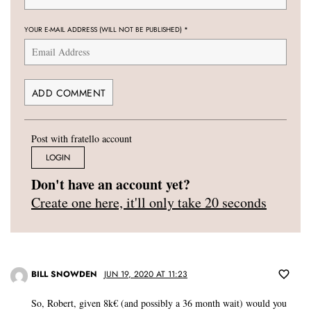
YOUR E-MAIL ADDRESS (WILL NOT BE PUBLISHED)
*
Post with fratello account
LOGIN
Don't have an account yet?
Create one here, it'll only take 20 seconds
BILL SNOWDEN
JUN 19, 2020 AT 11:23
So, Robert, given 8k€ (and possibly a 36 month wait) would you