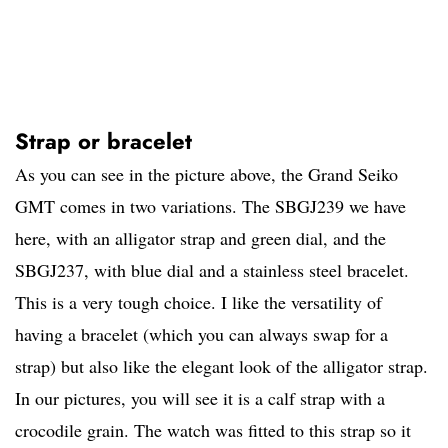
Strap or bracelet
As you can see in the picture above, the Grand Seiko
GMT comes in two variations. The SBGJ239 we have
here, with an alligator strap and green dial, and the
SBGJ237, with blue dial and a stainless steel bracelet.
This is a very tough choice. I like the versatility of
having a bracelet (which you can always swap for a
strap) but also like the elegant look of the alligator strap.
In our pictures, you will see it is a calf strap with a
crocodile grain. The watch was fitted to this strap so it