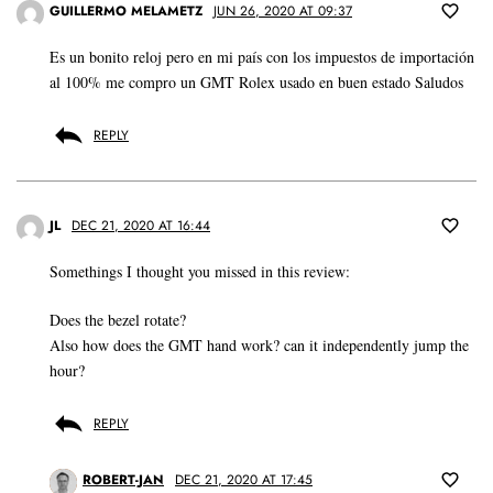
GUILLERMO MELAMETZ
JUN 26, 2020 AT 09:37
Es un bonito reloj pero en mi país con los impuestos de importación
al 100% me compro un GMT Rolex usado en buen estado Saludos
REPLY
JL
DEC 21, 2020 AT 16:44
Somethings I thought you missed in this review:
Does the bezel rotate?
Also how does the GMT hand work? can it independently jump the
hour?
REPLY
ROBERT-JAN
DEC 21, 2020 AT 17:45