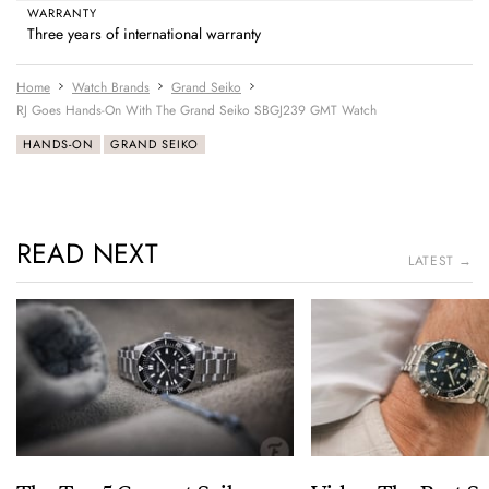
WARRANTY
Three years of international warranty
Home
Watch Brands
Grand Seiko
RJ Goes Hands-On With The Grand Seiko SBGJ239 GMT Watch
HANDS-ON
GRAND SEIKO
READ NEXT
LATEST →