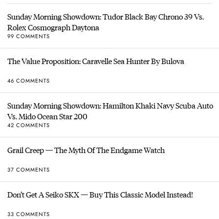
Sunday Morning Showdown: Tudor Black Bay Chrono 39 Vs.
Rolex Cosmograph Daytona
99 COMMENTS
The Value Proposition: Caravelle Sea Hunter By Bulova
46 COMMENTS
Sunday Morning Showdown: Hamilton Khaki Navy Scuba Auto
Vs. Mido Ocean Star 200
42 COMMENTS
Grail Creep — The Myth Of The Endgame Watch
37 COMMENTS
Don’t Get A Seiko SKX — Buy This Classic Model Instead!
33 COMMENTS