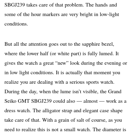
SBGJ239 takes care of that problem. The hands and
some of the hour markers are very bright in low-light
conditions.
But all the attention goes out to the sapphire bezel,
where the lower half (or white part) is fully lumed. It
gives the watch a great “new” look during the evening or
in low light conditions. It is actually that moment you
realize you are dealing with a serious sports watch.
During the day, when the lume isn’t visible, the Grand
Seiko GMT SBGJ239 could also — almost — work as a
dress watch. The alligator strap and elegant case shape
take care of that. With a grain of salt of course, as you
need to realize this is not a small watch. The diameter is