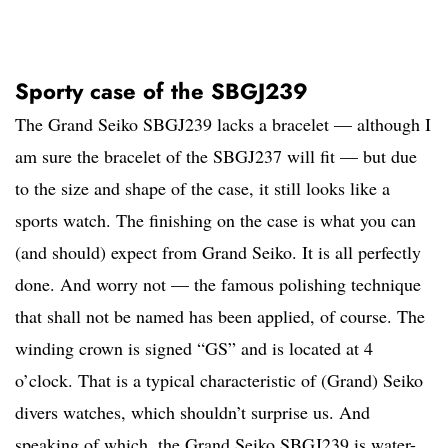
Sporty case of the SBGJ239
The Grand Seiko SBGJ239 lacks a bracelet — although I
am sure the bracelet of the SBGJ237 will fit — but due
to the size and shape of the case, it still looks like a
sports watch. The finishing on the case is what you can
(and should) expect from Grand Seiko. It is all perfectly
done. And worry not — the famous polishing technique
that shall not be named has been applied, of course. The
winding crown is signed “GS” and is located at 4
o’clock. That is a typical characteristic of (Grand) Seiko
divers watches, which shouldn’t surprise us. And
speaking of which, the Grand Seiko SBGJ239 is water-