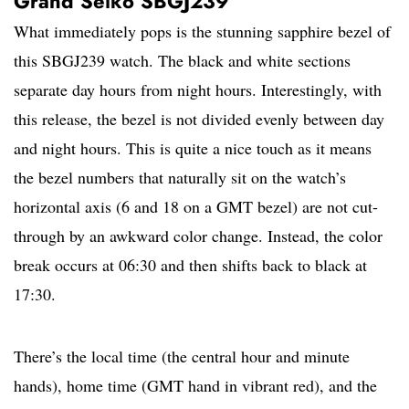
Grand Seiko SBGJ239
What immediately pops is the stunning sapphire bezel of
this SBGJ239 watch. The black and white sections
separate day hours from night hours. Interestingly, with
this release, the bezel is not divided evenly between day
and night hours. This is quite a nice touch as it means
the bezel numbers that naturally sit on the watch’s
horizontal axis (6 and 18 on a GMT bezel) are not cut-
through by an awkward color change. Instead, the color
break occurs at 06:30 and then shifts back to black at
17:30.
There’s the local time (the central hour and minute
hands), home time (GMT hand in vibrant red), and the