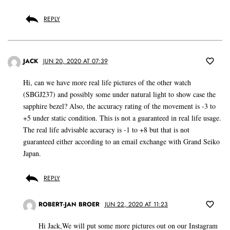
REPLY
JACK
JUN 20, 2020 AT 07:39
Hi, can we have more real life pictures of the other watch
(SBGJ237) and possibly some under natural light to show case the
sapphire bezel? Also, the accuracy rating of the movement is -3 to
+5 under static condition. This is not a guaranteed in real life usage.
The real life advisable accuracy is -1 to +8 but that is not
guaranteed either according to an email exchange with Grand Seiko
Japan.
REPLY
ROBERT-JAN BROER
JUN 22, 2020 AT 11:23
Hi Jack,We will put some more pictures out on our Instagram