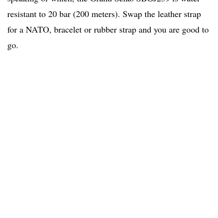
resistant to 20 bar (200 meters). Swap the leather strap
for a NATO, bracelet or rubber strap and you are good to
go.