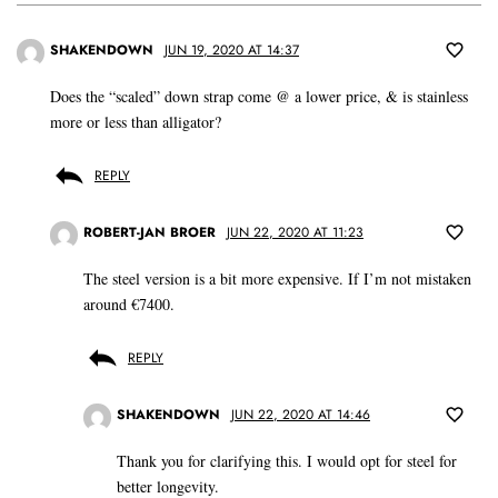
SHAKENDOWN
JUN 19, 2020 AT 14:37
Does the “scaled” down strap come @ a lower price, & is stainless
more or less than alligator?
REPLY
ROBERT-JAN BROER
JUN 22, 2020 AT 11:23
The steel version is a bit more expensive. If I’m not mistaken
around €7400.
REPLY
SHAKENDOWN
JUN 22, 2020 AT 14:46
Thank you for clarifying this. I would opt for steel for
better longevity.