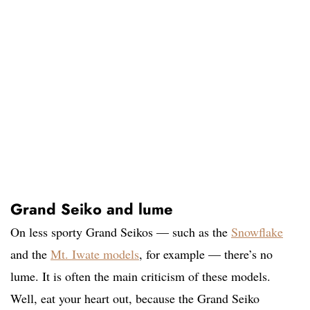
Grand Seiko and lume
On less sporty Grand Seikos — such as the
Snowflake
and the
Mt. Iwate models
, for example — there’s no
lume. It is often the main criticism of these models.
Well, eat your heart out, because the Grand Seiko