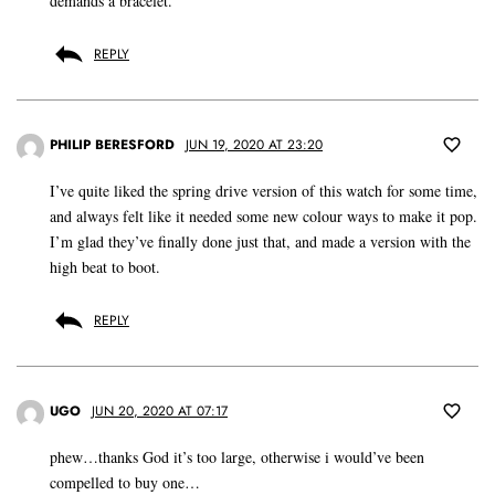
demands a bracelet.
REPLY
PHILIP BERESFORD
JUN 19, 2020 AT 23:20
I’ve quite liked the spring drive version of this watch for some time,
and always felt like it needed some new colour ways to make it pop.
I’m glad they’ve finally done just that, and made a version with the
high beat to boot.
REPLY
UGO
JUN 20, 2020 AT 07:17
phew…thanks God it’s too large, otherwise i would’ve been
compelled to buy one…