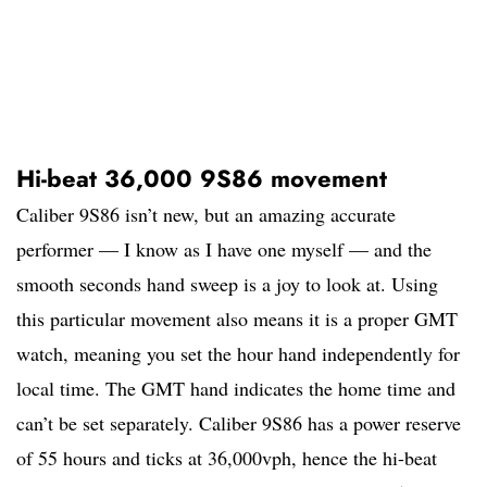
Hi-beat 36,000 9S86 movement
Caliber 9S86 isn’t new, but an amazing accurate
performer — I know as I have one myself — and the
smooth seconds hand sweep is a joy to look at. Using
this particular movement also means it is a proper GMT
watch, meaning you set the hour hand independently for
local time. The GMT hand indicates the home time and
can’t be set separately. Caliber 9S86 has a power reserve
of 55 hours and ticks at 36,000vph, hence the hi-beat