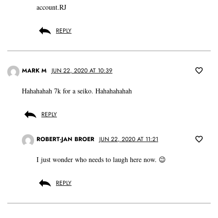
account.RJ
REPLY
MARK M
JUN 22, 2020 AT 10:39
Hahahahah 7k for a seiko. Hahahahahah
REPLY
ROBERT-JAN BROER
JUN 22, 2020 AT 11:21
I just wonder who needs to laugh here now. 😉
REPLY