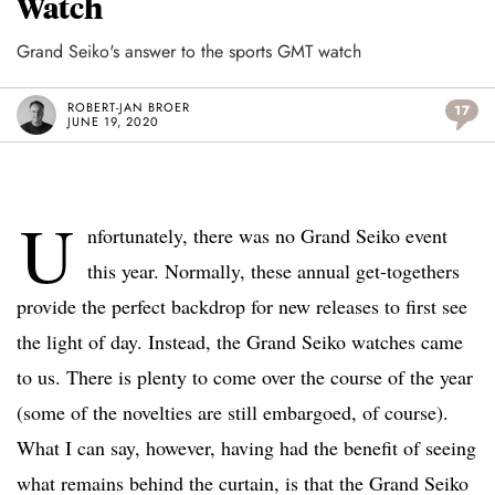
Watch
Grand Seiko's answer to the sports GMT watch
ROBERT-JAN BROER
17
JUNE 19, 2020
U
nfortunately, there was no Grand Seiko event
this year. Normally, these annual get-togethers
provide the perfect backdrop for new releases to first see
the light of day. Instead, the Grand Seiko watches came
to us. There is plenty to come over the course of the year
(some of the novelties are still embargoed, of course).
What I can say, however, having had the benefit of seeing
what remains behind the curtain, is that the Grand Seiko