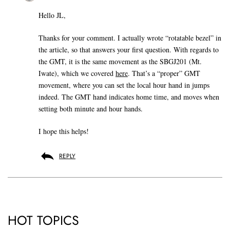
Hello JL,
Thanks for your comment. I actually wrote “rotatable bezel” in
the article, so that answers your first question. With regards to
the GMT, it is the same movement as the SBGJ201 (Mt.
Iwate), which we covered
here
. That’s a “proper” GMT
movement, where you can set the local hour hand in jumps
indeed. The GMT hand indicates home time, and moves when
setting both minute and hour hands.
I hope this helps!
REPLY
HOT TOPICS