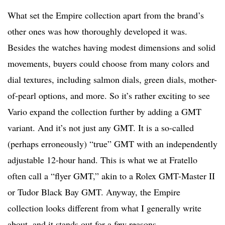
What set the Empire collection apart from the brand’s
other ones was how thoroughly developed it was.
Besides the watches having modest dimensions and solid
movements, buyers could choose from many colors and
dial textures, including salmon dials, green dials, mother-
of-pearl options, and more. So it’s rather exciting to see
Vario expand the collection further by adding a GMT
variant. And it’s not just any GMT. It is a so-called
(perhaps erroneously) “true” GMT with an independently
adjustable 12-hour hand. This is what we at Fratello
often call a “flyer GMT,” akin to a Rolex GMT-Master II
or Tudor Black Bay GMT. Anyway, the Empire
collection looks different from what I generally write
about, and it stands out for a few reasons.