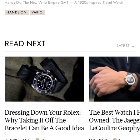
Hands-On: The New Vario Empire GMT — A 1920s-Inspired Travel Watch
HANDS-ON
VARIO
READ NEXT
LATEST →
Dressing Down Your Rolex:
The Best Watch I 
Why Taking It Off The
Owned: The Jaege
Bracelet Can Be A Good Idea
LeCoultre Geophy
Universal Time
HENRY BLACK
35
LEX STOLK
7