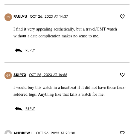
PAULVU
OCT 26, 2023 AT 14:37
PV
I find it very appealing aesthetically, but a travel/GMT watch
without a date complication makes no sense to me.
REPLY
SKIP72
OCT 26, 2023 AT 16:55
GP
I would buy this watch in a heartbeat if it did not have those faux-
soldered lugs. Anything like that kills a watch for me.
REPLY
ANDREW L
OCT 26, 2023 AT 23:30