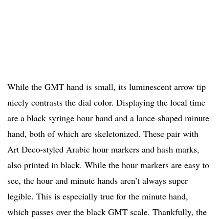
While the GMT hand is small, its luminescent arrow tip
nicely contrasts the dial color. Displaying the local time
are a black syringe hour hand and a lance-shaped minute
hand, both of which are skeletonized. These pair with
Art Deco-styled Arabic hour markers and hash marks,
also printed in black. While the hour markers are easy to
see, the hour and minute hands aren’t always super
legible. This is especially true for the minute hand,
which passes over the black GMT scale. Thankfully, the