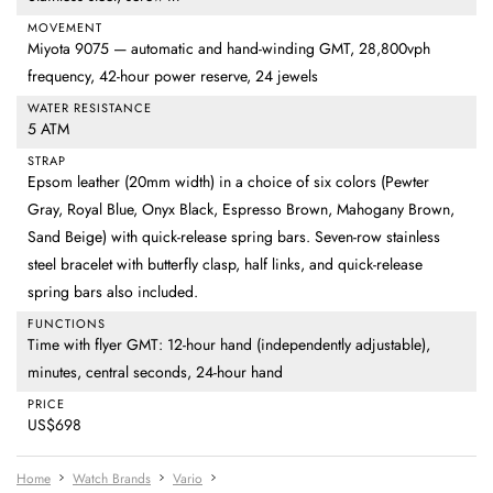
MOVEMENT
Miyota 9075 — automatic and hand-winding GMT, 28,800vph
frequency, 42-hour power reserve, 24 jewels
WATER RESISTANCE
5 ATM
STRAP
Epsom leather (20mm width) in a choice of six colors (Pewter
Gray, Royal Blue, Onyx Black, Espresso Brown, Mahogany Brown,
Sand Beige) with quick-release spring bars. Seven-row stainless
steel bracelet with butterfly clasp, half links, and quick-release
spring bars also included.
FUNCTIONS
Time with flyer GMT: 12-hour hand (independently adjustable),
minutes, central seconds, 24-hour hand
PRICE
US$698
Home
Watch Brands
Vario