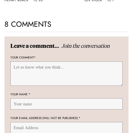
8 COMMENTS
Join the conversation
Leave a comment...
YOUR COMMENT
*
YOUR NAME
*
YOUR E-MAIL ADDRESS (WILL NOT BE PUBLISHED)
*