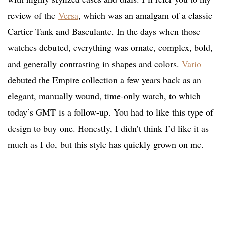
review of the
Versa
, which was an amalgam of a classic
Cartier Tank and Basculante. In the days when those
watches debuted, everything was ornate, complex, bold,
and generally contrasting in shapes and colors.
Vario
debuted the Empire collection a few years back as an
elegant, manually wound, time-only watch, to which
today’s GMT is a follow-up. You had to like this type of
design to buy one. Honestly, I didn’t think I’d like it as
much as I do, but this style has quickly grown on me.