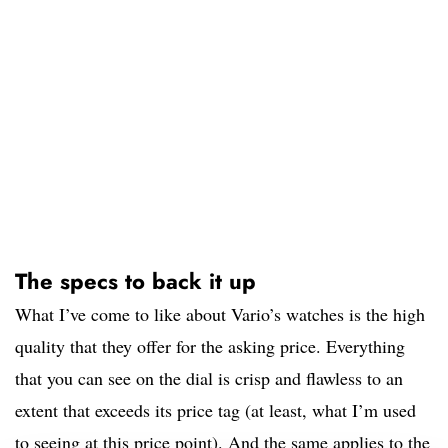
The specs to back it up
What I’ve come to like about Vario’s watches is the high
quality that they offer for the asking price. Everything
that you can see on the dial is crisp and flawless to an
extent that exceeds its price tag (at least, what I’m used
to seeing at this price point). And the same applies to the