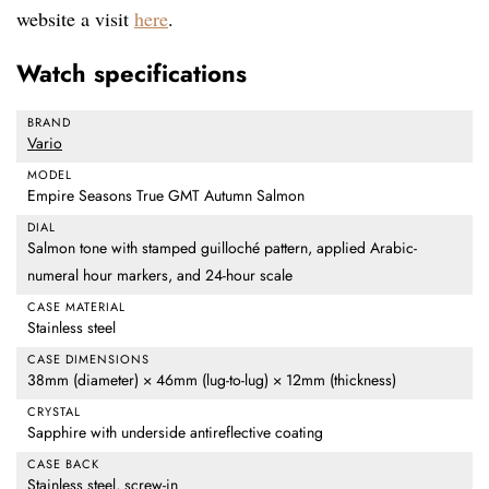
website a visit
here
.
Watch specifications
BRAND
Vario
MODEL
Empire Seasons True GMT Autumn Salmon
DIAL
Salmon tone with stamped guilloché pattern, applied Arabic-
numeral hour markers, and 24-hour scale
CASE MATERIAL
Stainless steel
CASE DIMENSIONS
38mm (diameter) × 46mm (lug-to-lug) × 12mm (thickness)
CRYSTAL
Sapphire with underside antireflective coating
CASE BACK
Stainless steel, screw-in