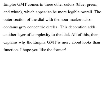
Empire GMT comes in three other colors (blue, green,
and white), which appear to be more legible overall. The
outer section of the dial with the hour markers also
contains gray concentric circles. This decoration adds
another layer of complexity to the dial. All of this, then,
explains why the Empire GMT is more about looks than
function. I hope you like the former!