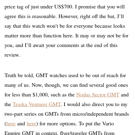
price tag of just under US$700. I promise that you will
agree this is reasonable. However, right off the bat, I’ll
say that this watch won’t be for everyone because looks
matter more than function here. It may or may not be for
you, and I’ll await your comments at the end of this
review.
Truth be told, GMT watches used to be out of reach for
many of us. Now, though, we can find several good ones
for less than $1,000, such as the
Nodus Sector GMT
and
the
Traska Venturer GMT
. I would also direct you to my
two-part series on GMTs from micro/independent brands
(
here
and
here
) for more options. To put the Vario
Empire GMT in context, flyer/traveler GMTs from