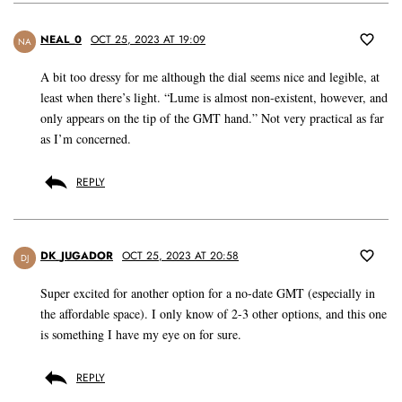
NEAL_0
OCT 25, 2023 AT 19:09
NA
A bit too dressy for me although the dial seems nice and legible, at
least when there’s light. “Lume is almost non-existent, however, and
only appears on the tip of the GMT hand.” Not very practical as far
as I’m concerned.
REPLY
DK_JUGADOR
OCT 25, 2023 AT 20:58
DJ
Super excited for another option for a no-date GMT (especially in
the affordable space). I only know of 2-3 other options, and this one
is something I have my eye on for sure.
REPLY