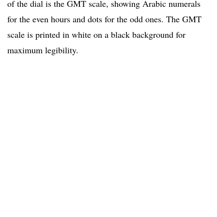
of the dial is the GMT scale, showing Arabic numerals
for the even hours and dots for the odd ones. The GMT
scale is printed in white on a black background for
maximum legibility.