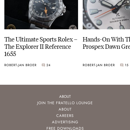
The Ultimate Sports Rolex –
Hands-On With Th
The Explorer II Reference
Prospex Dawn 
1655
ROBERT-JAN BROER
24
ROBERT-JAN BROER
15
ABOUT
JOIN THE FRATELLO LOUNGE
ABOUT
CAREERS
ADVERTISING
FREE DOWNLOADS