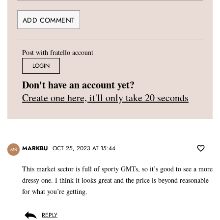
Post with fratello account
LOGIN
Don't have an account yet?
Create one here, it'll only take 20 seconds
MARKBU
OCT 25, 2023 AT 15:44
MB
This market sector is full of sporty GMTs, so it’s good to see a more
dressy one. I think it looks great and the price is beyond reasonable
for what you’re getting.
REPLY