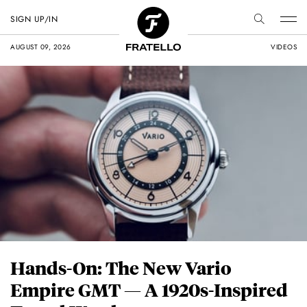
SIGN UP/IN
AUGUST 09, 2026
VIDEOS
Hands-On: The New Vario
Empire GMT — A 1920s-Inspired