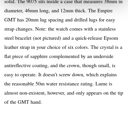
solid. The 9075 sits inside a case that measures 38mm in
diameter, 46mm long, and 12mm thick. The Empire
GMT has 20mm lug spacing and drilled lugs for easy
strap changes. Note: the watch comes with a stainless
steel bracelet (not pictured) and a quick-release Epsom
leather strap in your choice of six colors. The crystal is a
flat piece of sapphire complemented by an underside
antireflective coating, and the crown, though small, is
easy to operate. It doesn’t screw down, which explains
the reasonable 50m water resistance rating. Lume is
almost non-existent, however, and only appears on the tip
of the GMT hand.