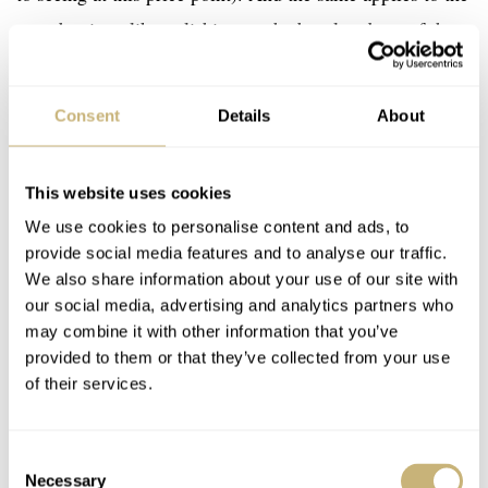
superb mirror-like polishing on the bezel and top of the
lugs. And I would say that the vertical brushing on the
case flanks is nicely executed as well. What is perhaps
Consent
Details
About
more surprising to me are the clean transitions of the
finishes, especially considering the Art Deco design of
This website uses cookies
the lugs. They were designed to appear as if they were
We use cookies to personalise content and ads, to
welded to the case afterward. It’s a neat detail that is
provide social media features and to analyse our traffic.
harmonious with the intricate layout of the dial.
We also share information about your use of our site with
our social media, advertising and analytics partners who
may combine it with other information that you’ve
provided to them or that they’ve collected from your use
of their services.
Consent
Necessary
Selection