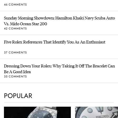
46 COMMENTS
Sunday Morning Showdown: Hamilton Khaki Navy Scuba Auto
Vs. Mido Ocean Star 200
42 COMMENTS
Five Rolex References That Identify You As An Enthusiast
37 COMMENTS
Dressing Down Your Rolex: Why Taking It Off The Bracelet Can
Be A Good Idea
35 COMMENTS
POPULAR