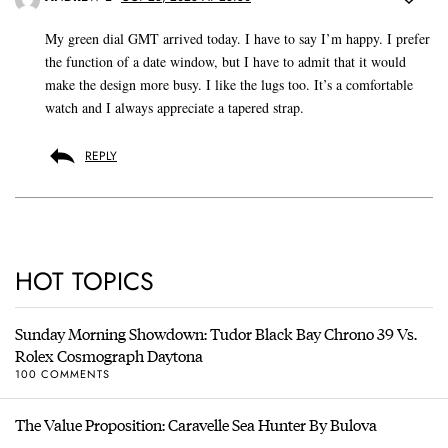
My green dial GMT arrived today. I have to say I’m happy. I prefer
the function of a date window, but I have to admit that it would
make the design more busy. I like the lugs too. It’s a comfortable
watch and I always appreciate a tapered strap.
REPLY
HOT TOPICS
Sunday Morning Showdown: Tudor Black Bay Chrono 39 Vs.
Rolex Cosmograph Daytona
100 COMMENTS
The Value Proposition: Caravelle Sea Hunter By Bulova