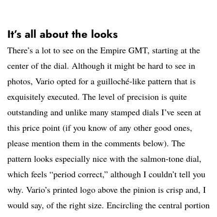
It’s all about the looks
There’s a lot to see on the Empire GMT, starting at the
center of the dial. Although it might be hard to see in
photos, Vario opted for a guilloché-like pattern that is
exquisitely executed. The level of precision is quite
outstanding and unlike many stamped dials I’ve seen at
this price point (if you know of any other good ones,
please mention them in the comments below). The
pattern looks especially nice with the salmon-tone dial,
which feels “period correct,” although I couldn’t tell you
why. Vario’s printed logo above the pinion is crisp and, I
would say, of the right size. Encircling the central portion