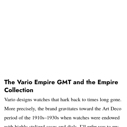
The Vario Empire GMT and the Empire
Collection
Vario designs watches that hark back to times long gone.
More precisely, the brand gravitates toward the Art Deco
period of the 1910s–1930s when watches were endowed
with highly stylized cases and dials. I’ll refer you to my