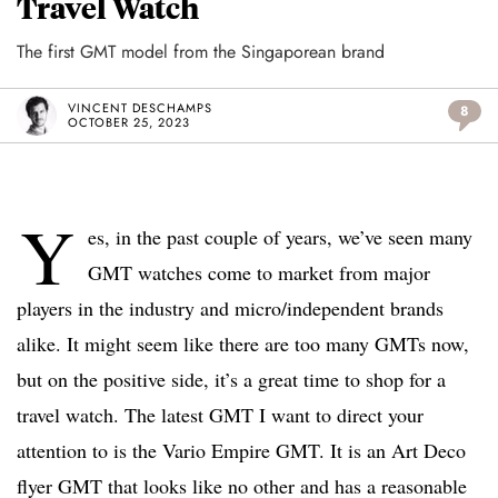
Travel Watch
The first GMT model from the Singaporean brand
VINCENT DESCHAMPS
8
OCTOBER 25, 2023
Y
es, in the past couple of years, we’ve seen many
GMT watches come to market from major
players in the industry and micro/independent brands
alike. It might seem like there are too many GMTs now,
but on the positive side, it’s a great time to shop for a
travel watch. The latest GMT I want to direct your
attention to is the Vario Empire GMT. It is an Art Deco
flyer GMT that looks like no other and has a reasonable