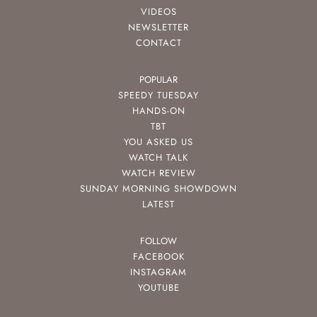
VIDEOS
NEWSLETTER
CONTACT
POPULAR
SPEEDY TUESDAY
HANDS-ON
TBT
YOU ASKED US
WATCH TALK
WATCH REVIEW
SUNDAY MORNING SHOWDOWN
LATEST
FOLLOW
FACEBOOK
INSTAGRAM
YOUTUBE