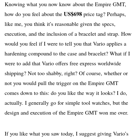
Knowing what you now know about the Empire GMT,
US$698
how do you feel about the
p
rice tag? Perhaps,
like me, you think it’s reasonable given the specs,
execution, and the inclusion of a bracelet and strap. How
would you feel if I were to tell you that Vario applies a
hardening compound to the case and bracelet? What if I
were to add that Vario offers free express worldwide
shipping? Not too shabby, right? Of course, whether or
not you would pull the trigger on the Empire GMT
comes down to this: do you like the way it looks? I do,
actually. I generally go for simple tool watches, but the
design and execution of the Empire GMT won me over.
If you like what you saw today, I suggest giving Vario’s