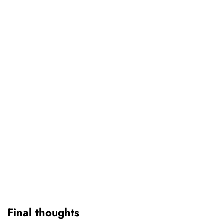
Final thoughts