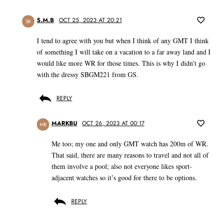
S.M.B
OCT 25, 2023 AT 20:21
SB
I tend to agree with you but when I think of any GMT I think
of something I will take on a vacation to a far away land and I
would like more WR for those times. This is why I didn’t go
with the dressy SBGM221 from GS.
REPLY
MARKBU
OCT 26, 2023 AT 00:17
MB
Me too; my one and only GMT watch has 200m of WR.
That said, there are many reasons to travel and not all of
them involve a pool; also not everyone likes sport-
adjacent watches so it’s good for there to be options.
REPLY