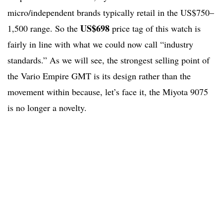
micro/independent brands typically retail in the US$750–
US$698
1,500 range. So the
price tag of this watch is
fairly in line with what we could now call “industry
standards.” As we will see, the strongest selling point of
the Vario Empire GMT is its design rather than the
movement within because, let’s face it, the Miyota 9075
is no longer a novelty.