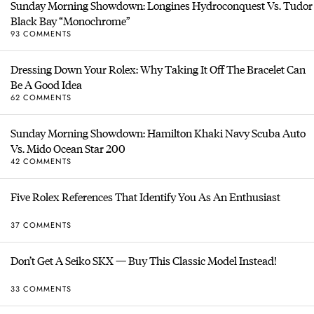
Sunday Morning Showdown: Longines Hydroconquest Vs. Tudor
Black Bay “Monochrome”
93 COMMENTS
Dressing Down Your Rolex: Why Taking It Off The Bracelet Can
Be A Good Idea
62 COMMENTS
Sunday Morning Showdown: Hamilton Khaki Navy Scuba Auto
Vs. Mido Ocean Star 200
42 COMMENTS
Five Rolex References That Identify You As An Enthusiast
37 COMMENTS
Don’t Get A Seiko SKX — Buy This Classic Model Instead!
33 COMMENTS