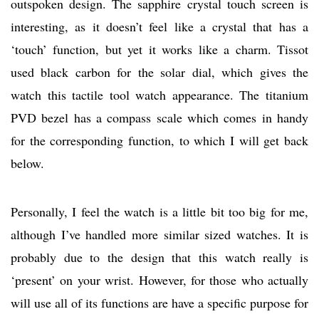
outspoken design. The sapphire crystal touch screen is
interesting, as it doesn’t feel like a crystal that has a
‘touch’ function, but yet it works like a charm. Tissot
used black carbon for the solar dial, which gives the
watch this tactile tool watch appearance. The titanium
PVD bezel has a compass scale which comes in handy
for the corresponding function, to which I will get back
below.
Personally, I feel the watch is a little bit too big for me,
although I’ve handled more similar sized watches. It is
probably due to the design that this watch really is
‘present’ on your wrist. However, for those who actually
will use all of its functions are have a specific purpose for