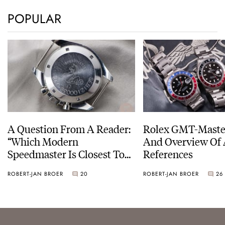
POPULAR
A Question From A Reader:
Rolex GMT-Master
“Which Modern
And Overview Of 
Speedmaster Is Closest To
References
The Original Moonwatch?”
ROBERT-JAN BROER
20
ROBERT-JAN BROER
26