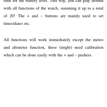
time for the battery level. This way, you can play around
with all functions of the watch, summing it up to a total
of 20! The + and – buttons are mainly used to set
times/dates etc.
All functions will work immediately except the meteo
and altimeter function, these (might) need calibration
which can be done easily with the + and – pushers.