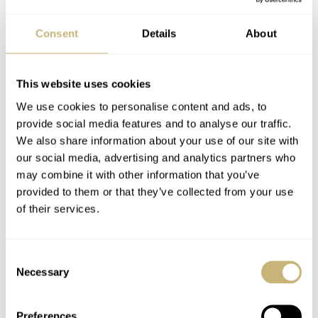
Consent
Details
About
This website uses cookies
We use cookies to personalise content and ads, to
provide social media features and to analyse our traffic.
We also share information about your use of our site with
our social media, advertising and analytics partners who
may combine it with other information that you’ve
provided to them or that they’ve collected from your use
of their services.
Consent
Necessary
Selection
The watch comes in a rather simple box with a white
outer carton. The white outer carton has a separate
Preferences