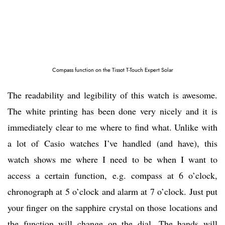
Compass function on the Tissot T-Touch Expert Solar
The readability and legibility of this watch is awesome.
The white printing has been done very nicely and it is
immediately clear to me where to find what. Unlike with
a lot of Casio watches I’ve handled (and have), this
watch shows me where I need to be when I want to
access a certain function, e.g. compass at 6 o’clock,
chronograph at 5 o’clock and alarm at 7 o’clock. Just put
your finger on the sapphire crystal on those locations and
the function will change on the dial. The hands will