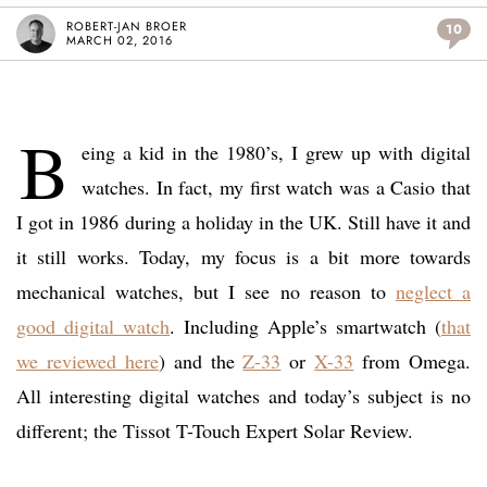
ROBERT-JAN BROER
10
MARCH 02, 2016
B
eing a kid in the 1980’s, I grew up with digital
watches. In fact, my first watch was a Casio that
I got in 1986 during a holiday in the UK. Still have it and
it still works. Today, my focus is a bit more towards
mechanical watches, but I see no reason to
neglect a
good digital watch
. Including Apple’s smartwatch (
that
we reviewed here
) and the
Z-33
or
X-33
from Omega.
All interesting digital watches and today’s subject is no
different; the Tissot T-Touch Expert Solar Review.