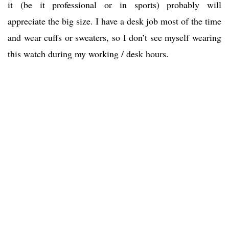
it (be it professional or in sports) probably will
appreciate the big size. I have a desk job most of the time
and wear cuffs or sweaters, so I don’t see myself wearing
this watch during my working / desk hours.