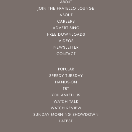
ABOUT
JOIN THE FRATELLO LOUNGE
ABOUT
CAREERS
ADVERTISING
FREE DOWNLOADS
VIDEOS
NEWSLETTER
CONTACT
POPULAR
SPEEDY TUESDAY
HANDS-ON
TBT
YOU ASKED US
WATCH TALK
WATCH REVIEW
SUNDAY MORNING SHOWDOWN
LATEST