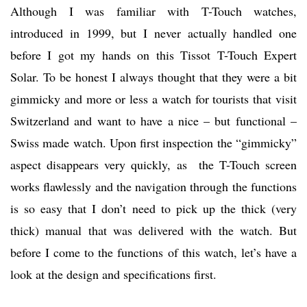
Although I was familiar with T-Touch watches,
introduced in 1999, but I never actually handled one
before I got my hands on this Tissot T-Touch Expert
Solar. To be honest I always thought that they were a bit
gimmicky and more or less a watch for tourists that visit
Switzerland and want to have a nice – but functional –
Swiss made watch. Upon first inspection the “gimmicky”
aspect disappears very quickly, as the T-Touch screen
works flawlessly and the navigation through the functions
is so easy that I don’t need to pick up the thick (very
thick) manual that was delivered with the watch. But
before I come to the functions of this watch, let’s have a
look at the design and specifications first.