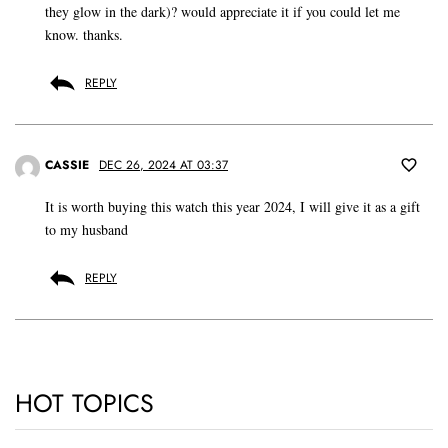
they glow in the dark)? would appreciate it if you could let me
know. thanks.
REPLY
CASSIE
DEC 26, 2024 AT 03:37
It is worth buying this watch this year 2024, I will give it as a gift
to my husband
REPLY
HOT TOPICS