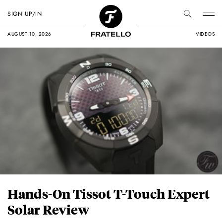
SIGN UP/IN
AUGUST 10, 2026
VIDEOS
Hands-On Tissot T-Touch Expert
Solar Review