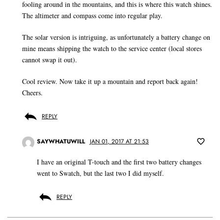
fooling around in the mountains, and this is where this watch shines.
The altimeter and compass come into regular play.
The solar version is intriguing, as unfortunately a battery change on
mine means shipping the watch to the service center (local stores
cannot swap it out).
Cool review. Now take it up a mountain and report back again!
Cheers.
REPLY
SAYWHATUWILL
JAN 01, 2017 AT 21:53
I have an original T-touch and the first two battery changes
went to Swatch, but the last two I did myself.
REPLY