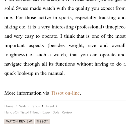
solid Swiss made watch with the quality you expect from
one. For those active in sports, especially tracking and
hiking etc. it is a very interesting (professional) timepiece
and very easy to operate. I think that is one of the most
important aspects (besides weight, size and overall
toughness) of such a watch, that you can operate and
navigate through all its functions without having to do a
quick look-up in the manual.
More information via
Tissot on-line
.
Home
Watch Brands
Tissot
Hands-On Tissot T-Touch Expert Solar Review
WATCH REVIEW
TISSOT