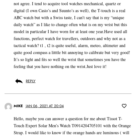
not agree. I tend to acquire tool watches mechanical, quartz or
digital (I own Casio’s and Suunto’s as well), the T-touch is a real
ABC watch but with a Swiss taste, I can’t say that is my “unique
daily watch” as I like to change often what is on my wrist but this
model in particular I have worn for at least one year.Have used all
functions, perfect watch for travellers, outdoors and why not as a
tactical watch? t1 , t2 is quite useful, alarm, meteo, altimeter and
quite good compass a litttle bit annoying to calibrate but very good!
It’s so light and fits so well the wrist that sometimes you have the
feeling that you have nothing on the wrist.Just love it!
REPLY
MIKE
JAN 06, 2021 AT 20:04
Hello, maybe you can answer a question for me about Tissot T-
Touch Expert Solar Men’s Watch T0914204705101 with the Orange
Strap. I would like to know if the orange hands are luminous ( will