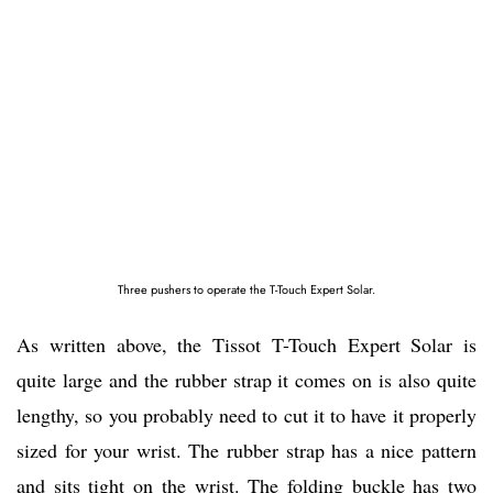
Three pushers to operate the T-Touch Expert Solar.
As written above, the Tissot T-Touch Expert Solar is
quite large and the rubber strap it comes on is also quite
lengthy, so you probably need to cut it to have it properly
sized for your wrist. The rubber strap has a nice pattern
and sits tight on the wrist. The folding buckle has two