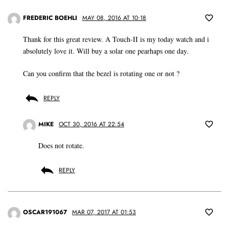
FREDERIC BOEHLI
MAY 08, 2016 AT 10:18
Thank for this great review. A Touch-II is my today watch and i
absolutely love it. Will buy a solar one pearhaps one day.
Can you confirm that the bezel is rotating one or not ?
REPLY
MIKE
OCT 30, 2016 AT 22:54
Does not rotate.
REPLY
OSCAR191067
MAR 07, 2017 AT 01:53