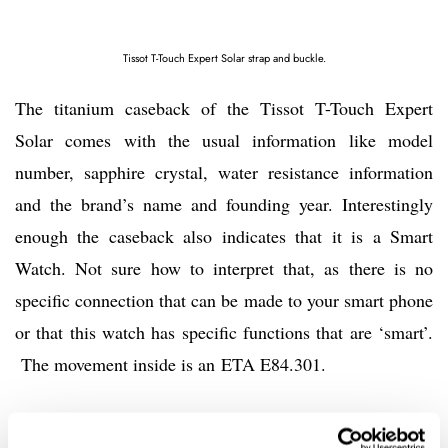
Tissot T-Touch Expert Solar strap and buckle.
The titanium caseback of the Tissot T-Touch Expert
Solar comes with the usual information like model
number, sapphire crystal, water resistance information
and the brand’s name and founding year. Interestingly
enough the caseback also indicates that it is a Smart
Watch. Not sure how to interpret that, as there is no
specific connection that can be made to your smart phone
or that this watch has specific functions that are ‘smart’.
The movement inside is an ETA E84.301.