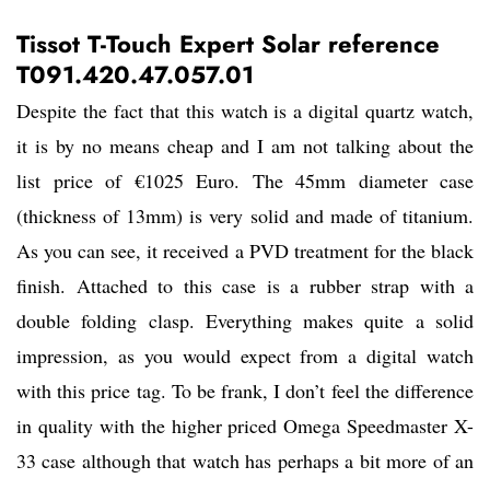
Tissot T-Touch Expert Solar reference
T091.420.47.057.01
Despite the fact that this watch is a digital quartz watch,
it is by no means cheap and I am not talking about the
list price of €1025 Euro. The 45mm diameter case
(thickness of 13mm) is very solid and made of titanium.
As you can see, it received a PVD treatment for the black
finish. Attached to this case is a rubber strap with a
double folding clasp. Everything makes quite a solid
impression, as you would expect from a digital watch
with this price tag. To be frank, I don’t feel the difference
in quality with the higher priced Omega Speedmaster X-
33 case although that watch has perhaps a bit more of an