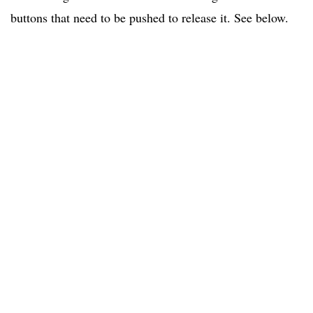
buttons that need to be pushed to release it. See below.