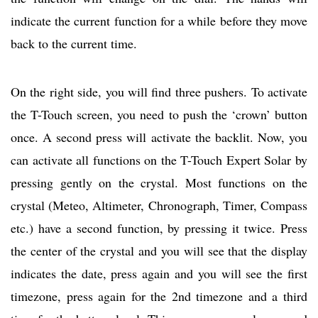
indicate the current function for a while before they move
back to the current time.
On the right side, you will find three pushers. To activate
the T-Touch screen, you need to push the ‘crown’ button
once. A second press will activate the backlit. Now, you
can activate all functions on the T-Touch Expert Solar by
pressing gently on the crystal. Most functions on the
crystal (Meteo, Altimeter, Chronograph, Timer, Compass
etc.) have a second function, by pressing it twice. Press
the center of the crystal and you will see that the display
indicates the date, press again and you will see the first
timezone, press again for the 2nd timezone and a third