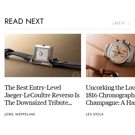
READ NEXT
LATEST →
The Best Entry-Level
Uncorking the Lo
Jaeger-LeCoultre Reverso Is
1816 Chronograph
The Downsized Tribute
Champagne: A Ha
Duoface Small Seconds
Experience
JORG WEPPELINK
LEX STOLK