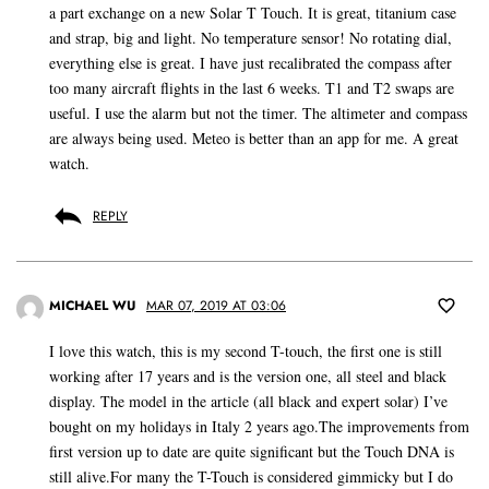
a part exchange on a new Solar T Touch. It is great, titanium case
and strap, big and light. No temperature sensor! No rotating dial,
everything else is great. I have just recalibrated the compass after
too many aircraft flights in the last 6 weeks. T1 and T2 swaps are
useful. I use the alarm but not the timer. The altimeter and compass
are always being used. Meteo is better than an app for me. A great
watch.
REPLY
MICHAEL WU
MAR 07, 2019 AT 03:06
I love this watch, this is my second T-touch, the first one is still
working after 17 years and is the version one, all steel and black
display. The model in the article (all black and expert solar) I’ve
bought on my holidays in Italy 2 years ago.The improvements from
first version up to date are quite significant but the Touch DNA is
still alive.For many the T-Touch is considered gimmicky but I do