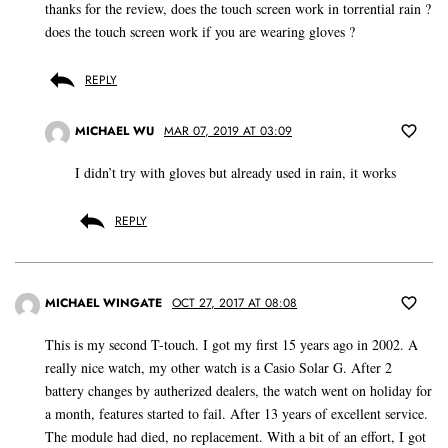
thanks for the review, does the touch screen work in torrential rain ?
does the touch screen work if you are wearing gloves ?
REPLY
MICHAEL WU
MAR 07, 2019 AT 03:09
I didn’t try with gloves but already used in rain, it works
REPLY
MICHAEL WINGATE
OCT 27, 2017 AT 08:08
This is my second T-touch. I got my first 15 years ago in 2002. A
really nice watch, my other watch is a Casio Solar G. After 2
battery changes by autherized dealers, the watch went on holiday for
a month, features started to fail. After 13 years of excellent service.
The module had died, no replacement. With a bit of an effort, I got