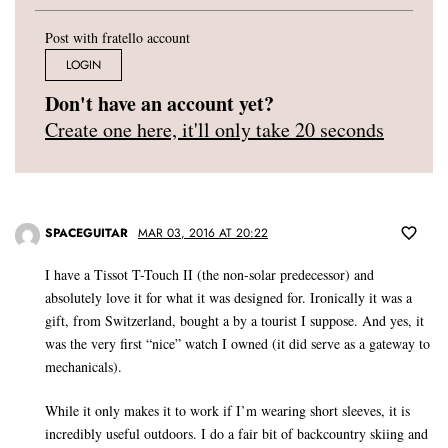
Post with fratello account
LOGIN
Don't have an account yet?
Create one here, it'll only take 20 seconds
SPACEGUITAR
MAR 03, 2016 AT 20:22
I have a Tissot T-Touch II (the non-solar predecessor) and
absolutely love it for what it was designed for. Ironically it was a
gift, from Switzerland, bought a by a tourist I suppose. And yes, it
was the very first “nice” watch I owned (it did serve as a gateway to
mechanicals).
While it only makes it to work if I’m wearing short sleeves, it is
incredibly useful outdoors. I do a fair bit of backcountry skiing and