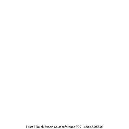
Tissot T-Touch Expert Solar reference T091.420.47.057.01