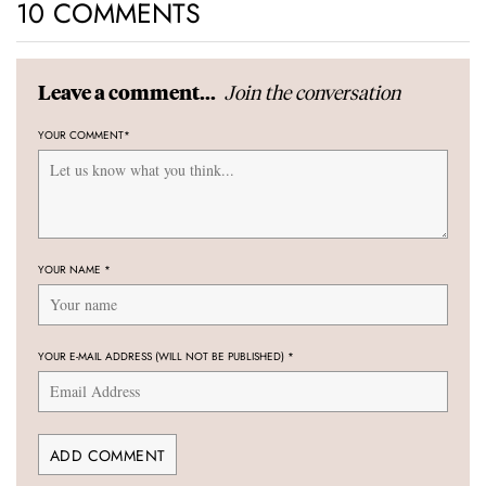
10 COMMENTS
Join the conversation
Leave a comment...
YOUR COMMENT
*
YOUR NAME
*
YOUR E-MAIL ADDRESS (WILL NOT BE PUBLISHED)
*