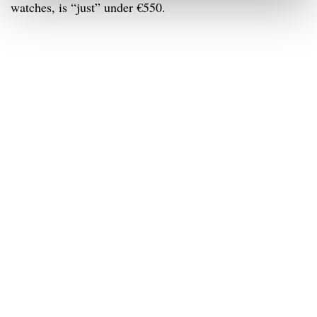
watches, is “just” under €550.