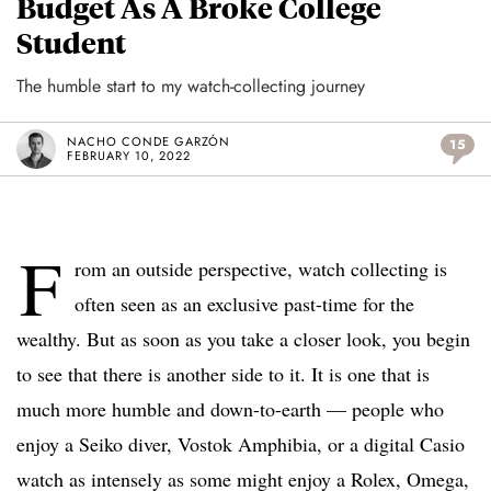
Budget As A Broke College
Student
The humble start to my watch-collecting journey
NACHO CONDE GARZÓN
15
FEBRUARY 10, 2022
F
rom an outside perspective, watch collecting is
often seen as an exclusive past-time for the
wealthy. But as soon as you take a closer look, you begin
to see that there is another side to it. It is one that is
much more humble and down-to-earth — people who
enjoy a Seiko diver, Vostok Amphibia, or a digital Casio
watch as intensely as some might enjoy a Rolex, Omega,