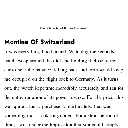
After a little bit of TLC and Polywatch
Montine Of Switzerland
It was everything I had hoped. Watching the seconds
hand sweep around the dial and holding it close to my
ear to hear the balance ticking back and forth would keep
me occupied on the flight back to Germany. As it turns
out, the watch kept time incredibly accurately and ran for
the entire duration of its power reserve. For the price, this
was quite a lucky purchase. Unfortunately, that was
something that I took for granted. For a short period of
time, I was under the impression that you could simply