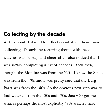
Collecting by the decade
At this point, I started to reflect on what and how I was
collecting. Though the recurring theme with these
watches was “cheap and cheerful”, I also noticed that I
was slowly completing a list of decades. Back then, I
thought the Montine was from the ’60s, I knew the Seiko
was from the ’70s and I was pretty sure that the Berg
Parat was from the ’40s. So the obvious next step was to
find watches from the ’50s and ’70s. Just €20 got me
what is perhaps the most explicitly ’70s watch I have