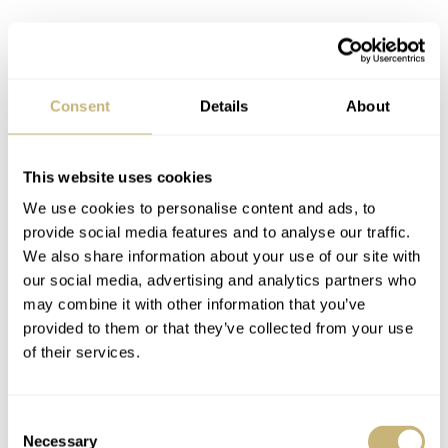
Consent
Details
About
This website uses cookies
We use cookies to personalise content and ads, to
provide social media features and to analyse our traffic.
We also share information about your use of our site with
our social media, advertising and analytics partners who
may combine it with other information that you’ve
provided to them or that they’ve collected from your use
of their services.
Consent
So, in essence, eBay Kleinanzeigen is a platform similar
Necessary
Selection