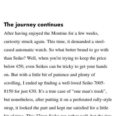
The journey continues
After having enjoyed the Montine for a few weeks,
curiosity struck again. This time, it demanded a steel-
cased automatic watch. So what better brand to go with
than Seiko? Well, when you’re trying to keep the price
below €50, even Seikos can be tricky to get your hands
on. But with a little bit of patience and plenty of
scrolling, I ended up finding a well-loved Seiko 7005-
8150 for just €30. It’s a true case of “one man’s trash”,
but nonetheless, after putting it on a perforated rally-style
strap, it looked the part and kept me satisfied for a little
bit of time. This 37mm Seiko ran rather well, but the tiny