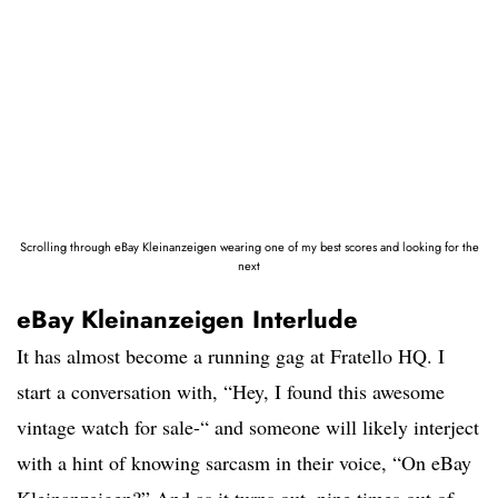
Scrolling through eBay Kleinanzeigen wearing one of my best scores and looking for the
next
eBay Kleinanzeigen Interlude
It has almost become a running gag at Fratello HQ. I
start a conversation with, “Hey, I found this awesome
vintage watch for sale-“ and someone will likely interject
with a hint of knowing sarcasm in their voice, “On eBay