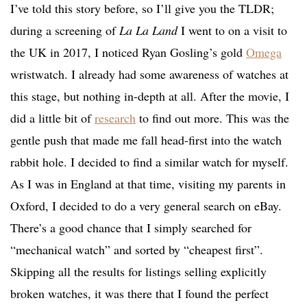
I’ve told this story before, so I’ll give you the TLDR;
during a screening of
La La Land
I went to on a visit to
the UK in 2017, I noticed Ryan Gosling’s gold
Omega
wristwatch. I already had some awareness of watches at
this stage, but nothing in-depth at all. After the movie, I
did a little bit of
research
to find out more. This was the
gentle push that made me fall head-first into the watch
rabbit hole. I decided to find a similar watch for myself.
As I was in England at that time, visiting my parents in
Oxford, I decided to do a very general search on eBay.
There’s a good chance that I simply searched for
“mechanical watch” and sorted by “cheapest first”.
Skipping all the results for listings selling explicitly
broken watches, it was there that I found the perfect