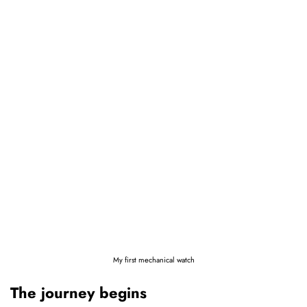
My first mechanical watch
The journey begins