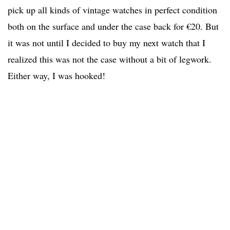
pick up all kinds of vintage watches in perfect condition
both on the surface and under the case back for €20. But
it was not until I decided to buy my next watch that I
realized this was not the case without a bit of legwork.
Either way, I was hooked!