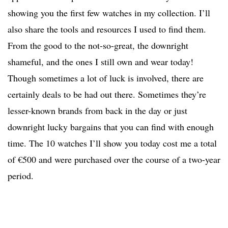
showing you the first few watches in my collection. I’ll
also share the tools and resources I used to find them.
From the good to the not-so-great, the downright
shameful, and the ones I still own and wear today!
Though sometimes a lot of luck is involved, there are
certainly deals to be had out there. Sometimes they’re
lesser-known brands from back in the day or just
downright lucky bargains that you can find with enough
time. The 10 watches I’ll show you today cost me a total
of €500 and were purchased over the course of a two-year
period.