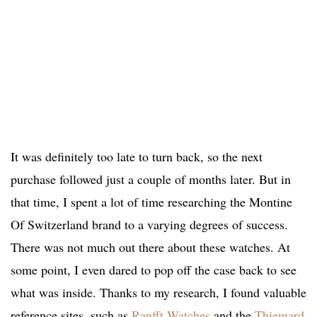
It was definitely too late to turn back, so the next
purchase followed just a couple of months later. But in
that time, I spent a lot of time researching the Montine
Of Switzerland brand to a varying degrees of success.
There was not much out there about these watches. At
some point, I even dared to pop off the case back to see
what was inside. Thanks to my research, I found valuable
reference sites, such as
Ranfft Watches
and the
Thiemard