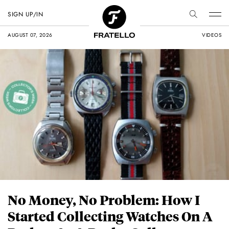
SIGN UP/IN
AUGUST 07, 2026
VIDEOS
No Money, No Problem: How I
Started Collecting Watches On A