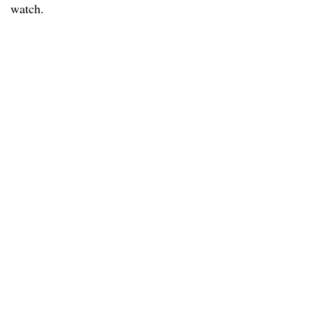
watch.