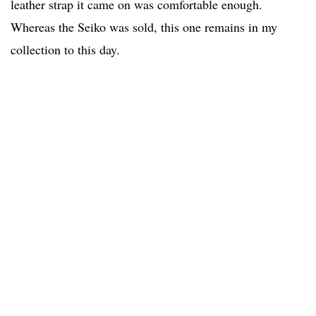
leather strap it came on was comfortable enough.
Whereas the Seiko was sold, this one remains in my
collection to this day.