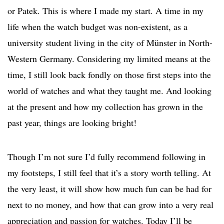
or Patek. This is where I made my start. A time in my
life when the watch budget was non-existent, as a
university student living in the city of Münster in North-
Western Germany. Considering my limited means at the
time, I still look back fondly on those first steps into the
world of watches and what they taught me. And looking
at the present and how my collection has grown in the
past year, things are looking bright!
Though I’m not sure I’d fully recommend following in
my footsteps, I still feel that it’s a story worth telling. At
the very least, it will show how much fun can be had for
next to no money, and how that can grow into a very real
appreciation and passion for watches. Today I’ll be