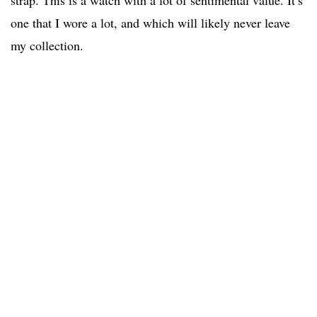
one that I wore a lot, and which will likely never leave
my collection.