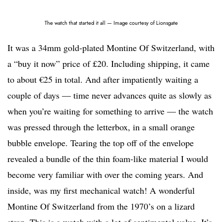
The watch that started it all — Image courtesy of Lionsgate
It was a 34mm gold-plated Montine Of Switzerland, with
a “buy it now” price of £20. Including shipping, it came
to about €25 in total. And after impatiently waiting a
couple of days — time never advances quite as slowly as
when you’re waiting for something to arrive — the watch
was pressed through the letterbox, in a small orange
bubble envelope. Tearing the top off of the envelope
revealed a bundle of the thin foam-like material I would
become very familiar with over the coming years. And
inside, was my first mechanical watch! A wonderful
Montine Of Switzerland from the 1970’s on a lizard
strap. This is a watch with a lot of sentimental value. It’s