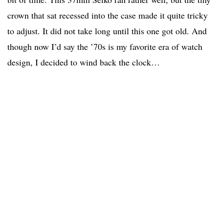
crown that sat recessed into the case made it quite tricky
to adjust. It did not take long until this one got old. And
though now I’d say the ’70s is my favorite era of watch
design, I decided to wind back the clock…