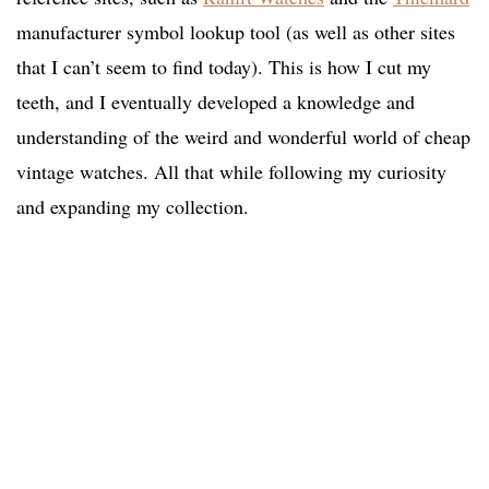
manufacturer symbol lookup tool (as well as other sites
that I can’t seem to find today). This is how I cut my
teeth, and I eventually developed a knowledge and
understanding of the weird and wonderful world of cheap
vintage watches. All that while following my curiosity
and expanding my collection.