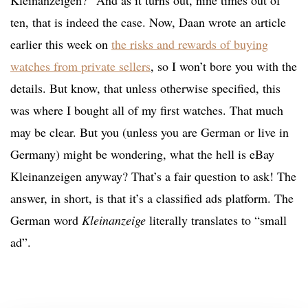
Kleinanzeigen?” And as it turns out, nine times out of
ten, that is indeed the case. Now, Daan wrote an article
earlier this week on
the risks and rewards of buying
watches from private sellers
, so I won’t bore you with the
details. But know, that unless otherwise specified, this
was where I bought all of my first watches. That much
may be clear. But you (unless you are German or live in
Germany) might be wondering, what the hell is eBay
Kleinanzeigen anyway? That’s a fair question to ask! The
answer, in short, is that it’s a classified ads platform. The
German word
Kleinanzeige
literally translates to “small
ad”.