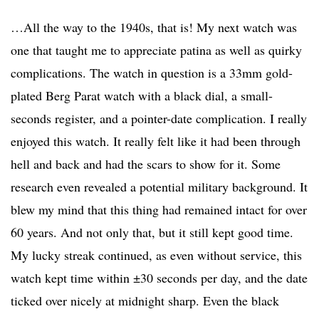
…All the way to the 1940s, that is! My next watch was
one that taught me to appreciate patina as well as quirky
complications. The watch in question is a 33mm gold-
plated Berg Parat watch with a black dial, a small-
seconds register, and a pointer-date complication. I really
enjoyed this watch. It really felt like it had been through
hell and back and had the scars to show for it. Some
research even revealed a potential military background. It
blew my mind that this thing had remained intact for over
60 years. And not only that, but it still kept good time.
My lucky streak continued, as even without service, this
watch kept time within ±30 seconds per day, and the date
ticked over nicely at midnight sharp. Even the black