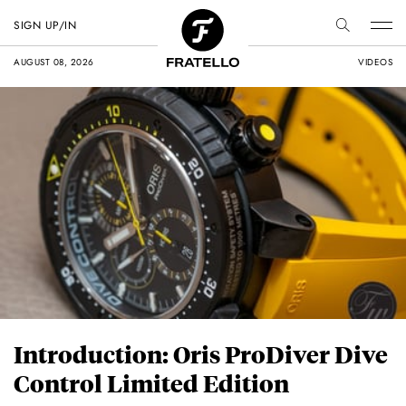
SIGN UP/IN
AUGUST 08, 2026
VIDEOS
Introduction: Oris ProDiver Dive
Control Limited Edition