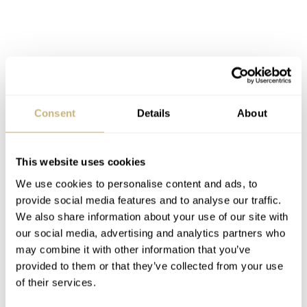
Consent
Details
About
This website uses cookies
We use cookies to personalise content and ads, to
provide social media features and to analyse our traffic.
We also share information about your use of our site with
Oris Roman Frischknecht ProDiver Shooting
our social media, advertising and analytics partners who
may combine it with other information that you’ve
All watches in the ProDiver series have much in
provided to them or that they’ve collected from your use
common. They’re all 100 bar, equals 1.000 meters,
of their services.
pressure rated. All models have the patented Rotation