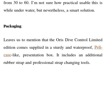
from 30 to 60. I’m not sure how practical usable this is
while under water, but nevertheless, a smart solution.
Packaging
Leaves us to mention that the Oris Dive Control Limited
Peli-
edition comes supplied in a sturdy and waterproof,
case
-like, presentation box. It includes an additional
rubber strap and professional strap changing tools.