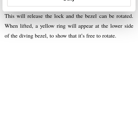
Hold the bezel’s black vulcanized rubber edge and lift it.
This will release the lock and the bezel can be rotated.
When lifted, a yellow ring will appear at the lower side
of the diving bezel, to show that it’s free to rotate.