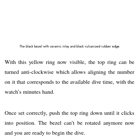
The black bezel with ceramic inlay and black vulcanized rubber edge
With this yellow ring now visible, the top ring can be
turned anti-clockwise which allows aligning the number
on it that corresponds to the available dive time, with the
watch’s minutes hand.
Once set correctly, push the top ring down until it clicks
into position. The bezel can’t be rotated anymore now
and you are ready to begin the dive.