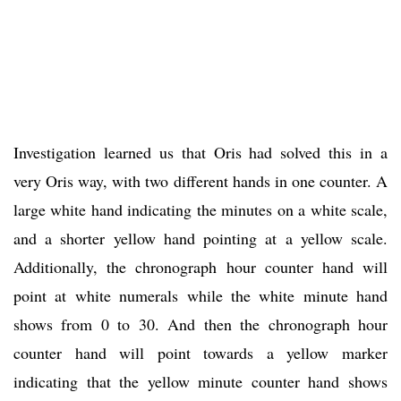
Investigation learned us that Oris had solved this in a
very Oris way, with two different hands in one counter. A
large white hand indicating the minutes on a white scale,
and a shorter yellow hand pointing at a yellow scale.
Additionally, the chronograph hour counter hand will
point at white numerals while the white minute hand
shows from 0 to 30. And then the chronograph hour
counter hand will point towards a yellow marker
indicating that the yellow minute counter hand shows