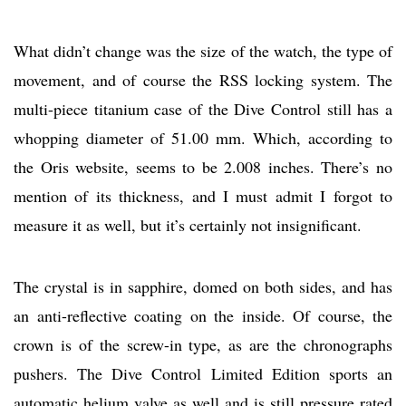
What didn’t change was the size of the watch, the type of
movement, and of course the RSS locking system. The
multi-piece titanium case of the Dive Control still has a
whopping diameter of 51.00 mm. Which, according to
the Oris website, seems to be 2.008 inches. There’s no
mention of its thickness, and I must admit I forgot to
measure it as well, but it’s certainly not insignificant.
The crystal is in sapphire, domed on both sides, and has
an anti-reflective coating on the inside. Of course, the
crown is of the screw-in type, as are the chronographs
pushers. The Dive Control Limited Edition sports an
automatic helium valve as well and is still pressure rated