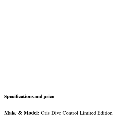
Specifications and price
Make & Model:
Oris Dive Control Limited Edition