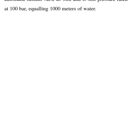
at 100 bar, equalling 1000 meters of water.