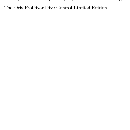
The Oris ProDiver Dive Control Limited Edition.