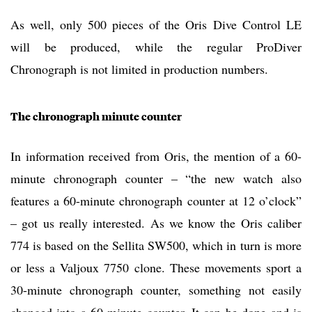
As well, only 500 pieces of the Oris Dive Control LE
will be produced, while the regular ProDiver
Chronograph is not limited in production numbers.
The chronograph minute counter
In information received from Oris, the mention of a 60-
minute chronograph counter – “the new watch also
features a 60-minute chronograph counter at 12 o’clock”
– got us really interested. As we know the Oris caliber
774 is based on the Sellita SW500, which in turn is more
or less a Valjoux 7750 clone. These movements sport a
30-minute chronograph counter, something not easily
changed into a 60-minute counter. It can be done and is