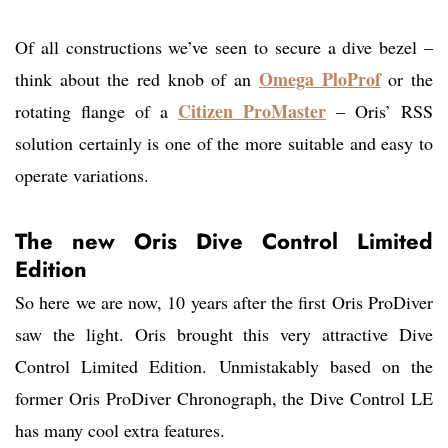
Of all constructions we’ve seen to secure a dive bezel –
Omega PloProf
think about the red knob of an
or the
Citizen ProMaster
rotating flange of a
– Oris’ RSS
solution certainly is one of the more suitable and easy to
operate variations.
The new Oris Dive Control Limited
Edition
So here we are now, 10 years after the first Oris ProDiver
saw the light. Oris brought this very attractive Dive
Control Limited Edition. Unmistakably based on the
former Oris ProDiver Chronograph, the Dive Control LE
has many cool extra features.