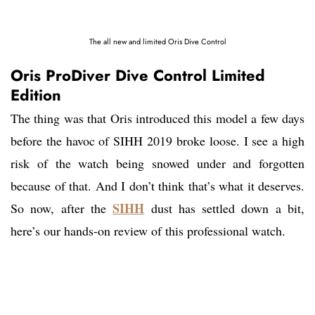
The all new and limited Oris Dive Control
Oris ProDiver Dive Control Limited
Edition
The thing was that Oris introduced this model a few days
before the havoc of SIHH 2019 broke loose. I see a high
risk of the watch being snowed under and forgotten
because of that. And I don’t think that’s what it deserves.
SIHH
So now, after the
dust has settled down a bit,
here’s our hands-on review of this professional watch.