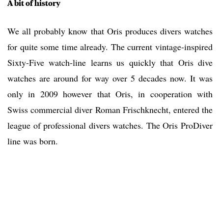
A bit of history
We all probably know that Oris produces divers watches
for quite some time already. The current vintage-inspired
Sixty-Five watch-line learns us quickly that Oris dive
watches are around for way over 5 decades now. It was
only in 2009 however that Oris, in cooperation with
Swiss commercial diver Roman Frischknecht, entered the
league of professional divers watches. The Oris ProDiver
line was born.