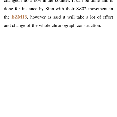
done for instance by Sinn with their SZ02 movement in
EZM13
the
, however as said it will take a lot of effort
and change of the whole chronograph construction.