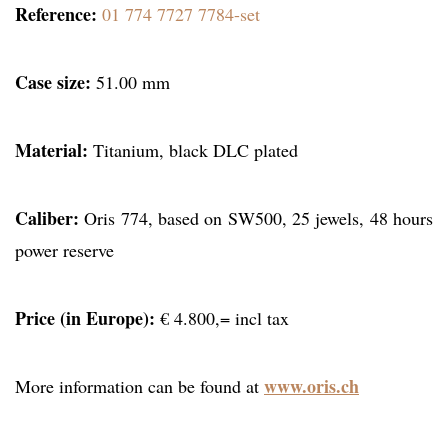
Reference:
01 774 7727 7784-set
Case size:
51.00 mm
Material:
Titanium, black DLC plated
Caliber:
Oris 774, based on SW500, 25 jewels, 48 hours
power reserve
Price (in Europe):
€ 4.800,= incl tax
www.oris.ch
More information can be found at