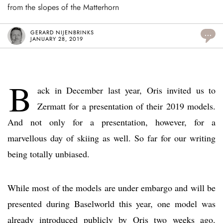
from the slopes of the Matterhorn
GERARD NIJENBRINKS
...
JANUARY 28, 2019
B
ack in December last year, Oris invited us to
Zermatt for a presentation of their 2019 models.
And not only for a presentation, however, for a
marvellous day of skiing as well. So far for our writing
being totally unbiased.
While most of the models are under embargo and will be
presented during Baselworld this year, one model was
already introduced publicly by Oris two weeks ago.