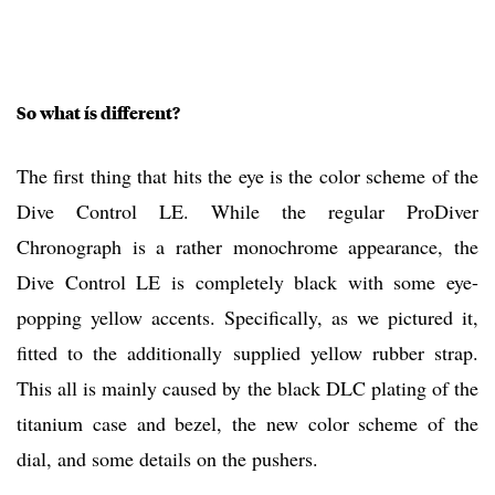
So what ís different?
The first thing that hits the eye is the color scheme of the
Dive Control LE. While the regular ProDiver
Chronograph is a rather monochrome appearance, the
Dive Control LE is completely black with some eye-
popping yellow accents. Specifically, as we pictured it,
fitted to the additionally supplied yellow rubber strap.
This all is mainly caused by the black DLC plating of the
titanium case and bezel, the new color scheme of the
dial, and some details on the pushers.