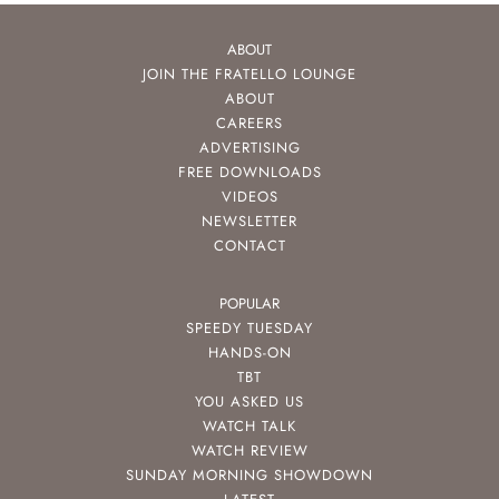
ABOUT
JOIN THE FRATELLO LOUNGE
ABOUT
CAREERS
ADVERTISING
FREE DOWNLOADS
VIDEOS
NEWSLETTER
CONTACT
POPULAR
SPEEDY TUESDAY
HANDS-ON
TBT
YOU ASKED US
WATCH TALK
WATCH REVIEW
SUNDAY MORNING SHOWDOWN