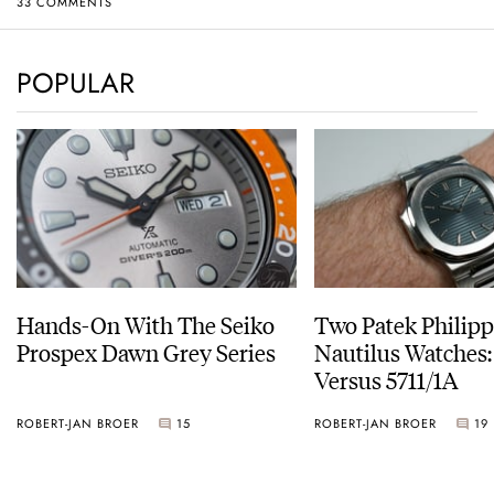
33 COMMENTS
POPULAR
Hands-On With The Seiko
Two Patek Philip
Prospex Dawn Grey Series
Nautilus Watches
Versus 5711/1A
ROBERT-JAN BROER
15
ROBERT-JAN BROER
19