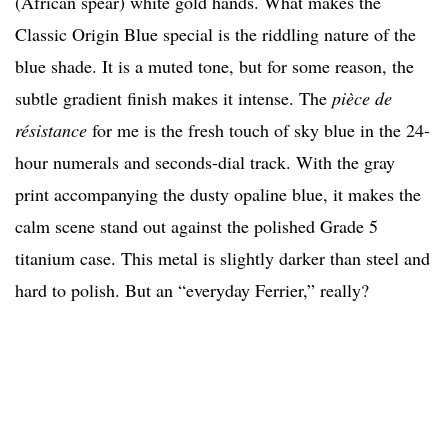
(African spear) white gold hands. What makes the
Classic Origin Blue special is the riddling nature of the
blue shade. It is a muted tone, but for some reason, the
subtle gradient finish makes it intense. The
pièce de
résistance
for me is the fresh touch of sky blue in the 24-
hour numerals and seconds-dial track. With the gray
print accompanying the dusty opaline blue, it makes the
calm scene stand out against the polished Grade 5
titanium case. This metal is slightly darker than steel and
hard to polish. But an “everyday Ferrier,” really?