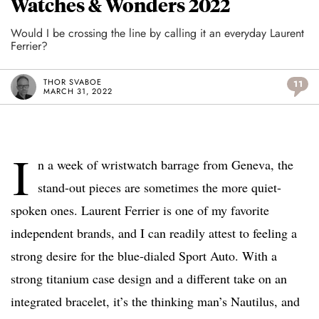
Watches & Wonders 2022
Would I be crossing the line by calling it an everyday Laurent
Ferrier?
THOR SVABOE
11
MARCH 31, 2022
I
n a week of wristwatch barrage from Geneva, the
stand-out pieces are sometimes the more quiet-
spoken ones. Laurent Ferrier is one of my favorite
independent brands, and I can readily attest to feeling a
strong desire for the blue-dialed Sport Auto. With a
strong titanium case design and a different take on an
integrated bracelet, it’s the thinking man’s Nautilus, and