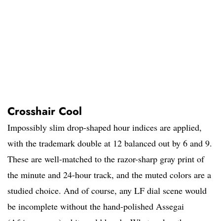
Crosshair Cool
Impossibly slim drop-shaped hour indices are applied,
with the trademark double at 12 balanced out by 6 and 9.
These are well-matched to the razor-sharp gray print of
the minute and 24-hour track, and the muted colors are a
studied choice. And of course, any LF dial scene would
be incomplete without the hand-polished Assegai