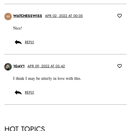
WATCHESSWISS
APR 02, 2022 AT 00:05
RR
Nice!
REPLY
1GAV1
APR 09, 2022 AT 03:42
I think I may be utterly in love with this.
REPLY
HOT TOPICS