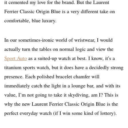
it cemented my love for the brand. But the Laurent
Ferrier Classic Origin Blue is a very different take on
comfortable, blue luxury.
In our sometimes-ironic world of wristwear, I would
actually turn the tables on normal logic and view the
Sport Auto
as a suited-up watch at best. I know, it’s a
titanium sports watch, but it does have a decidedly strong
presence. Each polished bracelet chamfer will
immediately catch the light in a lounge bar, and with its
value, I’m not going to take it skydiving, am I? This is
why the new Laurent Ferrier Classic Origin Blue is the
perfect everyday watch (if I win some kind of lottery).