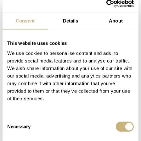
Consent
Details
About
This website uses cookies
We use cookies to personalise content and ads, to
provide social media features and to analyse our traffic.
We also share information about your use of our site with
our social media, advertising and analytics partners who
may combine it with other information that you’ve
provided to them or that they’ve collected from your use
of their services.
Consent
Necessary
Selection