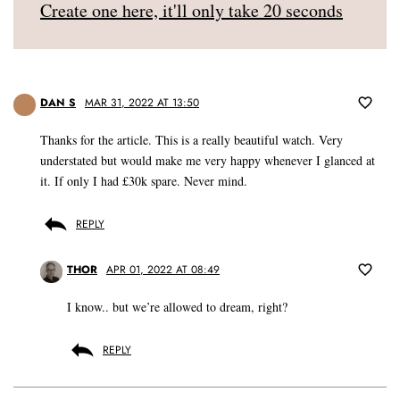
Create one here, it'll only take 20 seconds
DAN S
MAR 31, 2022 AT 13:50
Thanks for the article. This is a really beautiful watch. Very
understated but would make me very happy whenever I glanced at
it. If only I had £30k spare. Never mind.
REPLY
THOR
APR 01, 2022 AT 08:49
I know.. but we’re allowed to dream, right?
REPLY