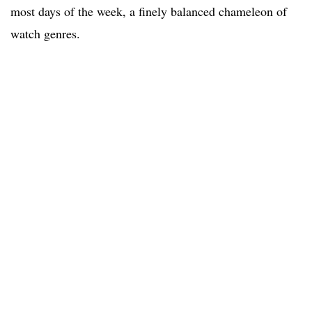
most days of the week, a finely balanced chameleon of
watch genres.