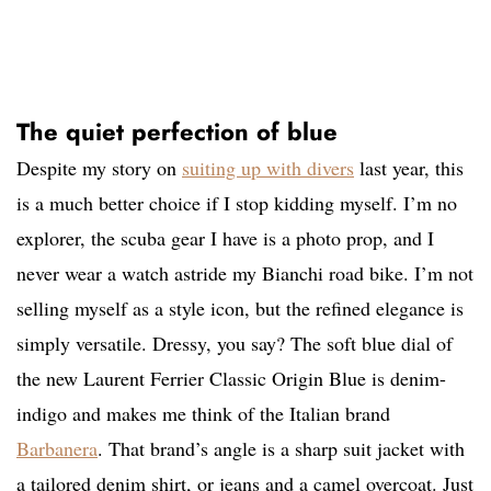
The quiet perfection of blue
Despite my story on
suiting up with divers
last year, this
is a much better choice if I stop kidding myself. I’m no
explorer, the scuba gear I have is a photo prop, and I
never wear a watch astride my Bianchi road bike. I’m not
selling myself as a style icon, but the refined elegance is
simply versatile. Dressy, you say? The soft blue dial of
the new Laurent Ferrier Classic Origin Blue is denim-
indigo and makes me think of the Italian brand
Barbanera
. That brand’s angle is a sharp suit jacket with
a tailored denim shirt, or jeans and a camel overcoat. Just