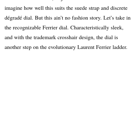
imagine how well this suits the suede strap and discrete
dégradé dial. But this ain’t no fashion story. Let’s take in
the recognizable Ferrier dial. Characteristically sleek,
and with the trademark crosshair design, the dial is
another step on the evolutionary Laurent Ferrier ladder.