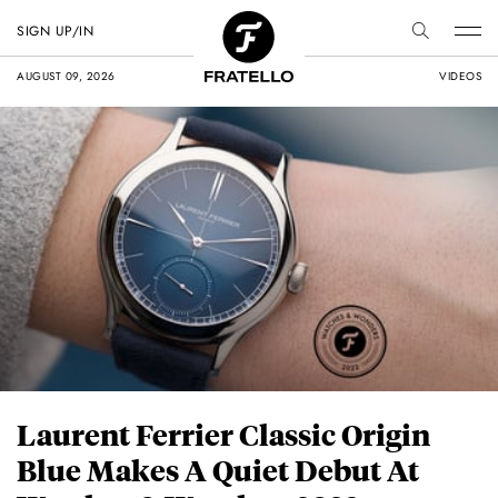
SIGN UP/IN
AUGUST 09, 2026
VIDEOS
Laurent Ferrier Classic Origin
Blue Makes A Quiet Debut At