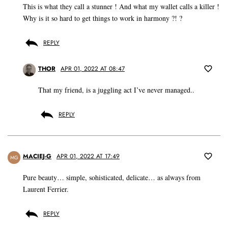
This is what they call a stunner ! And what my wallet calls a killer !
Why is it so hard to get things to work in harmony ?! ?
REPLY
THOR
APR 01, 2022 AT 08:47
That my friend, is a juggling act I’ve never managed..
REPLY
MACIEJ-G
APR 01, 2022 AT 17:49
MG
Pure beauty… simple, sohisticated, delicate… as always from
Laurent Ferrier.
REPLY