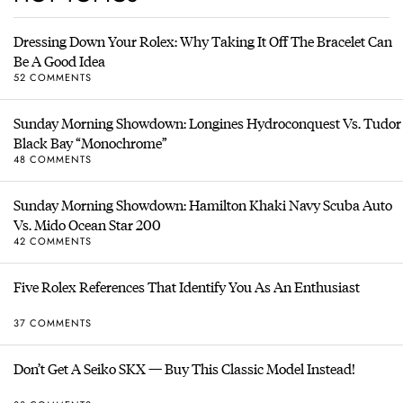
Dressing Down Your Rolex: Why Taking It Off The Bracelet Can
Be A Good Idea
52 COMMENTS
Sunday Morning Showdown: Longines Hydroconquest Vs. Tudor
Black Bay “Monochrome”
48 COMMENTS
Sunday Morning Showdown: Hamilton Khaki Navy Scuba Auto
Vs. Mido Ocean Star 200
42 COMMENTS
Five Rolex References That Identify You As An Enthusiast
37 COMMENTS
Don’t Get A Seiko SKX — Buy This Classic Model Instead!