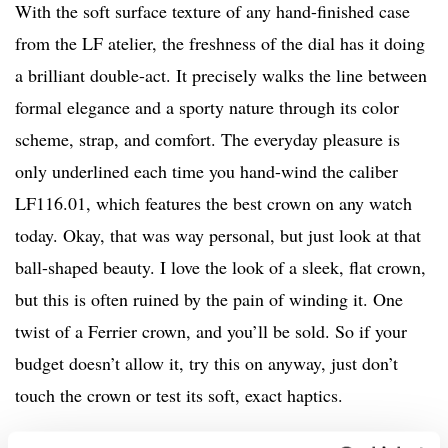
With the soft surface texture of any hand-finished case
from the LF atelier, the freshness of the dial has it doing
a brilliant double-act. It precisely walks the line between
formal elegance and a sporty nature through its color
scheme, strap, and comfort. The everyday pleasure is
only underlined each time you hand-wind the caliber
LF116.01, which features the best crown on any watch
today. Okay, that was way personal, but just look at that
ball-shaped beauty. I love the look of a sleek, flat crown,
but this is often ruined by the pain of winding it. One
twist of a Ferrier crown, and you’ll be sold. So if your
budget doesn’t allow it, try this on anyway, just don’t
touch the crown or test its soft, exact haptics.