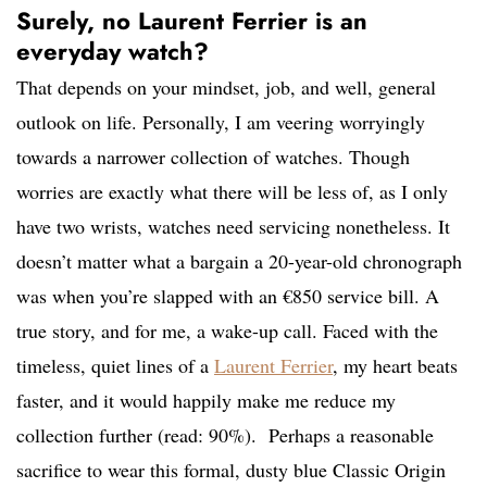
Surely, no Laurent Ferrier is an
everyday watch?
That depends on your mindset, job, and well, general
outlook on life. Personally, I am veering worryingly
towards a narrower collection of watches. Though
worries are exactly what there will be less of, as I only
have two wrists, watches need servicing nonetheless. It
doesn’t matter what a bargain a 20-year-old chronograph
was when you’re slapped with an €850 service bill. A
true story, and for me, a wake-up call. Faced with the
timeless, quiet lines of a
Laurent Ferrier
, my heart beats
faster, and it would happily make me reduce my
collection further (read: 90%). Perhaps a reasonable
sacrifice to wear this formal, dusty blue Classic Origin