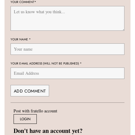
YOUR COMMENT
*
YOUR NAME
*
YOUR E-MAIL ADDRESS (WILL NOT BE PUBLISHED)
*
Post with fratello account
LOGIN
Don't have an account yet?