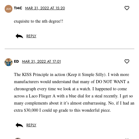
TMC
MAR 31, 2022 AT 15:20
AM
exquisite to the nth degree!!
REPLY
ED
MAR 31, 2022 AT 17:01
The KISS Principle in action (Keep it Simple Silly). I wish more
manufacturers would understand that many of DO NOT WANT a
chronograph every time we look at a watch. I happened to come
across a Laco Flieger A with a blue dial for a steal recently. I get so
many complements about it it’s almost embarrassing. No, if I had an
extra $30,000 I could up grade to this wonderful piece.
REPLY