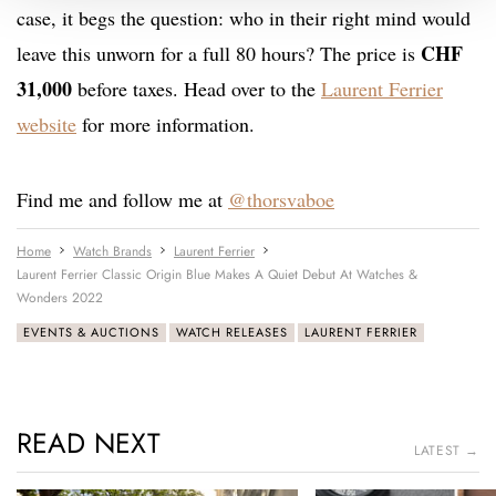
case, it begs the question: who in their right mind would
CHF
leave this unworn for a full 80 hours? The price is
31,000
before taxes. Head over to the
Laurent Ferrier
website
for more information.
Find me and follow me at
@thorsvaboe
Home
Watch Brands
Laurent Ferrier
Laurent Ferrier Classic Origin Blue Makes A Quiet Debut At Watches &
Wonders 2022
EVENTS & AUCTIONS
WATCH RELEASES
LAURENT FERRIER
READ NEXT
LATEST →