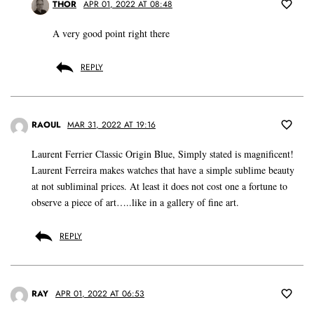
THOR
APR 01, 2022 AT 08:48
A very good point right there
REPLY
RAOUL
MAR 31, 2022 AT 19:16
Laurent Ferrier Classic Origin Blue, Simply stated is magnificent!
Laurent Ferreira makes watches that have a simple sublime beauty
at not subliminal prices. At least it does not cost one a fortune to
observe a piece of art…..like in a gallery of fine art.
REPLY
RAY
APR 01, 2022 AT 06:53