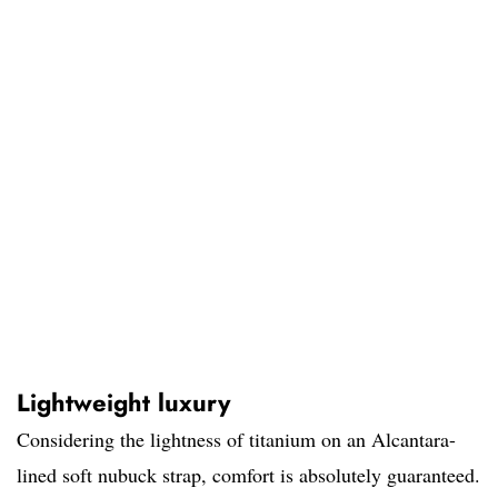
Lightweight luxury
Considering the lightness of titanium on an Alcantara-
lined soft nubuck strap, comfort is absolutely guaranteed.