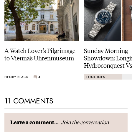
A Watch Lover’s Pilgrimage
Sunday Morning
to Vienna’s Uhrenmuseum
Showdown: Longi
Hydroconquest Vs
Black Bay “Monoc
HENRY BLACK
4
LONGINES
11 COMMENTS
Join the conversation
Leave a comment...