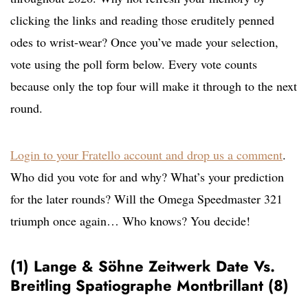
clicking the links and reading those eruditely penned
odes to wrist-wear? Once you’ve made your selection,
vote using the poll form below. Every vote counts
because only the top four will make it through to the next
round.
Login to your Fratello account and drop us a comment
.
Who did you vote for and why? What’s your prediction
for the later rounds? Will the Omega Speedmaster 321
triumph once again… Who knows? You decide!
(1) Lange & Söhne Zeitwerk Date Vs.
Breitling Spatiographe Montbrillant (8)