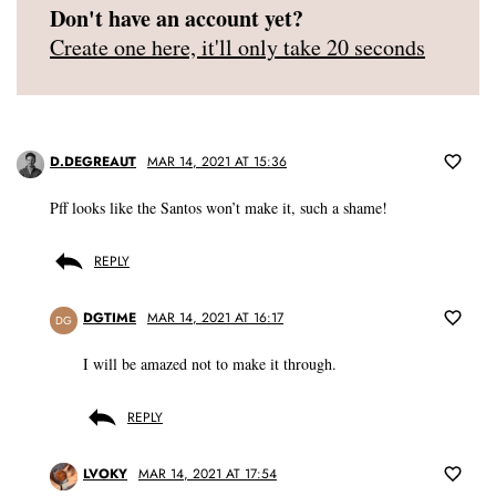
Don't have an account yet?
Create one here, it'll only take 20 seconds
D.DEGREAUT
MAR 14, 2021 AT 15:36
Pff looks like the Santos won’t make it, such a shame!
REPLY
DGTIME
MAR 14, 2021 AT 16:17
DG
I will be amazed not to make it through.
REPLY
LVOKY
MAR 14, 2021 AT 17:54