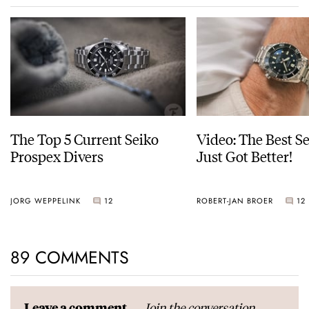
The Top 5 Current Seiko
Video: The Best S
Prospex Divers
Just Got Better!
JORG WEPPELINK
12
ROBERT-JAN BROER
12
89 COMMENTS
Join the conversation
Leave a comment...