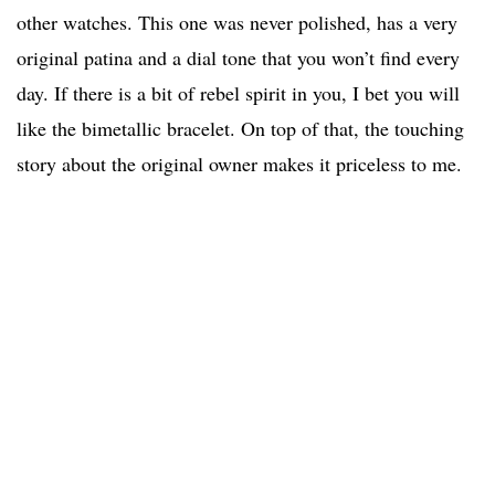
other watches. This one was never polished, has a very
original patina and a dial tone that you won’t find every
day. If there is a bit of rebel spirit in you, I bet you will
like the bimetallic bracelet. On top of that, the touching
story about the original owner makes it priceless to me.