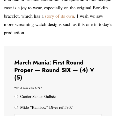
case is a joy to wear, especially on the original Bonklip
bracelet, which has a
story of its own
. I wish we saw
more screaming watch designs such as this one in today’s
production.
March Mania: First Round
Proper — Round SIX — (4) V
(5)
WHO MOVES ON?
Cartier Santos Galbée
Mido “Rainbow“ Diver ref 5907