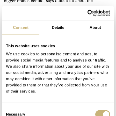
bigger brands behind, says quite a lot about the
Laventure Transatlantique’s chops. If you move it to the
next round, you will transform my light regret for not-
buying it into huge grief. The glossy, bi-color ring has a
Consent
Details
About
depth that makes me stagger. The same goes for the
super-unusual color combo you would expect on your
This website uses cookies
wife’s spring coat, not a masculine GMT. With the rest
We use cookies to personalise content and ads, to
of the shapes and colors, it’s the ultimate
want.
There
provide social media features and to analyse our traffic.
were only 100 pieces of the
Laventure Transatlantique
We also share information about your use of our site with
our social media, advertising and analytics partners who
GMT
available for CHF 3,350 and I really don’t know
may combine it with other information that you’ve
why I didn’t snap one up.
provided to them or that they’ve collected from your use
of their services.
Consent
Necessary
Selection