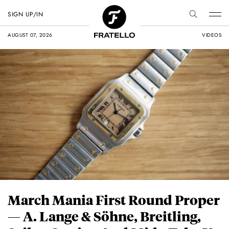
SIGN UP/IN
AUGUST 07, 2026
VIDEOS
March Mania First Round Proper
— A. Lange & Söhne, Breitling,