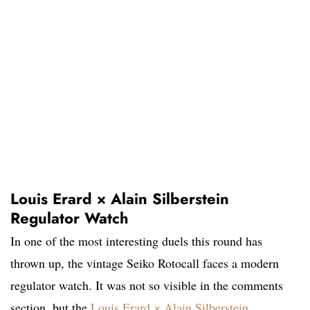
Louis Erard × Alain Silberstein
Regulator Watch
In one of the most interesting duels this round has
thrown up, the vintage Seiko Rotocall faces a modern
regulator watch. It was not so visible in the comments
section, but the
Louis Erard × Alain Silberstein