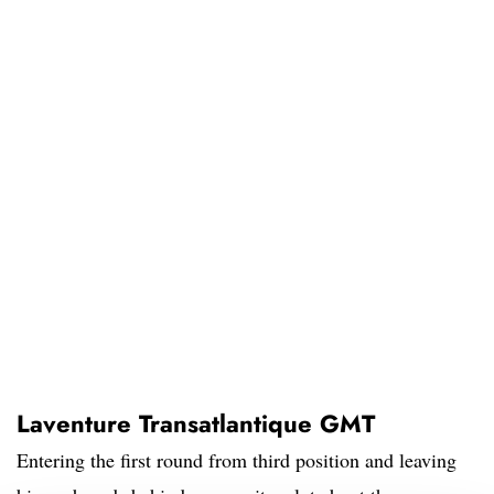
Laventure Transatlantique GMT
Entering the first round from third position and leaving