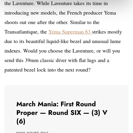
the Laventure. While Laventure takes its time in
introducing new models, the French producer Yema
shoots out one after the other. Similar to the
Transatlantique, the
Yema Superman 63
strikes mostly
due to its beautiful liquid-like bezel and unusual lume
indexes. Would you choose the Laventure, or will you
send this 39mm classic diver with flat lugs and a
patented bezel lock into the next round?
March Mania: First Round
Proper — Round SIX — (3) V
(6)
WHO MOVES ON?