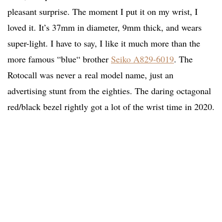
pleasant surprise. The moment I put it on my wrist, I
loved it. It’s 37mm in diameter, 9mm thick, and wears
super-light. I have to say, I like it much more than the
more famous “blue“ brother
Seiko A829-6019
. The
Rotocall was never a real model name, just an
advertising stunt from the eighties. The daring octagonal
red/black bezel rightly got a lot of the wrist time in 2020.