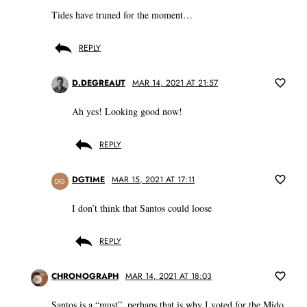
Tides have truned for the moment…
REPLY
D.DEGREAUT
MAR 14, 2021 AT 21:57
Ah yes! Looking good now!
REPLY
DGTIME
MAR 15, 2021 AT 17:11
DG
I don’t think that Santos could loose
REPLY
CHRONOGRAPH
MAR 14, 2021 AT 18:03
Santos is a “must”, perhaps that is why I voted for the Mido.