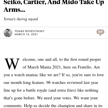
Seiko, Cartier, And Mido Take Up
Arms…
Tomas's daring squad
TOMAS ROSPUTINSKY
89
MARCH 14, 2021
W
elcome, one and all, to the first round proper
of March Mania 2021, here on Fratello. Are
you a watch maniac like we are? If so, you’re sure to love
our month-long feature. 96 watches reviewed last year
line up for a battle royale (and extra fries) like nothing
that’s gone before. We need your votes. We want your
comments. Help us decide the champion and share in its