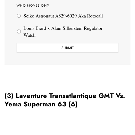
WHO MOVES ON?
Seiko Astronaut A829-6029 Aka Rotocall
Louis Erard × Alain Silberstein Regulator
Watch
(3) Laventure Transatlantique GMT Vs.
Yema Superman 63 (6)