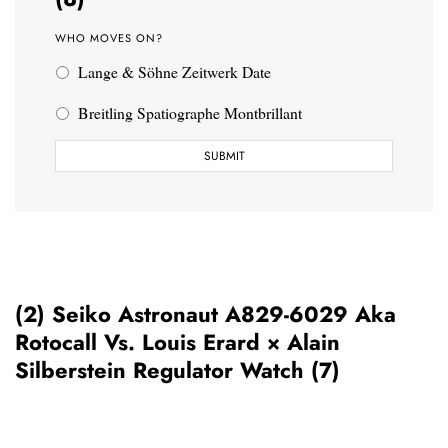
WHO MOVES ON?
Lange & Söhne Zeitwerk Date
Breitling Spatiographe Montbrillant
(2) Seiko Astronaut A829-6029 Aka
Rotocall Vs. Louis Erard × Alain
Silberstein Regulator Watch (7)