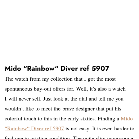
Mido “Rainbow“ Diver ref 5907
The watch from my collection that I got the most
spontaneous buy-out offers for. Well, it’s also a watch
I will never sell. Just look at the dial and tell me you
wouldn’t like to meet the brave designer that put his
colorful touch to this in the early sixties. Finding a
Mido
“Rainbow“ Diver ref 5907
is not easy. It is even harder to
find one in pristine condition. The quite slim monocoque