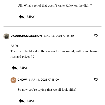
Uff. What a relief that doesn’t write Rolex on the dial. ?
REPLY
DADUTCHCOLLECTION
MAR 14, 2021 AT 15:42
Ah ha!
There will be blood in the canvas for this round, with some broken
ribs and prides 🙂
REPLY
CHOW
MAR 14, 2021 AT 18:09
LC
So now you’re saying that we all look alike?
REPLY