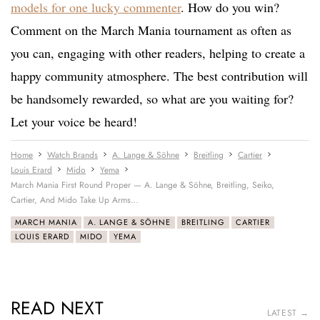
models for one lucky commenter
. How do you win?
Comment on the March Mania tournament as often as
you can, engaging with other readers, helping to create a
happy community atmosphere. The best contribution will
be handsomely rewarded, so what are you waiting for?
Let your voice be heard!
Home
Watch Brands
A. Lange & Söhne
Breitling
Cartier
Louis Erard
Mido
Yema
March Mania First Round Proper — A. Lange & Söhne, Breitling, Seiko,
Cartier, And Mido Take Up Arms…
MARCH MANIA
A. LANGE & SÖHNE
BREITLING
CARTIER
LOUIS ERARD
MIDO
YEMA
READ NEXT
LATEST →