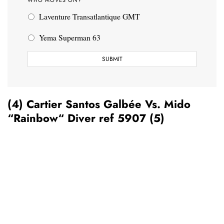
Laventure Transatlantique GMT
Yema Superman 63
(4) Cartier Santos Galbée Vs. Mido
“Rainbow“ Diver ref 5907 (5)