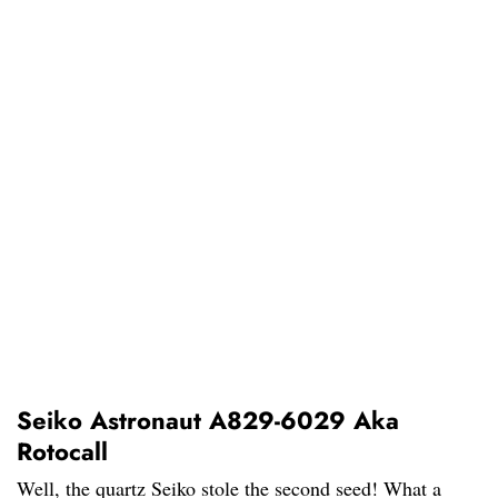
Seiko Astronaut A829-6029 Aka
Rotocall
Well, the quartz Seiko stole the second seed! What a