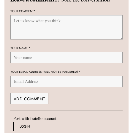
YOUR COMMENT
*
YOUR NAME
*
YOUR E-MAIL ADDRESS (WILL NOT BE PUBLISHED)
*
Post with fratello account
LOGIN