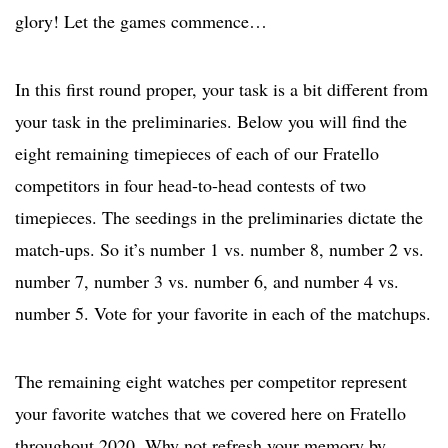
glory! Let the games commence…
In this first round proper, your task is a bit different from
your task in the preliminaries. Below you will find the
eight remaining timepieces of each of our Fratello
competitors in four head-to-head contests of two
timepieces. The seedings in the preliminaries dictate the
match-ups. So it’s number 1 vs. number 8, number 2 vs.
number 7, number 3 vs. number 6, and number 4 vs.
number 5. Vote for your favorite in each of the matchups.
The remaining eight watches per competitor represent
your favorite watches that we covered here on Fratello
throughout 2020. Why not refresh your memory by