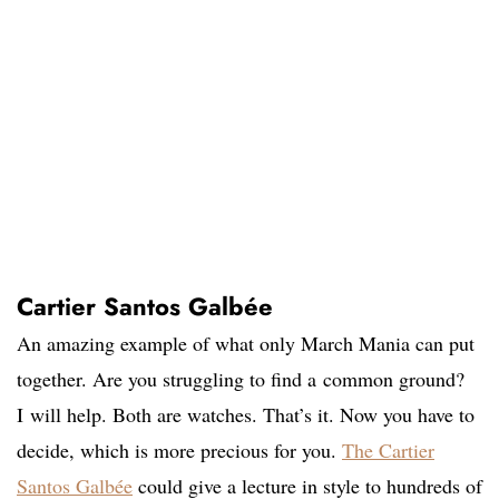
Cartier Santos Galbée
An amazing example of what only March Mania can put
together. Are you struggling to find a common ground?
I will help. Both are watches. That’s it. Now you have to
decide, which is more precious for you.
The Cartier
Santos Galbée
could give a lecture in style to hundreds of