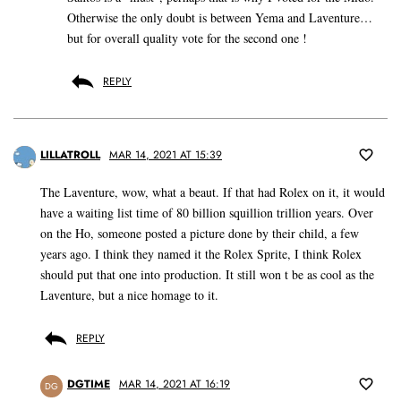
Otherwise the only doubt is between Yema and Laventure…
but for overall quality vote for the second one !
REPLY
LILLATROLL
MAR 14, 2021 AT 15:39
The Laventure, wow, what a beaut. If that had Rolex on it, it would
have a waiting list time of 80 billion squillion trillion years. Over
on the Ho, someone posted a picture done by their child, a few
years ago. I think they named it the Rolex Sprite, I think Rolex
should put that one into production. It still won t be as cool as the
Laventure, but a nice homage to it.
REPLY
DGTIME
MAR 14, 2021 AT 16:19
DG