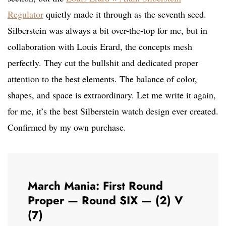
Regulator
quietly made it through as the seventh seed.
Silberstein was always a bit over-the-top for me, but in
collaboration with Louis Erard, the concepts mesh
perfectly. They cut the bullshit and dedicated proper
attention to the best elements. The balance of color,
shapes, and space is extraordinary. Let me write it again,
for me, it’s the best Silberstein watch design ever created.
Confirmed by my own purchase.
March Mania: First Round
Proper — Round SIX — (2) V
(7)