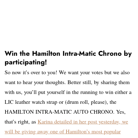
Win the Hamilton Intra-Matic Chrono by
participating!
So now it’s over to you! We want your votes but we also
want to hear your thoughts. Better still, by sharing them
with us, you’ll put yourself in the running to win either a
LIC leather watch strap or (drum roll, please), the
HAMILTON INTRA-MATIC AUTO CHRONO. Yes,
that’s right, as
Karina detailed in her post yesterday, we
will be gi
ving away one of Hamilton’s most popular