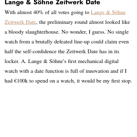
Lange & Söhne Zeitwerk Date
With almost 40% of all votes going to
Lange & Söhne
Zeitwerk Date
, the preliminary round almost looked like
a bloody slaughterhouse. No wonder, I guess. No single
watch from a brutally defeated line-up could claim even
half the self-confidence the Zeitwerk Date has in its
locker. A. Lange & Söhne’s first mechanical digital
watch with a date function is full of innovation and if I
had €100k to spend on a watch, it would be my first stop.