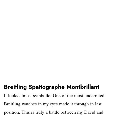
Breitling Spatiographe Montbrillant
It looks almost symbolic. One of the most underrated
Breitling watches in my eyes made it through in last
position. This is truly a battle between my David and