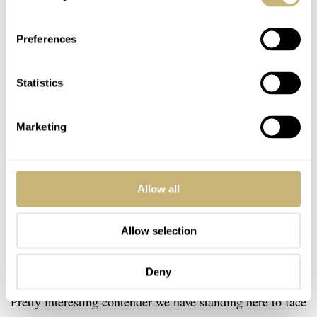
Preferences
Statistics
Marketing
Allow all
Allow selection
Deny
Yema Superman 63
Pretty interesting contender we have standing here to face