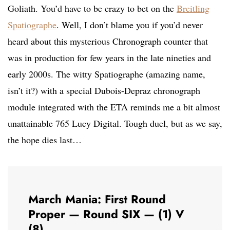
Goliath. You’d have to be crazy to bet on the
Breitling
Spatiographe
. Well, I don’t blame you if you’d never
heard about this mysterious Chronograph counter that
was in production for few years in the late nineties and
early 2000s. The witty Spatiographe (amazing name,
isn’t it?) with a special Dubois-Depraz chronograph
module integrated with the ETA reminds me a bit almost
unattainable 765 Lucy Digital. Tough duel, but as we say,
the hope dies last…
March Mania: First Round
Proper — Round SIX — (1) V
(8)