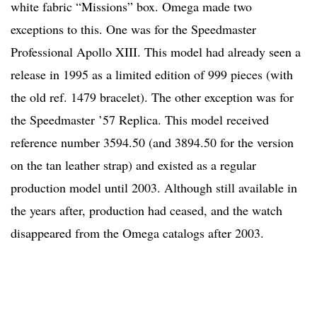
white fabric “Missions” box. Omega made two
exceptions to this. One was for the Speedmaster
Professional Apollo XIII. This model had already seen a
release in 1995 as a limited edition of 999 pieces (with
the old ref. 1479 bracelet). The other exception was for
the Speedmaster ’57 Replica. This model received
reference number 3594.50 (and 3894.50 for the version
on the tan leather strap) and existed as a regular
production model until 2003. Although still available in
the years after, production had ceased, and the watch
disappeared from the Omega catalogs after 2003.