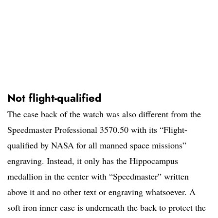
Not flight-qualified
The case back of the watch was also different from the
Speedmaster Professional 3570.50 with its “Flight-
qualified by NASA for all manned space missions”
engraving. Instead, it only has the Hippocampus
medallion in the center with “Speedmaster” written
above it and no other text or engraving whatsoever. A
soft iron inner case is underneath the back to protect the