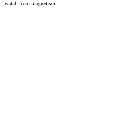
watch from magnetism.