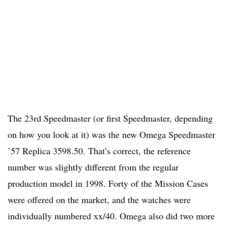
The 23rd Speedmaster (or first Speedmaster, depending
on how you look at it) was the new Omega Speedmaster
’57 Replica 3598.50. That’s correct, the reference
number was slightly different from the regular
production model in 1998. Forty of the Mission Cases
were offered on the market, and the watches were
individually numbered xx/40. Omega also did two more