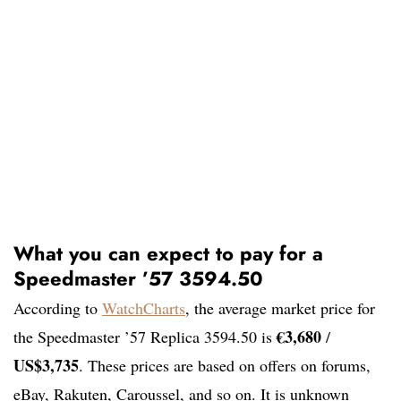
What you can expect to pay for a
Speedmaster ’57 3594.50
According to
WatchCharts
, the average market price for
€3,680
the Speedmaster ’57 Replica 3594.50 is
/
US$3,735
. These prices are based on offers on forums,
eBay, Rakuten, Caroussel, and so on. It is unknown