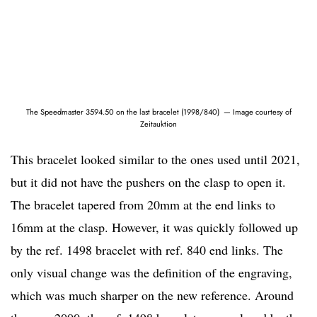
The Speedmaster 3594.50 on the last bracelet (1998/840) — Image courtesy of
Zeitauktion
This bracelet looked similar to the ones used until 2021,
but it did not have the pushers on the clasp to open it.
The bracelet tapered from 20mm at the end links to
16mm at the clasp. However, it was quickly followed up
by the ref. 1498 bracelet with ref. 840 end links. The
only visual change was the definition of the engraving,
which was much sharper on the new reference. Around