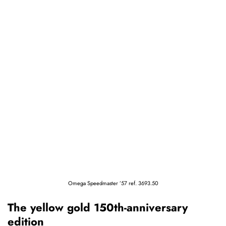
Omega Speedmaster ’57 ref. 3693.50
The yellow gold 150th-anniversary
edition