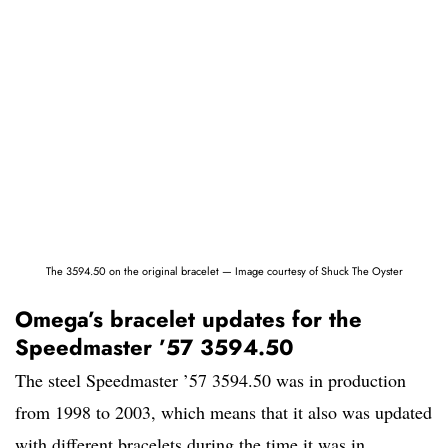
The 3594.50 on the original bracelet — Image courtesy of Shuck The Oyster
Omega’s bracelet updates for the
Speedmaster ’57 3594.50
The steel Speedmaster ’57 3594.50 was in production
from 1998 to 2003, which means that it also was updated
with different bracelets during the time it was in