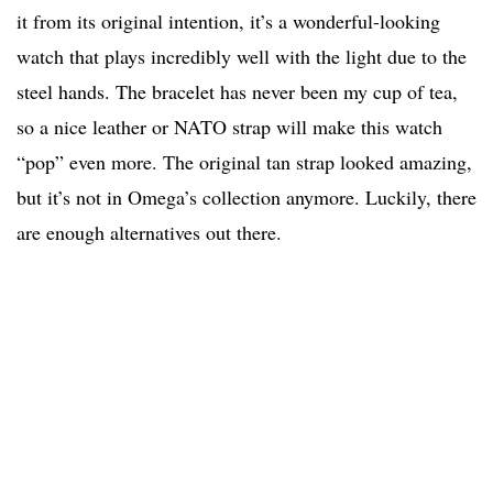
it from its original intention, it’s a wonderful-looking
watch that plays incredibly well with the light due to the
steel hands. The bracelet has never been my cup of tea,
so a nice leather or NATO strap will make this watch
“pop” even more. The original tan strap looked amazing,
but it’s not in Omega’s collection anymore. Luckily, there
are enough alternatives out there.