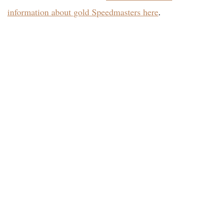
information about gold Speedmasters here
.