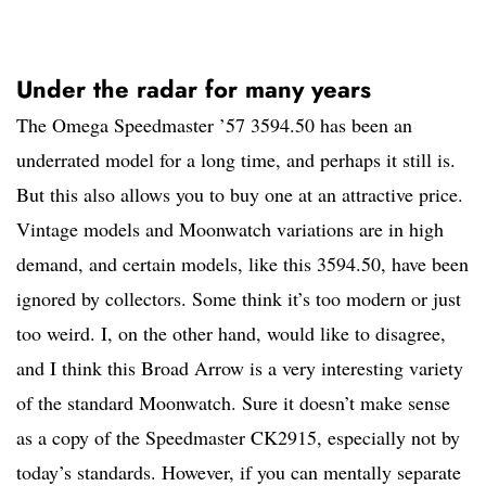
Under the radar for many years
The Omega Speedmaster ’57 3594.50 has been an
underrated model for a long time, and perhaps it still is.
But this also allows you to buy one at an attractive price.
Vintage models and Moonwatch variations are in high
demand, and certain models, like this 3594.50, have been
ignored by collectors. Some think it’s too modern or just
too weird. I, on the other hand, would like to disagree,
and I think this Broad Arrow is a very interesting variety
of the standard Moonwatch. Sure it doesn’t make sense
as a copy of the Speedmaster CK2915, especially not by
today’s standards. However, if you can mentally separate