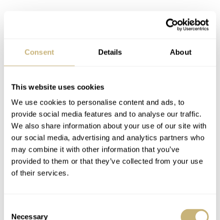
Consent
Details
About
This website uses cookies
We use cookies to personalise content and ads, to
provide social media features and to analyse our traffic.
We also share information about your use of our site with
our social media, advertising and analytics partners who
may combine it with other information that you’ve
provided to them or that they’ve collected from your use
of their services.
Image courtesy of Shuck The Oyster
Consent
Necessary
Selection