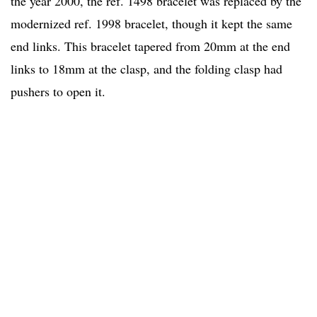
the year 2000, the ref. 1498 bracelet was replaced by the
modernized ref. 1998 bracelet, though it kept the same
end links. This bracelet tapered from 20mm at the end
links to 18mm at the clasp, and the folding clasp had
pushers to open it.