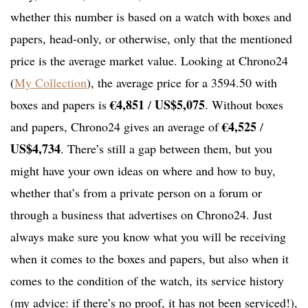
whether this number is based on a watch with boxes and
papers, head-only, or otherwise, only that the mentioned
price is the average market value. Looking at Chrono24
(
My Collection
), the average price for a 3594.50 with
€4,851
US$5,075
boxes and papers is
/
. Without boxes
€4,525
and papers, Chrono24 gives an average of
/
US$4,734
. There’s still a gap between them, but you
might have your own ideas on where and how to buy,
whether that’s from a private person on a forum or
through a business that advertises on Chrono24. Just
always make sure you know what you will be receiving
when it comes to the boxes and papers, but also when it
comes to the condition of the watch, its service history
(my advice: if there’s no proof, it has not been serviced!),