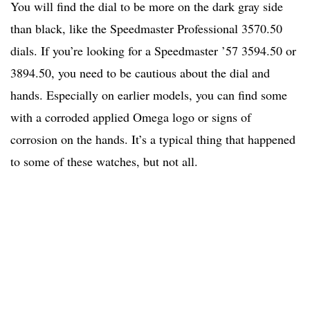
You will find the dial to be more on the dark gray side
than black, like the Speedmaster Professional 3570.50
dials. If you’re looking for a Speedmaster ’57 3594.50 or
3894.50, you need to be cautious about the dial and
hands. Especially on earlier models, you can find some
with a corroded applied Omega logo or signs of
corrosion on the hands. It’s a typical thing that happened
to some of these watches, but not all.