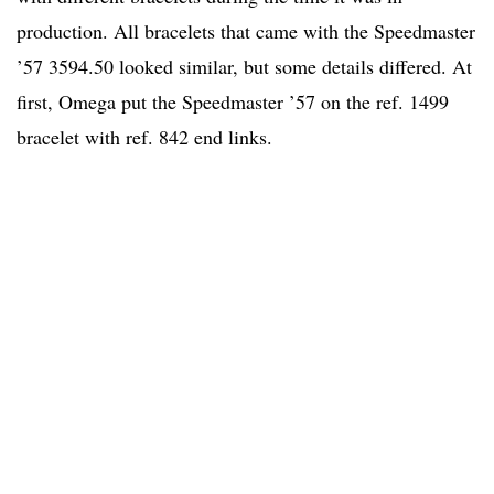
production. All bracelets that came with the Speedmaster
’57 3594.50 looked similar, but some details differed. At
first, Omega put the Speedmaster ’57 on the ref. 1499
bracelet with ref. 842 end links.