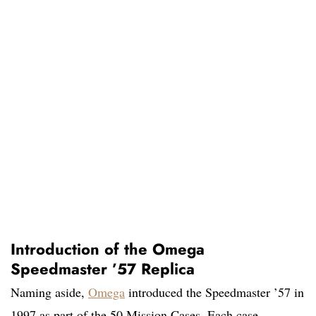
Introduction of the Omega
Speedmaster ’57 Replica
Naming aside,
Omega
introduced the Speedmaster ’57 in
1997 as part of the 50 Mission Cases. Each case