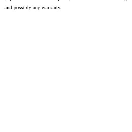
and possibly any warranty.