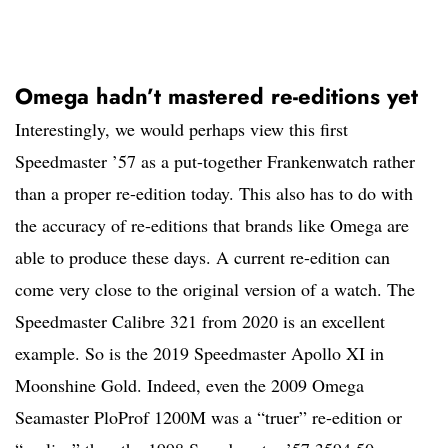
Omega hadn’t mastered re-editions yet
Interestingly, we would perhaps view this first
Speedmaster ’57 as a put-together Frankenwatch rather
than a proper re-edition today. This also has to do with
the accuracy of re-editions that brands like Omega are
able to produce these days. A current re-edition can
come very close to the original version of a watch. The
Speedmaster Calibre 321 from 2020 is an excellent
example. So is the 2019 Speedmaster Apollo XI in
Moonshine Gold. Indeed, even the 2009 Omega
Seamaster PloProf 1200M was a “truer” re-edition or