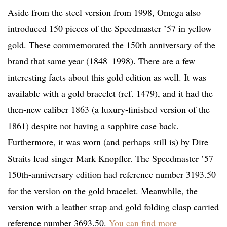
Aside from the steel version from 1998, Omega also
introduced 150 pieces of the Speedmaster ’57 in yellow
gold. These commemorated the 150th anniversary of the
brand that same year (1848–1998). There are a few
interesting facts about this gold edition as well. It was
available with a gold bracelet (ref. 1479), and it had the
then-new caliber 1863 (a luxury-finished version of the
1861) despite not having a sapphire case back.
Furthermore, it was worn (and perhaps still is) by Dire
Straits lead singer Mark Knopfler. The Speedmaster ’57
150th-anniversary edition had reference number 3193.50
for the version on the gold bracelet. Meanwhile, the
version with a leather strap and gold folding clasp carried
reference number 3693.50.
You can find more