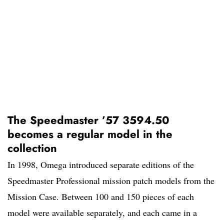
The Speedmaster ’57 3594.50
becomes a regular model in the
collection
In 1998, Omega introduced separate editions of the
Speedmaster Professional mission patch models from the
Mission Case. Between 100 and 150 pieces of each
model were available separately, and each came in a