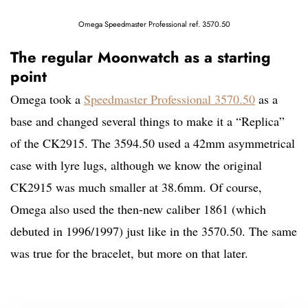
Omega Speedmaster Professional ref. 3570.50
The regular Moonwatch as a starting
point
Omega took a
Speedmaster Professional 3570.50
as a
base and changed several things to make it a “Replica”
of the CK2915. The 3594.50 used a 42mm asymmetrical
case with lyre lugs, although we know the original
CK2915 was much smaller at 38.6mm. Of course,
Omega also used the then-new caliber 1861 (which
debuted in 1996/1997) just like in the 3570.50. The same
was true for the bracelet, but more on that later.