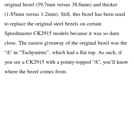
original bezel (39.7mm versus 38.6mm) and thicker
(1.85mm versus 1.2mm). Still, this bezel has been used
to replace the original steel bezels on certain
Speedmaster CK2915 models because it was so darn
close. The easiest giveaway of the original bezel was the
“A” in “Tachymètre”, which had a flat top. As such, if
you see a CK2915 with a pointy-topped “A”, you’ll know
where the bezel comes from.