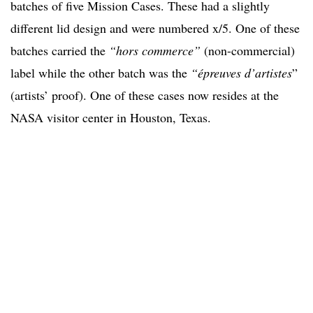
batches of five Mission Cases. These had a slightly
different lid design and were numbered x/5. One of these
batches carried the
“hors commerce”
(non-commercial)
label while the other batch was the
“épreuves d’artistes
”
(artists’ proof). One of these cases now resides at the
NASA visitor center in Houston, Texas.