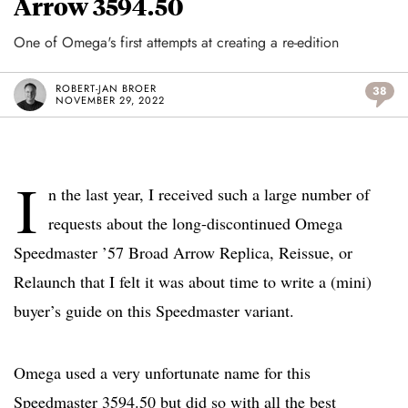
Arrow 3594.50
One of Omega's first attempts at creating a re-edition
ROBERT-JAN BROER
38
NOVEMBER 29, 2022
I
n the last year, I received such a large number of
requests about the long-discontinued Omega
Speedmaster ’57 Broad Arrow Replica, Reissue, or
Relaunch that I felt it was about time to write a (mini)
buyer’s guide on this Speedmaster variant.
Omega used a very unfortunate name for this
Speedmaster 3594.50 but did so with all the best