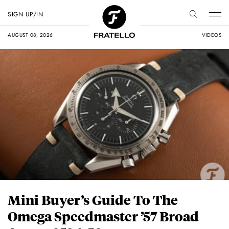
SIGN UP/IN
AUGUST 08, 2026
VIDEOS
Mini Buyer’s Guide To The
Omega Speedmaster ’57 Broad