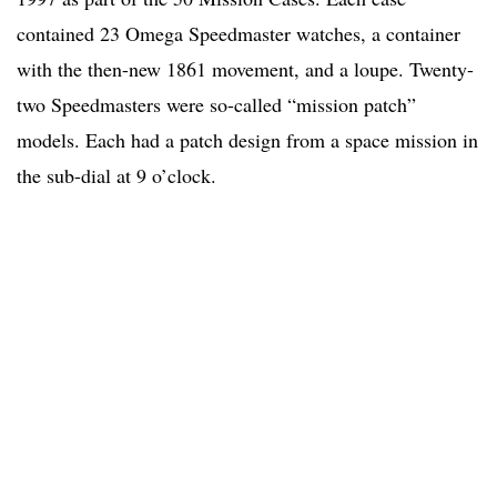
contained 23 Omega Speedmaster watches, a container
with the then-new 1861 movement, and a loupe. Twenty-
two Speedmasters were so-called “mission patch”
models. Each had a patch design from a space mission in
the sub-dial at 9 o’clock.