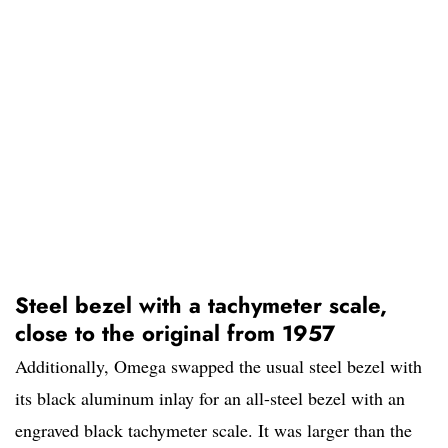
Steel bezel with a tachymeter scale,
close to the original from 1957
Additionally, Omega swapped the usual steel bezel with
its black aluminum inlay for an all-steel bezel with an
engraved black tachymeter scale. It was larger than the