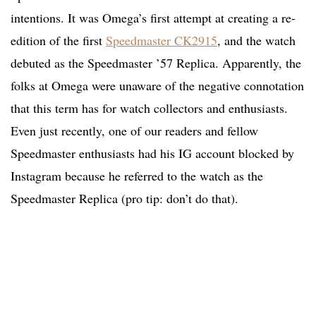
intentions. It was Omega’s first attempt at creating a re-
edition of the first
Speedmaster CK2915
, and the watch
debuted as the Speedmaster ’57 Replica. Apparently, the
folks at Omega were unaware of the negative connotation
that this term has for watch collectors and enthusiasts.
Even just recently, one of our readers and fellow
Speedmaster enthusiasts had his IG account blocked by
Instagram because he referred to the watch as the
Speedmaster Replica (pro tip: don’t do that).