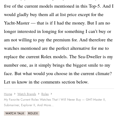
five of the current models mentioned in this Top-5. And I
would gladly buy them all at list price except for the
Yacht-Master — that is if I had the money. But I am no
longer interested in longing for something I can’t buy or
am not willing to pay the premium for. And therefore the
watches mentioned are the perfect alternative for me to
replace the current Rolex models. The Sea-Dweller is my
number one, as it simply brings the biggest smile to my
face. But what would you choose in the current climate?
Let us know in the comments section below.
Home
Watch Brands
Rolex
My Favorite Current Rolex Watches That I Will Never Buy — GMT-Master II,
Submariner, Explorer II, And More…
WATCH TALK
ROLEX