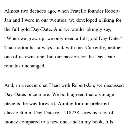
Almost two decades ago, when Fratello founder Robert-
Jan and I were in our twenties, we developed a liking for
the full gold Day-Date. And we would jokingly say,
“When we grow up, we only need a full gold Day-Date.”
That notion has always stuck with me. Currently, neither
one of us owns one, but our passion for the Day-Date
remains unchanged.
And, in a recent chat I had with Robert-Jan, we discussed
Day-Dates once more. We both agreed that a vintage
piece is the way forward. Aiming for our preferred
classic 36mm Day-Date ref. 118238 saves us a lot of
money compared to a new one, and in my book, it is