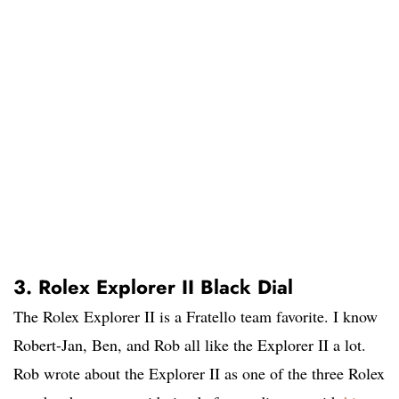
3. Rolex Explorer II Black Dial
The Rolex Explorer II is a Fratello team favorite. I know
Robert-Jan, Ben, and Rob all like the Explorer II a lot.
Rob wrote about the Explorer II as one of the three Rolex