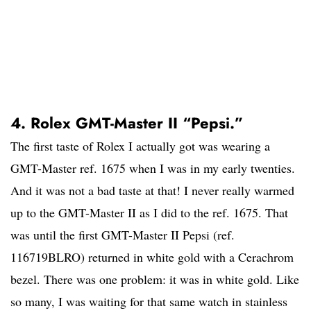
4. Rolex GMT-Master II “Pepsi.”
The first taste of Rolex I actually got was wearing a
GMT-Master ref. 1675 when I was in my early twenties.
And it was not a bad taste at that! I never really warmed
up to the GMT-Master II as I did to the ref. 1675. That
was until the first GMT-Master II Pepsi (ref.
116719BLRO) returned in white gold with a Cerachrom
bezel. There was one problem: it was in white gold. Like
so many, I was waiting for that same watch in stainless