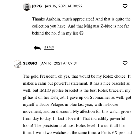
JORG
JAN 16, 2021 AT 00:22
Thanks Aashdin, much appreciated! And that is quite the
collection you have. And that Milgauss Z-blue is not far
behind the no. 5 in my list 😉
REPLY
SERGIO
JAN 16, 2021 AT 09:31
The gold President, oh yes, that would be my Rolex choice. It
makes a calm but powerful statement. It has a nice bracelet as
well, but IMHO jubilee bracelet is the best Rolex bracelet, my
gf has it on her Datejust. I gave up on Submariner as well, got
myself a Tudor Pelagos in blue last year, with in-house
movement, and on discount. My affection for this watch grows
from day to day. In fact I love it! That incredibly powerful
loom! The precision is almost Rolex level. I wear it all the
time. I wear two watches at the same time, a Fenix 6X pro and