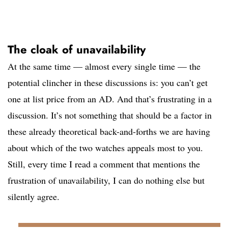
The cloak of unavailability
At the same time — almost every single time — the
potential clincher in these discussions is: you can’t get
one at list price from an AD. And that’s frustrating in a
discussion. It’s not something that should be a factor in
these already theoretical back-and-forths we are having
about which of the two watches appeals most to you.
Still, every time I read a comment that mentions the
frustration of unavailability, I can do nothing else but
silently agree.