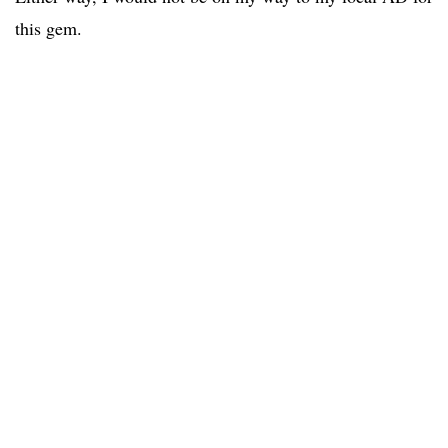
this gem.