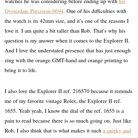
watches he was considering before ending up with
his
Oysterdate Precision 6694
. One of his difficulties with
the watch is its 42mm size, and it’s one of the reasons I
love it. I am quite a bit taller than Rob. That’s why his
question is my answer when it comes to the Explorer II.
And I love the understated presence that has just enough
zing with the orange GMT-hand and orange printing to
bring it to life.
I also love the Explorer II ref. 216570 because it reminds
me of my favorite vintage Rolex, the Explorer II ref.
1655. Yeah yeah, I know the dial of the ref. 1655 is a
pain to read because there is so much going on. Just like
Rob, I also think that is what makes it such
a quirky and