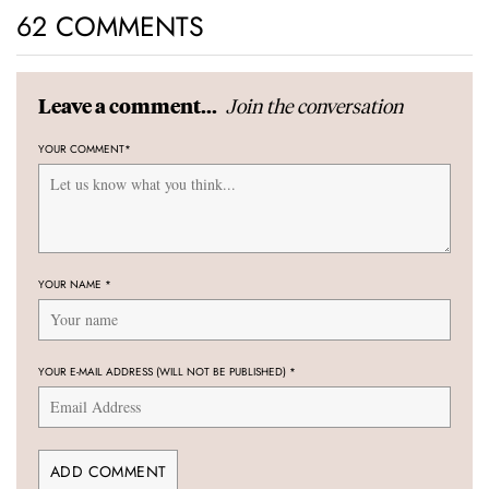
62 COMMENTS
Join the conversation
Leave a comment...
YOUR COMMENT
*
YOUR NAME
*
YOUR E-MAIL ADDRESS (WILL NOT BE PUBLISHED)
*