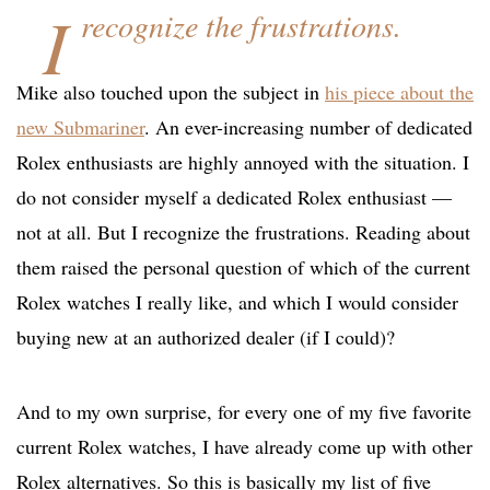
I
recognize the frustrations.
Mike also touched upon the subject in
his piece about the
new Submariner
. An ever-increasing number of dedicated
Rolex enthusiasts are highly annoyed with the situation. I
do not consider myself a dedicated Rolex enthusiast —
not at all. But I recognize the frustrations. Reading about
them raised the personal question of which of the current
Rolex watches I really like, and which I would consider
buying new at an authorized dealer (if I could)?
And to my own surprise, for every one of my five favorite
current Rolex watches, I have already come up with other
Rolex alternatives. So this is basically my list of five