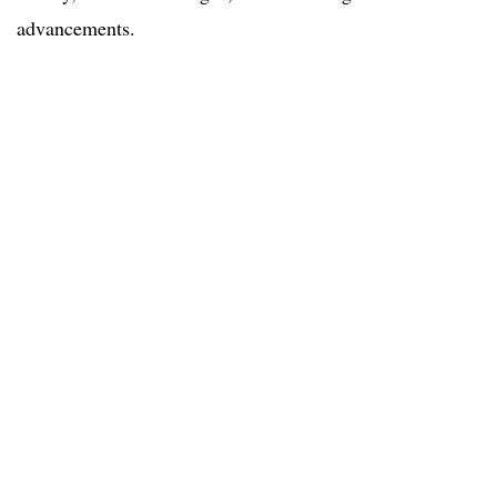
advancements.