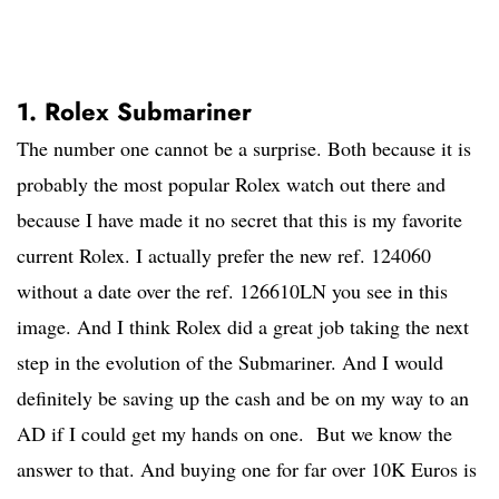
1. Rolex Submariner
The number one cannot be a surprise. Both because it is
probably the most popular Rolex watch out there and
because I have made it no secret that this is my favorite
current Rolex. I actually prefer the new ref. 124060
without a date over the ref. 126610LN you see in this
image. And I think Rolex did a great job taking the next
step in the evolution of the Submariner. And I would
definitely be saving up the cash and be on my way to an
AD if I could get my hands on one. But we know the
answer to that. And buying one for far over 10K Euros is