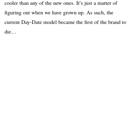
cooler than any of the new ones. It’s just a matter of
figuring out when we have grown up. As such, the
current Day-Date model became the first of the brand to
die…