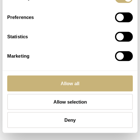
Preferences
Statistics
Marketing
Allow all
Allow selection
Deny