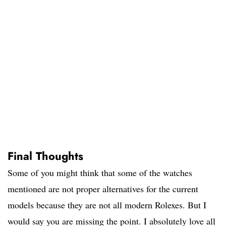
Final Thoughts
Some of you might think that some of the watches
mentioned are not proper alternatives for the current
models because they are not all modern Rolexes. But I
would say you are missing the point. I absolutely love all