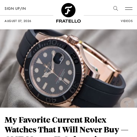
SIGN UP/IN
AUGUST 07, 2026
VIDEOS
My Favorite Current Rolex
Watches That I Will Never Buy —