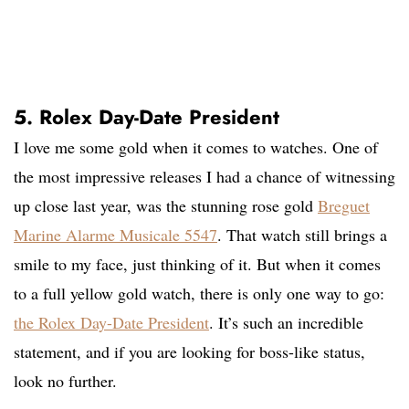
5. Rolex Day-Date President
I love me some gold when it comes to watches. One of
the most impressive releases I had a chance of witnessing
up close last year, was the stunning rose gold
Breguet
Marine Alarme Musicale 5547
. That watch still brings a
smile to my face, just thinking of it. But when it comes
to a full yellow gold watch, there is only one way to go:
the Rolex Day-Date President
. It’s such an incredible
statement, and if you are looking for boss-like status,
look no further.