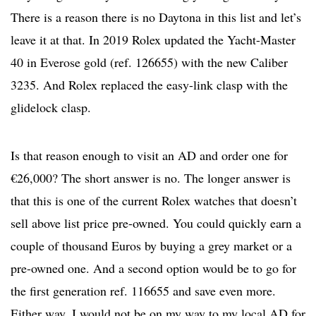
There is a reason there is no Daytona in this list and let’s
leave it at that. In 2019 Rolex updated the Yacht-Master
40 in Everose gold (ref. 126655) with the new Caliber
3235. And Rolex replaced the easy-link clasp with the
glidelock clasp.
Is that reason enough to visit an AD and order one for
€26,000? The short answer is no. The longer answer is
that this is one of the current Rolex watches that doesn’t
sell above list price pre-owned. You could quickly earn a
couple of thousand Euros by buying a grey market or a
pre-owned one. And a second option would be to go for
the first generation ref. 116655 and save even more.
Either way, I would not be on my way to my local AD for