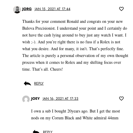
JORG
JAN 15, 2021 AT 17:44
Thanks for your comment Ronald and congrats on your new
Bulova Precisionist. I understand your point and I certainly do
not have the cash lying around to buy just any watch I want. I
wish ;-). And you’re right there is no fuss if a Rolex is not
what you desire. And for many, it isn’t. That’s perfectly fine.
The article is purely a personal observation of my own thought
process when it comes to Rolex and my shifting focus over
time. That’s all. Cheers!
REPLY
JOEY
JAN 16, 2021 AT 17:33
I own a sub I bought 20years ago. But I get the most
nods on my Corum Black and White admiral 44mm
REPLY