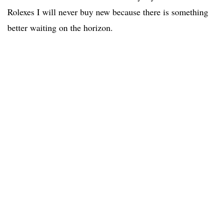
Rolexes I will never buy new because there is something
better waiting on the horizon.