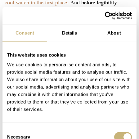
cool watch in the first place
. And before legibility
becomes an actual issue, the chances I’ll be spending the
necessary 25-30k on a ref. 1655 are getting slimmer by
the day. But that’s a dream I’ll put to rest in a different
Consent
Details
About
article.
This website uses cookies
There is one problem with the current Explorer II,
We use cookies to personalise content and ads, to
however. The chances of you getting one at your local
provide social media features and to analyse our traffic.
We also share information about your use of our site with
AD are slim to none. The good thing, however, is that
our social media, advertising and analytics partners who
you will not have to look for a different watch. Current
may combine it with other information that you’ve
pre-owned prices have not skyrocketed, so this might be
provided to them or that they’ve collected from your use
of their services.
my best chance of owning a current model Rolex I
actually like. It’s a miracle!
Consent
Necessary
Selection