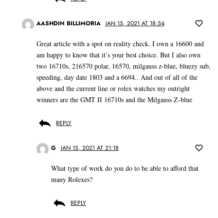
AASHDIN BILLIMORIA
JAN 15, 2021 AT 18:54
Great article with a spot on reality check. I own a 16600 and
am happy to know that it’s your best choice. But I also own
two 16710s, 216570 polar, 16570, milgauss z-blue, bluezy sub,
speeding, day date 1803 and a 6694.. And out of all of the
above and the current line or rolex watches my outright
winners are the GMT II 16710s and the Milgauss Z-blue
REPLY
G
JAN 15, 2021 AT 21:18
What type of work do you do to be able to afford that
many Rolexes?
REPLY