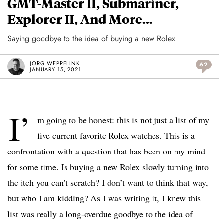
GMT-Master II, Submariner,
Explorer II, And More…
Saying goodbye to the idea of buying a new Rolex
JORG WEPPELINK
62
JANUARY 15, 2021
I’
m going to be honest: this is not just a list of my
five current favorite Rolex watches. This is a
confrontation with a question that has been on my mind
for some time. Is buying a new Rolex slowly turning into
the itch you can’t scratch? I don’t want to think that way,
but who I am kidding? As I was writing it, I knew this
list was really a long-overdue goodbye to the idea of