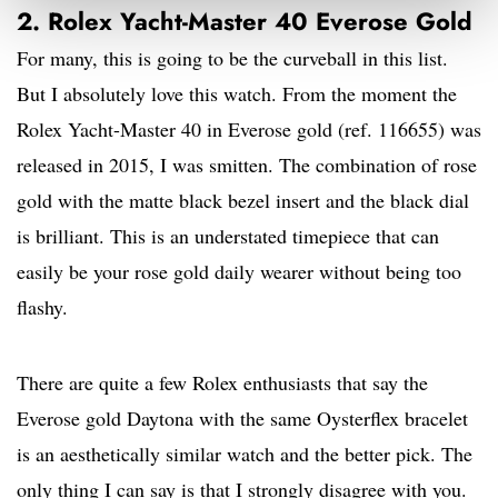
2. Rolex Yacht-Master 40 Everose Gold
For many, this is going to be the curveball in this list.
But I absolutely love this watch. From the moment the
Rolex Yacht-Master 40 in Everose gold (ref. 116655) was
released in 2015, I was smitten. The combination of rose
gold with the matte black bezel insert and the black dial
is brilliant. This is an understated timepiece that can
easily be your rose gold daily wearer without being too
flashy.
There are quite a few Rolex enthusiasts that say the
Everose gold Daytona with the same Oysterflex bracelet
is an aesthetically similar watch and the better pick. The
only thing I can say is that I strongly disagree with you.