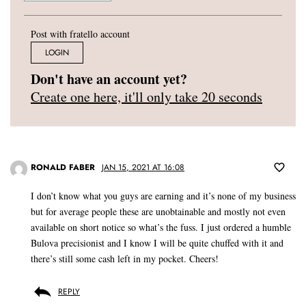
Post with fratello account
LOGIN
Don't have an account yet?
Create one here, it'll only take 20 seconds
RONALD FABER
JAN 15, 2021 AT 16:08
I don’t know what you guys are earning and it’s none of my business
but for average people these are unobtainable and mostly not even
available on short notice so what’s the fuss. I just ordered a humble
Bulova precisionist and I know I will be quite chuffed with it and
there’s still some cash left in my pocket. Cheers!
REPLY