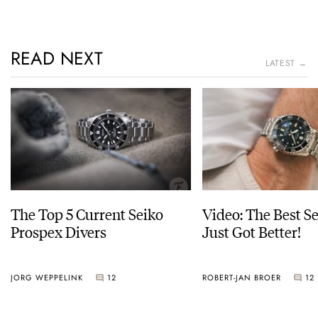
READ NEXT
LATEST →
The Top 5 Current Seiko
Video: The Best S
Prospex Divers
Just Got Better!
JORG WEPPELINK
12
ROBERT-JAN BROER
12