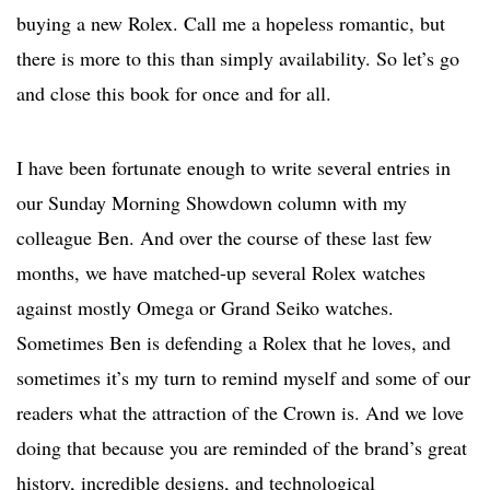
buying a new Rolex. Call me a hopeless romantic, but
there is more to this than simply availability. So let’s go
and close this book for once and for all.
I have been fortunate enough to write several entries in
our Sunday Morning Showdown column with my
colleague Ben. And over the course of these last few
months, we have matched-up several Rolex watches
against mostly Omega or Grand Seiko watches.
Sometimes Ben is defending a Rolex that he loves, and
sometimes it’s my turn to remind myself and some of our
readers what the attraction of the Crown is. And we love
doing that because you are reminded of the brand’s great
history, incredible designs, and technological