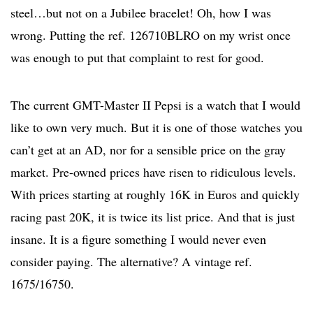
steel…but not on a Jubilee bracelet! Oh, how I was
wrong. Putting the ref. 126710BLRO on my wrist once
was enough to put that complaint to rest for good.
The current GMT-Master II Pepsi is a watch that I would
like to own very much. But it is one of those watches you
can’t get at an AD, nor for a sensible price on the gray
market. Pre-owned prices have risen to ridiculous levels.
With prices starting at roughly 16K in Euros and quickly
racing past 20K, it is twice its list price. And that is just
insane. It is a figure something I would never even
consider paying. The alternative? A vintage ref.
1675/16750.