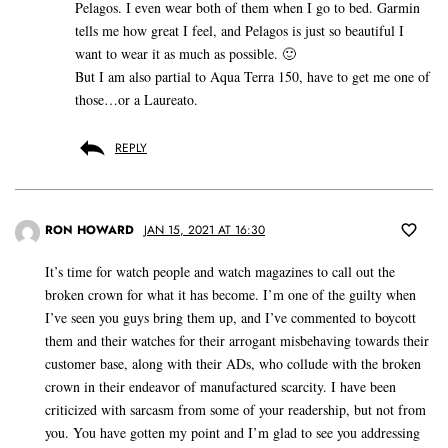
Pelagos. I even wear both of them when I go to bed. Garmin
tells me how great I feel, and Pelagos is just so beautiful I
want to wear it as much as possible. 🙂
But I am also partial to Aqua Terra 150, have to get me one of
those…or a Laureato.
REPLY
RON HOWARD
JAN 15, 2021 AT 16:30
It’s time for watch people and watch magazines to call out the
broken crown for what it has become. I’m one of the guilty when
I’ve seen you guys bring them up, and I’ve commented to boycott
them and their watches for their arrogant misbehaving towards their
customer base, along with their ADs, who collude with the broken
crown in their endeavor of manufactured scarcity. I have been
criticized with sarcasm from some of your readership, but not from
you. You have gotten my point and I’m glad to see you addressing