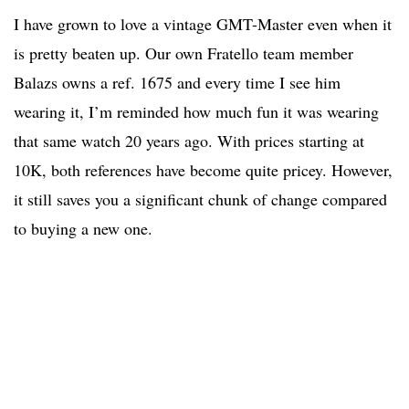
I have grown to love a vintage GMT-Master even when it
is pretty beaten up. Our own Fratello team member
Balazs owns a ref. 1675 and every time I see him
wearing it, I’m reminded how much fun it was wearing
that same watch 20 years ago. With prices starting at
10K, both references have become quite pricey. However,
it still saves you a significant chunk of change compared
to buying a new one.