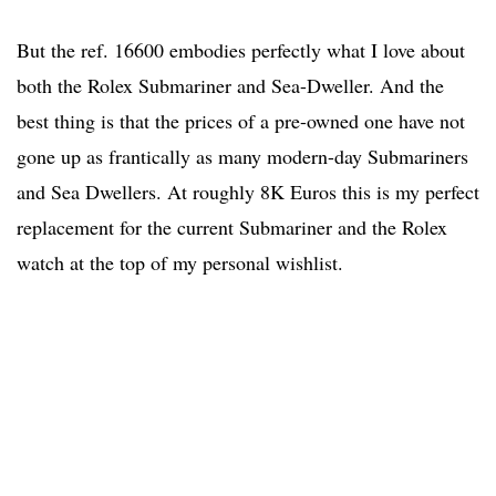
But the ref. 16600 embodies perfectly what I love about
both the Rolex Submariner and Sea-Dweller. And the
best thing is that the prices of a pre-owned one have not
gone up as frantically as many modern-day Submariners
and Sea Dwellers. At roughly 8K Euros this is my perfect
replacement for the current Submariner and the Rolex
watch at the top of my personal wishlist.