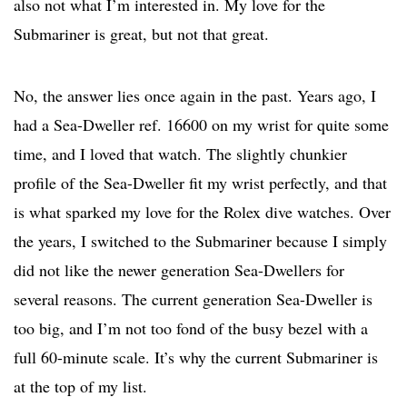
also not what I’m interested in. My love for the
Submariner is great, but not that great.
No, the answer lies once again in the past. Years ago, I
had a Sea-Dweller ref. 16600 on my wrist for quite some
time, and I loved that watch. The slightly chunkier
profile of the Sea-Dweller fit my wrist perfectly, and that
is what sparked my love for the Rolex dive watches. Over
the years, I switched to the Submariner because I simply
did not like the newer generation Sea-Dwellers for
several reasons. The current generation Sea-Dweller is
too big, and I’m not too fond of the busy bezel with a
full 60-minute scale. It’s why the current Submariner is
at the top of my list.