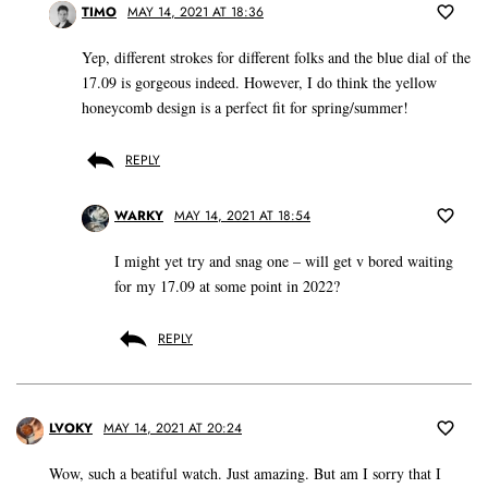
TIMO
MAY 14, 2021 AT 18:36
Yep, different strokes for different folks and the blue dial of the
17.09 is gorgeous indeed. However, I do think the yellow
honeycomb design is a perfect fit for spring/summer!
REPLY
WARKY
MAY 14, 2021 AT 18:54
I might yet try and snag one – will get v bored waiting
for my 17.09 at some point in 2022?
REPLY
LVOKY
MAY 14, 2021 AT 20:24
Wow, such a beatiful watch. Just amazing. But am I sorry that I