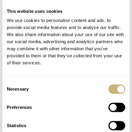
17.09 MING x Massena LAB
This website uses cookies
DIAL
Honeycomb pattern dial in either Honey or Black
We use cookies to personalise content and ads, to
CASE MATERIAL
provide social media features and to analyse our traffic.
316L Stainless Steel
We also share information about your use of our site with
CASE DIMENSIONS
our social media, advertising and analytics partners who
38mm Diameter, 44mm Lug to Lug, 10mm Thickness, 20mm Lug
may combine it with other information that you’ve
Width
provided to them or that they’ve collected from your use
CRYSTAL
of their services.
Double-sided anti-reflective coating with inscribed indices filled
with Super-LumiNova
CASE BACK
Consent
Closed steel back with special honeycomb engraving, individually
Necessary
Selection
numbered
MOVEMENT
Preferences
Caliber: 300.M1 - based on the Sellita SW330-2, by Manufacturer
Schwarz-Etienne
Statistics
WATER RESISTANCE
100 Meters