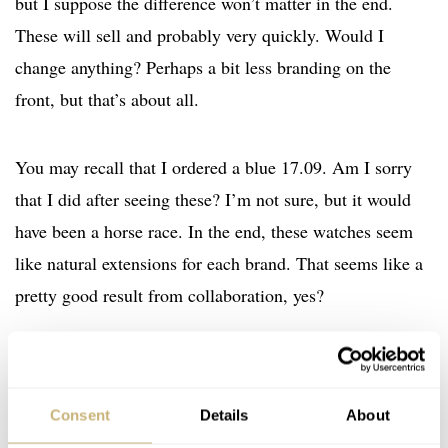
but I suppose the difference won’t matter in the end.
These will sell and probably very quickly. Would I
change anything? Perhaps a bit less branding on the
front, but that’s about all.
You may recall that I ordered a blue 17.09. Am I sorry
that I did after seeing these? I’m not sure, but it would
have been a horse race. In the end, these watches seem
like natural extensions for each brand. That seems like a
pretty good result from collaboration, yes?
Watch specifications
BRAND
Ming
Consent
Details
About
MODEL