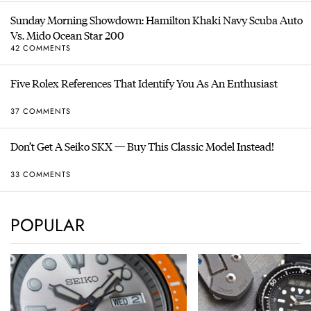
Sunday Morning Showdown: Hamilton Khaki Navy Scuba Auto
Vs. Mido Ocean Star 200
42 COMMENTS
Five Rolex References That Identify You As An Enthusiast
37 COMMENTS
Don’t Get A Seiko SKX — Buy This Classic Model Instead!
33 COMMENTS
POPULAR