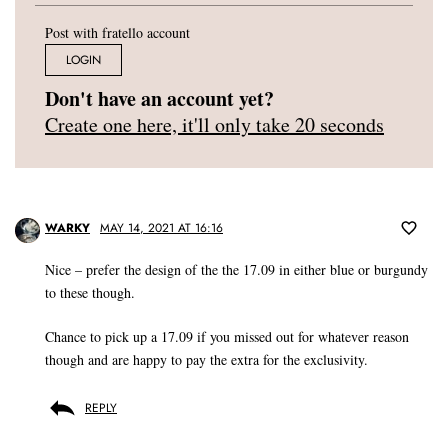
Post with fratello account
LOGIN
Don't have an account yet?
Create one here, it'll only take 20 seconds
WARKY
MAY 14, 2021 AT 16:16
Nice – prefer the design of the the 17.09 in either blue or burgundy
to these though.
Chance to pick up a 17.09 if you missed out for whatever reason
though and are happy to pay the extra for the exclusivity.
REPLY