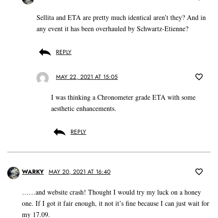
Sellita and ETA are pretty much identical aren’t they? And in
any event it has been overhauled by Schwartz-Etienne?
REPLY
MAY 22, 2021 AT 15:05
I was thinking a Chronometer grade ETA with some
aesthetic enhancements.
REPLY
WARKY
MAY 20, 2021 AT 16:40
……and website crash! Thought I would try my luck on a honey
one. If I got it fair enough, it not it’s fine because I can just wait for
my 17.09.