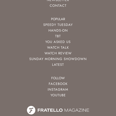
CONTACT
POPULAR
SPEEDY TUESDAY
HANDS-ON
TBT
YOU ASKED US
WATCH TALK
WATCH REVIEW
SUNDAY MORNING SHOWDOWN
LATEST
FOLLOW
FACEBOOK
INSTAGRAM
YOUTUBE