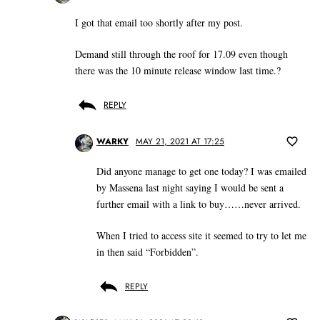
I got that email too shortly after my post.
Demand still through the roof for 17.09 even though
there was the 10 minute release window last time.?
REPLY
WARKY
MAY 21, 2021 AT 17:25
Did anyone manage to get one today? I was emailed
by Massena last night saying I would be sent a
further email with a link to buy……never arrived.
When I tried to access site it seemed to try to let me
in then said “Forbidden”.
REPLY