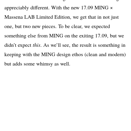
appreciably different. With the new 17.09 MING ×
Massena LAB Limited Edition, we get that in not just
one, but two new pieces. To be clear, we expected
something else from MING on the exiting 17.09, but we
didn’t expect
this
. As we’ll see, the result is something in
keeping with the MING design ethos (clean and modern)
but adds some whimsy as well.