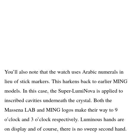
You’ll also note that the watch uses Arabic numerals in
lieu of stick markers. This harkens back to earlier MING
models. In this case, the Super-LumiNova is applied to
inscribed cavities underneath the crystal. Both the
Massena LAB and MING logos make their way to 9
o’clock and 3 o’clock respectively. Luminous hands are
on display and of course, there is no sweep second hand.