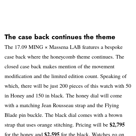
The case back continues the theme
The 17.09 MING × Massena LAB features a bespoke
case back where the honeycomb theme continues. The
closed case back makes mention of the movement
modification and the limited edition count. Speaking of
which, there will be just 200 pieces of this watch with 50
in Honey and 150 in black. The honey dial will come
with a matching Jean Rousseau strap and the Flying
Blade pin buckle. The black dial comes with a brown
$2,795
strap that uses orange stitching. Pricing will be
$2,595
for the honey and
for the black. Watches go on