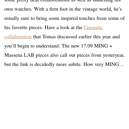
own watches. With a firm foot in the vintage world, he’s
usually sure to bring some inspired touches from some of
his favorite pieces. Have a look at the
Unimatic
collaboration
that Tomas discussed earlier this year and
you’ll begin to understand. The new 17.09 MING ×
Massena LAB pieces also call out pieces from yesteryear,
but the link is decidedly more subtle. How very MING…