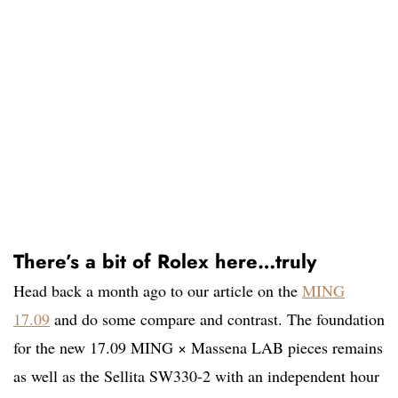
There’s a bit of Rolex here…truly
Head back a month ago to our article on the
MING
17.09
and do some compare and contrast. The foundation
for the new 17.09 MING × Massena LAB pieces remains
as well as the Sellita SW330-2 with an independent hour