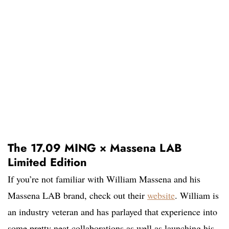
The 17.09 MING × Massena LAB
Limited Edition
If you’re not familiar with William Massena and his
Massena LAB brand, check out their
website
. William is
an industry veteran and has parlayed that experience into
some pretty neat collaborations as well as launching his