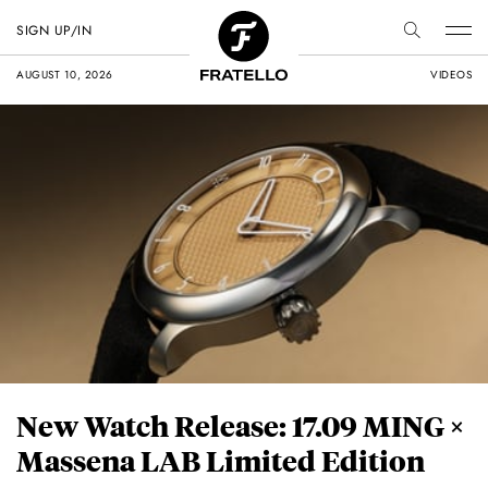
SIGN UP/IN
AUGUST 10, 2026
VIDEOS
New Watch Release: 17.09 MING ×
Massena LAB Limited Edition