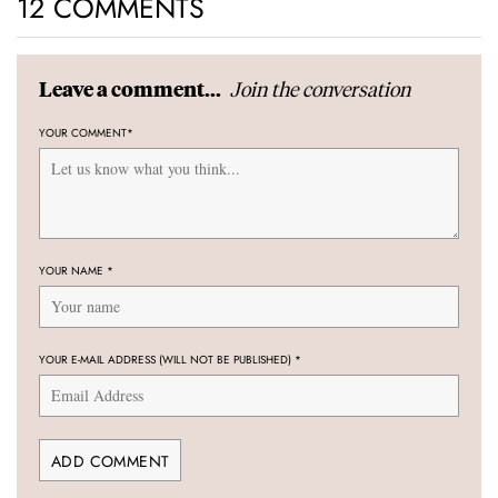
12 COMMENTS
Join the conversation
Leave a comment...
YOUR COMMENT
*
YOUR NAME
*
YOUR E-MAIL ADDRESS (WILL NOT BE PUBLISHED)
*