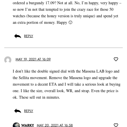
ordered a burgundy 17.09? Not at all. No, I’m happy, very happy –
so now I’m not that tempted to join the crazy race for those 50
watches (because the honey version is truly unique) and spend yet
an extra portion of money. Happy 🙂
REPLY
MAY 19, 2021 AT 16:09
I don’t like the double signed dial with the Massena LAB logo and
the Sellita movement. Remove the Massena logo and upgrade the
movement to a decent ETA and I will take a serious look at buying
one. I like the size, overall look, WR, and strap. Even the price is
ok. These sell out in minutes.
REPLY
WARKY
MAY 20, 2021 AT 16:58