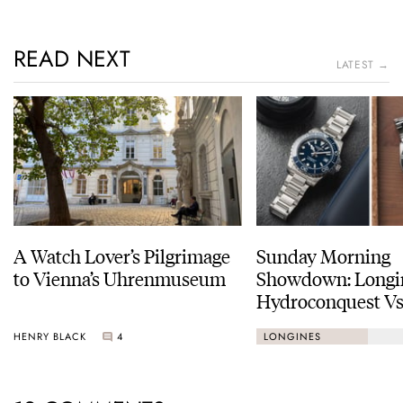
READ NEXT
LATEST →
A Watch Lover’s Pilgrimage
Sunday Morning
to Vienna’s Uhrenmuseum
Showdown: Longi
Hydroconquest Vs
Black Bay “Monoc
HENRY BLACK
4
LONGINES