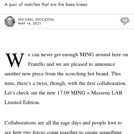
A pair of watches that are the bees knees
MICHAEL STOCKTON
12
MAY 14, 2021
W
e can never get enough MING around here on
Fratello and we are pleased to announce
another new piece from the scorching hot brand. This
time, there’s a twist, though, with the first collaboration.
Let’s check out the new 17.09 MING × Massena LAB
Limited Edition.
Collaborations are all the rage days and people love to
see how two forces come together to create something