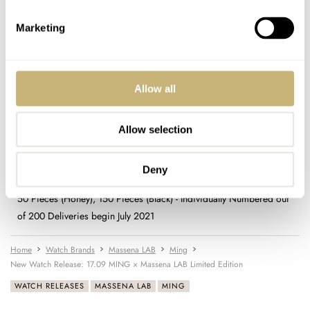
STRAP
Marketing
Smooth calf in honey with brown alcantara lining, brown alcantara
with brown rubber lining and orange contrasting stitching; quick
release with curved fitting
FUNCTIONS
Allow all
Hours, minutes; independently adjustable hour marker
PRICE
Allow selection
$2,795 (Honey), $2,595 (Black)
WARRANTY
Two years
Deny
SPECIAL NOTE(S)
50 Pieces (Honey), 150 Pieces (Black) - Individually Numbered out
of 200 Deliveries begin July 2021
Home
Watch Brands
Massena LAB
Ming
New Watch Release: 17.09 MING × Massena LAB Limited Edition
WATCH RELEASES
MASSENA LAB
MING