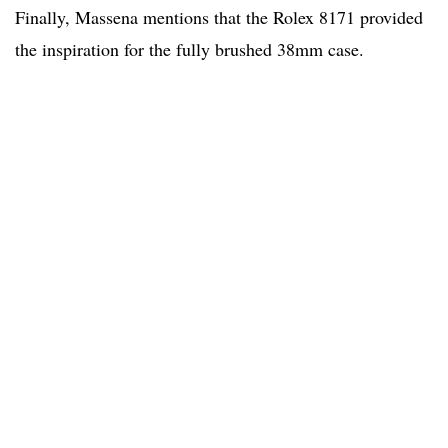
Finally, Massena mentions that the Rolex 8171 provided
the inspiration for the fully brushed 38mm case.