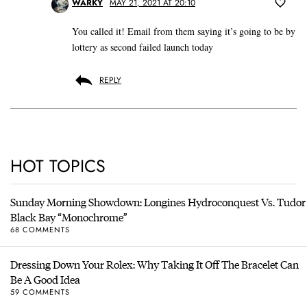
WARKY
MAY 21, 2021 AT 20:10
You called it! Email from them saying it’s going to be by
lottery as second failed launch today
REPLY
HOT TOPICS
Sunday Morning Showdown: Longines Hydroconquest Vs. Tudor
Black Bay “Monochrome”
68 COMMENTS
Dressing Down Your Rolex: Why Taking It Off The Bracelet Can
Be A Good Idea
59 COMMENTS