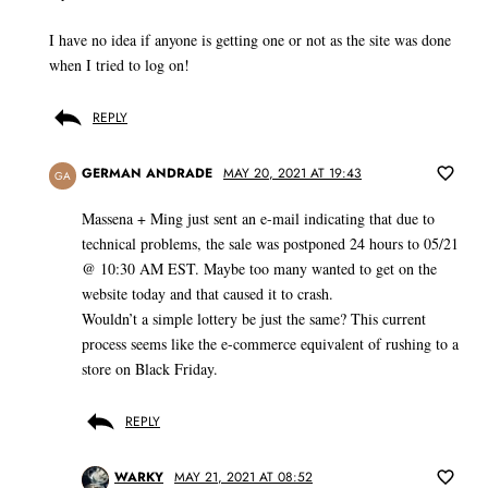
I have no idea if anyone is getting one or not as the site was done
when I tried to log on!
REPLY
GERMAN ANDRADE
MAY 20, 2021 AT 19:43
GA
Massena + Ming just sent an e-mail indicating that due to
technical problems, the sale was postponed 24 hours to 05/21
@ 10:30 AM EST. Maybe too many wanted to get on the
website today and that caused it to crash.
Wouldn’t a simple lottery be just the same? This current
process seems like the e-commerce equivalent of rushing to a
store on Black Friday.
REPLY
WARKY
MAY 21, 2021 AT 08:52