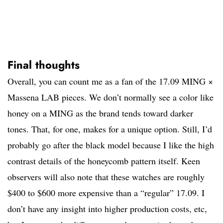
Final thoughts
Overall, you can count me as a fan of the 17.09 MING ×
Massena LAB pieces. We don’t normally see a color like
honey on a MING as the brand tends toward darker
tones. That, for one, makes for a unique option. Still, I’d
probably go after the black model because I like the high
contrast details of the honeycomb pattern itself. Keen
observers will also note that these watches are roughly
$400 to $600 more expensive than a “regular” 17.09. I
don’t have any insight into higher production costs, etc,