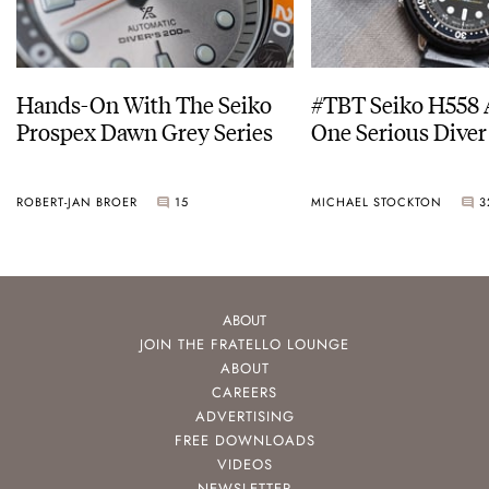
Hands-On With The Seiko
#TBT Seiko H558 
Prospex Dawn Grey Series
One Serious Diver
ROBERT-JAN BROER
15
MICHAEL STOCKTON
3
ABOUT
JOIN THE FRATELLO LOUNGE
ABOUT
CAREERS
ADVERTISING
FREE DOWNLOADS
VIDEOS
NEWSLETTER