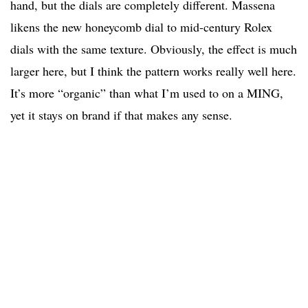
hand, but the dials are completely different. Massena
likens the new honeycomb dial to mid-century Rolex
dials with the same texture. Obviously, the effect is much
larger here, but I think the pattern works really well here.
It’s more “organic” than what I’m used to on a MING,
yet it stays on brand if that makes any sense.