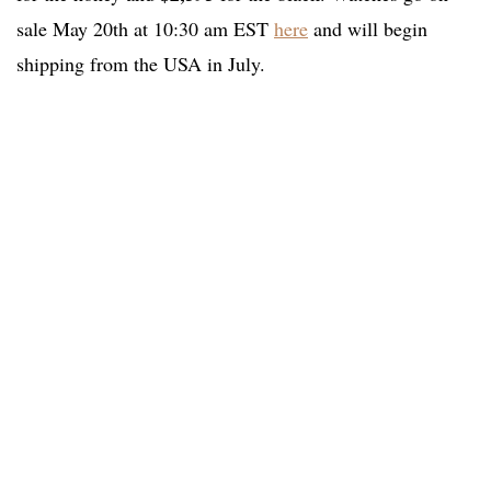
sale May 20th at 10:30 am EST
here
and will begin
shipping from the USA in July.