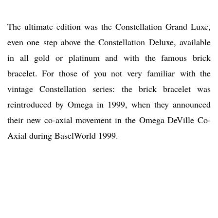
The ultimate edition was the Constellation Grand Luxe,
even one step above the Constellation Deluxe, available
in all gold or platinum and with the famous brick
bracelet. For those of you not very familiar with the
vintage Constellation series: the brick bracelet was
reintroduced by Omega in 1999, when they announced
their new co-axial movement in the Omega DeVille Co-
Axial during BaselWorld 1999.