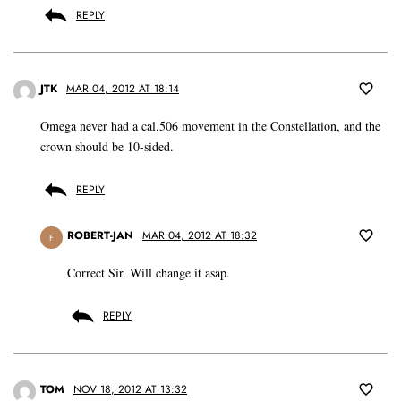
REPLY
JTK
MAR 04, 2012 AT 18:14
Omega never had a cal.506 movement in the Constellation, and the
crown should be 10-sided.
REPLY
ROBERT-JAN
MAR 04, 2012 AT 18:32
F
Correct Sir. Will change it asap.
REPLY
TOM
NOV 18, 2012 AT 13:32