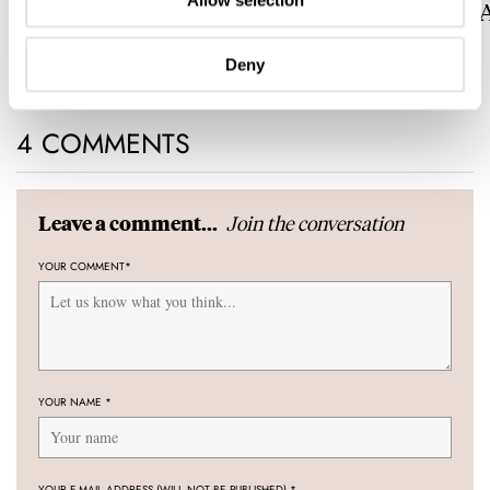
Allow selection
Now With A Midas Touch
Celestial Sunrise
Sunset
ROBERT-JAN BROER
LEX STOLK
1
Deny
4 COMMENTS
Join the conversation
Leave a comment...
YOUR COMMENT
*
YOUR NAME
*
YOUR E-MAIL ADDRESS (WILL NOT BE PUBLISHED)
*