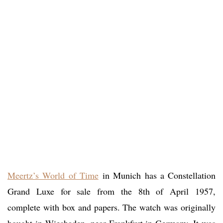
Meertz’s World of Time
in Munich has a Constellation
Grand Luxe for sale from the 8th of April 1957,
complete with box and papers. The watch was originally