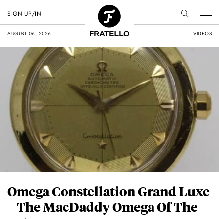
SIGN UP/IN
AUGUST 06, 2026
VIDEOS
Omega Constellation Grand Luxe
– The MacDaddy Omega Of The