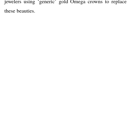
jewelers using ‘generic’ gold Omega crowns to replace
these beauties.