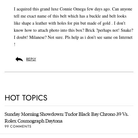
I acquired this grand luxe Connie Omega few days ago. Can anyone
tell me exact name of this belt which has a buckle and belt looks
like shape a leather with holes for pin but made of gold . I don’t
know how to attach photo into this box? Brick ?perhaps not! Snake?
I doubt! Milanese? Not sure. Pls help as i don’t see same on Internet
!
REPLY
HOT TOPICS
Sunday Morning Showdown: Tudor Black Bay Chrono 39 Vs.
Rolex Cosmograph Daytona
99 COMMENTS