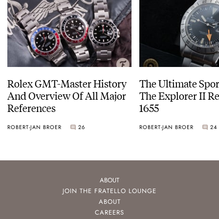
Rolex GMT-Master History
The Ultimate Spor
And Overview Of All Major
The Explorer II R
References
1655
ROBERT-JAN BROER
26
ROBERT-JAN BROER
24
ABOUT
JOIN THE FRATELLO LOUNGE
ABOUT
CAREERS