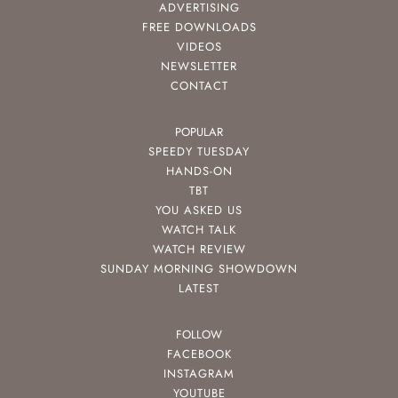
ADVERTISING
FREE DOWNLOADS
VIDEOS
NEWSLETTER
CONTACT
POPULAR
SPEEDY TUESDAY
HANDS-ON
TBT
YOU ASKED US
WATCH TALK
WATCH REVIEW
SUNDAY MORNING SHOWDOWN
LATEST
FOLLOW
FACEBOOK
INSTAGRAM
YOUTUBE