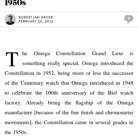
1950s
ROBERT-JAN BROER
4
FEBRUARY 26, 2012
T
he Omega Constellation Grand Luxe is
something really special. Omega introduced the
Constellation in 1952, being more or less the successor
of the Centenary watch that Omega introduced in 1948
to celebrate the 100th anniversary of the Biel watch
factory. Already being the flagship of the Omega
manufacture [because of the fine finish and chronometer
movements], the Constellation came in several grades in
the 1950s.