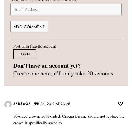
Post with fratello account
LOGIN
Don't have an account yet?
Create one here, it'll only take 20 seconds
SFDSAGF
FEB 26, 2012 AT 23:26
10-sided crown, not 8-sided. Omega Bienne should not replace the
crown if specifically asked to.