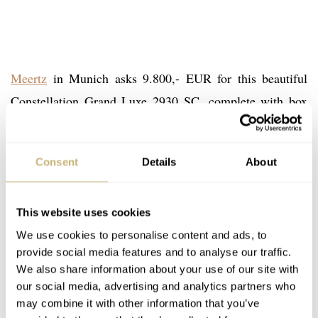
Meertz
in Munich asks 9.800,- EUR for this beautiful
Constellation Grand Luxe 2930 SC, complete with box
and papers. Comes with a 1 year warranty and 14 days
right-of-return term.
Consent
Details
About
More information about the Omega Constellation line-up
This website uses cookies
can be found at
omegamuseum.com/constellation
. Also
We use cookies to personalise content and ads, to
check our
Facebook page
for the pictures we took of the
provide social media features and to analyse our traffic.
Constellations during our Omega Museum visit.
We also share information about your use of our site with
our social media, advertising and analytics partners who
may combine it with other information that you’ve
Thanks to our reader Jtk for some corrections!