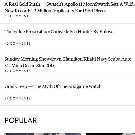
A Real Gold Rush — Swatch’s Apollo 11 MoonSwatch Sets A Wild
New Record: 1.2 Million Applicants For 1,969 Pieces
53 COMMENTS
The Value Proposition: Caravelle Sea Hunter By Bulova
46 COMMENTS
Sunday Morning Showdown: Hamilton Khaki Navy Scuba Auto
Vs. Mido Ocean Star 200
42 COMMENTS
Grail Creep — The Myth Of The Endgame Watch
37 COMMENTS
POPULAR