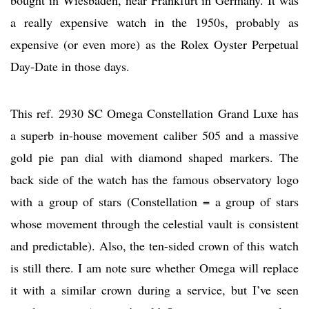
bought in Wiesbaden, near Frankfurt in Germany. It was
a really expensive watch in the 1950s, probably as
expensive (or even more) as the Rolex Oyster Perpetual
Day-Date in those days.
This ref. 2930 SC Omega Constellation Grand Luxe has
a superb in-house movement caliber 505 and a massive
gold pie pan dial with diamond shaped markers. The
back side of the watch has the famous observatory logo
with a group of stars (Constellation = a group of stars
whose movement through the celestial vault is consistent
and predictable). Also, the ten-sided crown of this watch
is still there. I am note sure whether Omega will replace
it with a similar crown during a service, but I’ve seen