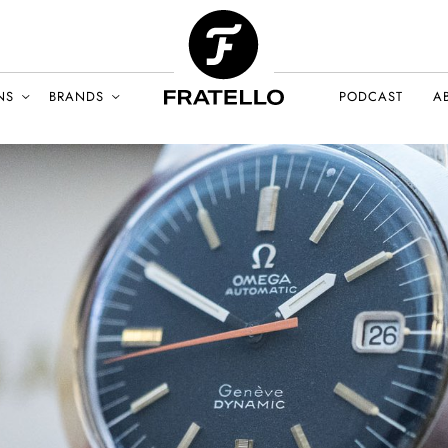
NS
BRANDS
PODCAST
A