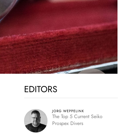
EDITORS
JORG WEPPELINK
The Top 5 Current Seiko
Prospex Divers