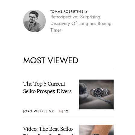
TOMAS ROSPUTINSKY
Retrospective: Surprising
Discovery Of Longines Boxing
Timer
MOST VIEWED
The Top 5 Current
Seiko Prospex Divers
JORG WEPPELINK
12
Video: The Best Seiko