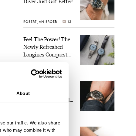
Diver Just Got Better!
ROBERT-JAN BROER
12
Feel The Power! The
Newly Refreshed
Longines Conquest
Heritage Central
BRAND OF THE WEEK
Power Reserve
7
A Touch Of Watch
Heaven: Patek
About
Philippe 6105G-001
Celestial Sunrise And
LEX STOLK
23
Sunset
se our traffic. We also share
The Perfect
ers who may combine it with