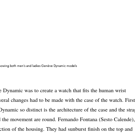
howing both men’s and ladies Genève Dynamic models
e Dynamic was to create a watch that fits the human wrist
veral changes had to be made with the case of the watch. Firs
amic so distinct is the architecture of the case and the stra
and the movement are round. Fernando Fontana (Sesto Calende),
uction of the housing. They had sunburst finish on the top and