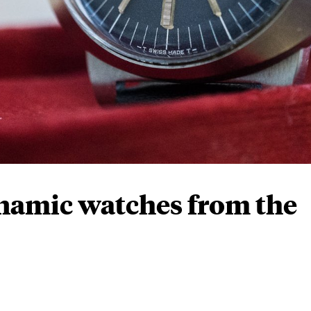
amic watches from the