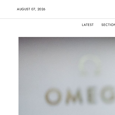
AUGUST 07, 2026
LATEST
SECTIO