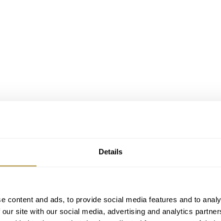
Details
e content and ads, to provide social media features and to analy
 our site with our social media, advertising and analytics partn