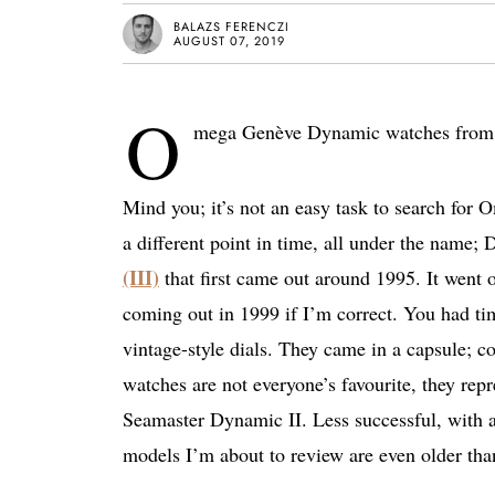
BALAZS FERENCZI
AUGUST 07, 2019
O
mega Genève Dynamic watches from the
Mind you; it’s not an easy task to search fo
a different point in time, all under the name
(III)
that first came out around 1995. It went o
coming out in 1999 if I’m correct. You had t
vintage-style dials. They came in a capsule; col
watches are not everyone’s favourite, they repr
Seamaster Dynamic II. Less successful, with
models I’m about to review are even older than