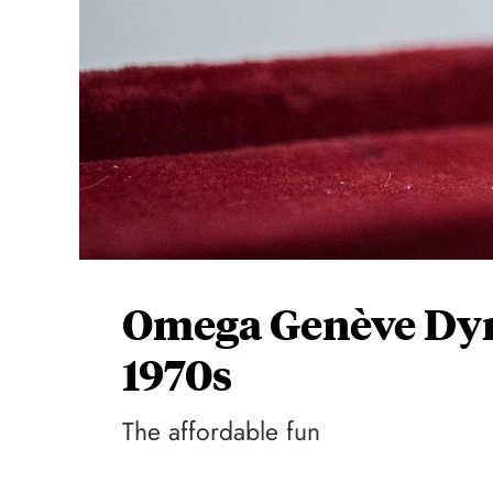
Omega Genève Dyn
1970s
The affordable fun