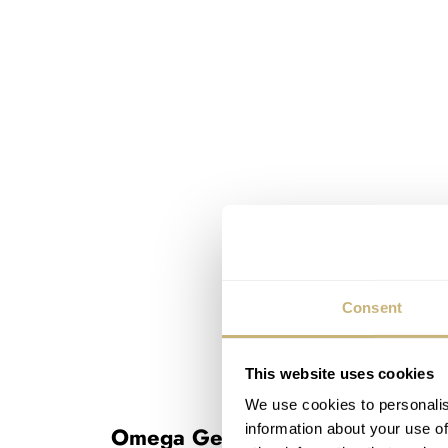
Consent
This website uses cookies
We use cookies to personalis
information about your use of
Omega Geneve Dynamic