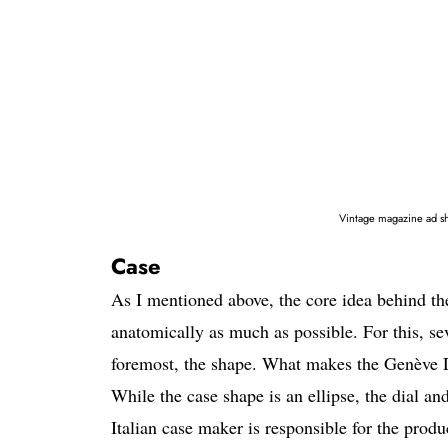
Vintage magazine ad s
Case
As I mentioned above, the core idea behind th
anatomically as much as possible. For this, se
foremost, the shape. What makes the Genève Dyn
While the case shape is an ellipse, the dial 
Italian case maker is responsible for the prod