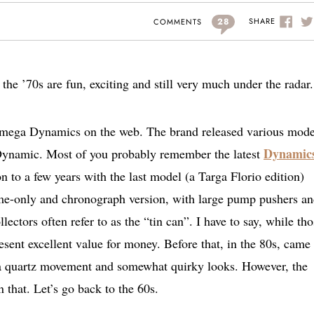
28
SHARE
COMMENTS
 ’70s are fun, exciting and still very much under the radar.
r Omega Dynamics on the web. The brand released various mode
Dynamic
; Dynamic. Most of you probably remember the latest
n to a few years with the last model (a Targa Florio edition)
ime-only and chronograph version, with large pump pushers a
lectors often refer to as the “tin can”. I have to say, while th
esent excellent value for money. Before that, in the 80s, came
 a quartz movement and somewhat quirky looks. However, the
 that. Let’s go back to the 60s.