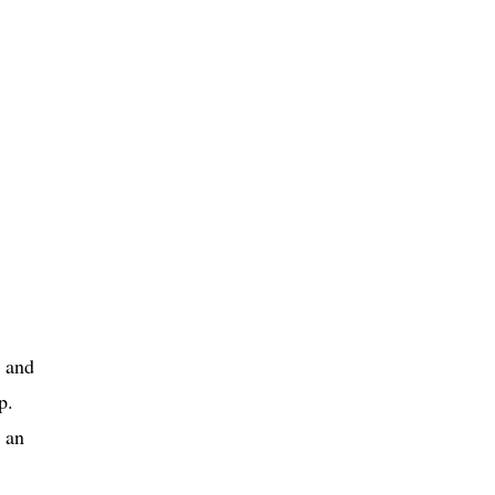
t and
p.
 an