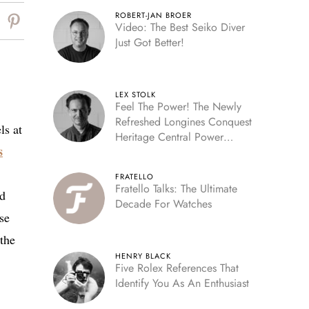
ROBERT-JAN BROER
Video: The Best Seiko Diver
Just Got Better!
LEX STOLK
Feel The Power! The Newly
Refreshed Longines Conquest
ls at
Heritage Central Power
s
Reserve
FRATELLO
Fratello Talks: The Ultimate
nd
Decade For Watches
ose
 the
HENRY BLACK
Five Rolex References That
Identify You As An Enthusiast