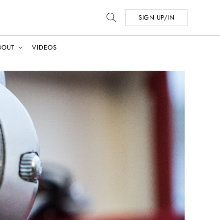
SIGN UP/IN
BOUT
VIDEOS