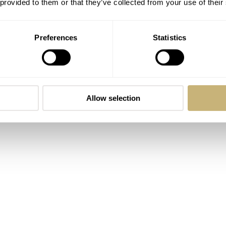
 provided to them or that they’ve collected from your use of their
ed in 1967 and launched to the public in 1968. The designe
e, Dynamic, refers to the shape of the case, which was the
Preferences
Statistics
he wrist. Thévenaz wanted to create a timepiece that sits on t
amic meant different tricks and tweaks. The line became a succ
d newer Dynamic models in 1977, eight years after the first
entioning that while the very first Dynamic models were
Allow selection
 in the 1970s, Omega rebranded them to De Villes. The looks