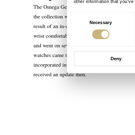
other information that you’ve
The Omega Genève Dynamic watches were creat
the collection was Raymond Thévenaz. The nam
Consent
Necessary
Selection
result of an in-depth study of the anatomy of t
wrist comfortably. For this, creating the Dyn
and went on several years. Omega still release
watches came to the market. It’s also worth m
Deny
incorporated into the Genève line, somewhere
received an update then.