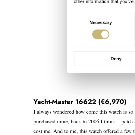
other information that you’ve
Consent
Necessary
Selection
Deny
Yacht-Master 16622 (€6,970)
I always wondered how come this watch is s
purchased mine, back in 2006 I think, I pai
cost me. And to me, this watch offered a few 