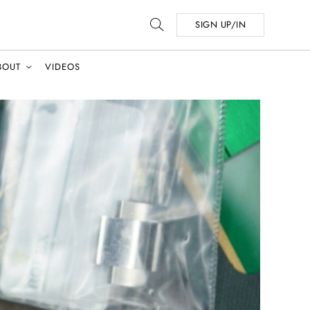
SIGN UP/IN
BOUT
VIDEOS