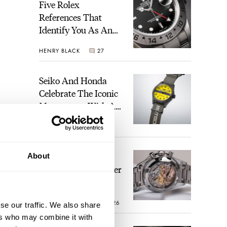
Five Rolex
References That
Identify You As An
Enthusiast
HENRY BLACK
27
Seiko And Honda
Celebrate The Iconic
Motocompo With A
New Seiko 5 Sports
WALID BENLA
1
Limited Edition
The Definitive
About
Modern Speedmaster
— Six Years With
The Calibre 321
ROBERT-JAN BROER
26
se our traffic. We also share
ers who may combine it with