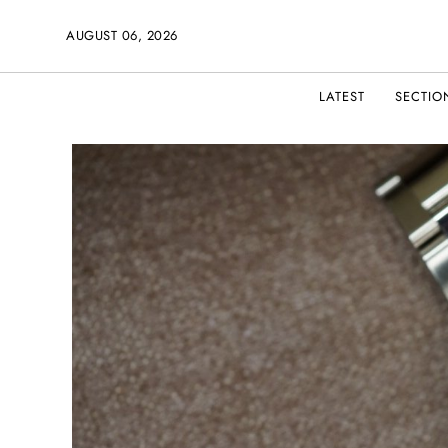
AUGUST 06, 2026
LATEST
SECTIO