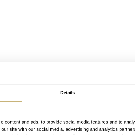
Details
e content and ads, to provide social media features and to analy
 our site with our social media, advertising and analytics partn