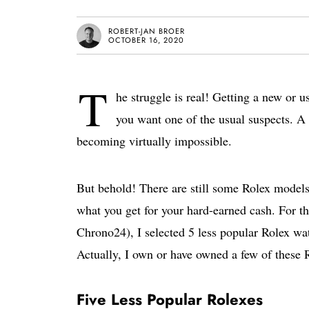
ROBERT-JAN BROER
OCTOBER 16, 2020
T
he struggle is real! Getting a new or u
you want one of the usual suspects. A
becoming virtually impossible.
But behold! There are still some Rolex models 
what you get for your hard-earned cash. For t
Chrono24), I selected 5 less popular Rolex wat
Actually, I own or have owned a few of these 
Five Less Popular Rolexes