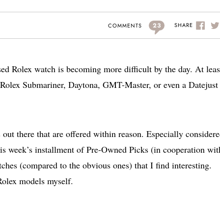
23
SHARE
COMMENTS
sed Rolex watch is becoming more difficult by the day. At least
 Rolex Submariner, Daytona, GMT-Master, or even a Datejust 
out there that are offered within reason. Especially consider
his week’s installment of Pre-Owned Picks (in cooperation wit
ches (compared to the obvious ones) that I find interesting.
Rolex models myself.