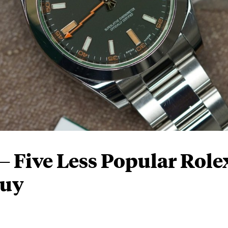
 Five Less Popular Role
Buy