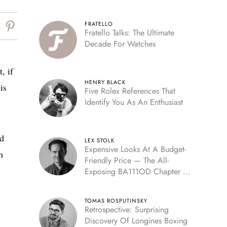
FRATELLO
Fratello Talks: The Ultimate
Decade For Watches
, if
HENRY BLACK
is
Five Rolex References That
Identify You As An Enthusiast
ed
LEX STOLK
Expensive Looks At A Budget-
h
Friendly Price — The All-
Exposing BA111OD Chapter 7
Skeleton
TOMAS ROSPUTINSKY
Retrospective: Surprising
Discovery Of Longines Boxing