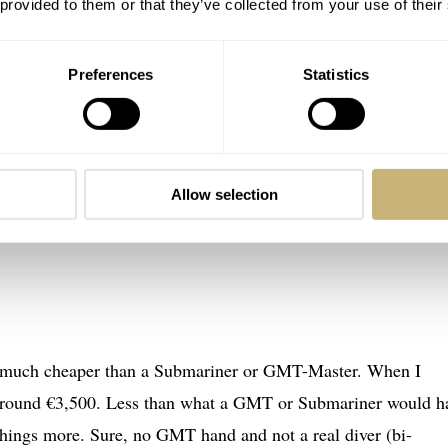
 provided to them or that they’ve collected from your use of their
Preferences
Statistics
Allow selection
o much cheaper than a Submariner or GMT-Master. When I
d around €3,500. Less than what a GMT or Submariner would h
things more. Sure, no GMT hand and not a real diver (bi-