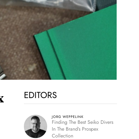
EDITORS
x
JORG WEPPELINK
Finding The Best Seiko Divers
In The Brand’s Prospex
Collection