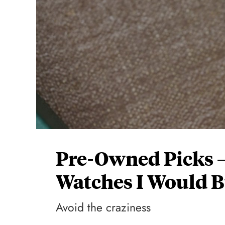
Pre-Owned Picks —
Watches I Would 
Avoid the craziness