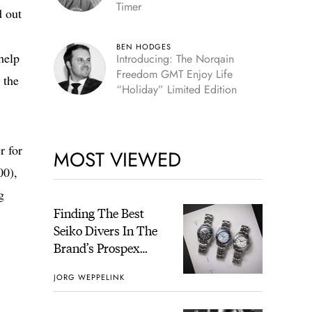
Timer
d out
BEN HODGES
help
Introducing: The Norqain
Freedom GMT Enjoy Life
 the
“Holiday” Limited Edition
r for
MOST VIEWED
00),
g
Finding The Best
Seiko Divers In The
Brand’s Prospex
Collection
JORG WEPPELINK