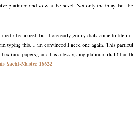
sive platinum and so was the bezel. Not only the inlay, but the
r me to be honest, but those early grainy dials come to life in
am typing this, I am convinced I need one again. This particu
 box (and papers), and has a less grainy platinum dial (than t
this Yacht-Master 16622
.