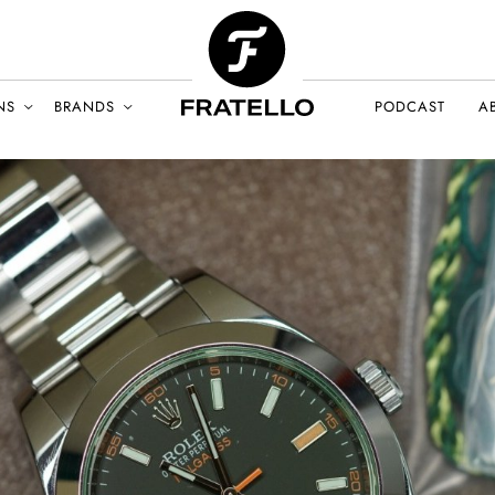
NS
BRANDS
PODCAST
A