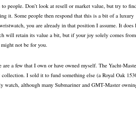
 to people. Don’t look at resell or market value, but try to fin
 it. Some people then respond that this is a bit of a luxury
wristwatch, you are already in that position I assume. It does 
h will retain its value a bit, but if your joy solely comes from
e might not be for you.
re are a few that I own or have owned myself. The Yacht-Maste
 collection. I sold it to fund something else (a Royal Oak 153
a lovely watch, although many Submariner and GMT-Master ownin