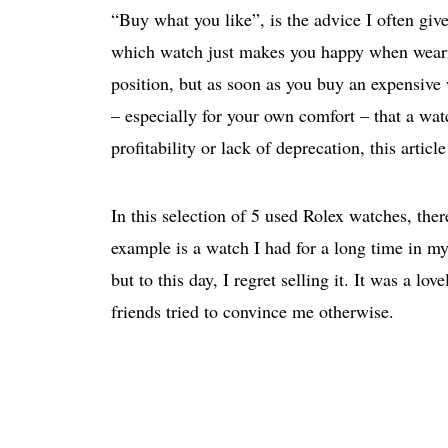
“Buy what you like”, is the advice I often give
which watch just makes you happy when wearing
position, but as soon as you buy an expensive 
– especially for your own comfort – that a watc
profitability or lack of deprecation, this articl
In this selection of 5 used Rolex watches, the
example is a watch I had for a long time in my
but to this day, I regret selling it. It was 
friends tried to convince me otherwise.