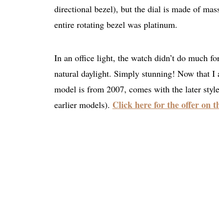
directional bezel), but the dial is made of mas
entire rotating bezel was platinum.
In an office light, the watch didn’t do much fo
natural daylight. Simply stunning! Now that I 
model is from 2007, comes with the later style
Click here for the offer on 
earlier models).