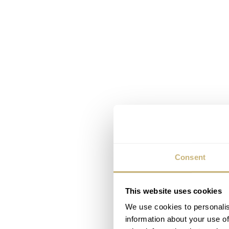
Consent
This website uses cookies
We use cookies to personalis
information about your use of