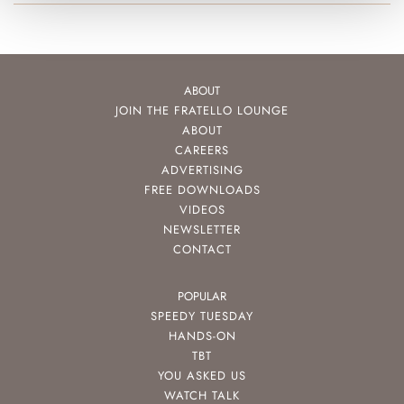
ABOUT
JOIN THE FRATELLO LOUNGE
ABOUT
CAREERS
ADVERTISING
FREE DOWNLOADS
VIDEOS
NEWSLETTER
CONTACT
POPULAR
SPEEDY TUESDAY
HANDS-ON
TBT
YOU ASKED US
WATCH TALK