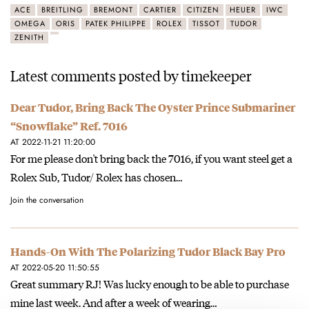
ACE
BREITLING
BREMONT
CARTIER
CITIZEN
HEUER
IWC
OMEGA
ORIS
PATEK PHILIPPE
ROLEX
TISSOT
TUDOR
ZENITH
Latest comments posted by timekeeper
Dear Tudor, Bring Back The Oyster Prince Submariner
“Snowflake” Ref. 7016
AT 2022-11-21 11:20:00
For me please don't bring back the 7016, if you want steel get a
Rolex Sub, Tudor/ Rolex has chosen…
Join the conversation
Hands-On With The Polarizing Tudor Black Bay Pro
AT 2022-05-20 11:50:55
Great summary RJ! Was lucky enough to be able to purchase
mine last week. And after a week of wearing…