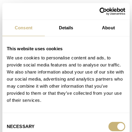
Join the conversation
Consent
Details
About
Hands-On With The Peren Nera Rogue Dive Watch
AT 2021-11-13 17:43:11
Very cool watch, seams like very good value for money! I would
This website uses cookies
also go for a (black) nato when choosing…
We use cookies to personalise content and ads, to
Join the conversation
provide social media features and to analyse our traffic.
We also share information about your use of our site with
our social media, advertising and analytics partners who
Why Are Stainless Steel Rolex Watches Still Not
may combine it with other information that you’ve
Available?
provided to them or that they’ve collected from your use
AT 2021-11-09 11:11:06
of their services.
Apart from what is mentioned here, I think we most not forget
the following reasons for people to invest in…
Consent
Join the conversation
NECESSARY
Selection