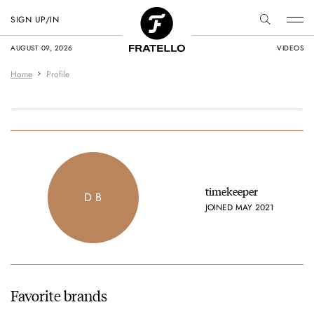
SIGN UP/IN
AUGUST 09, 2026
VIDEOS
Home
Profile
timekeeper
D B
JOINED MAY 2021
Favorite brands