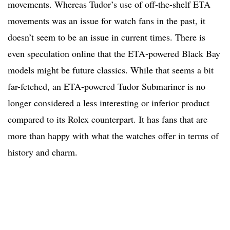
movements. Whereas Tudor’s use of off-the-shelf ETA
movements was an issue for watch fans in the past, it
doesn’t seem to be an issue in current times. There is
even speculation online that the ETA-powered Black Bay
models might be future classics. While that seems a bit
far-fetched, an ETA-powered Tudor Submariner is no
longer considered a less interesting or inferior product
compared to its Rolex counterpart. It has fans that are
more than happy with what the watches offer in terms of
history and charm.