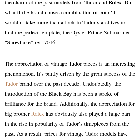
the charm of the past models from Tudor and Rolex. But
what if the brand chose a combination of both? It
wouldn’t take more than a look in Tudor’s archives to
find the perfect template, the Oyster Prince Submariner
“Snowflake” ref. 7016.
The appreciation of vintage Tudor pieces is an interesting
phenomenon. It’s partly driven by the great success of the
Tudor
brand over the past decade. Undoubtedly, the
introduction of the Black Bay has been a stroke of
brilliance for the brand. Additionally, the appreciation for
big brother
Rolex
has obviously also played a huge part
in the rise in popularity of Tudor’s timepieces from the
past. As a result, prices for vintage Tudor models have