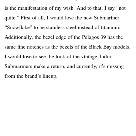
is the manifestation of my wish. And to that, I say “not
quite.” First of all, I would love the new Submariner
“Snowflake” to be stainless steel instead of titanium.
Additionally, the bezel edge of the Pelagos 39 has the
same fine notches as the bezels of the Black Bay models.
I would love to see the look of the vintage Tudor
Submariners make a return, and currently, it’s missing
from the brand’s lineup.