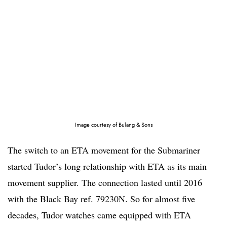
Image courtesy of Bulang & Sons
The switch to an ETA movement for the Submariner
started Tudor’s long relationship with ETA as its main
movement supplier. The connection lasted until 2016
with the Black Bay ref. 79230N. So for almost five
decades, Tudor watches came equipped with ETA