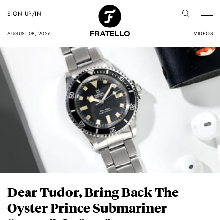
SIGN UP/IN
AUGUST 08, 2026
VIDEOS
Dear Tudor, Bring Back The
Oyster Prince Submariner