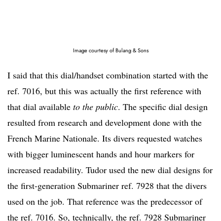
Image courtesy of Bulang & Sons
I said that this dial/handset combination started with the
ref. 7016, but this was actually the first reference with
that dial available
to the public
. The specific dial design
resulted from research and development done with the
French Marine Nationale. Its divers requested watches
with bigger luminescent hands and hour markers for
increased readability. Tudor used the new dial designs for
the first-generation Submariner ref. 7928 that the divers
used on the job. That reference was the predecessor of
the ref. 7016. So, technically, the ref. 7928 Submariner