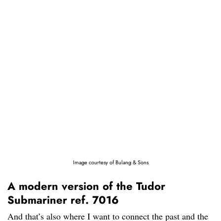
Image courtesy of Bulang & Sons
A modern version of the Tudor
Submariner ref. 7016
And that’s also where I want to connect the past and the