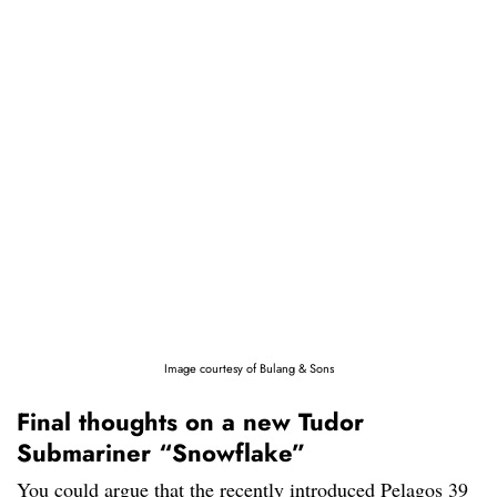
Image courtesy of Bulang & Sons
Final thoughts on a new Tudor
Submariner “Snowflake”
You could argue that the recently introduced Pelagos 39