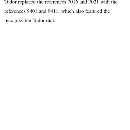
Tudor replaced the references 7016 and 7021 with the
references 9401 and 9411, which also featured the
recognizable Tudor dial.