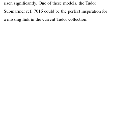
risen significantly. One of these models, the Tudor
Submariner ref. 7016 could be the perfect inspiration for
a missing link in the current Tudor collection.