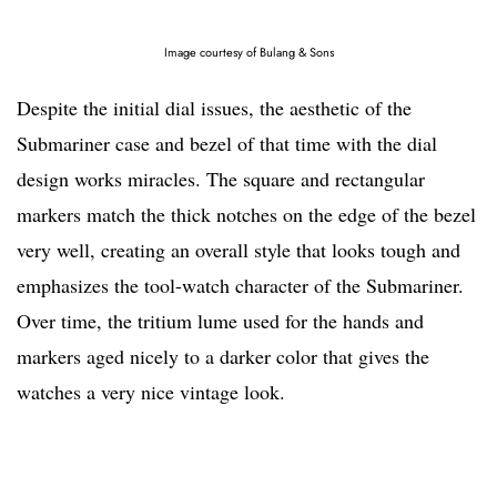
Image courtesy of Bulang & Sons
Despite the initial dial issues, the aesthetic of the
Submariner case and bezel of that time with the dial
design works miracles. The square and rectangular
markers match the thick notches on the edge of the bezel
very well, creating an overall style that looks tough and
emphasizes the tool-watch character of the Submariner.
Over time, the tritium lume used for the hands and
markers aged nicely to a darker color that gives the
watches a very nice vintage look.