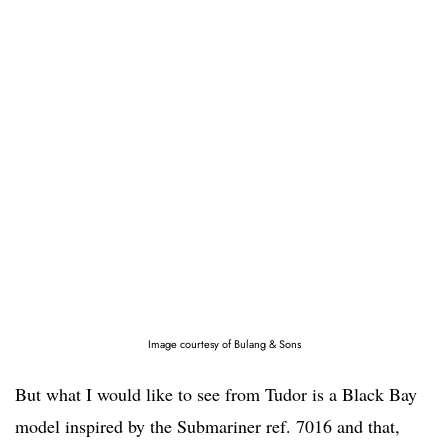
Image courtesy of Bulang & Sons
But what I would like to see from Tudor is a Black Bay
model inspired by the Submariner ref. 7016 and that,