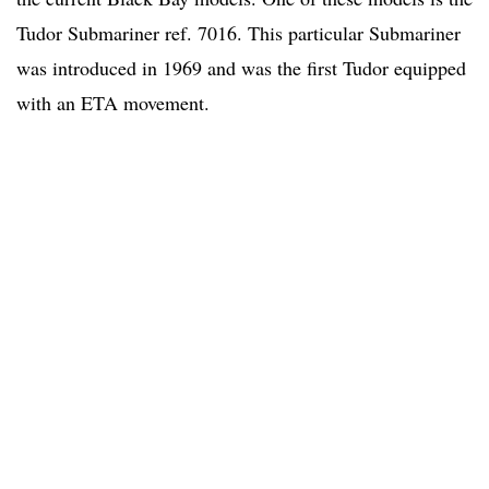
Tudor Submariner ref. 7016. This particular Submariner
was introduced in 1969 and was the first Tudor equipped
with an ETA movement.