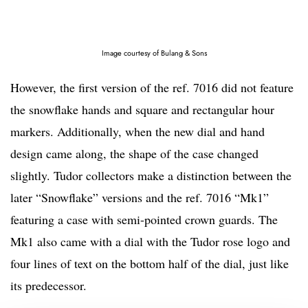
Image courtesy of Bulang & Sons
However, the first version of the ref. 7016 did not feature
the snowflake hands and square and rectangular hour
markers. Additionally, when the new dial and hand
design came along, the shape of the case changed
slightly. Tudor collectors make a distinction between the
later “Snowflake” versions and the ref. 7016 “Mk1”
featuring a case with semi-pointed crown guards. The
Mk1 also came with a dial with the Tudor rose logo and
four lines of text on the bottom half of the dial, just like
its predecessor.