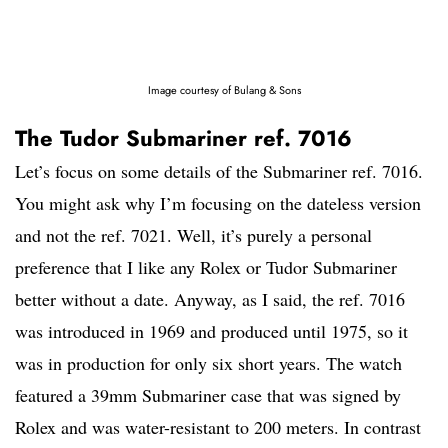
Image courtesy of Bulang & Sons
The Tudor Submariner ref. 7016
Let’s focus on some details of the Submariner ref. 7016.
You might ask why I’m focusing on the dateless version
and not the ref. 7021. Well, it’s purely a personal
preference that I like any Rolex or Tudor Submariner
better without a date. Anyway, as I said, the ref. 7016
was introduced in 1969 and produced until 1975, so it
was in production for only six short years. The watch
featured a 39mm Submariner case that was signed by
Rolex and was water-resistant to 200 meters. In contrast