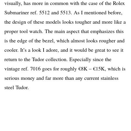
visually, has more in common with the case of the Rolex
Submariner ref. 5512 and 5513. As I mentioned before,
the design of these models looks tougher and more like a
proper tool watch. The main aspect that emphasizes this
is the edge of the bezel, which almost looks rougher and
cooler. It’s a look I adore, and it would be great to see it
return to the Tudor collection. Especially since the
vintage ref. 7016 goes for roughly €8K – €15K, which is
serious money and far more than any current stainless
steel Tudor.