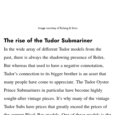
Image courtesy of Bulang & Sons
The rise of the Tudor Submariner
In the wide array of different Tudor models from the
past, there is always the shadowing presence of Rolex.
But whereas that used to have a negative connotation,
Tudor’s connection to its bigger brother is an asset that
many people have come to appreciate. The Tudor Oyster
Prince Submariners in particular have become highly
sought-after vintage pieces. It’s why many of the vintage
Tudor Subs have prices that greatly exceed the prices of
the current Black Bay models. One of these models is the