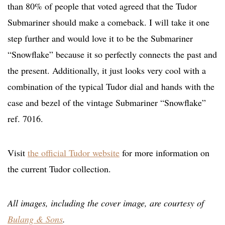
than 80% of people that voted agreed that the Tudor
Submariner should make a comeback. I will take it one
step further and would love it to be the Submariner
“Snowflake” because it so perfectly connects the past and
the present. Additionally, it just looks very cool with a
combination of the typical Tudor dial and hands with the
case and bezel of the vintage Submariner “Snowflake”
ref. 7016.
Visit
the official Tudor website
for more information on
the current Tudor collection.
All images, including the cover image, are courtesy of
Bulang & Sons
.