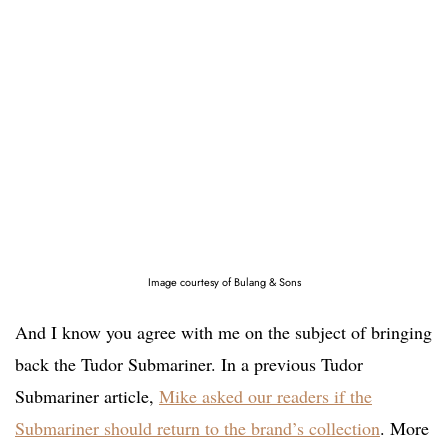
Image courtesy of Bulang & Sons
And I know you agree with me on the subject of bringing
back the Tudor Submariner. In a previous Tudor
Submariner article,
Mike asked our readers if the
Submariner should return to the brand’s collection
. More