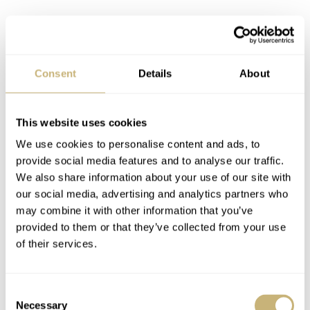
Consent
Details
About
This website uses cookies
We use cookies to personalise content and ads, to
provide social media features and to analyse our traffic.
We also share information about your use of our site with
our social media, advertising and analytics partners who
may combine it with other information that you’ve
provided to them or that they’ve collected from your use
of their services.
Consent
Necessary
Selection