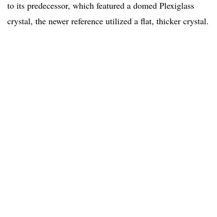
to its predecessor, which featured a domed Plexiglass
crystal, the newer reference utilized a flat, thicker crystal.