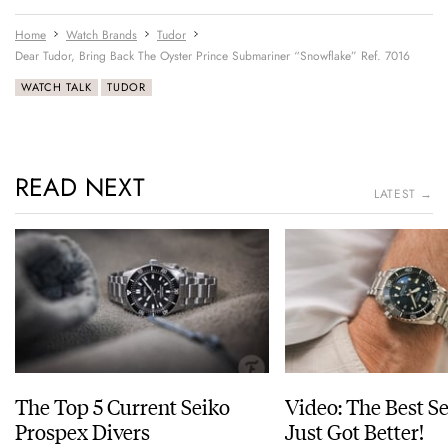
Home
Watch Brands
Tudor
Dear Tudor, Bring Back The Oyster Prince Submariner “Snowflake” Ref. 7016
WATCH TALK
TUDOR
READ NEXT
LATEST →
The Top 5 Current Seiko
Video: The Best S
Prospex Divers
Just Got Better!