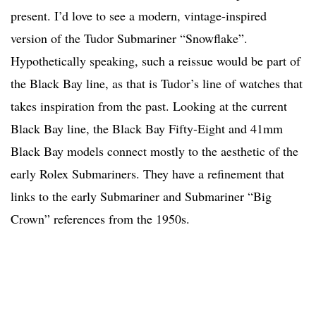
present. I’d love to see a modern, vintage-inspired
version of the Tudor Submariner “Snowflake”.
Hypothetically speaking, such a reissue would be part of
the Black Bay line, as that is Tudor’s line of watches that
takes inspiration from the past. Looking at the current
Black Bay line, the Black Bay Fifty-Eight and 41mm
Black Bay models connect mostly to the aesthetic of the
early Rolex Submariners. They have a refinement that
links to the early Submariner and Submariner “Big
Crown” references from the 1950s.