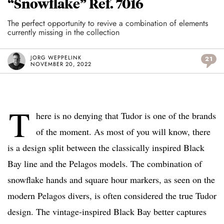
“Snowflake” Ref. 7016
The perfect opportunity to revive a combination of elements
currently missing in the collection
JORG WEPPELINK
21
NOVEMBER 20, 2022
T
here is no denying that Tudor is one of the brands
of the moment. As most of you will know, there
is a design split between the classically inspired Black
Bay line and the Pelagos models. The combination of
snowflake hands and square hour markers, as seen on the
modern Pelagos divers, is often considered the true Tudor
design. The vintage-inspired Black Bay better captures