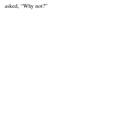
asked, “Why not?”