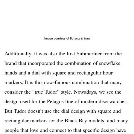
Image courtesy of Bulang & Sons
Additionally, it was also the first Submariner from the
brand that incorporated the combination of snowflake
hands and a dial with square and rectangular hour
markers. It is this now-famous combination that many
consider the “true Tudor” style. Nowadays, we see the
design used for the Pelagos line of modern dive watches.
But Tudor doesn’t use the dial design with square and
rectangular markers for the Black Bay models, and many
people that love and connect to that specific design have