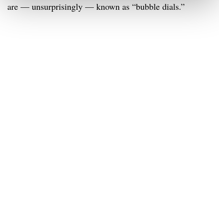
are — unsurprisingly — known as “bubble dials.”