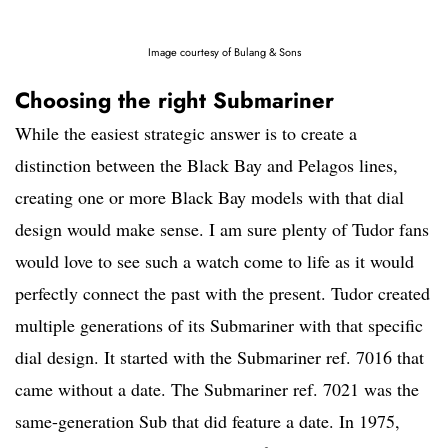
Image courtesy of Bulang & Sons
Choosing the right Submariner
While the easiest strategic answer is to create a
distinction between the Black Bay and Pelagos lines,
creating one or more Black Bay models with that dial
design would make sense. I am sure plenty of Tudor fans
would love to see such a watch come to life as it would
perfectly connect the past with the present. Tudor created
multiple generations of its Submariner with that specific
dial design. It started with the Submariner ref. 7016 that
came without a date. The Submariner ref. 7021 was the
same-generation Sub that did feature a date. In 1975,