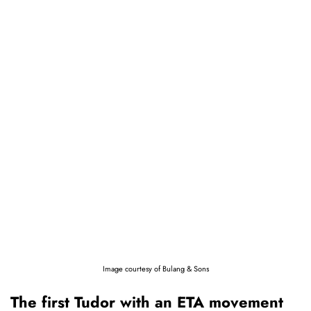
Image courtesy of Bulang & Sons
The first Tudor with an ETA movement