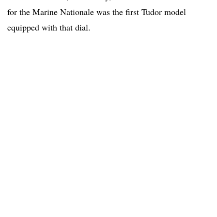
for the Marine Nationale was the first Tudor model
equipped with that dial.