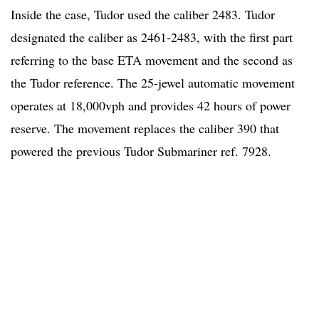
Inside the case, Tudor used the caliber 2483. Tudor
designated the caliber as 2461-2483, with the first part
referring to the base ETA movement and the second as
the Tudor reference. The 25-jewel automatic movement
operates at 18,000vph and provides 42 hours of power
reserve. The movement replaces the caliber 390 that
powered the previous Tudor Submariner ref. 7928.