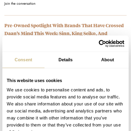
Join the conversation
Pre-Owned Spotlight With Brands That Have Crossed
Daan’s Mind This Week: Sinn, King Seiko, And
Blancpain
AT 2023-06-05 12:56:44
I think that's not common as it makes the chronograph harder
Consent
Details
About
to read.
Join the conversation
This website uses cookies
We use cookies to personalise content and ads, to
Pre-Owned Spotlight With Brands That Have Crossed
provide social media features and to analyse our traffic.
Daan’s Mind This Week: Sinn, King Seiko, And
We also share information about your use of our site with
Blancpain
our social media, advertising and analytics partners who
AT 2023-06-05 12:55:52
may combine it with other information that you’ve
Matt Stone and Trey Parker needs to mock these idiots on all
provided to them or that they’ve collected from your use