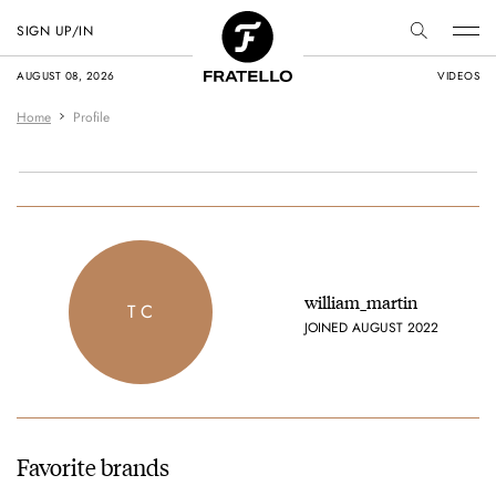
SIGN UP/IN
AUGUST 08, 2026
VIDEOS
Home
Profile
william_martin
T C
JOINED AUGUST 2022
Favorite brands