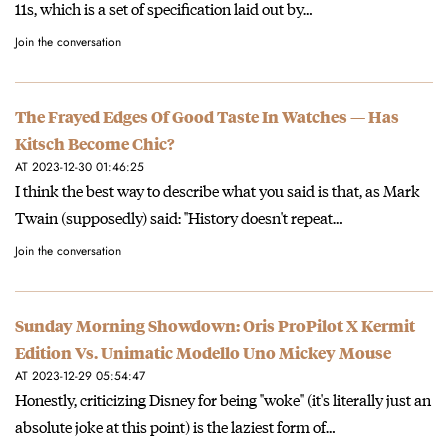
11s, which is a set of specification laid out by…
Join the conversation
The Frayed Edges Of Good Taste In Watches — Has
Kitsch Become Chic?
AT 2023-12-30 01:46:25
I think the best way to describe what you said is that, as Mark
Twain (supposedly) said: "History doesn't repeat…
Join the conversation
Sunday Morning Showdown: Oris ProPilot X Kermit
Edition Vs. Unimatic Modello Uno Mickey Mouse
AT 2023-12-29 05:54:47
Honestly, criticizing Disney for being "woke" (it's literally just an
absolute joke at this point) is the laziest form of…