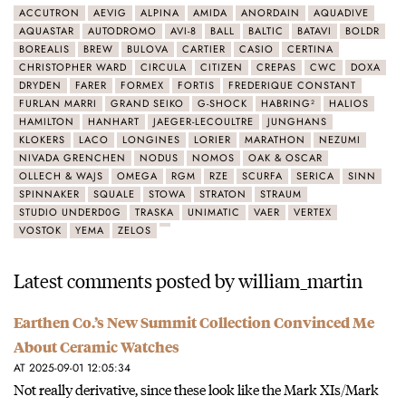
ACCUTRON
AEVIG
ALPINA
AMIDA
ANORDAIN
AQUADIVE
AQUASTAR
AUTODROMO
AVI-8
BALL
BALTIC
BATAVI
BOLDR
BOREALIS
BREW
BULOVA
CARTIER
CASIO
CERTINA
CHRISTOPHER WARD
CIRCULA
CITIZEN
CREPAS
CWC
DOXA
DRYDEN
FARER
FORMEX
FORTIS
FREDERIQUE CONSTANT
FURLAN MARRI
GRAND SEIKO
G-SHOCK
HABRING²
HALIOS
HAMILTON
HANHART
JAEGER-LECOULTRE
JUNGHANS
KLOKERS
LACO
LONGINES
LORIER
MARATHON
NEZUMI
NIVADA GRENCHEN
NODUS
NOMOS
OAK & OSCAR
OLLECH & WAJS
OMEGA
RGM
RZE
SCURFA
SERICA
SINN
SPINNAKER
SQUALE
STOWA
STRATON
STRAUM
STUDIO UNDERD0G
TRASKA
UNIMATIC
VAER
VERTEX
VOSTOK
YEMA
ZELOS
Latest comments posted by william_martin
Earthen Co.’s New Summit Collection Convinced Me
About Ceramic Watches
AT 2025-09-01 12:05:34
Not really derivative, since these look like the Mark XIs/Mark