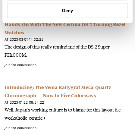
Join the conversation
Deny
Hands-On With The New Certina DS-2 Turning Bezel
Watches
AT 2023-03-01 14:32:25
The design of this really remind me of the DS-2 Super
PH1000M.
Join the conversation
Introducing: The Yema Rallygraf Meca-Quartz
Chronograph — Now In Five Colorways
AT 2023-01-22 08:54:22
Well, Japan's working culture is to blame for this layout (i.e.
workaholic-centric.)
Join the conversation