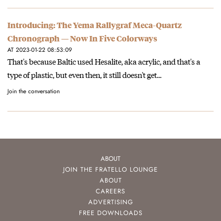
Introducing: The Yema Rallygraf Meca-Quartz
Chronograph — Now In Five Colorways
AT 2023-01-22 08:53:09
That's because Baltic used Hesalite, aka acrylic, and that's a
type of plastic, but even then, it still doesn't get…
Join the conversation
ABOUT
JOIN THE FRATELLO LOUNGE
ABOUT
CAREERS
ADVERTISING
FREE DOWNLOADS