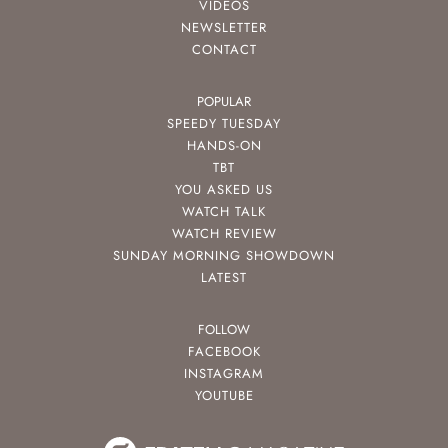
VIDEOS
NEWSLETTER
CONTACT
POPULAR
SPEEDY TUESDAY
HANDS-ON
TBT
YOU ASKED US
WATCH TALK
WATCH REVIEW
SUNDAY MORNING SHOWDOWN
LATEST
FOLLOW
FACEBOOK
INSTAGRAM
YOUTUBE