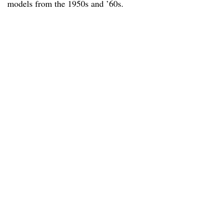
models from the 1950s and ’60s.