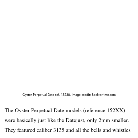
Oyster Perpetual Date ref. 15238. Image credit: Becktertime.com
The Oyster Perpetual Date models (reference 152XX)
were basically just like the Datejust, only 2mm smaller.
They featured caliber 3135 and all the bells and whistles