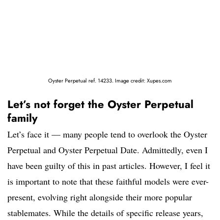
Oyster Perpetual ref. 14233. Image credit: Xupes.com
Let’s not forget the Oyster Perpetual
family
Let’s face it — many people tend to overlook the Oyster
Perpetual and Oyster Perpetual Date. Admittedly, even I
have been guilty of this in past articles. However, I feel it
is important to note that these faithful models were ever-
present, evolving right alongside their more popular
stablemates. While the details of specific release years,