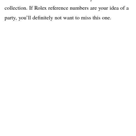
collection. If Rolex reference numbers are your idea of a
party, you’ll definitely not want to miss this one.