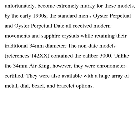
unfortunately, become extremely murky for these models,
by the early 1990s, the standard men’s Oyster Perpetual
and Oyster Perpetual Date all received modern
movements and sapphire crystals while retaining their
traditional 34mm diameter. The non-date models
(references 142XX) contained the caliber 3000. Unlike
the 34mm Air-King, however, they were chronometer-
certified. They were also available with a huge array of
metal, dial, bezel, and bracelet options.