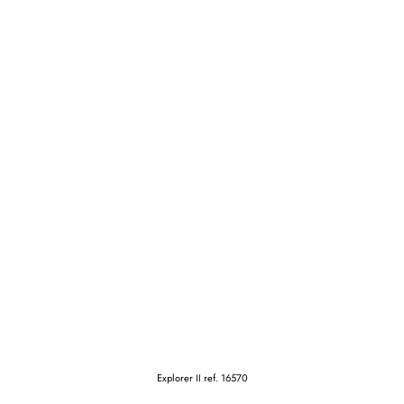
Explorer II ref. 16570