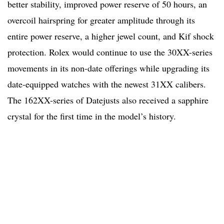
better stability, improved power reserve of 50 hours, an
overcoil hairspring for greater amplitude through its
entire power reserve, a higher jewel count, and Kif shock
protection. Rolex would continue to use the 30XX-series
movements in its non-date offerings while upgrading its
date-equipped watches with the newest 31XX calibers.
The 162XX-series of Datejusts also received a sapphire
crystal for the first time in the model’s history.