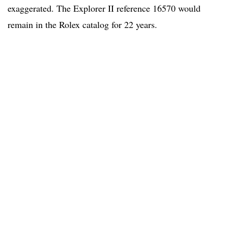
exaggerated. The Explorer II reference 16570 would
remain in the Rolex catalog for 22 years.