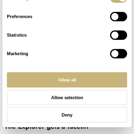
Preferences
Statistics
Marketing
Allow all
Allow selection
Explorer ref. 14270
Deny
The Explorer gets a facelift