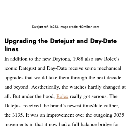
Datejust ref. 16233. Image credit: HQmilton.com
Upgrading the Datejust and Day-Date
lines
In addition to the new Daytona, 1988 also saw Rolex’s
iconic Datejust and Day-Date receive some mechanical
upgrades that would take them through the next decade
and beyond. Aesthetically, the watches hardly changed at
all. But under the hood,
Rolex
really got serious. The
Datejust received the brand’s newest time/date caliber,
the 3135. It was an improvement over the outgoing 3035
movements in that it now had a full balance bridge for