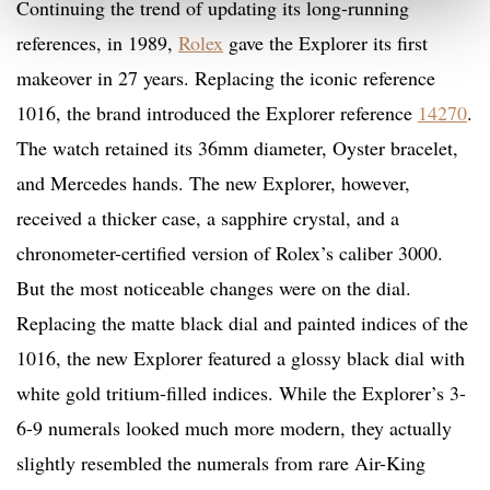
Continuing the trend of updating its long-running
references, in 1989,
Rolex
gave the Explorer its first
makeover in 27 years. Replacing the iconic reference
1016, the brand introduced the Explorer reference
14270
.
The watch retained its 36mm diameter, Oyster bracelet,
and Mercedes hands. The new Explorer, however,
received a thicker case, a sapphire crystal, and a
chronometer-certified version of Rolex’s caliber 3000.
But the most noticeable changes were on the dial.
Replacing the matte black dial and painted indices of the
1016, the new Explorer featured a glossy black dial with
white gold tritium-filled indices. While the Explorer’s 3-
6-9 numerals looked much more modern, they actually
slightly resembled the numerals from rare Air-King