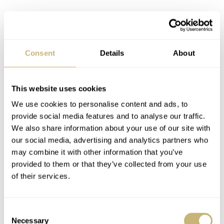
Consent
Details
About
The reference even saw the legendary “Domino’s Pizza”
dial, which carried over from the reference 5500. This
variant was given as a prize to Domino’s Pizza
This website uses cookies
We use cookies to personalise content and ads, to
franchisees whose stores surpassed $25,000 in sales per
provide social media features and to analyse our traffic.
week for four weeks in a row. Including the “M”
We also share information about your use of our site with
references introduced in 2000 with upgraded movements
our social media, advertising and analytics partners who
may combine it with other information that you’ve
and Super-LumiNova, the 14000 and 14010 would
provided to them or that they’ve collected from your use
remain the basis for the Air-King for 18 years.
of their services.
Consent
Necessary
Selection