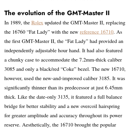
The evolution of the GMT-Master II
In 1989, the
Rolex
updated the GMT-Master II, replacing
the 16760 “Fat Lady” with the new
reference 16710
. As
the first GMT-Master II, the “Fat Lady” had provided an
independently adjustable hour hand. It had also featured
a chunky case to accommodate the 7.2mm-thick caliber
3085 and only a black/red “Coke” bezel. The new 16710,
however, used the new-and-improved caliber 3185. It was
significantly thinner than its predecessor at just 6.45mm
thick. Like the date-only 3135, it featured a full balance
bridge for better stability and a new overcoil hairspring
for greater amplitude and accuracy throughout its power
reserve. Aesthetically, the 16710 brought the popular