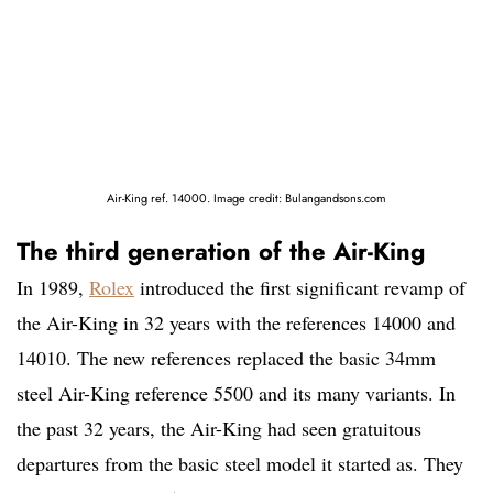
Air-King ref. 14000. Image credit: Bulangandsons.com
The third generation of the Air-King
In 1989,
Rolex
introduced the first significant revamp of
the Air-King in 32 years with the references 14000 and
14010. The new references replaced the basic 34mm
steel Air-King reference 5500 and its many variants. In
the past 32 years, the Air-King had seen gratuitous
departures from the basic steel model it started as. They