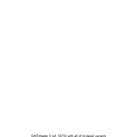
GMT-Master II ref. 16710 with all of its bezel variants