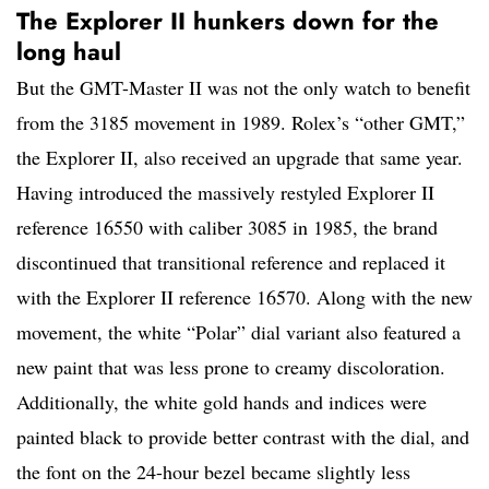
The Explorer II hunkers down for the
long haul
But the GMT-Master II was not the only watch to benefit
from the 3185 movement in 1989. Rolex’s “other GMT,”
the Explorer II, also received an upgrade that same year.
Having introduced the massively restyled Explorer II
reference 16550 with caliber 3085 in 1985, the brand
discontinued that transitional reference and replaced it
with the Explorer II reference 16570. Along with the new
movement, the white “Polar” dial variant also featured a
new paint that was less prone to creamy discoloration.
Additionally, the white gold hands and indices were
painted black to provide better contrast with the dial, and
the font on the 24-hour bezel became slightly less