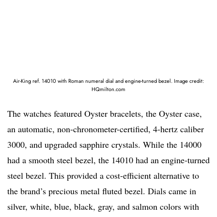
Air-King ref. 14010 with Roman numeral dial and engine-turned bezel. Image credit:
HQmilton.com
The watches featured Oyster bracelets, the Oyster case,
an automatic, non-chronometer-certified, 4-hertz caliber
3000, and upgraded sapphire crystals. While the 14000
had a smooth steel bezel, the 14010 had an engine-turned
steel bezel. This provided a cost-efficient alternative to
the brand’s precious metal fluted bezel. Dials came in
silver, white, blue, black, gray, and salmon colors with