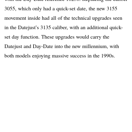
3055, which only had a quick-set date, the new 3155
movement inside had all of the technical upgrades seen
in the Datejust’s 3135 caliber, with an additional quick-
set day function. These upgrades would carry the
Datejust and Day-Date into the new millennium, with
both models enjoying massive success in the 1990s.