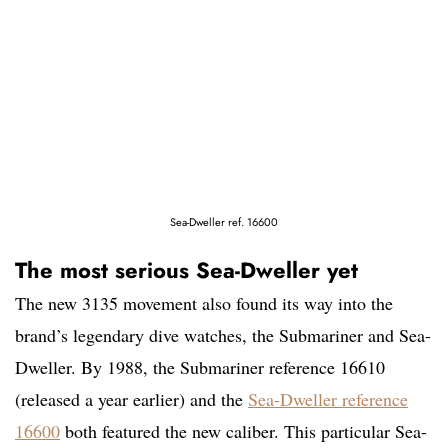
Sea-Dweller ref. 16600
The most serious Sea-Dweller yet
The new 3135 movement also found its way into the
brand’s legendary dive watches, the Submariner and Sea-
Dweller. By 1988, the Submariner reference 16610
(released a year earlier) and the
Sea-Dweller reference
16600
both featured the new caliber. This particular Sea-