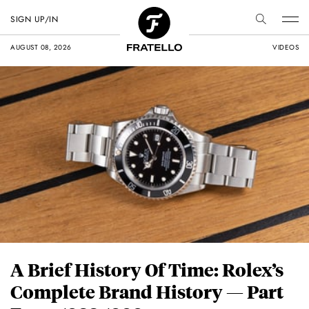
SIGN UP/IN
AUGUST 08, 2026
VIDEOS
A Brief History Of Time: Rolex’s
Complete Brand History — Part