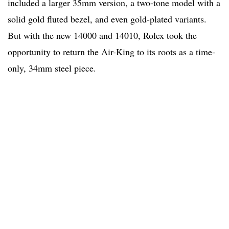
included a larger 35mm version, a two-tone model with a
solid gold fluted bezel, and even gold-plated variants.
But with the new 14000 and 14010, Rolex took the
opportunity to return the Air-King to its roots as a time-
only, 34mm steel piece.