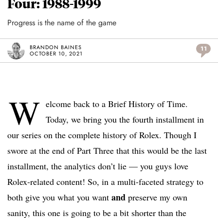
Four: 1988-1999
Progress is the name of the game
BRANDON BAINES
11
OCTOBER 10, 2021
W
elcome back to a Brief History of Time.
Today, we bring you the fourth installment in
our series on the complete history of Rolex. Though I
swore at the end of Part Three that this would be the last
installment, the analytics don’t lie — you guys love
Rolex-related content! So, in a multi-faceted strategy to
and
both give you what you want
preserve my own
sanity, this one is going to be a bit shorter than the