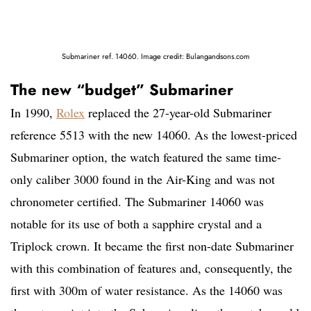
Submariner ref. 14060. Image credit: Bulangandsons.com
The new “budget” Submariner
In 1990,
Rolex
replaced the 27-year-old Submariner
reference 5513 with the new 14060. As the lowest-priced
Submariner option, the watch featured the same time-
only caliber 3000 found in the Air-King and was not
chronometer certified. The Submariner 14060 was
notable for its use of both a sapphire crystal and a
Triplock crown. It became the first non-date Submariner
with this combination of features and, consequently, the
first with 300m of water resistance. As the 14060 was