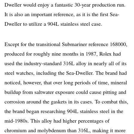
Dweller would enjoy a fantastic 30-year production run.
It is also an important reference, as it is the first Sea-
Dweller to utilize a 904L stainless steel case.
Except for the transitional Submariner reference 168000,
produced for roughly nine months in 1987, Rolex had
used the industry-standard 316L alloy in nearly all of its
steel watches, including the Sea-Dweller. The brand had
noticed, however, that over long periods of time, mineral
buildup from saltwater exposure could cause pitting and
corrosion around the gaskets in its cases. To combat this,
the brand began researching 904L stainless steel in the
mid-1980s. This alloy had higher percentages of
chromium and molybdenum than 316L, making it more