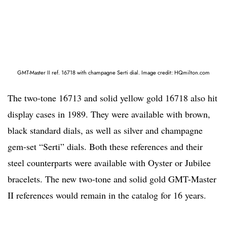
GMT-Master II ref. 16718 with champagne Serti dial. Image credit: HQmilton.com
The two-tone 16713 and solid yellow gold 16718 also hit
display cases in 1989. They were available with brown,
black standard dials, as well as silver and champagne
gem-set “Serti” dials. Both these references and their
steel counterparts were available with Oyster or Jubilee
bracelets. The new two-tone and solid gold GMT-Master
II references would remain in the catalog for 16 years.