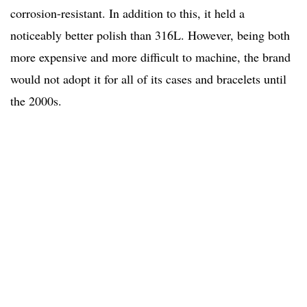
corrosion-resistant. In addition to this, it held a
noticeably better polish than 316L. However, being both
more expensive and more difficult to machine, the brand
would not adopt it for all of its cases and bracelets until
the 2000s.