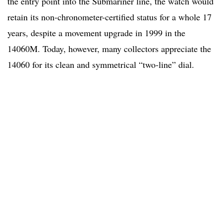
the entry point into the Submariner line, the watch would
retain its non-chronometer-certified status for a whole 17
years, despite a movement upgrade in 1999 in the
14060M. Today, however, many collectors appreciate the
14060 for its clean and symmetrical “two-line” dial.