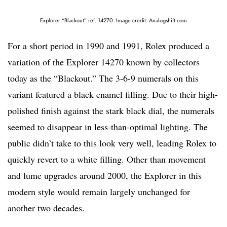
Explorer “Blackout” ref. 14270. Image credit: Analogshift.com
For a short period in 1990 and 1991, Rolex produced a
variation of the Explorer 14270 known by collectors
today as the “Blackout.” The 3-6-9 numerals on this
variant featured a black enamel filling. Due to their high-
polished finish against the stark black dial, the numerals
seemed to disappear in less-than-optimal lighting. The
public didn’t take to this look very well, leading Rolex to
quickly revert to a white filling. Other than movement
and lume upgrades around 2000, the Explorer in this
modern style would remain largely unchanged for
another two decades.