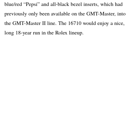
blue/red “Pepsi” and all-black bezel inserts, which had
previously only been available on the GMT-Master, into
the GMT-Master II line. The 16710 would enjoy a nice,
long 18-year run in the Rolex lineup.