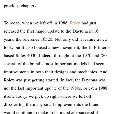
previous chapters.
To recap, when we left off in 1988,
Rolex
had just
released the first major update to the Daytona in 16
years, the reference 16520. Not only did it feature a new
look, but it also housed a new movement, the El Primero-
based Rolex 4030. Indeed, throughout the 1970 and ’80s,
several of the brand’s most important models had seen
improvements in both their designs and mechanics. And
Rolex was just getting started. In fact, the Daytona was
not the last important update of the 1980s, or even 1988
itself. Today, we pick up right where we left off,
discovering the many small improvements the brand
would continue to make to its massively successful