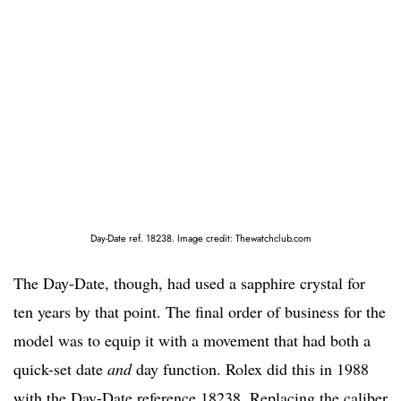
Day-Date ref. 18238. Image credit: Thewatchclub.com
The Day-Date, though, had used a sapphire crystal for
ten years by that point. The final order of business for the
model was to equip it with a movement that had both a
quick-set date
and
day function. Rolex did this in 1988
with the Day-Date reference 18238. Replacing the caliber