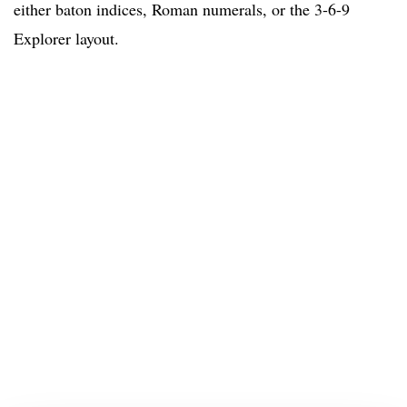
either baton indices, Roman numerals, or the 3-6-9
Explorer layout.