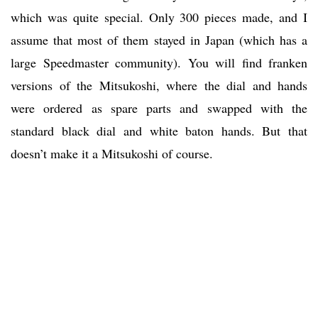
which was quite special. Only 300 pieces made, and I
assume that most of them stayed in Japan (which has a
large Speedmaster community). You will find franken
versions of the Mitsukoshi, where the dial and hands
were ordered as spare parts and swapped with the
standard black dial and white baton hands. But that
doesn’t make it a Mitsukoshi of course.