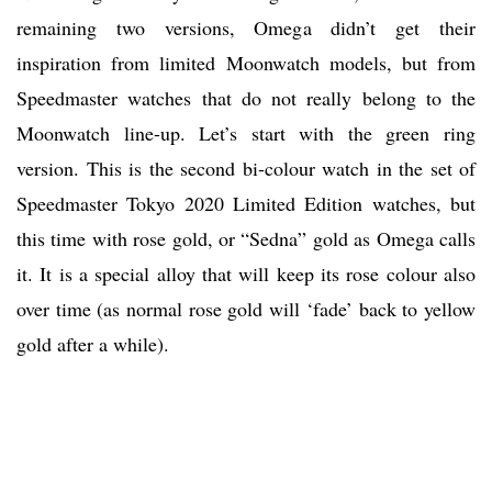
remaining two versions, Omega didn’t get their
inspiration from limited Moonwatch models, but from
Speedmaster watches that do not really belong to the
Moonwatch line-up. Let’s start with the green ring
version. This is the second bi-colour watch in the set of
Speedmaster Tokyo 2020 Limited Edition watches, but
this time with rose gold, or “Sedna” gold as Omega calls
it. It is a special alloy that will keep its rose colour also
over time (as normal rose gold will ‘fade’ back to yellow
gold after a while).