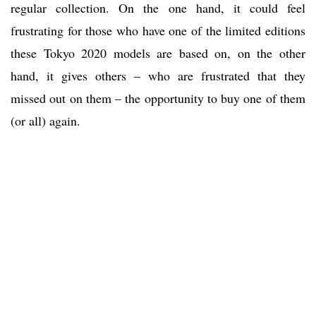
regular collection. On the one hand, it could feel
frustrating for those who have one of the limited editions
these Tokyo 2020 models are based on, on the other
hand, it gives others – who are frustrated that they
missed out on them – the opportunity to buy one of them
(or all) again.