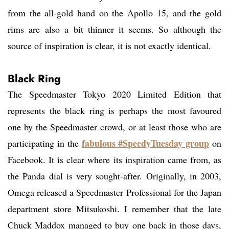
from the all-gold hand on the Apollo 15, and the gold
rims are also a bit thinner it seems. So although the
source of inspiration is clear, it is not exactly identical.
Black Ring
The Speedmaster Tokyo 2020 Limited Edition that
represents the black ring is perhaps the most favoured
one by the Speedmaster crowd, or at least those who are
fabulous #SpeedyTuesday group
participating in the
on
Facebook. It is clear where its inspiration came from, as
the Panda dial is very sought-after. Originally, in 2003,
Omega released a Speedmaster Professional for the Japan
department store Mitsukoshi. I remember that the late
Chuck Maddox managed to buy one back in those days,