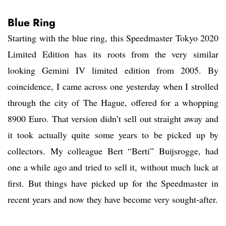
Blue Ring
Starting with the blue ring, this Speedmaster Tokyo 2020
Limited Edition has its roots from the very similar
looking Gemini IV limited edition from 2005. By
coincidence, I came across one yesterday when I strolled
through the city of The Hague, offered for a whopping
8900 Euro. That version didn’t sell out straight away and
it took actually quite some years to be picked up by
collectors. My colleague Bert “Berti” Buijsrogge, had
one a while ago and tried to sell it, without much luck at
first. But things have picked up for the Speedmaster in
recent years and now they have become very sought-after.