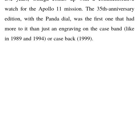
watch for the Apollo 11 mission. The 35th-anniversary
edition, with the Panda dial, was the first one that had
more to it than just an engraving on the case band (like
in 1989 and 1994) or case back (1999).