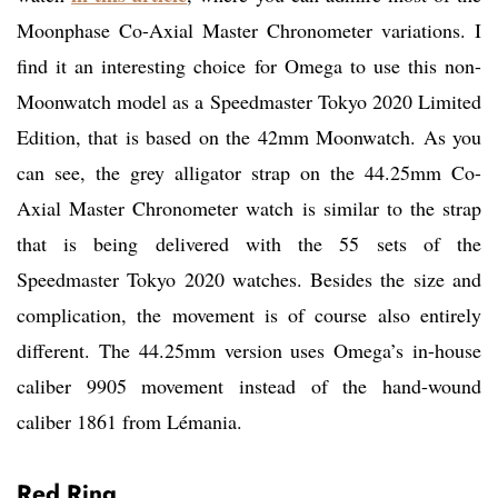
Moonphase Co-Axial Master Chronometer variations. I
find it an interesting choice for Omega to use this non-
Moonwatch model as a Speedmaster Tokyo 2020 Limited
Edition, that is based on the 42mm Moonwatch. As you
can see, the grey alligator strap on the 44.25mm Co-
Axial Master Chronometer watch is similar to the strap
that is being delivered with the 55 sets of the
Speedmaster Tokyo 2020 watches. Besides the size and
complication, the movement is of course also entirely
different. The 44.25mm version uses Omega’s in-house
caliber 9905 movement instead of the hand-wound
caliber 1861 from Lémania.
Red Ring