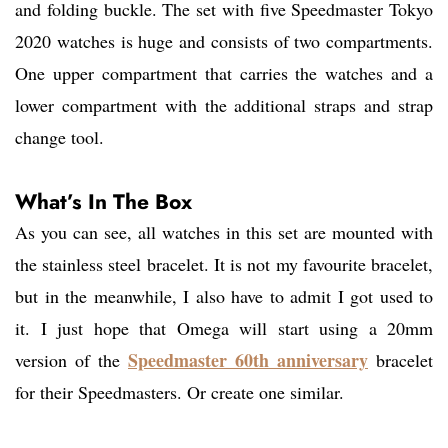
and folding buckle. The set with five Speedmaster Tokyo
2020 watches is huge and consists of two compartments.
One upper compartment that carries the watches and a
lower compartment with the additional straps and strap
change tool.
What’s In The Box
As you can see, all watches in this set are mounted with
the stainless steel bracelet. It is not my favourite bracelet,
but in the meanwhile, I also have to admit I got used to
it. I just hope that Omega will start using a 20mm
Speedmaster 60th anniversary
version of the
bracelet
for their Speedmasters. Or create one similar.