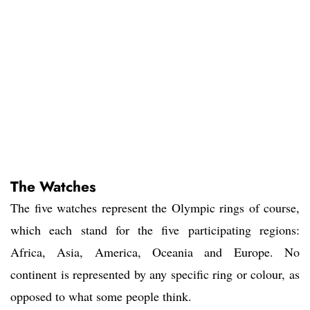
The Watches
The five watches represent the Olympic rings of course,
which each stand for the five participating regions:
Africa, Asia, America, Oceania and Europe. No
continent is represented by any specific ring or colour, as
opposed to what some people think.