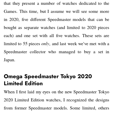
that they present a number of watches dedicated to the
Games. This time, but I assume we will see some more
in 2020, five different Speedmaster models that can be
bought as separate watches (and limited to 2020 pieces
each) and one set with all five watches. These sets are
limited to 55 pieces
only
, and last week we’ve met with a
Speedmaster collector who managed to buy a set in
Japan.
Omega Speedmaster Tokyo 2020
Limited Edition
When I first laid my eyes on the new Speedmaster Tokyo
2020 Limited Edition watches, I recognized the designs
from former Speedmaster models. Some limited, others