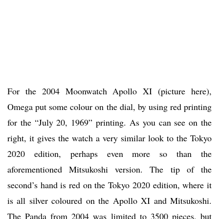
For the 2004 Moonwatch Apollo XI (picture here),
Omega put some colour on the dial, by using red printing
for the “July 20, 1969” printing. As you can see on the
right, it gives the watch a very similar look to the Tokyo
2020 edition, perhaps even more so than the
aforementioned Mitsukoshi version. The tip of the
second’s hand is red on the Tokyo 2020 edition, where it
is all silver coloured on the Apollo XI and Mitsukoshi.
The Panda from 2004 was limited to 3500 pieces, but