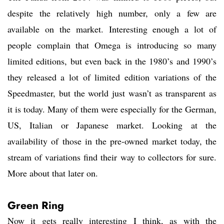
despite the relatively high number, only a few are
available on the market. Interesting enough a lot of
people complain that Omega is introducing so many
limited editions, but even back in the 1980’s and 1990’s
they released a lot of limited edition variations of the
Speedmaster, but the world just wasn’t as transparent as
it is today. Many of them were especially for the German,
US, Italian or Japanese market. Looking at the
availability of those in the pre-owned market today, the
stream of variations find their way to collectors for sure.
More about that later on.
Green Ring
Now it gets really interesting I think, as with the