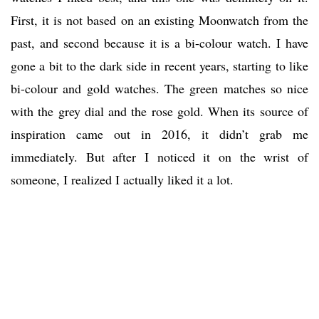
First, it is not based on an existing Moonwatch from the
past, and second because it is a bi-colour watch. I have
gone a bit to the dark side in recent years, starting to like
bi-colour and gold watches. The green matches so nice
with the grey dial and the rose gold. When its source of
inspiration came out in 2016, it didn’t grab me
immediately. But after I noticed it on the wrist of
someone, I realized I actually liked it a lot.