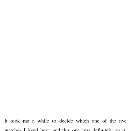
It took me a while to decide which one of the five
watches I liked best, and this one was definitely on it.