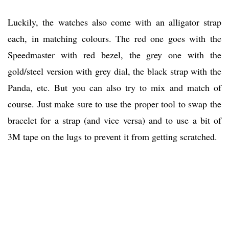
Luckily, the watches also come with an alligator strap
each, in matching colours. The red one goes with the
Speedmaster with red bezel, the grey one with the
gold/steel version with grey dial, the black strap with the
Panda, etc. But you can also try to mix and match of
course. Just make sure to use the proper tool to swap the
bracelet for a strap (and vice versa) and to use a bit of
3M tape on the lugs to prevent it from getting scratched.