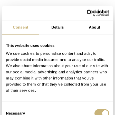
The Gemini IV Limited Edition celebrated the 40th
anniversary of the 1965 mission with Ed White
Consent
Details
About
and James McDivitt, years before the Moonlanding and
even before the Speedmaster became of the official
chronograph for astronauts. During this mission,
This website uses cookies
astronaut Ed White made the first (American) spacewalk
We use cookies to personalise content and ads, to
provide social media features and to analyse our traffic.
(the true first spacewalk was performed a few months
We also share information about your use of our site with
earlier by cosmonaut Alexey Leonov, who was also part
our social media, advertising and analytics partners who
of the Apollo-Soyuz mission in 1975) and he wore his
may combine it with other information that you’ve
provided to them or that they’ve collected from your use
Speedmaster 105.003 watch during this mission. This
of their services.
reference is therefore also dubbed “Ed White” and has
become quite a collector’s piece over the years.
Consent
Necessary
Selection