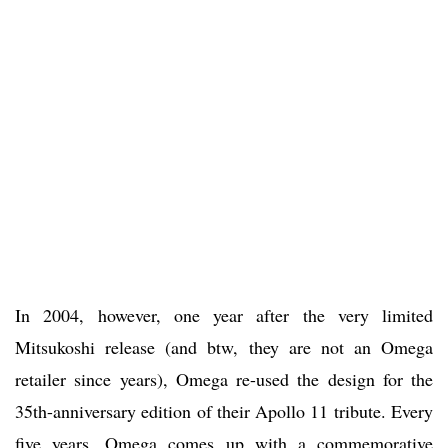
In 2004, however, one year after the very limited
Mitsukoshi release (and btw, they are not an Omega
retailer since years), Omega re-used the design for the
35th-anniversary edition of their Apollo 11 tribute. Every
five years, Omega comes up with a commemorative