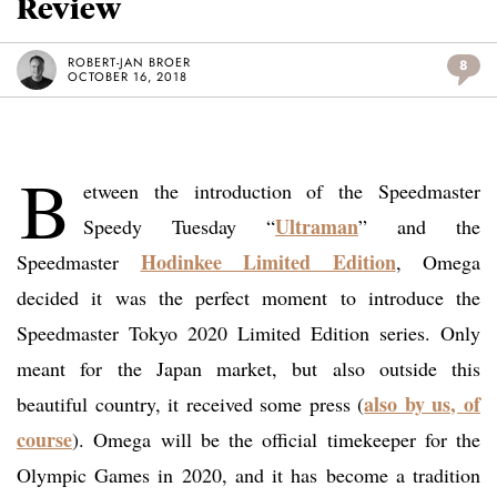
Review
ROBERT-JAN BROER
8
OCTOBER 16, 2018
B
etween the introduction of the Speedmaster
Ultraman
Speedy Tuesday “
” and the
Hodinkee Limited Edition
Speedmaster
, Omega
decided it was the perfect moment to introduce the
Speedmaster Tokyo 2020 Limited Edition series. Only
meant for the Japan market, but also outside this
also by us, of
beautiful country, it received some press (
course
). Omega will be the official timekeeper for the
Olympic Games in 2020, and it has become a tradition