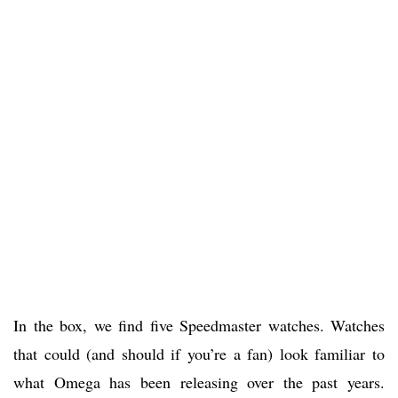
In the box, we find five Speedmaster watches. Watches
that could (and should if you’re a fan) look familiar to
what Omega has been releasing over the past years.