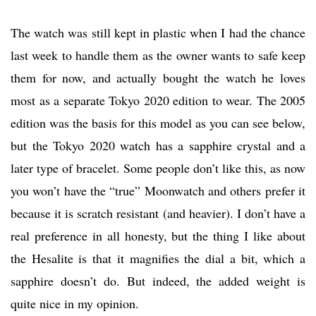
The watch was still kept in plastic when I had the chance
last week to handle them as the owner wants to safe keep
them for now, and actually bought the watch he loves
most as a separate Tokyo 2020 edition to wear. The 2005
edition was the basis for this model as you can see below,
but the Tokyo 2020 watch has a sapphire crystal and a
later type of bracelet. Some people don’t like this, as now
you won’t have the “true” Moonwatch and others prefer it
because it is scratch resistant (and heavier). I don’t have a
real preference in all honesty, but the thing I like about
the Hesalite is that it magnifies the dial a bit, which a
sapphire doesn’t do. But indeed, the added weight is
quite nice in my opinion.