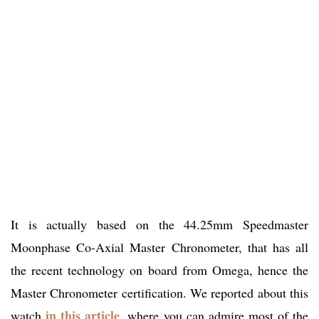
It is actually based on the 44.25mm Speedmaster
Moonphase Co-Axial Master Chronometer, that has all
the recent technology on board from Omega, hence the
Master Chronometer certification. We reported about this
in this article
watch
, where you can admire most of the