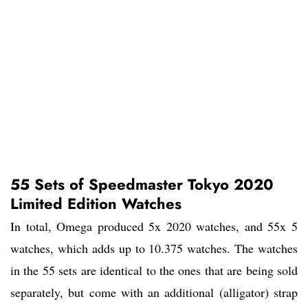
55 Sets of Speedmaster Tokyo 2020
Limited Edition Watches
In total, Omega produced 5x 2020 watches, and 55x 5
watches, which adds up to 10.375 watches. The watches
in the 55 sets are identical to the ones that are being sold
separately, but come with an additional (alligator) strap