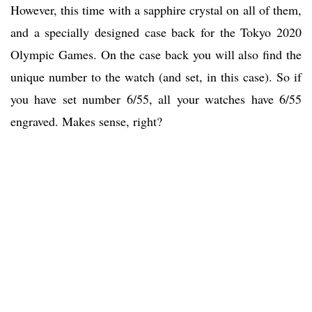
However, this time with a sapphire crystal on all of them,
and a specially designed case back for the Tokyo 2020
Olympic Games. On the case back you will also find the
unique number to the watch (and set, in this case). So if
you have set number 6/55, all your watches have 6/55
engraved. Makes sense, right?