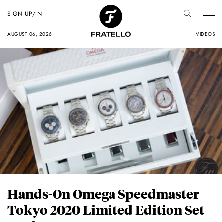
SIGN UP/IN
AUGUST 06, 2026
VIDEOS
Hands-On Omega Speedmaster
Tokyo 2020 Limited Edition Set