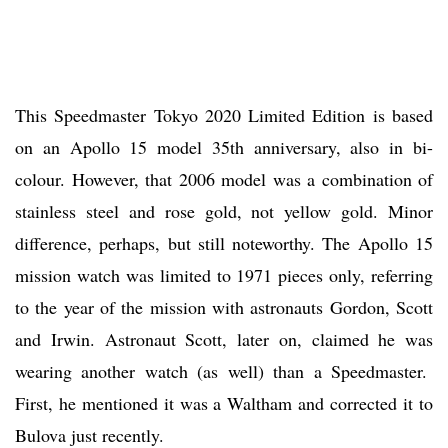
This Speedmaster Tokyo 2020 Limited Edition is based
on an Apollo 15 model 35th anniversary, also in bi-
colour. However, that 2006 model was a combination of
stainless steel and rose gold, not yellow gold. Minor
difference, perhaps, but still noteworthy. The Apollo 15
mission watch was limited to 1971 pieces only, referring
to the year of the mission with astronauts Gordon, Scott
and Irwin. Astronaut Scott, later on, claimed he was
wearing another watch (as well) than a Speedmaster.
First, he mentioned it was a Waltham and corrected it to
Bulova just recently.