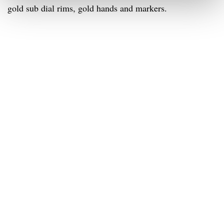
gold sub dial rims, gold hands and markers.