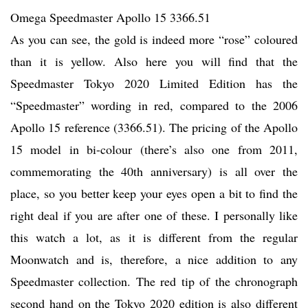
Omega Speedmaster Apollo 15 3366.51
As you can see, the gold is indeed more “rose” coloured
than it is yellow. Also here you will find that the
Speedmaster Tokyo 2020 Limited Edition has the
“Speedmaster” wording in red, compared to the 2006
Apollo 15 reference (3366.51). The pricing of the Apollo
15 model in bi-colour (there’s also one from 2011,
commemorating the 40th anniversary) is all over the
place, so you better keep your eyes open a bit to find the
right deal if you are after one of these. I personally like
this watch a lot, as it is different from the regular
Moonwatch and is, therefore, a nice addition to any
Speedmaster collection. The red tip of the chronograph
second hand on the Tokyo 2020 edition is also different