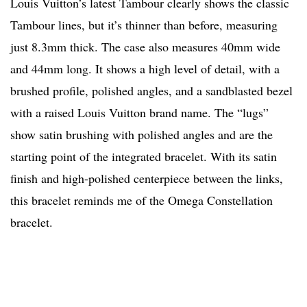
Louis Vuitton’s latest Tambour clearly shows the classic
Tambour lines, but it’s thinner than before, measuring
just 8.3mm thick. The case also measures 40mm wide
and 44mm long. It shows a high level of detail, with a
brushed profile, polished angles, and a sandblasted bezel
with a raised Louis Vuitton brand name. The “lugs”
show satin brushing with polished angles and are the
starting point of the integrated bracelet. With its satin
finish and high-polished centerpiece between the links,
this bracelet reminds me of the Omega Constellation
bracelet.