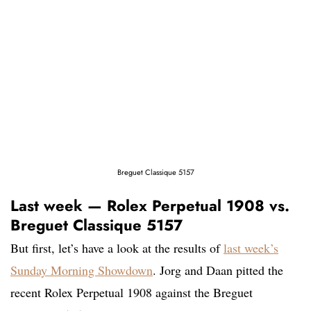
Breguet Classique 5157
Last week — Rolex Perpetual 1908 vs.
Breguet Classique 5157
But first, let’s have a look at the results of
last week’s
Sunday Morning Showdown
. Jorg and Daan pitted the
recent Rolex Perpetual 1908 against the Breguet