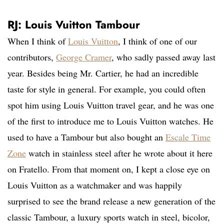
RJ: Louis Vuitton Tambour
When I think of
Louis Vuitton
, I think of one of our
contributors,
George Cramer
, who sadly passed away last
year. Besides being Mr. Cartier, he had an incredible
taste for style in general. For example, you could often
spot him using Louis Vuitton travel gear, and he was one
of the first to introduce me to Louis Vuitton watches. He
used to have a Tambour but also bought an
Escale Time
Zone
watch in stainless steel after he wrote about it here
on Fratello. From that moment on, I kept a close eye on
Louis Vuitton as a watchmaker and was happily
surprised to see the brand release a new generation of the
classic Tambour, a luxury sports watch in steel, bicolor,