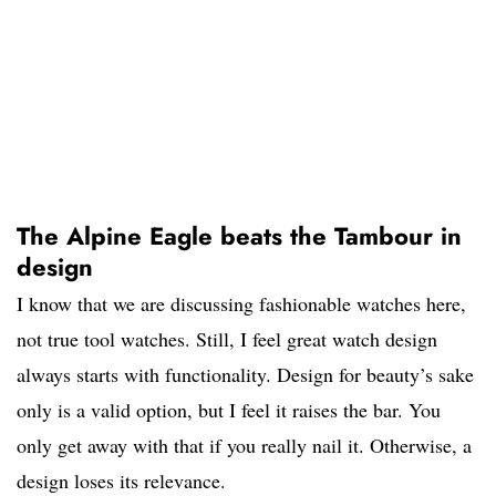
The Alpine Eagle beats the Tambour in
design
I know that we are discussing fashionable watches here,
not true tool watches. Still, I feel great watch design
always starts with functionality. Design for beauty’s sake
only is a valid option, but I feel it raises the bar. You
only get away with that if you really nail it. Otherwise, a
design loses its relevance.