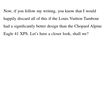
Now, if you follow my writing, you know that I would
happily discard all of this if the Louis Vuitton Tambour
had a significantly better design than the Chopard Alpine
Eagle 41 XPS. Let’s have a closer look, shall we?