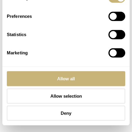
Preferences
Is this watch perfect? No, it’s not, because there’s no
Statistics
such thing as a perfect watch anyway. For example, the
minute hand does not touch the minute track on the dial.
Marketing
But that also has a particular charm, much like an
imperfection on a model.
Allow all
Allow selection
Deny