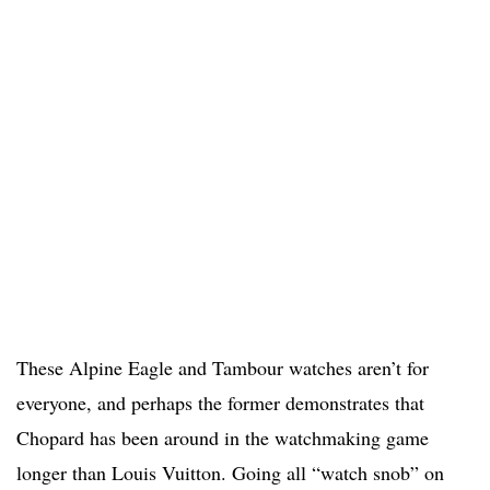
These Alpine Eagle and Tambour watches aren’t for
everyone, and perhaps the former demonstrates that
Chopard has been around in the watchmaking game
longer than Louis Vuitton. Going all “watch snob” on