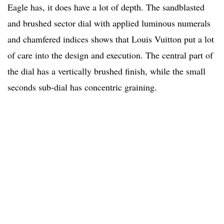
Eagle has, it does have a lot of depth. The sandblasted
and brushed sector dial with applied luminous numerals
and chamfered indices shows that Louis Vuitton put a lot
of care into the design and execution. The central part of
the dial has a vertically brushed finish, while the small
seconds sub-dial has concentric graining.