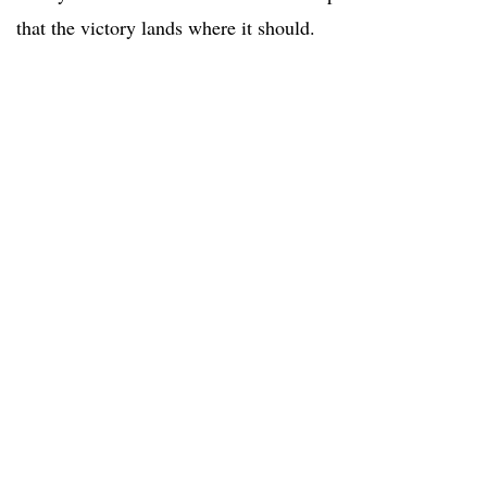
that the victory lands where it should.