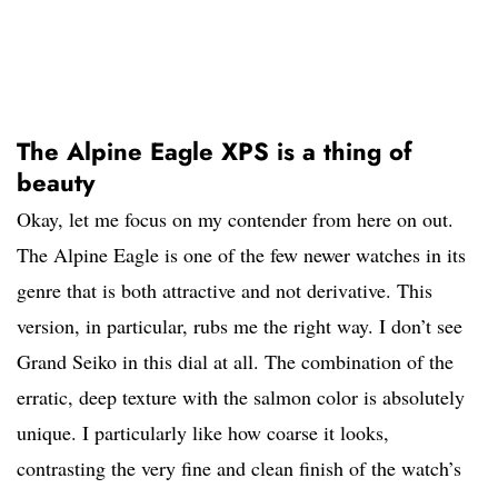
The Alpine Eagle XPS is a thing of
beauty
Okay, let me focus on my contender from here on out.
The Alpine Eagle is one of the few newer watches in its
genre that is both attractive and not derivative. This
version, in particular, rubs me the right way. I don’t see
Grand Seiko in this dial at all. The combination of the
erratic, deep texture with the salmon color is absolutely
unique. I particularly like how coarse it looks,
contrasting the very fine and clean finish of the watch’s