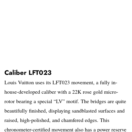
Caliber LFT023
Louis Vuitton uses its LFT023 movement, a fully in-
house-developed caliber with a 22K rose gold micro-
rotor bearing a special “LV” motif. The bridges are quite
beautifully finished, displaying sandblasted surfaces and
raised, high-polished, and chamfered edges. This
chronometer-certified movement also has a power reserve