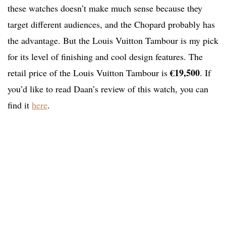
these watches doesn’t make much sense because they
target different audiences, and the Chopard probably has
the advantage. But the Louis Vuitton Tambour is my pick
for its level of finishing and cool design features. The
€19,500
retail price of the Louis Vuitton Tambour is
. If
you’d like to read Daan’s review of this watch, you can
find it
here
.