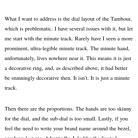
What I want to address is the dial layout of the Tambour,
which is problematic. I have several issues with it, but let
me start with the minute track. Rarely have I seen a more
prominent, ultra-legible minute track. The minute hand,
unfortunately, lives nowhere near it. This means it is just
a decorative ring, and, as described above, it had better
be stunningly decorative then. It isn’t. It is just a minute
track.
Then there are the proportions. The hands are too skinny
for the dial, and the sub-dial is too small. Lastly, if you
feel the need to write your brand name around the bezel,