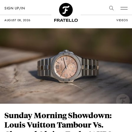
SIGN UP/IN
AUGUST 08, 2026
VIDEOS
Sunday Morning Showdown:
Louis Vuitton Tambour Vs.