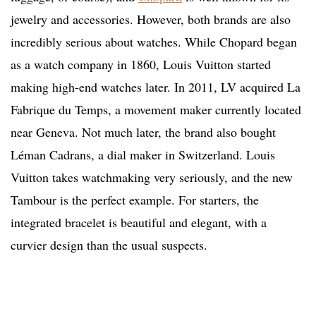
jewelry and accessories. However, both brands are also
incredibly serious about watches. While Chopard began
as a watch company in 1860, Louis Vuitton started
making high-end watches later. In 2011, LV acquired La
Fabrique du Temps, a movement maker currently located
near Geneva. Not much later, the brand also bought
Léman Cadrans, a dial maker in Switzerland. Louis
Vuitton takes watchmaking very seriously, and the new
Tambour is the perfect example. For starters, the
integrated bracelet is beautiful and elegant, with a
curvier design than the usual suspects.