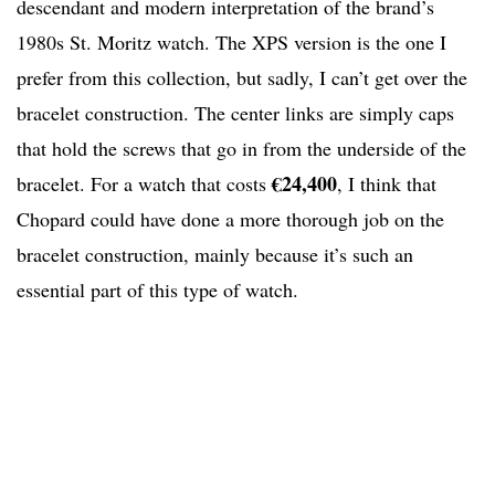
descendant and modern interpretation of the brand’s
1980s St. Moritz watch. The XPS version is the one I
prefer from this collection, but sadly, I can’t get over the
bracelet construction. The center links are simply caps
that hold the screws that go in from the underside of the
€24,400
bracelet. For a watch that costs
, I think that
Chopard could have done a more thorough job on the
bracelet construction, mainly because it’s such an
essential part of this type of watch.