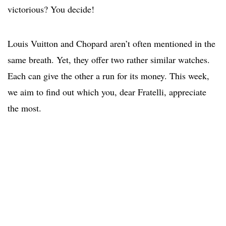
victorious? You decide!
Louis Vuitton and Chopard aren’t often mentioned in the
same breath. Yet, they offer two rather similar watches.
Each can give the other a run for its money. This week,
we aim to find out which you, dear Fratelli, appreciate
the most.