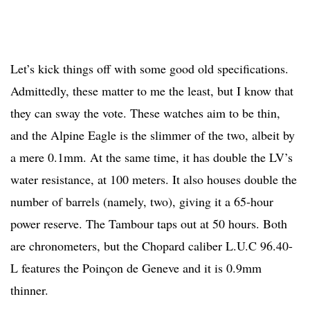
Let’s kick things off with some good old specifications.
Admittedly, these matter to me the least, but I know that
they can sway the vote. These watches aim to be thin,
and the Alpine Eagle is the slimmer of the two, albeit by
a mere 0.1mm. At the same time, it has double the LV’s
water resistance, at 100 meters. It also houses double the
number of barrels (namely, two), giving it a 65-hour
power reserve. The Tambour taps out at 50 hours. Both
are chronometers, but the Chopard caliber L.U.C 96.40-
L features the Poinçon de Geneve and it is 0.9mm
thinner.