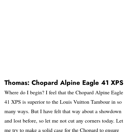
Thomas: Chopard Alpine Eagle 41 XPS
Where do I begin? I feel that the Chopard Alpine Eagle
41 XPS is superior to the Louis Vuitton Tambour in so
many ways. But I have felt that way about a showdown
and lost before, so let me not cut any corners today. Let
me try to make a solid case for the Chopard to ensure