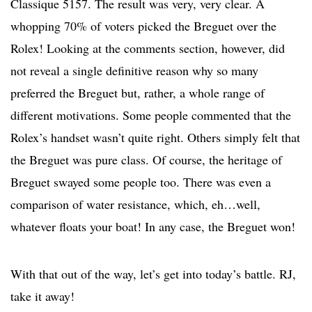
Classique 5157. The result was very, very clear. A
whopping 70% of voters picked the Breguet over the
Rolex! Looking at the comments section, however, did
not reveal a single definitive reason why so many
preferred the Breguet but, rather, a whole range of
different motivations. Some people commented that the
Rolex’s handset wasn’t quite right. Others simply felt that
the Breguet was pure class. Of course, the heritage of
Breguet swayed some people too. There was even a
comparison of water resistance, which, eh…well,
whatever floats your boat! In any case, the Breguet won!
With that out of the way, let’s get into today’s battle. RJ,
take it away!