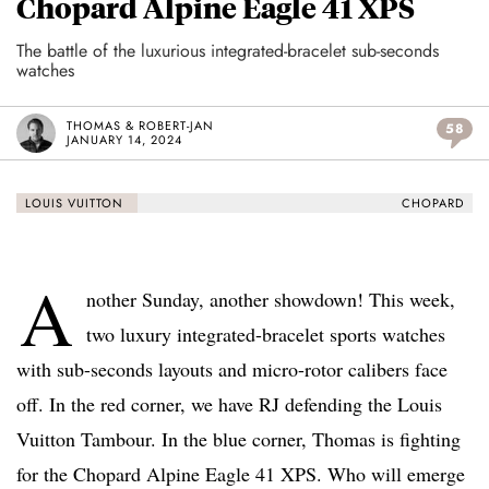
Chopard Alpine Eagle 41 XPS
The battle of the luxurious integrated-bracelet sub-seconds
watches
THOMAS & ROBERT-JAN
58
JANUARY 14, 2024
LOUIS VUITTON
CHOPARD
A
nother Sunday, another showdown! This week,
two luxury integrated-bracelet sports watches
with sub-seconds layouts and micro-rotor calibers face
off. In the red corner, we have RJ defending the Louis
Vuitton Tambour. In the blue corner, Thomas is fighting
for the Chopard Alpine Eagle 41 XPS. Who will emerge