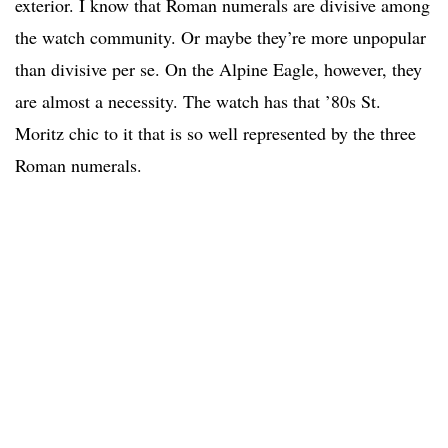
exterior. I know that Roman numerals are divisive among
the watch community. Or maybe they’re more unpopular
than divisive per se. On the Alpine Eagle, however, they
are almost a necessity. The watch has that ’80s St.
Moritz chic to it that is so well represented by the three
Roman numerals.