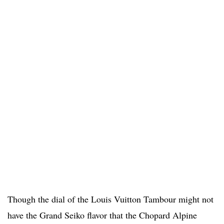
Though the dial of the Louis Vuitton Tambour might not
have the Grand Seiko flavor that the Chopard Alpine