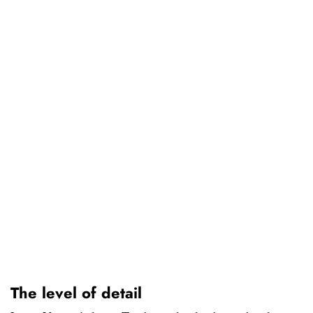
The level of detail