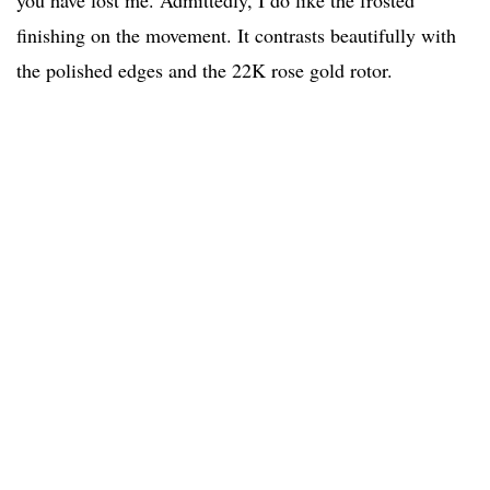
you have lost me. Admittedly, I do like the frosted
finishing on the movement. It contrasts beautifully with
the polished edges and the 22K rose gold rotor.