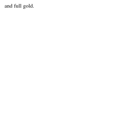
and full gold.