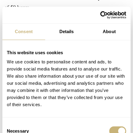
of 50 hours.
Consent
Details
About
This website uses cookies
We use cookies to personalise content and ads, to
provide social media features and to analyse our traffic.
We also share information about your use of our site with
our social media, advertising and analytics partners who
may combine it with other information that you’ve
provided to them or that they’ve collected from your use
of their services.
Consent
Necessary
Selection