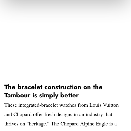
The bracelet construction on the
Tambour is simply better
These integrated-bracelet watches from Louis Vuitton
and Chopard offer fresh designs in an industry that
thrives on “heritage.” The Chopard Alpine Eagle is a