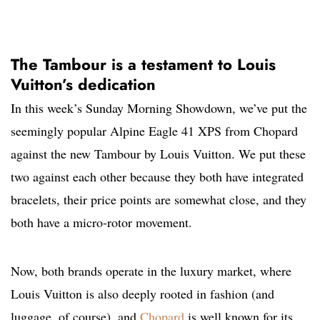
The Tambour is a testament to Louis
Vuitton’s dedication
In this week’s Sunday Morning Showdown, we’ve put the
seemingly popular Alpine Eagle 41 XPS from Chopard
against the new Tambour by Louis Vuitton. We put these
two against each other because they both have integrated
bracelets, their price points are somewhat close, and they
both have a micro-rotor movement.
Now, both brands operate in the luxury market, where
Louis Vuitton is also deeply rooted in fashion (and
luggage, of course), and
Chopard
is well known for its