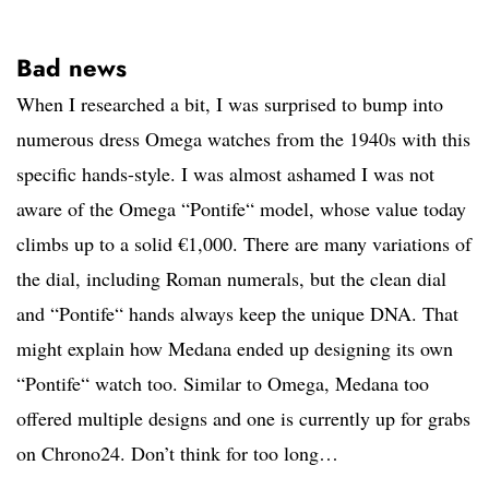
Bad news
When I researched a bit, I was surprised to bump into
numerous dress Omega watches from the 1940s with this
specific hands-style. I was almost ashamed I was not
aware of the Omega “Pontife“ model, whose value today
climbs up to a solid €1,000. There are many variations of
the dial, including Roman numerals, but the clean dial
and “Pontife“ hands always keep the unique DNA. That
might explain how Medana ended up designing its own
“Pontife“ watch too. Similar to Omega, Medana too
offered multiple designs and one is currently up for grabs
on Chrono24. Don’t think for too long…