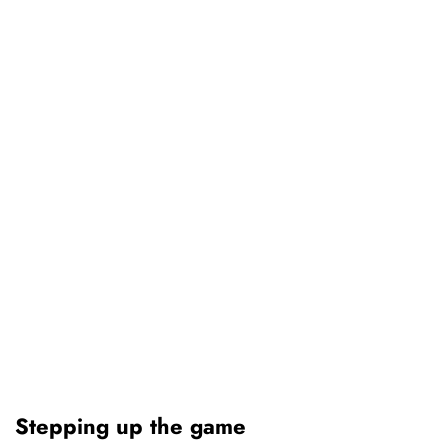
Stepping up the game