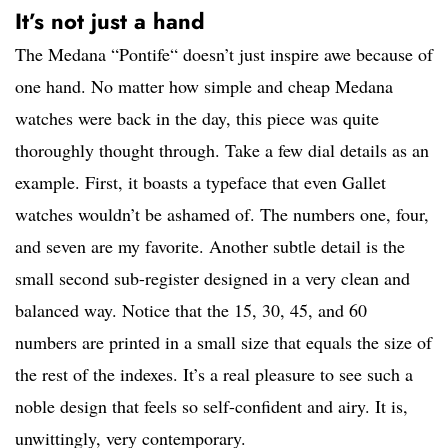
It’s not just a hand
The Medana “Pontife“ doesn’t just inspire awe because of
one hand. No matter how simple and cheap Medana
watches were back in the day, this piece was quite
thoroughly thought through. Take a few dial details as an
example. First, it boasts a typeface that even Gallet
watches wouldn’t be ashamed of. The numbers one, four,
and seven are my favorite. Another subtle detail is the
small second sub-register designed in a very clean and
balanced way. Notice that the 15, 30, 45, and 60
numbers are printed in a small size that equals the size of
the rest of the indexes. It’s a real pleasure to see such a
noble design that feels so self-confident and airy. It is,
unwittingly, very contemporary.