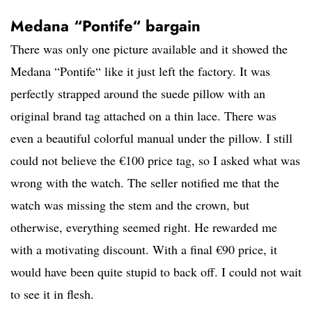
Medana “Pontife“ bargain
There was only one picture available and it showed the
Medana “Pontife“ like it just left the factory. It was
perfectly strapped around the suede pillow with an
original brand tag attached on a thin lace. There was
even a beautiful colorful manual under the pillow. I still
could not believe the €100 price tag, so I asked what was
wrong with the watch. The seller notified me that the
watch was missing the stem and the crown, but
otherwise, everything seemed right. He rewarded me
with a motivating discount. With a final €90 price, it
would have been quite stupid to back off. I could not wait
to see it in flesh.