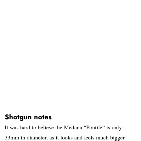
Shotgun notes
It was hard to believe the Medana “Pontife“ is only
33mm in diameter, as it looks and feels much bigger.