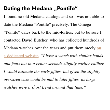
Dating the Medana „Pontife“
I found no old Medana catalogs and so I was not able to
date the Medana “Pontife“ precisely. The Omega
“Pontife“ dates back to the mid-forties, but to be sure I
contacted David Butcher, who has collected hundreds of
Medana watches over the years and put them nicely
on
a
dedicated website
. “
I have a watch with similar hands
and fonts but in a center seconds slightly earlier caliber.
I would estimate the early fifties, but given the slightly
oversized case could be mid to later fifties, as large
watches were a short trend around that time.“