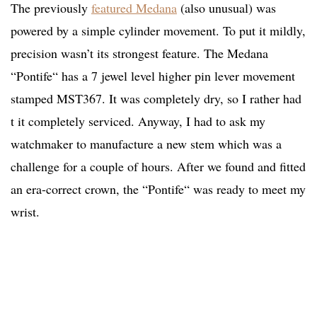
The previously
featured Medana
(also unusual) was
powered by a simple cylinder movement. To put it mildly,
precision wasn’t its strongest feature. The Medana
“Pontife“ has a 7 jewel level higher pin lever movement
stamped MST367. It was completely dry, so I rather had
t it completely serviced. Anyway, I had to ask my
watchmaker to manufacture a new stem which was a
challenge for a couple of hours. After we found and fitted
an era-correct crown, the “Pontife“ was ready to meet my
wrist.