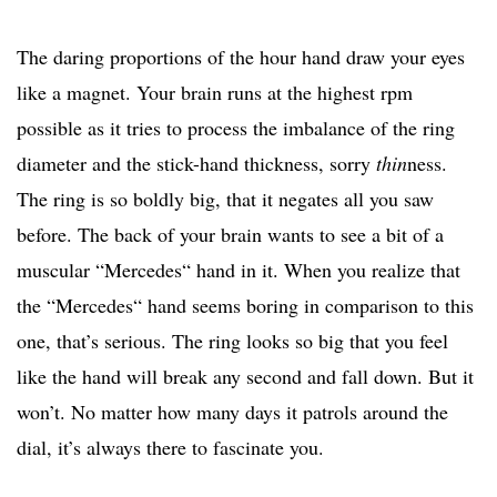
The daring proportions of the hour hand draw your eyes
like a magnet. Your brain runs at the highest rpm
possible as it tries to process the imbalance of the ring
diameter and the stick-hand thickness, sorry
thin
ness.
The ring is so boldly big, that it negates all you saw
before. The back of your brain wants to see a bit of a
muscular “Mercedes“ hand in it. When you realize that
the “Mercedes“ hand seems boring in comparison to this
one, that’s serious. The ring looks so big that you feel
like the hand will break any second and fall down. But it
won’t. No matter how many days it patrols around the
dial, it’s always there to fascinate you.