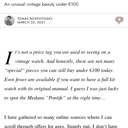
An unusual vintage beauty under €100
TOMAS ROSPUTINSKY
8
MARCH 25, 2021
I
t’s not a price tag you are used to seeing on a
vintage watch. And honestly, there are not many
“special“ pieces you can still buy under
€
100 today.
Even fewer are available if you want to have a full kit
watch with its original manual. I guess I was just lucky
to spot the Medana “Pontife“ at the right time…
I have gathered so many online sources where I can
scroll through offers for ages. Simply put, I don‘t have