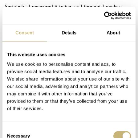
Seriously, I measured it twice, as I thought I made a
mistake the first time. An original pigskin strap is quite
stiff but contributes to the overall original charm. So do
Consent
Details
About
the original spring bars that fill the drilled lug holes
perfectly. Notice also the case and lugs finishing,
This website uses cookies
especially the contrast between the highly polished top
We use cookies to personalise content and ads, to
and brushed sides. An unexpected bonus besides the
provide social media features and to analyse our traffic.
quality watch box is an original and unsigned Medana
We also share information about your use of our site with
Guarantee Certificate. Look at the photo above, it sheds
our social media, advertising and analytics partners who
may combine it with other information that you’ve
some light on how these things were communicated
provided to them or that they’ve collected from your use
seven decades ago. Pretty amusing reading, I have to say.
of their services.
Final thoughts
Consent
How come we found a NOS watch with a stem and
Necessary
Selection