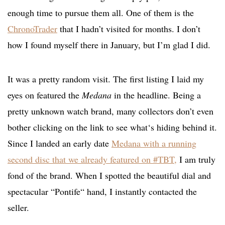
enough time to pursue them all. One of them is the
ChronoTrader
that I hadn’t visited for months. I don’t
how I found myself there in January, but I’m glad I did.
It was a pretty random visit. The first listing I laid my
eyes on featured the
Medana
in the headline. Being a
pretty unknown watch brand, many collectors don’t even
bother clicking on the link to see what‘s hiding behind it.
Since I landed an early date
Medana with a running
second disc that we already featured on #TBT
,
I am truly
fond of the brand. When I spotted the beautiful dial and
spectacular “Pontife“ hand, I instantly contacted the
seller.