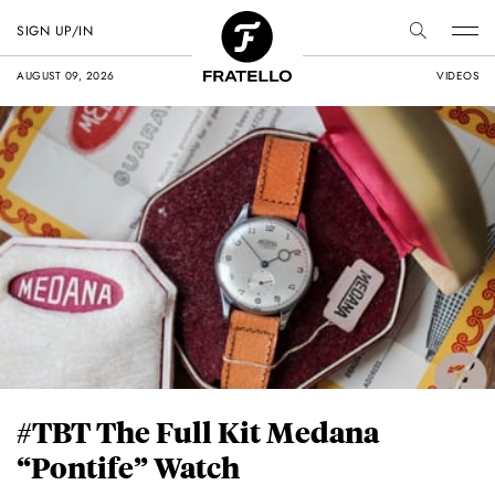
SIGN UP/IN
AUGUST 09, 2026
VIDEOS
#TBT The Full Kit Medana
“Pontife” Watch