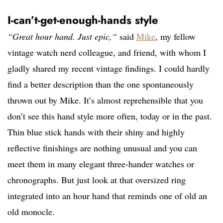
I-can’t-get-enough-hands style
“Great hour hand. Just epic,“
said
Mike
, my fellow
vintage watch nerd colleague, and friend, with whom I
gladly shared my recent vintage findings. I could hardly
find a better description than the one spontaneously
thrown out by Mike. It’s almost reprehensible that you
don’t see this hand style more often, today or in the past.
Thin blue stick hands with their shiny and highly
reflective finishings are nothing unusual and you can
meet them in many elegant three-hander watches or
chronographs. But just look at that oversized ring
integrated into an hour hand that reminds one of old an
old monocle.