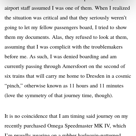
airport staff assumed I was one of them. When I realized
the situation was critical and that they seriously weren’t
going to let my fellow passengers board, I tried to show
them my documents. Alas, they refused to look at them,
assuming that I was complicit with the troublemakers
before me. As such, I was denied boarding and am
currently passing through Amersfoort on the second of
six trains that will carry me home to Dresden in a cosmic
“pinch,” otherwise known as 11 hours and 11 minutes
(love the symmetry of that journey time, though).
It is no coincidence that I am timing said journey on my
recently purchased Omega Speedmaster MK IV, which
I’m proudly wearing on a rubber harlequin-patterned