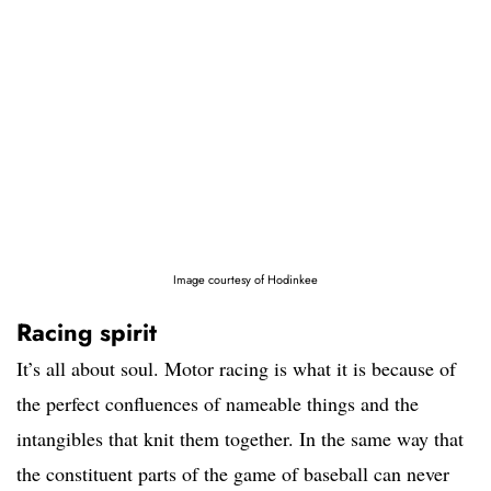
Image courtesy of Hodinkee
Racing spirit
It’s all about soul. Motor racing is what it is because of
the perfect confluences of nameable things and the
intangibles that knit them together. In the same way that
the constituent parts of the game of baseball can never