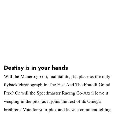
Destiny is in your hands
Will the Manero go on, maintaining its place as the only
flyback chronograph in The Fast And The Fratelli Grand
Prix? Or will the Speedmaster Racing Co-Axial leave it
weeping in the pits, as it joins the rest of its Omega
brethren? Vote for your pick and leave a comment telling