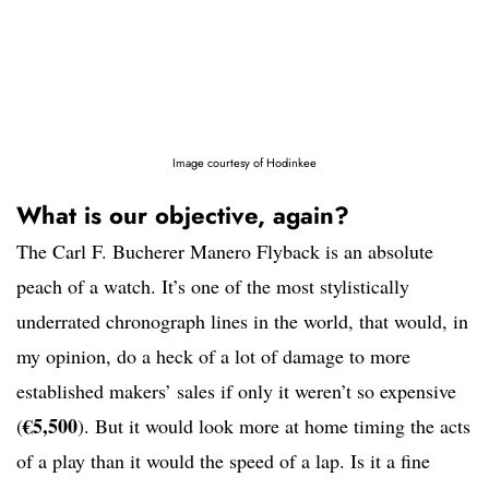
Image courtesy of Hodinkee
What is our objective, again?
The Carl F. Bucherer Manero Flyback is an absolute
peach of a watch. It’s one of the most stylistically
underrated chronograph lines in the world, that would, in
my opinion, do a heck of a lot of damage to more
established makers’ sales if only it weren’t so expensive
€5,500
(
). But it would look more at home timing the acts
of a play than it would the speed of a lap. Is it a fine