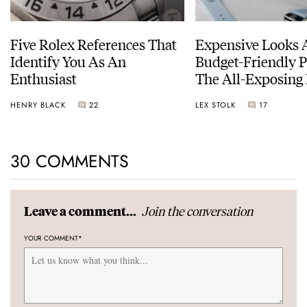
Five Rolex References That
Expensive Looks 
Identify You As An
Budget-Friendly P
Enthusiast
The All-Exposing
Chapter 7 Skeleto
HENRY BLACK
22
LEX STOLK
17
30 COMMENTS
Join the conversation
Leave a comment...
YOUR COMMENT
*