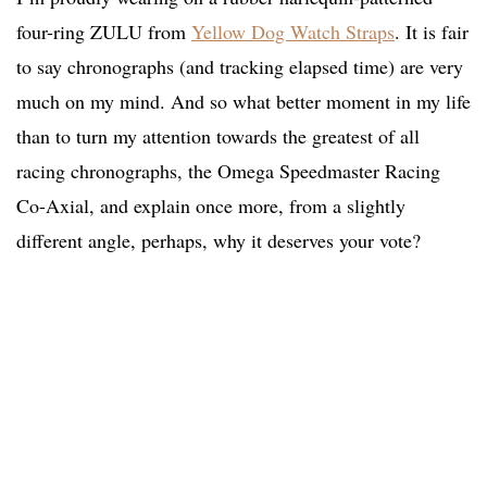
four-ring ZULU from
Yellow Dog Watch Straps
. It is fair
to say chronographs (and tracking elapsed time) are very
much on my mind. And so what better moment in my life
than to turn my attention towards the greatest of all
racing chronographs, the Omega Speedmaster Racing
Co-Axial, and explain once more, from a slightly
different angle, perhaps, why it deserves your vote?