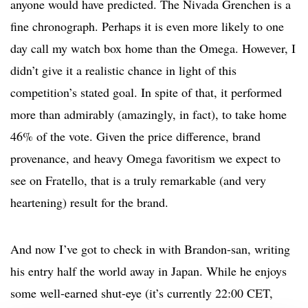
anyone would have predicted. The Nivada Grenchen is a
fine chronograph. Perhaps it is even more likely to one
day call my watch box home than the Omega. However, I
didn’t give it a realistic chance in light of this
competition’s stated goal. In spite of that, it performed
more than admirably (amazingly, in fact), to take home
46% of the vote. Given the price difference, brand
provenance, and heavy Omega favoritism we expect to
see on Fratello, that is a truly remarkable (and very
heartening) result for the brand.
And now I’ve got to check in with Brandon-san, writing
his entry half the world away in Japan. While he enjoys
some well-earned shut-eye (it’s currently 22:00 CET,