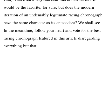
would be the favorite, for sure, but does the modern
iteration of an undeniably legitimate racing chronograph
have the same character as its antecedent? We shall see…
In the meantime, follow your heart and vote for the best
racing chronograph featured in this article disregarding
everything but that.