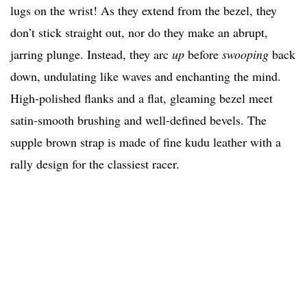
lugs on the wrist! As they extend from the bezel, they
don’t stick straight out, nor do they make an abrupt,
jarring plunge. Instead, they arc
up
before
swooping
back
down, undulating like waves and enchanting the mind.
High-polished flanks and a flat, gleaming bezel meet
satin-smooth brushing and well-defined bevels. The
supple brown strap is made of fine kudu leather with a
rally design for the classiest racer.