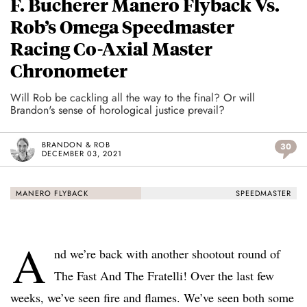
F. Bucherer Manero Flyback Vs.
Rob’s Omega Speedmaster
Racing Co-Axial Master
Chronometer
Will Rob be cackling all the way to the final? Or will
Brandon's sense of horological justice prevail?
BRANDON & ROB
30
DECEMBER 03, 2021
MANERO FLYBACK
SPEEDMASTER
A
nd we’re back with another shootout round of
The Fast And The Fratelli! Over the last few
weeks, we’ve seen fire and flames. We’ve seen both some