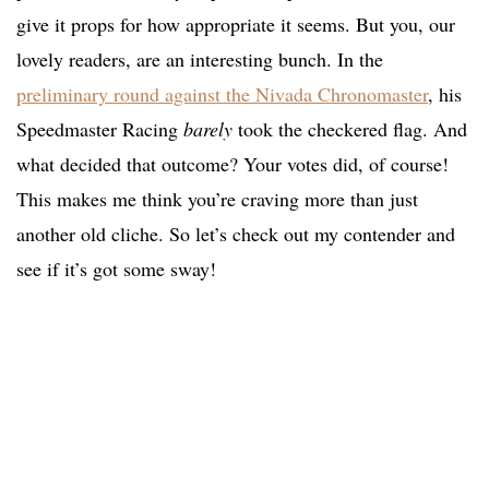
give it props for how appropriate it seems. But you, our
lovely readers, are an interesting bunch. In the
preliminary round against the Nivada Chronomaster
, his
Speedmaster Racing
barely
took the checkered flag. And
what decided that outcome? Your votes did, of course!
This makes me think you’re craving more than just
another old cliche. So let’s check out my contender and
see if it’s got some sway!