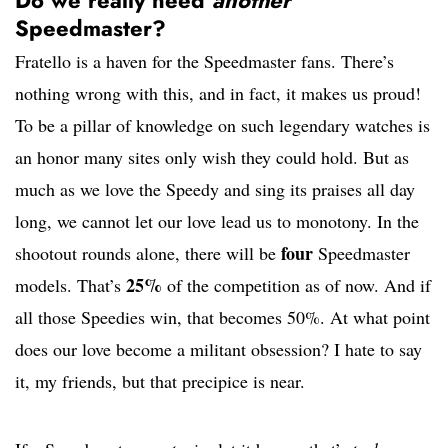
Do we really need
another
Speedmaster?
Fratello is a haven for the Speedmaster fans. There’s
nothing wrong with this, and in fact, it makes us proud!
To be a pillar of knowledge on such legendary watches is
an honor many sites only wish they could hold. But as
much as we love the Speedy and sing its praises all day
long, we cannot let our love lead us to monotony. In the
four
shootout rounds alone, there will be
Speedmaster
25%
models. That’s
of the competition as of now. And if
all those Speedies win, that becomes 50%. At what point
does our love become a militant obsession? I hate to say
it, my friends, but that precipice is near.