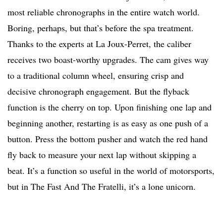
most reliable chronographs in the entire watch world.
Boring, perhaps, but that’s before the spa treatment.
Thanks to the experts at La Joux-Perret, the caliber
receives two boast-worthy upgrades. The cam gives way
to a traditional column wheel, ensuring crisp and
decisive chronograph engagement. But the flyback
function is the cherry on top. Upon finishing one lap and
beginning another, restarting is as easy as one push of a
button. Press the bottom pusher and watch the red hand
fly back to measure your next lap without skipping a
beat. It’s a function so useful in the world of motorsports,
but in The Fast And The Fratelli, it’s a lone unicorn.