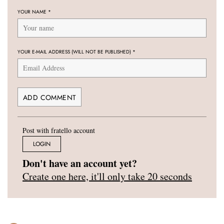
YOUR NAME
*
YOUR E-MAIL ADDRESS (WILL NOT BE PUBLISHED)
*
Post with fratello account
LOGIN
Don't have an account yet?
Create one here, it'll only take 20 seconds