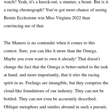
watch? Yeah, it’s a knock-out, a stunner, a beaut. But is it
a racing chronograph? You’ve got more chance of seeing
Bernie Ecclestone win Miss Virginia 2022 than
convincing me of that.
The Manero is no contender when it comes to this
contest. Sure, you can like it more than the Omega.
Maybe you even want to own it already! That doesn’t
change the fact that the Omega is better-suited to the task
at hand, and more importantly, that it stirs the racing
spirit in us. Feelings are intangible, but they comprise the
cloud-like foundations of our industry. They can not be
bottled. They can not even be accurately described.
Oblique metaphors and similes abound in such a pursuit,