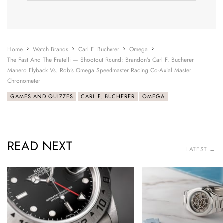
Home
Watch Brands
Carl F. Bucherer
Omega
The Fast And The Fratelli — Shootout Round: Brandon’s Carl F. Bucherer
Manero Flyback Vs. Rob’s Omega Speedmaster Racing Co-Axial Master
Chronometer
GAMES AND QUIZZES
CARL F. BUCHERER
OMEGA
READ NEXT
LATEST →