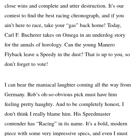
close wins and complete and utter destruction. It’s our
contest to find the best racing chronograph, and if you
ain’t here to race, take your “gas” back home! Today,
Carl F. Bucherer takes on Omega in an underdog story
for the annals of horology. Can the young Manero
Flyback leave a Speedy in the dust? That is up to you, so
don’t forget to vote!
I can hear the maniacal laughter coming all the way from
Germany. Rob’s oh-so-obvious pick must have him
feeling pretty haughty. And to be completely honest, I
don’t think I really blame him. His Speedmaster
contender has “Racing” in its name. It’s a bold, modern
piece with some very impressive specs, and even I must