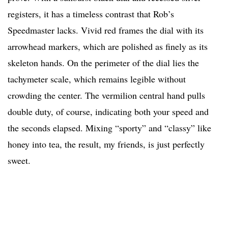
registers, it has a timeless contrast that Rob’s
Speedmaster lacks. Vivid red frames the dial with its
arrowhead markers, which are polished as finely as its
skeleton hands. On the perimeter of the dial lies the
tachymeter scale, which remains legible without
crowding the center. The vermilion central hand pulls
double duty, of course, indicating both your speed and
the seconds elapsed. Mixing “sporty” and “classy” like
honey into tea, the result, my friends, is just perfectly
sweet.