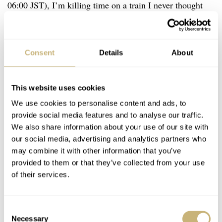
06:00 JST), I’m killing time on a train I never thought
I’d have to take, writing what I’m sure will be a stunning
defense of the Omega Speedmaster Chronograph Racing
Co-Axial 44.25mm… Assuming I can keep my eyes
Consent
Details
About
open until the end of it.
This website uses cookies
We use cookies to personalise content and ads, to
provide social media features and to analyse our traffic.
We also share information about your use of our site with
our social media, advertising and analytics partners who
may combine it with other information that you’ve
provided to them or that they’ve collected from your use
of their services.
Consent
Necessary
Selection