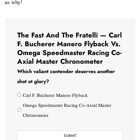
us why!
The Fast And The Fratelli — Carl
F. Bucherer Manero Flyback Vs.
Omega Speedmaster Racing Co-
Axial Master Chronometer
Which valiant contender deserves another
shot at glory?
Carl F. Bucherer Manero Flyback
Omega Speedmaster Racing Co-Axial Master
Chronometer