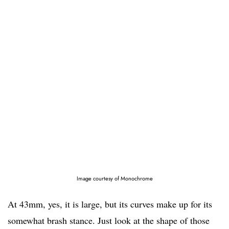
Image courtesy of Monochrome
At 43mm, yes, it is large, but its curves make up for its
somewhat brash stance. Just look at the shape of those