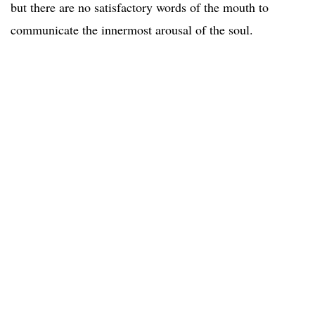
but there are no satisfactory words of the mouth to
communicate the innermost arousal of the soul.