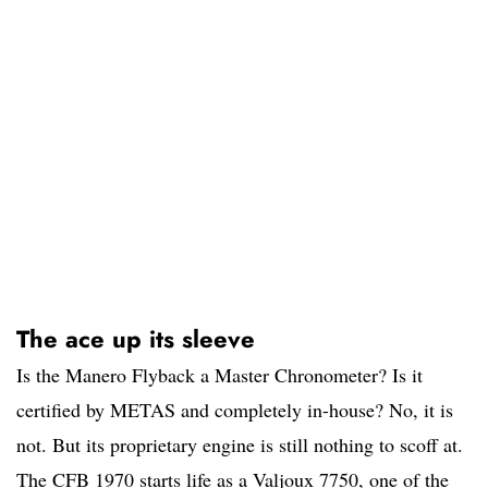
The ace up its sleeve
Is the Manero Flyback a Master Chronometer? Is it
certified by METAS and completely in-house? No, it is
not. But its proprietary engine is still nothing to scoff at.
The CFB 1970 starts life as a Valjoux 7750, one of the