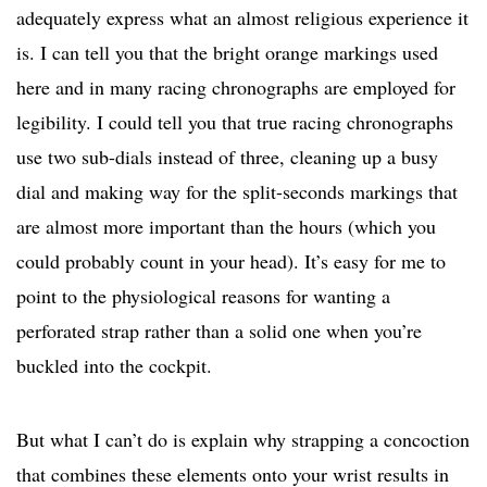
adequately express what an almost religious experience it
is. I can tell you that the bright orange markings used
here and in many racing chronographs are employed for
legibility. I could tell you that true racing chronographs
use two sub-dials instead of three, cleaning up a busy
dial and making way for the split-seconds markings that
are almost more important than the hours (which you
could probably count in your head). It’s easy for me to
point to the physiological reasons for wanting a
perforated strap rather than a solid one when you’re
buckled into the cockpit.
But what I can’t do is explain why strapping a concoction
that combines these elements onto your wrist results in