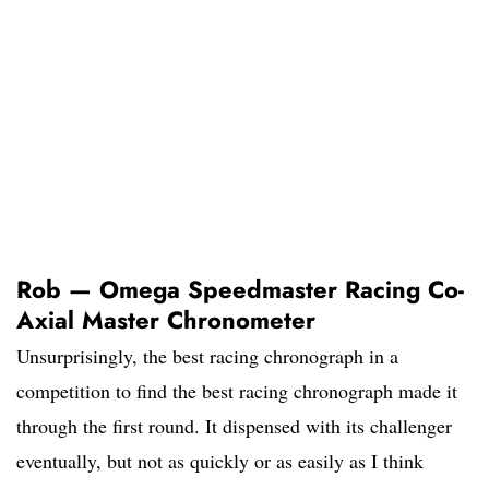
Rob — Omega Speedmaster Racing Co-
Axial Master Chronometer
Unsurprisingly, the best racing chronograph in a
competition to find the best racing chronograph made it
through the first round. It dispensed with its challenger
eventually, but not as quickly or as easily as I think