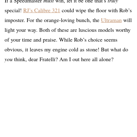
If a Speedmaster
must
win, let it be one that’s
truly
special!
RJ’s Calibre 321
could wipe the floor with Rob’s
imposter. For the orange-loving bunch, the
Ultraman
will
light your way. Both of these are luscious models worthy
of your time and praise. While Rob’s choice seems
obvious, it leaves my engine cold as stone! But what do
you
think, dear Fratelli? Am I out here all alone?