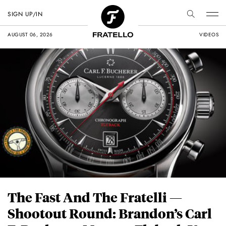
SIGN UP/IN
AUGUST 06, 2026
VIDEOS
The Fast And The Fratelli —
Shootout Round: Brandon’s Carl