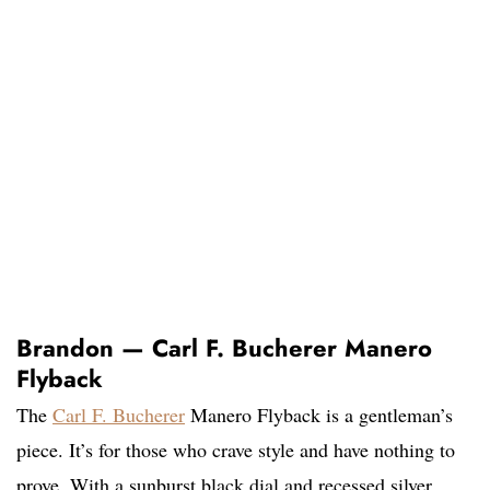
Brandon — Carl F. Bucherer Manero
Flyback
The
Carl F. Bucherer
Manero Flyback is a gentleman’s
piece. It’s for those who crave style and have nothing to
prove. With a sunburst black dial and recessed silver