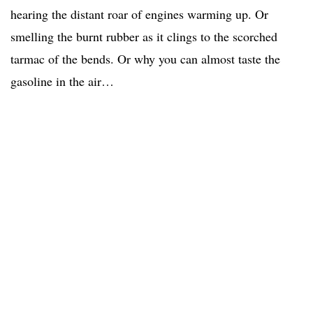
hearing the distant roar of engines warming up. Or
smelling the burnt rubber as it clings to the scorched
tarmac of the bends. Or why you can almost taste the
gasoline in the air…