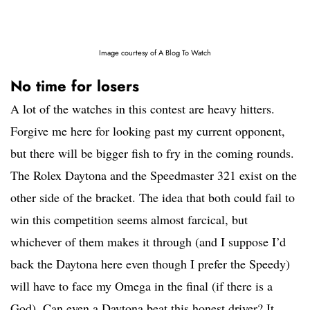
Image courtesy of A Blog To Watch
No time for losers
A lot of the watches in this contest are heavy hitters.
Forgive me here for looking past my current opponent,
but there will be bigger fish to fry in the coming rounds.
The Rolex Daytona and the Speedmaster 321 exist on the
other side of the bracket. The idea that both could fail to
win this competition seems almost farcical, but
whichever of them makes it through (and I suppose I’d
back the Daytona here even though I prefer the Speedy)
will have to face my Omega in the final (if there is a
God). Can even a Daytona beat this honest driver? It