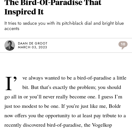
The Bird-Of-Paradise That
Inspired It
It tries to seduce you with its pitch-black dial and bright blue
accents
DAAN DE GROOT
10
MARCH 03, 2023
I’
ve always wanted to be a bird-of-paradise a little
bit. But that’s exactly the problem; you should
go all in or you’ll never really become one. I guess I’m
just too modest to be one. If you’re just like me, Boldr
now offers you the opportunity to at least pay tribute to a
recently discovered bird-of-paradise, the Vogelkop