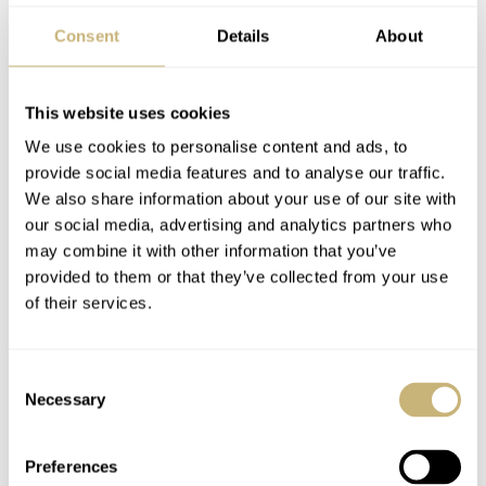
rating, the Boldr Safari certainly is.
Consent
Details
About
This website uses cookies
We use cookies to personalise content and ads, to
provide social media features and to analyse our traffic.
We also share information about your use of our site with
our social media, advertising and analytics partners who
may combine it with other information that you’ve
provided to them or that they’ve collected from your use
of their services.
Consent
Necessary
Selection
Available now
Preferences