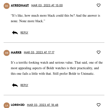
AYREONAUT
MAR 03, 2023 AT 15:00
DK
“It’s like, how much more black could this be? And the answer is
none. None more black.”
REPLY
MARKB
MAR 03, 2023 AT 17:17
MB
It’s a terrific-looking watch and serious value. That said, one of the
most appealing aspects of Boldr watches is their practicality, and
this one fails a little with that. Still prefer Boldr to Unimatic.
REPLY
LORENZO
MAR 03, 2023 AT 18:48
LA