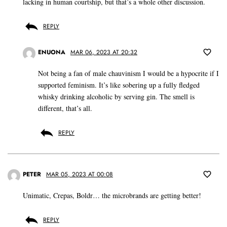
lacking in human courtship, but that’s a whole other discussion.
REPLY
ENUONA
MAR 06, 2023 AT 20:32
Not being a fan of male chauvinism I would be a hypocrite if I
supported feminism. It’s like sobering up a fully fledged
whisky drinking alcoholic by serving gin. The smell is
different, that’s all.
REPLY
PETER
MAR 05, 2023 AT 00:08
Unimatic, Crepas, Boldr… the microbrands are getting better!
REPLY