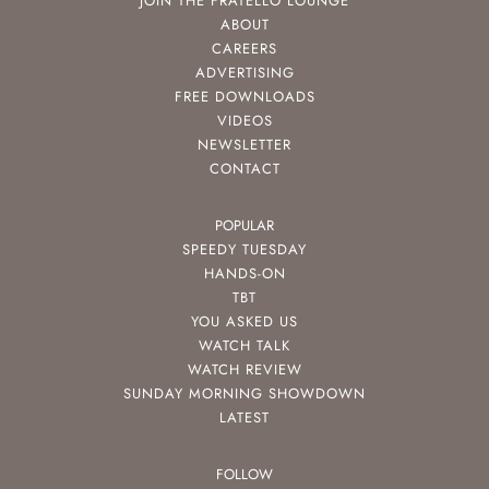
JOIN THE FRATELLO LOUNGE
ABOUT
CAREERS
ADVERTISING
FREE DOWNLOADS
VIDEOS
NEWSLETTER
CONTACT
POPULAR
SPEEDY TUESDAY
HANDS-ON
TBT
YOU ASKED US
WATCH TALK
WATCH REVIEW
SUNDAY MORNING SHOWDOWN
LATEST
FOLLOW