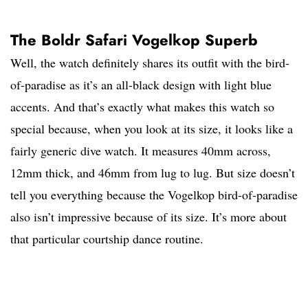
The Boldr Safari Vogelkop Superb
Well, the watch definitely shares its outfit with the bird-
of-paradise as it’s an all-black design with light blue
accents. And that’s exactly what makes this watch so
special because, when you look at its size, it looks like a
fairly generic dive watch. It measures 40mm across,
12mm thick, and 46mm from lug to lug. But size doesn’t
tell you everything because the Vogelkop bird-of-paradise
also isn’t impressive because of its size. It’s more about
that particular courtship dance routine.