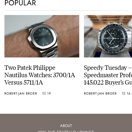
POPULAR
Two Patek Philippe
Speedy Tuesday 
Nautilus Watches: 3700/1A
Speedmaster Prof
Versus 5711/1A
145.022 Buyer’s Gu
ROBERT-JAN BROER
19
ROBERT-JAN BROER
16
ABOUT