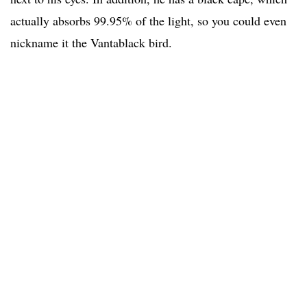
actually absorbs 99.95% of the light, so you could even
nickname it the Vantablack bird.