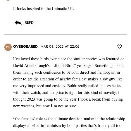
It looks inspired to the Unimatic U1.
REPLY
OVERGEARED
MAR 04, 2023 AT 22:06
RM
I’ve loved these birds ever since the similar species was featured on
David Attenborough’s “Life of Birds” years ago. Something about
them having such confidence to be both direct and flamboyant in
order to get the attention of nearby females* makes a shy guy like
me very impressed and envious. Boldr really nailed the aesthetics
with their watch, and the price is right for this kind of novelty. I
thought 2023 was going to be the year I took a break from buying
new watches, but now I’m not so sure.
*the females’ role as the ultimate decision-maker in the relationship
displays a belief in feminism by both parties that’s frankly all too