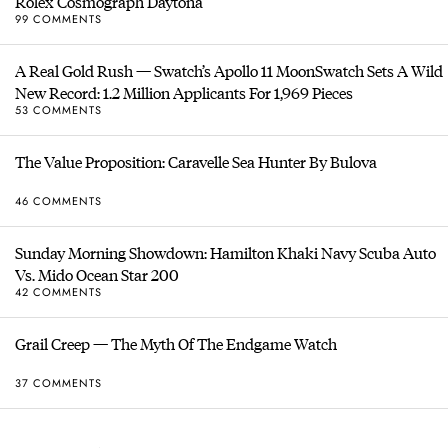
Rolex Cosmograph Daytona
99 COMMENTS
A Real Gold Rush — Swatch’s Apollo 11 MoonSwatch Sets A Wild
New Record: 1.2 Million Applicants For 1,969 Pieces
53 COMMENTS
The Value Proposition: Caravelle Sea Hunter By Bulova
46 COMMENTS
Sunday Morning Showdown: Hamilton Khaki Navy Scuba Auto
Vs. Mido Ocean Star 200
42 COMMENTS
Grail Creep — The Myth Of The Endgame Watch
37 COMMENTS