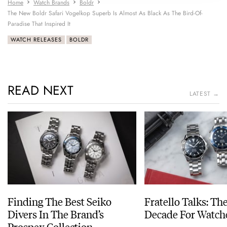
Home
Watch Brands
Boldr
The New Boldr Safari Vogelkop Superb Is Almost As Black As The Bird-Of-
Paradise That Inspired It
WATCH RELEASES
BOLDR
READ NEXT
LATEST →
Finding The Best Seiko
Fratello Talks: Th
Divers In The Brand’s
Decade For Watch
Prospex Collection