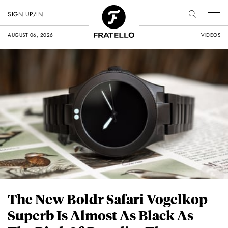
SIGN UP/IN
AUGUST 06, 2026
VIDEOS
The New Boldr Safari Vogelkop
Superb Is Almost As Black As