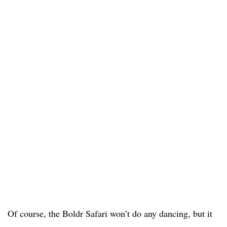
Of course, the Boldr Safari won’t do any dancing, but it