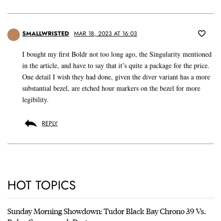
SMALLWRISTED
MAR 18, 2023 AT 16:03
I bought my first Boldr not too long ago, the Singularity mentioned
in the article, and have to say that it’s quite a package for the price.
One detail I wish they had done, given the diver variant has a more
substantial bezel, are etched hour markers on the bezel for more
legibility.
REPLY
HOT TOPICS
Sunday Morning Showdown: Tudor Black Bay Chrono 39 Vs.