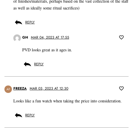
of finishes/materials, perhaps based on the vast collection of the staff
as well as ideally some ritual sacrifices)
REPLY
GH
MAR 04, 2023 AT 17:55
PVD looks great as it ages in.
REPLY
FREEZA
MAR 03, 2023 AT 12:30
AF
Looks like a fun watch when taking the price into consideration.
REPLY