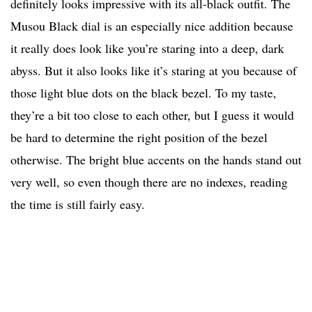
definitely looks impressive with its all-black outfit. The
Musou Black dial is an especially nice addition because
it really does look like you’re staring into a deep, dark
abyss. But it also looks like it’s staring at you because of
those light blue dots on the black bezel. To my taste,
they’re a bit too close to each other, but I guess it would
be hard to determine the right position of the bezel
otherwise. The bright blue accents on the hands stand out
very well, so even though there are no indexes, reading
the time is still fairly easy.