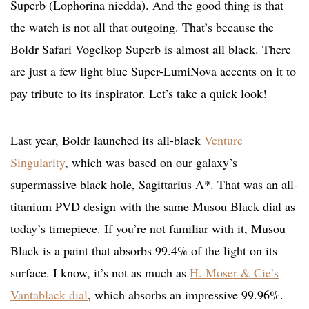
Superb (
Lophorina niedda). And the good thing is that
the watch is not all that outgoing. That’s because the
Boldr Safari Vogelkop Superb is almost all black. There
are just a few light blue Super-LumiNova accents on it to
pay tribute to its inspirator. Let’s take a quick look!
Last year, Boldr launched its all-black
Venture
Singularity
, which was based on our galaxy’s
supermassive black hole, Sagittarius A*. That was an all-
titanium PVD design with the same Musou Black dial as
today’s timepiece. If you’re not familiar with it, Musou
Black is a paint that absorbs 99.4% of the light on its
surface. I know, it’s not as much as
H. Moser & Cie’s
Vantablack dial
, which absorbs an impressive 99.96%.