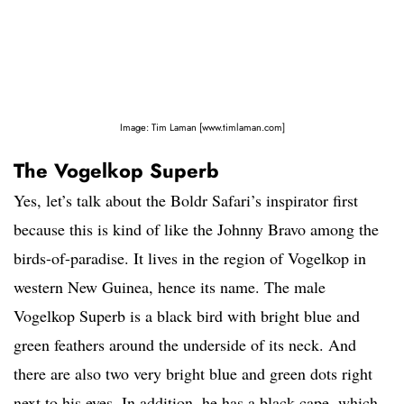
Image: Tim Laman [www.timlaman.com]
The Vogelkop Superb
Yes, let’s talk about the Boldr Safari’s inspirator first
because this is kind of like the Johnny Bravo among the
birds-of-paradise. It lives in the region of Vogelkop in
western New Guinea, hence its name. The male
Vogelkop Superb is a black bird with bright blue and
green feathers around the underside of its neck. And
there are also two very bright blue and green dots right
next to his eyes. In addition, he has a black cape, which