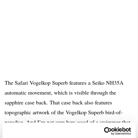
The Safari Vogelkop Superb features a Seiko NH35A
automatic movement, which is visible through the
sapphire case back. That case back also features
topographic artwork of the Vogelkop Superb bird-of-
paradise. And I’m not sure how good of a swimmer that
bird-of-paradise is, but with a 200m water-resistance