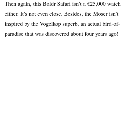
Then again, this Boldr Safari isn’t a €25,000 watch
either. It’s not even close. Besides, the Moser isn’t
inspired by the Vogelkop superb, an actual bird-of-
paradise that was discovered about four years ago!