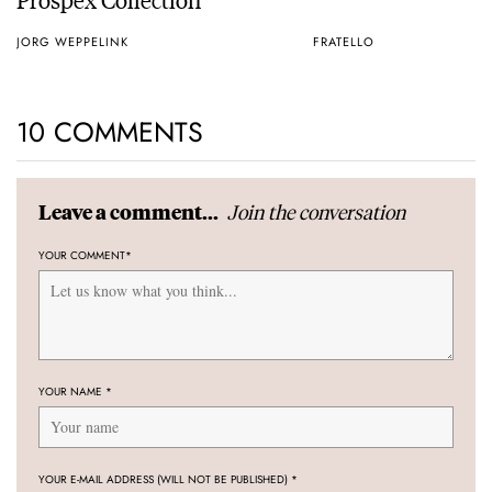
JORG WEPPELINK
FRATELLO
10 COMMENTS
Join the conversation
Leave a comment...
YOUR COMMENT
*
YOUR NAME
*
YOUR E-MAIL ADDRESS (WILL NOT BE PUBLISHED)
*