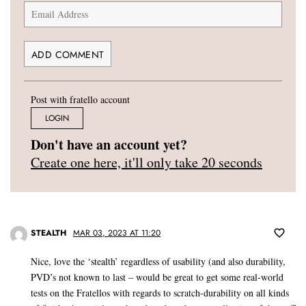
Post with fratello account
LOGIN
Don't have an account yet?
Create one here, it'll only take 20 seconds
STEALTH
MAR 03, 2023 AT 11:20
Nice, love the ‘stealth’ regardless of usability (and also durability,
PVD’s not known to last – would be great to get some real-world
tests on the Fratellos with regards to scratch-durability on all kinds