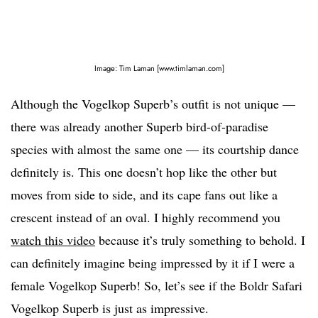
Image: Tim Laman [www.timlaman.com]
Although the Vogelkop Superb’s outfit is not unique —
there was already another Superb bird-of-paradise
species with almost the same one — its courtship dance
definitely is. This one doesn’t hop like the other but
moves from side to side, and its cape fans out like a
crescent instead of an oval. I highly recommend you
watch this video
because it’s truly something to behold. I
can definitely imagine being impressed by it if I were a
female Vogelkop Superb! So, let’s see if the Boldr Safari
Vogelkop Superb is just as impressive.