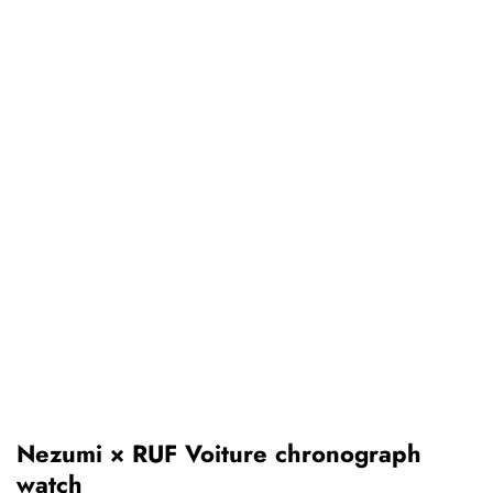
Nezumi × RUF Voiture chronograph
watch