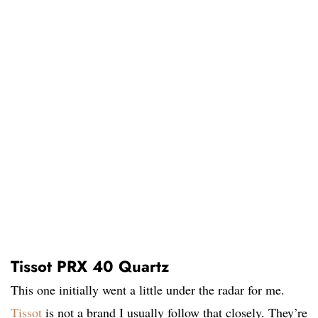
Tissot PRX 40 Quartz
This one initially went a little under the radar for me.
Tissot
is not a brand I usually follow that closely. They’re