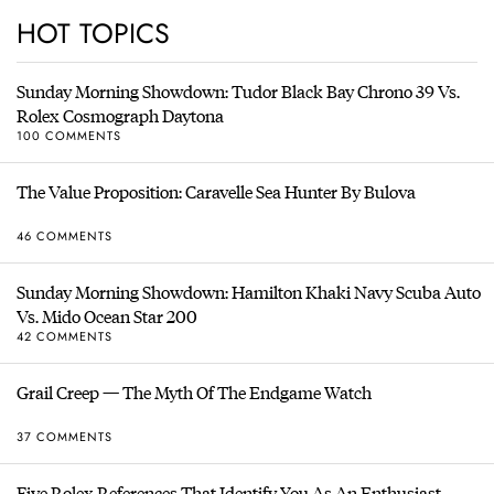
HOT TOPICS
Sunday Morning Showdown: Tudor Black Bay Chrono 39 Vs.
Rolex Cosmograph Daytona
100 COMMENTS
The Value Proposition: Caravelle Sea Hunter By Bulova
46 COMMENTS
Sunday Morning Showdown: Hamilton Khaki Navy Scuba Auto
Vs. Mido Ocean Star 200
42 COMMENTS
Grail Creep — The Myth Of The Endgame Watch
37 COMMENTS
Five Rolex References That Identify You As An Enthusiast