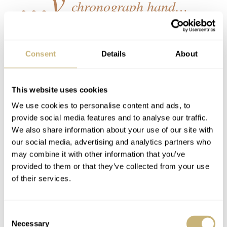
chronograph hand…
The connection between watches and cars goes beyond a
shared philosophy — it is artistic as well. The efficient
Consent
Details
About
interaction of parts and the emotions they drive is what
motivates the horologist and mechanic alike. It is also
This website uses cookies
what motivates the user – the driver or the watch wearer.
We use cookies to personalise content and ads, to
This mantra led to the use of the reliable and highly-
provide social media features and to analyse our traffic.
We also share information about your use of our site with
efficient Seiko VK63 mecha-quartz hybrid movement.
our social media, advertising and analytics partners who
This movement offers the visual charm of a sweeping
may combine it with other information that you’ve
chronograph hand, with the reliability and accuracy of a
provided to them or that they’ve collected from your use
of their services.
quartz movement.
Consent
Made in Germany, the Nezumi × Ruf Voiture
Necessary
Selection