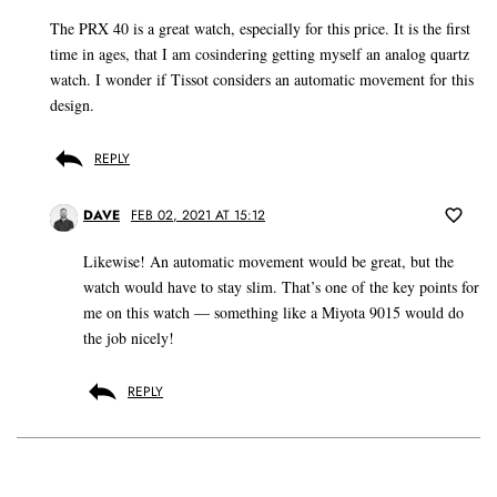
The PRX 40 is a great watch, especially for this price. It is the first
time in ages, that I am cosindering getting myself an analog quartz
watch. I wonder if Tissot considers an automatic movement for this
design.
REPLY
DAVE
FEB 02, 2021 AT 15:12
Likewise! An automatic movement would be great, but the
watch would have to stay slim. That’s one of the key points for
me on this watch — something like a Miyota 9015 would do
the job nicely!
REPLY