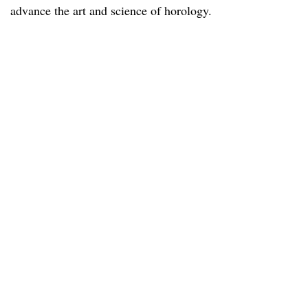
advance the art and science of horology.