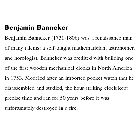
Benjamin Banneker
Benjamin Banneker (1731-1806) was a renaissance man
of many talents: a self-taught mathematician, astronomer,
and horologist. Banneker was credited with building one
of the first wooden mechanical clocks in North America
in 1753. Modeled after an imported pocket watch that he
disassembled and studied, the hour-striking clock kept
precise time and ran for 50 years before it was
unfortunately destroyed in a fire.