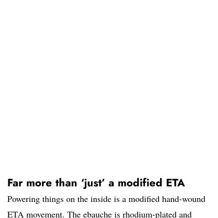
Far more than ‘just’ a modified ETA
Powering things on the inside is a modified hand-wound
ETA movement. The ebauche is rhodium-plated and