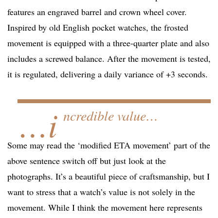
features an engraved barrel and crown wheel cover.
Inspired by old English pocket watches, the frosted
movement is equipped with a three-quarter plate and also
includes a screwed balance. After the movement is tested,
it is regulated, delivering a daily variance of +3 seconds.
…i
ncredible value…
Some may read the ‘modified ETA movement’ part of the
above sentence switch off but just look at the
photographs. It’s a beautiful piece of craftsmanship, but I
want to stress that a watch’s value is not solely in the
movement. While I think the movement here represents