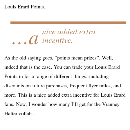
Louis Erard Points.
…a
nice added extra
incentive.
As the old saying goes, “points mean prizes”. Well,
indeed that is the case. You can trade your Louis Erard
Points in for a range of different things, including
discounts on future purchases, frequent flyer miles, and
more. This is a nice added extra incentive for Louis Erard
fans. Now, I wonder how many I’ll get for the Vianney
Halter collab…