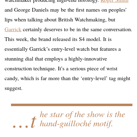
and George Daniels may be the first names on peoples’
lips when talking about British Watchmaking, but
Garrick
certainly deserves to be in the same conversation.
This week, the brand released its S4 model. It is
essentially Garrick’s entry-level watch but features a
stunning dial that employs a highly-innovative
construction technique. It’s a serious piece of wrist
candy, which is far more than the ‘entry-level’ tag might
suggest.
…t
he star of the show is the
hand-guilloché motif.