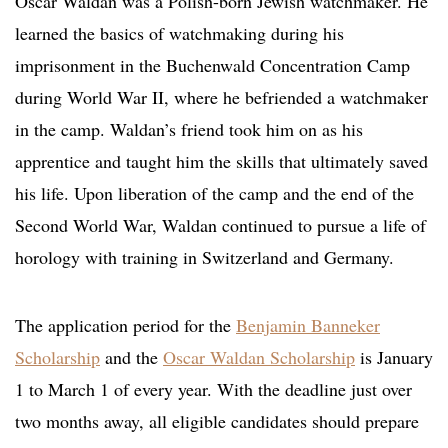
Oscar Waldan was a Polish-born Jewish watchmaker. He
learned the basics of watchmaking during his
imprisonment in the Buchenwald Concentration Camp
during World War II, where he befriended a watchmaker
in the camp. Waldan’s friend took him on as his
apprentice and taught him the skills that ultimately saved
his life. Upon liberation of the camp and the end of the
Second World War, Waldan continued to pursue a life of
horology with training in Switzerland and Germany.
The application period for the
Benjamin Banneker
Scholarship
and the
Oscar Walda
n Scholarship
is January
1 to March 1 of every year. With the deadline just over
two months away, all eligible candidates should prepare