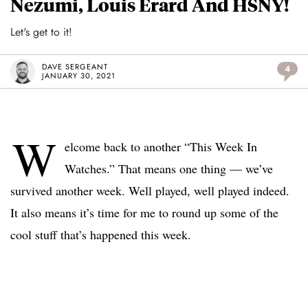
Nezumi, Louis Erard And HSNY!
Let's get to it!
DAVE SERGEANT
4
JANUARY 30, 2021
W
elcome back to another “This Week In
Watches.” That means one thing — we’ve
survived another week. Well played, well played indeed.
It also means it’s time for me to round up some of the
cool stuff that’s happened this week.