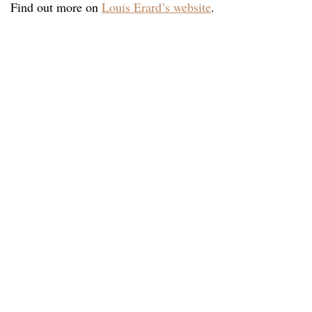
Find out more on
Louis Erard’s website
.