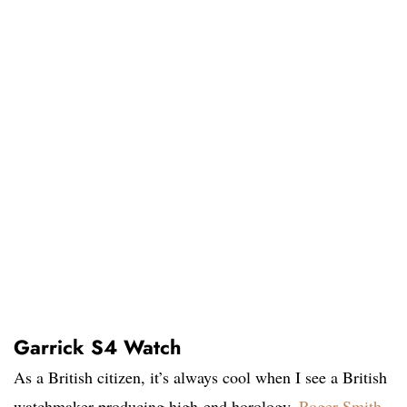
Garrick S4 Watch
As a British citizen, it’s always cool when I see a British
watchmaker producing high-end horology.
Roger Smith