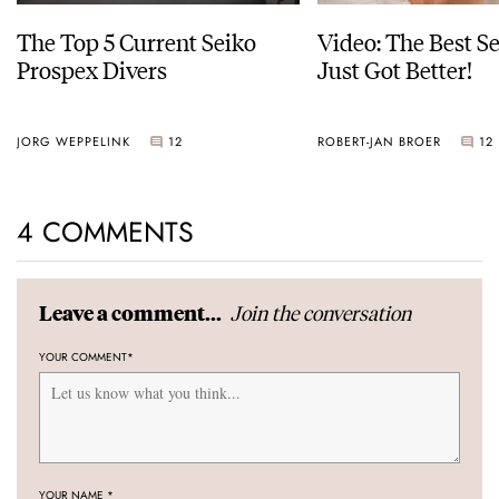
The Top 5 Current Seiko
Video: The Best S
Prospex Divers
Just Got Better!
JORG WEPPELINK
12
ROBERT-JAN BROER
12
4 COMMENTS
Join the conversation
Leave a comment...
YOUR COMMENT
*
YOUR NAME
*