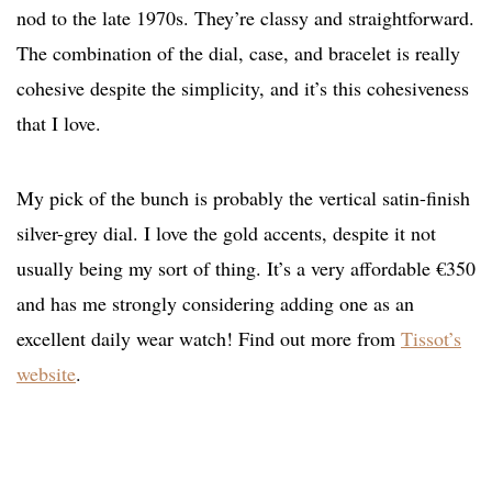
nod to the late 1970s. They’re classy and straightforward.
The combination of the dial, case, and bracelet is really
cohesive despite the simplicity, and it’s this cohesiveness
that I love.
My pick of the bunch is probably the vertical satin-finish
silver-grey dial. I love the gold accents, despite it not
usually being my sort of thing. It’s a very affordable €350
and has me strongly considering adding one as an
excellent daily wear watch! Find out more from
Tissot’s
website
.