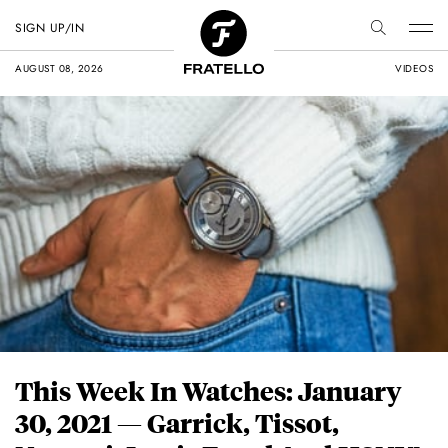
SIGN UP/IN
AUGUST 08, 2026
VIDEOS
This Week In Watches: January
30, 2021 — Garrick, Tissot,