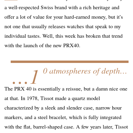
a well-respected Swiss brand with a rich heritage and
offer a lot of value for your hard-earned money, but it’s
not one that usually releases watches that speak to my
individual tastes. Well, this week has broken that trend
with the launch of the new PRX40.
…1
0 atmospheres of depth…
The PRX 40 is essentially a reissue, but a damn nice one
at that. In 1978, Tissot made a quartz model
characterized by a sleek and slender case, narrow hour
markers, and a steel bracelet, which is fully integrated
with the flat, barrel-shaped case. A few years later, Tissot