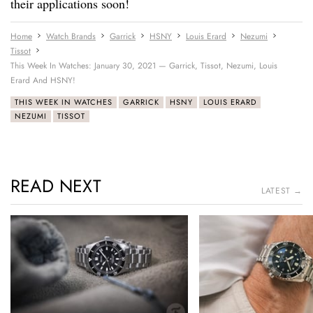
their applications soon!
Home
Watch Brands
Garrick
HSNY
Louis Erard
Nezumi
Tissot
This Week In Watches: January 30, 2021 — Garrick, Tissot, Nezumi, Louis
Erard And HSNY!
THIS WEEK IN WATCHES
GARRICK
HSNY
LOUIS ERARD
NEZUMI
TISSOT
READ NEXT
LATEST →