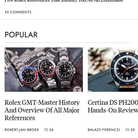
35 COMMENTS
POPULAR
Rolex GMT-Master History
Certina DS PH20
And Overview Of All Major
Hands-On Revie
References
ROBERT-JAN BROER
26
BALAZS FERENCZI
25