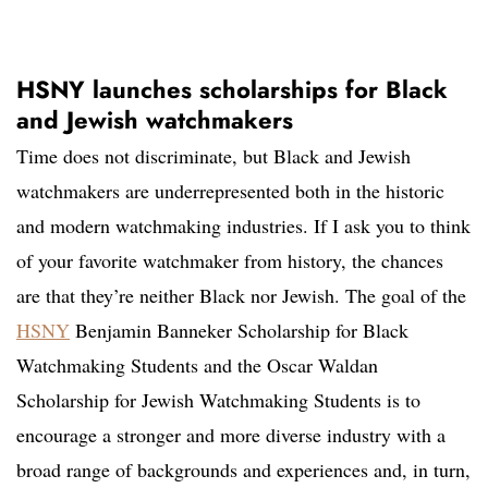
HSNY launches scholarships for Black
and Jewish watchmakers
Time does not discriminate, but Black and Jewish
watchmakers are underrepresented both in the historic
and modern watchmaking industries. If I ask you to think
of your favorite watchmaker from history, the chances
are that they’re neither Black nor Jewish. The goal of the
HSNY
Benjamin Banneker Scholarship for Black
Watchmaking Students and the Oscar Waldan
Scholarship for Jewish Watchmaking Students is to
encourage a stronger and more diverse industry with a
broad range of backgrounds and experiences and, in turn,