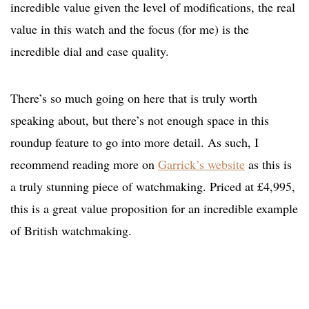
incredible value given the level of modifications, the real
value in this watch and the focus (for me) is the
incredible dial and case quality.
There’s so much going on here that is truly worth
speaking about, but there’s not enough space in this
roundup feature to go into more detail. As such, I
recommend reading more on
Garrick’s website
as this is
a truly stunning piece of watchmaking. Priced at £4,995,
this is a great value proposition for an incredible example
of British watchmaking.