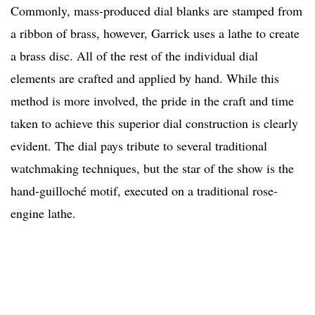
Commonly, mass-produced dial blanks are stamped from
a ribbon of brass, however, Garrick uses a lathe to create
a brass disc. All of the rest of the individual dial
elements are crafted and applied by hand. While this
method is more involved, the pride in the craft and time
taken to achieve this superior dial construction is clearly
evident. The dial pays tribute to several traditional
watchmaking techniques, but the star of the show is the
hand-guilloché motif, executed on a traditional rose-
engine lathe.