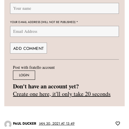
YOUR E-MAIL ADDRESS (WILL NOT BE PUBLISHED)
*
Post with fratello account
LOGIN
Don't have an account yet?
Create one here, it'll only take 20 seconds
PAUL DUCKER
JAN 30, 2021 AT 13:49