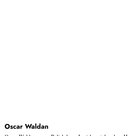
Oscar Waldan