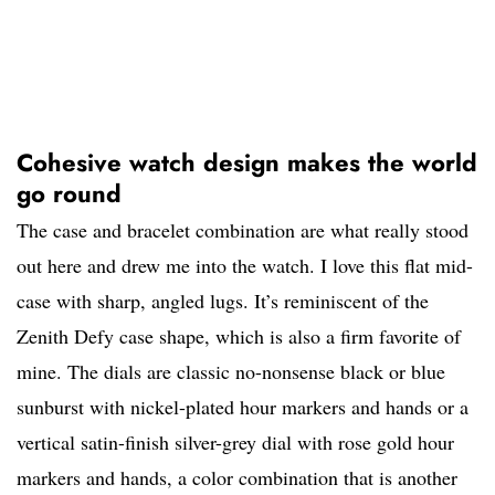
Cohesive watch design makes the world
go round
The case and bracelet combination are what really stood
out here and drew me into the watch. I love this flat mid-
case with sharp, angled lugs. It’s reminiscent of the
Zenith Defy case shape, which is also a firm favorite of
mine. The dials are classic no-nonsense black or blue
sunburst with nickel-plated hour markers and hands or a
vertical satin-finish silver-grey dial with rose gold hour
markers and hands, a color combination that is another