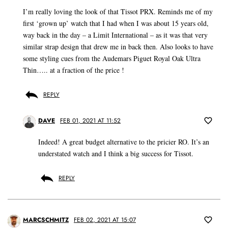
I’m really loving the look of that Tissot PRX. Reminds me of my
first ‘grown up’ watch that I had when I was about 15 years old,
way back in the day – a Limit International – as it was that very
similar strap design that drew me in back then. Also looks to have
some styling cues from the Audemars Piguet Royal Oak Ultra
Thin….. at a fraction of the price !
REPLY
DAVE
FEB 01, 2021 AT 11:52
Indeed! A great budget alternative to the pricier RO. It’s an
understated watch and I think a big success for Tissot.
REPLY
MARCSCHMITZ
FEB 02, 2021 AT 15:07