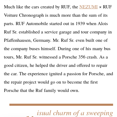
Much like the cars created by RUF, the
NEZUMI
× RUF
Voiture Chronograph is much more than the sum of its
parts. RUF Automobile started out in 1939 when Alois
Ruf Sr. established a service garage and tour company in
Pfaffenhausen, Germany. Mr. Ruf Sr. even built one of
the company buses himself. During one of his many bus
tours, Mr. Ruf Sr. witnessed a Porsche 356 crash. As a
good citizen, he helped the driver and offered to repair
the car. The experience ignited a passion for Porsche, and
the repair project would go on to become the first
Porsche that the Ruf family would own.
…v
isual charm of a sweeping