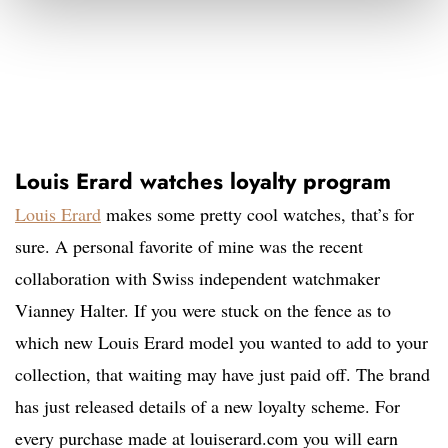
Louis Erard watches loyalty program
Louis Erard
makes some pretty cool watches, that’s for
sure. A personal favorite of mine was the recent
collaboration with Swiss independent watchmaker
Vianney Halter. If you were stuck on the fence as to
which new Louis Erard model you wanted to add to your
collection, that waiting may have just paid off. The brand
has just released details of a new loyalty scheme. For
every purchase made at louiserard.com you will earn