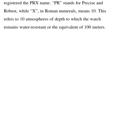
registered the PRX name. “PR” stands for Precise and
Robust, while “X”, in Roman numerals, means 10. This
refers to 10 atmospheres of depth to which the watch
remains water-resistant or the equivalent of 100 meters.