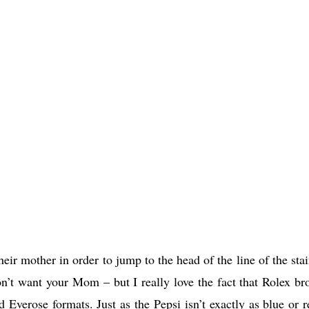
ir mother in order to jump to the head of the line of the stai
on’t want your Mom – but I really love the fact that Rolex br
 Everose formats. Just as the Pepsi isn’t exactly as blue or r