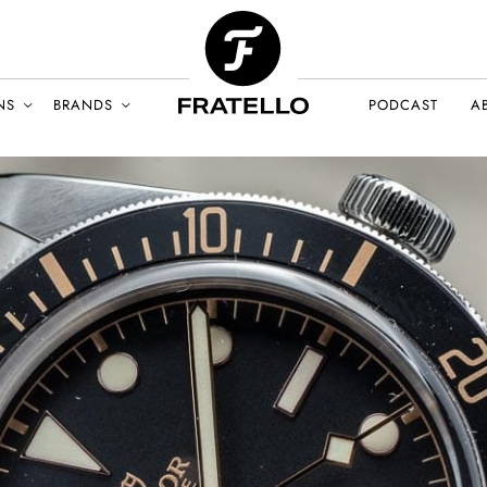
NS
BRANDS
PODCAST
A