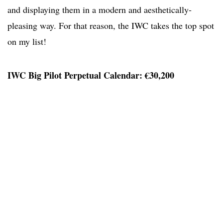
and displaying them in a modern and aesthetically-
pleasing way. For that reason, the IWC takes the top spot
on my list!
IWC Big Pilot Perpetual Calendar: €30,200