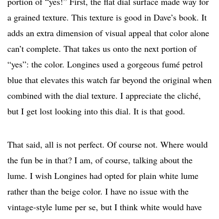
portion of “yes!” First, the flat dial surface made way for
a grained texture. This texture is good in Dave’s book. It
adds an extra dimension of visual appeal that color alone
can’t complete. That takes us onto the next portion of
“yes”: the color. Longines used a gorgeous fumé petrol
blue that elevates this watch far beyond the original when
combined with the dial texture. I appreciate the cliché,
but I get lost looking into this dial. It is that good.
That said, all is not perfect. Of course not. Where would
the fun be in that? I am, of course, talking about the
lume. I wish Longines had opted for plain white lume
rather than the beige color. I have no issue with the
vintage-style lume per se, but I think white would have