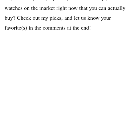
watches on the market right now that you can actually
buy? Check out my picks, and let us know your
favorite(s) in the comments at the end!