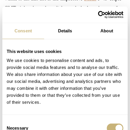
GMT. A handsomely stylish watch that’s at the top of
Fortis’s Flieger collection. Fortis introduced its current,
modernized Flieger collection in 2020, and it’s gone
Consent
Details
About
from strength to strength since. However, it’s the F-43
Triple-GMT that’s been the standout model for me.
This website uses cookies
We use cookies to personalise content and ads, to
As the name suggests, the F-43 Triple GMT has a 43mm
provide social media features and to analyse our traffic.
case. Although 43mm is not small, it sits nicely on the
We also share information about your use of our site with
our social media, advertising and analytics partners who
wrist thanks to its curved lugs, which also help offset
may combine it with other information that you’ve
some of the case thickness. The Triple-GMT also has a
provided to them or that they’ve collected from your use
slightly thinner case than its dual-register sibling. For
of their services.
me, therefore, this watch ranks higher than the
Chronograph variant, thus earning its place on this list.
Consent
Necessary
When in Sweden with Fortis last month, I got the chance
Selection