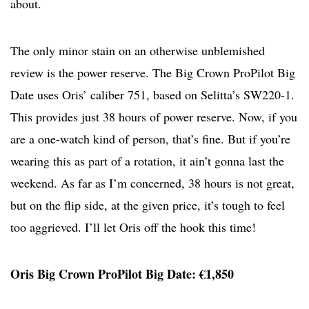
about.
The only minor stain on an otherwise unblemished
review is the power reserve. The Big Crown ProPilot Big
Date uses Oris’ caliber 751, based on Selitta’s SW220-1.
This provides just 38 hours of power reserve. Now, if you
are a one-watch kind of person, that’s fine. But if you’re
wearing this as part of a rotation, it ain’t gonna last the
weekend. As far as I’m concerned, 38 hours is not great,
but on the flip side, at the given price, it’s tough to feel
too aggrieved. I’ll let Oris off the hook this time!
Oris Big Crown ProPilot Big Date: €1,850