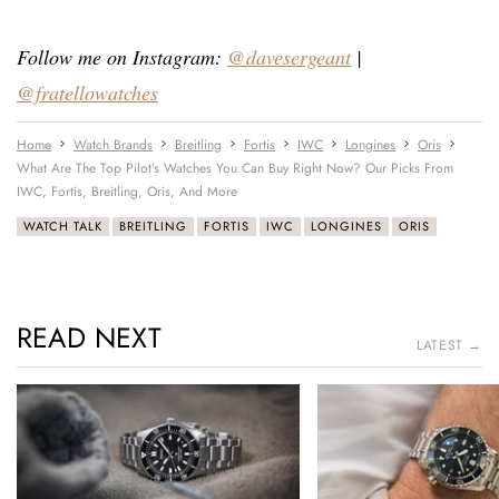
Follow me on Instagram:
@davesergeant
|
@fratellowatches
Home
Watch Brands
Breitling
Fortis
IWC
Longines
Oris
What Are The Top Pilot’s Watches You Can Buy Right Now? Our Picks From
IWC, Fortis, Breitling, Oris, And More
WATCH TALK
BREITLING
FORTIS
IWC
LONGINES
ORIS
READ NEXT
LATEST →