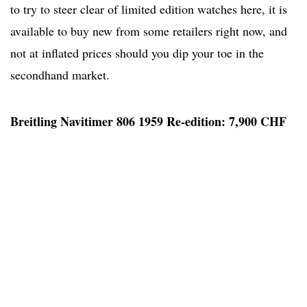
to try to steer clear of limited edition watches here, it is
available to buy new from some retailers right now, and
not at inflated prices should you dip your toe in the
secondhand market.
Breitling Navitimer 806 1959 Re-edition: 7,900 CHF