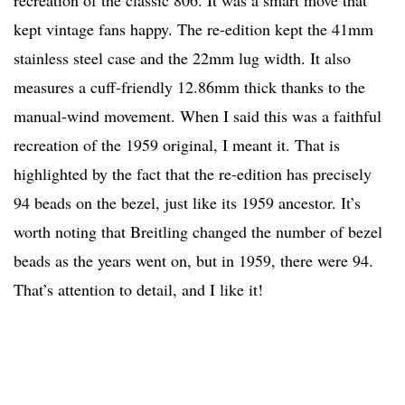
recreation of the classic 806. It was a smart move that
kept vintage fans happy. The re-edition kept the 41mm
stainless steel case and the 22mm lug width. It also
measures a cuff-friendly 12.86mm thick thanks to the
manual-wind movement. When I said this was a faithful
recreation of the 1959 original, I meant it. That is
highlighted by the fact that the re-edition has precisely
94 beads on the bezel, just like its 1959 ancestor. It’s
worth noting that Breitling changed the number of bezel
beads as the years went on, but in 1959, there were 94.
That’s attention to detail, and I like it!