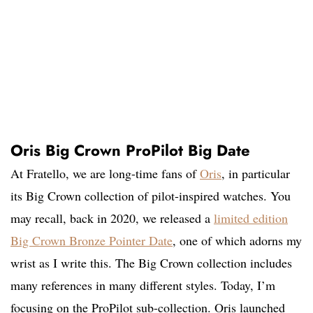
Oris Big Crown ProPilot Big Date
At Fratello, we are long-time fans of
Oris
, in particular
its Big Crown collection of pilot-inspired watches. You
may recall, back in 2020, we released a
limited edition
Big Crown Bronze Pointer Date
, one of which adorns my
wrist as I write this. The Big Crown collection includes
many references in many different styles. Today, I’m
focusing on the ProPilot sub-collection. Oris launched