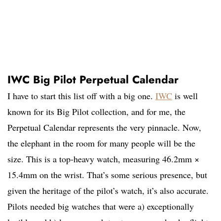
IWC Big Pilot Perpetual Calendar
I have to start this list off with a big one.
IWC
is well
known for its Big Pilot collection, and for me, the
Perpetual Calendar represents the very pinnacle. Now,
the elephant in the room for many people will be the
size. This is a top-heavy watch, measuring 46.2mm ×
15.4mm on the wrist. That’s some serious presence, but
given the heritage of the pilot’s watch, it’s also accurate.
Pilots needed big watches that were a) exceptionally