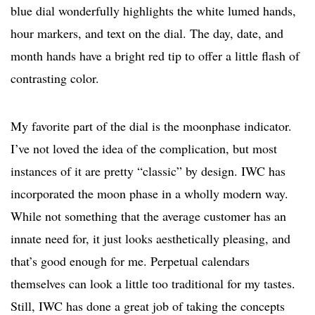
blue dial wonderfully highlights the white lumed hands,
hour markers, and text on the dial. The day, date, and
month hands have a bright red tip to offer a little flash of
contrasting color.
My favorite part of the dial is the moonphase indicator.
I’ve not loved the idea of the complication, but most
instances of it are pretty “classic” by design. IWC has
incorporated the moon phase in a wholly modern way.
While not something that the average customer has an
innate need for, it just looks aesthetically pleasing, and
that’s good enough for me. Perpetual calendars
themselves can look a little too traditional for my tastes.
Still, IWC has done a great job of taking the concepts