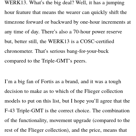
WERK13. What’s the big deal? Well, it has a jumping
hour feature that means the wearer can quickly shift the
timezone forward or backward by one-hour increments at
any time of day. There’s also a 70-hour power reserve
but, better still, the WERK13 is a COSC-certified
chronometer. That’s serious bang-for-your-buck
compared to the Triple-GMT’s peers.
I’m a big fan of Fortis as a brand, and it was a tough
decision to make as to which of the Flieger collection
models to put on this list, but I hope you’ll agree that the
F-43 Triple-GMT is the correct choice. The combination
of the functionality, movement upgrade (compared to the
rest of the Flieger collection), and the price, means that