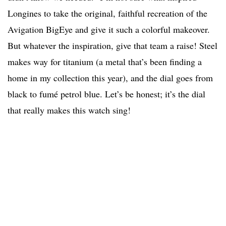
Longines to take the original, faithful recreation of the
Avigation BigEye and give it such a colorful makeover.
But whatever the inspiration, give that team a raise! Steel
makes way for titanium (a metal that’s been finding a
home in my collection this year), and the dial goes from
black to fumé petrol blue. Let’s be honest; it’s the dial
that really makes this watch sing!