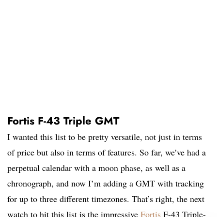
Fortis F-43 Triple GMT
I wanted this list to be pretty versatile, not just in terms
of price but also in terms of features. So far, we’ve had a
perpetual calendar with a moon phase, as well as a
chronograph, and now I’m adding a GMT with tracking
for up to three different timezones. That’s right, the next
watch to hit this list is the impressive
Fortis
F-43 Triple-