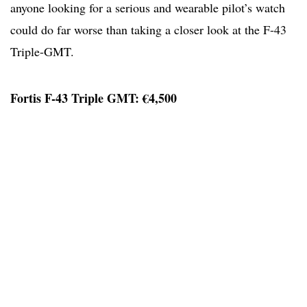
anyone looking for a serious and wearable pilot’s watch
could do far worse than taking a closer look at the F-43
Triple-GMT.
Fortis F-43 Triple GMT: €4,500