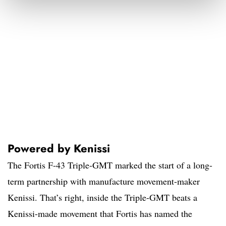
Powered by Kenissi
The Fortis F-43 Triple-GMT marked the start of a long-
term partnership with manufacture movement-maker
Kenissi. That’s right, inside the Triple-GMT beats a
Kenissi-made movement that Fortis has named the