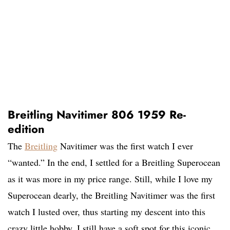
Breitling Navitimer 806 1959 Re-
edition
The
Breitling
Navitimer was the first watch I ever
“wanted.” In the end, I settled for a Breitling Superocean
as it was more in my price range. Still, while I love my
Superocean dearly, the Breitling Navitimer was the first
watch I lusted over, thus starting my descent into this
crazy little hobby. I still have a soft spot for this iconic