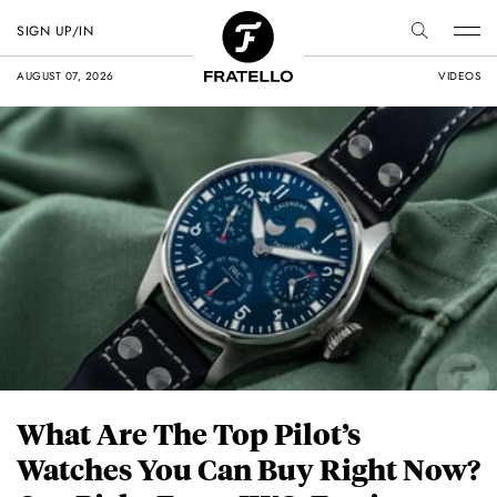
SIGN UP/IN
AUGUST 07, 2026
VIDEOS
What Are The Top Pilot’s
Watches You Can Buy Right Now?