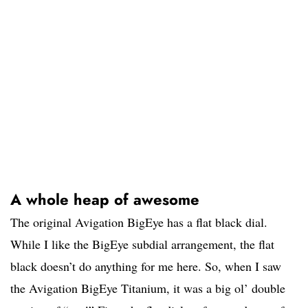
A whole heap of awesome
The original Avigation BigEye has a flat black dial.
While I like the BigEye subdial arrangement, the flat
black doesn’t do anything for me here. So, when I saw
the Avigation BigEye Titanium, it was a big ol’ double