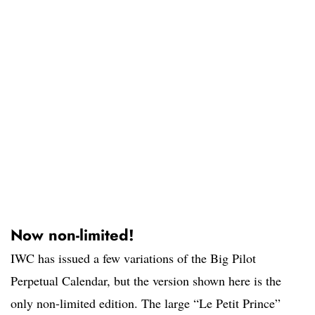
Now non-limited!
IWC has issued a few variations of the Big Pilot
Perpetual Calendar, but the version shown here is the
only non-limited edition. The large “Le Petit Prince”