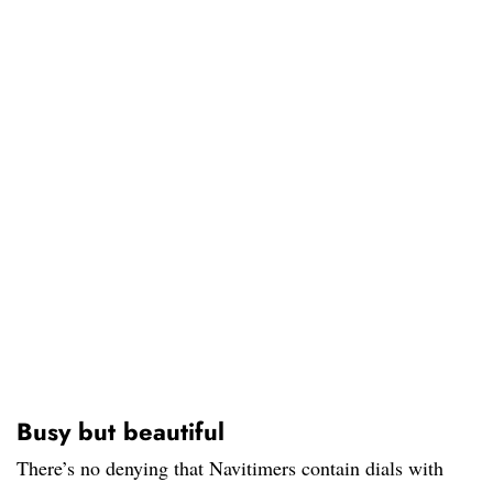
Busy but beautiful
There’s no denying that Navitimers contain dials with