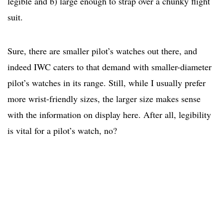
legible and b) large enough to strap over a chunky flight
suit.
Sure, there are smaller pilot’s watches out there, and
indeed IWC caters to that demand with smaller-diameter
pilot’s watches in its range. Still, while I usually prefer
more wrist-friendly sizes, the larger size makes sense
with the information on display here. After all, legibility
is vital for a pilot’s watch, no?