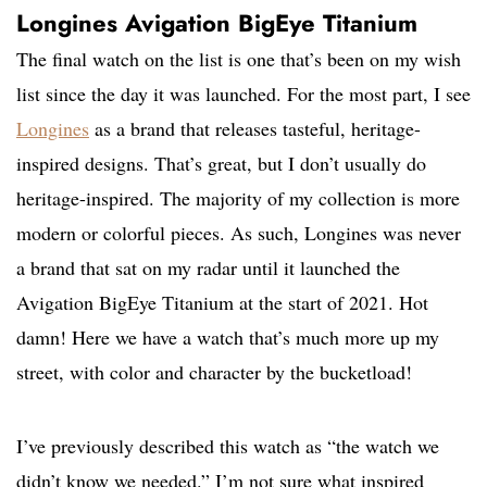
Longines Avigation BigEye Titanium
The final watch on the list is one that’s been on my wish
list since the day it was launched. For the most part, I see
Longines
as a brand that releases tasteful, heritage-
inspired designs. That’s great, but I don’t usually do
heritage-inspired. The majority of my collection is more
modern or colorful pieces. As such, Longines was never
a brand that sat on my radar until it launched the
Avigation BigEye Titanium at the start of 2021. Hot
damn! Here we have a watch that’s much more up my
street, with color and character by the bucketload!
I’ve previously described this watch as “the watch we
didn’t know we needed.” I’m not sure what inspired