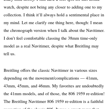
watch, despite not being any closer to adding one to my
collection. I think it’ll always hold a sentimental place in
my mind. Let me clarify one thing here, though: I mean
the chronograph version when I talk about the Navitimer.
I don’t feel comfortable classing the 38mm time-only
model as a real Navitimer, despite what Breitling may
tell us.
Breitling offers the classic Navitimer in various sizes
depending on the movement/complications — 41mm,
43mm, 45mm, and 46mm. My favorites are undoubtedly
the 41mm models, and of those, the 806 1959 re-edition!
The Breitling Navitimer 806 1959 re-edition is a faithful