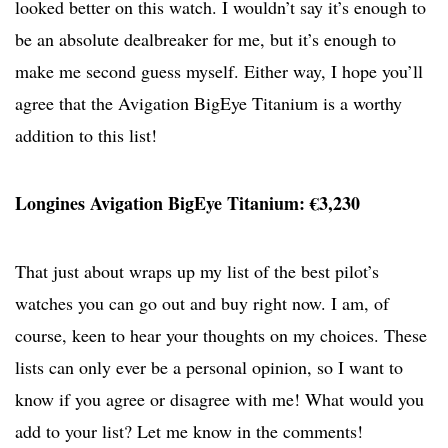
looked better on this watch. I wouldn’t say it’s enough to
be an absolute dealbreaker for me, but it’s enough to
make me second guess myself. Either way, I hope you’ll
agree that the Avigation BigEye Titanium is a worthy
addition to this list!
Longines Avigation BigEye Titanium: €3,230
That just about wraps up my list of the best pilot’s
watches you can go out and buy right now. I am, of
course, keen to hear your thoughts on my choices. These
lists can only ever be a personal opinion, so I want to
know if you agree or disagree with me! What would you
add to your list? Let me know in the comments!