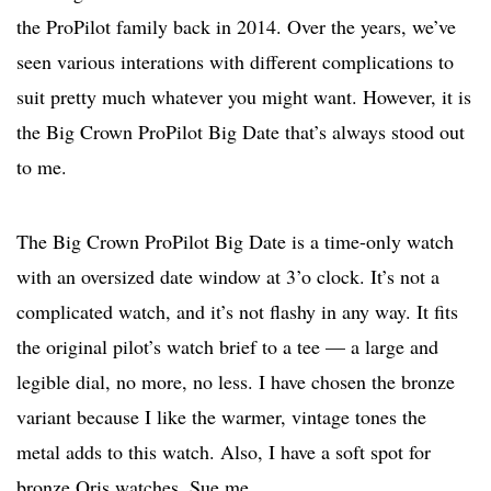
the ProPilot family back in 2014. Over the years, we’ve
seen various interations with different complications to
suit pretty much whatever you might want. However, it is
the Big Crown ProPilot Big Date that’s always stood out
to me.
The Big Crown ProPilot Big Date is a time-only watch
with an oversized date window at 3’o clock. It’s not a
complicated watch, and it’s not flashy in any way. It fits
the original pilot’s watch brief to a tee — a large and
legible dial, no more, no less. I have chosen the bronze
variant because I like the warmer, vintage tones the
metal adds to this watch. Also, I have a soft spot for
bronze Oris watches. Sue me.