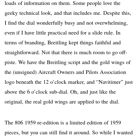
loads of information on them. Some people love the
geeky technical look, and that includes me. Despite this,
I find the dial wonderfully busy and not overwhelming,
even if I have little practical need for a slide rule. In
terms of branding, Breitling kept things faithful and
straightforward. Not that there is much room to go off-
piste. We have the Breitling script and the gold wings of
the (unsigned) Aircraft Owners and Pilots Association
logo beneath the 12 o’clock marker, and “Navitimer” just
above the 6 o’clock sub-dial. Oh, and just like the
original, the real gold wings are applied to the dial.
The 806 1959 re-edition is a limited edition of 1959
pieces, but you can still find it around. So while I wanted