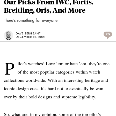
Our Picks From IWC, Fortis,
Breitling, Oris, And More
There's something for everyone
DAVE SERGEANT
25
DECEMBER 12, 2021
P
ilot’s watches! Love ’em or hate ’em, they’re one
of the most popular categories within watch
collections worldwide. With an interesting heritage and
iconic design cues, it’s hard not to eventually be won
over by their bold designs and supreme legibility.
So, what are, in my opinion, some of the top pilot’s