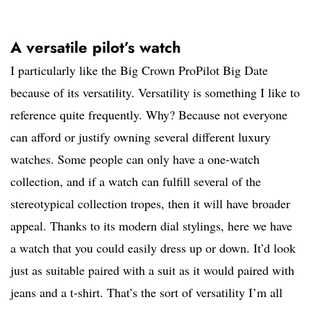
A versatile pilot’s watch
I particularly like the Big Crown ProPilot Big Date
because of its versatility. Versatility is something I like to
reference quite frequently. Why? Because not everyone
can afford or justify owning several different luxury
watches. Some people can only have a one-watch
collection, and if a watch can fulfill several of the
stereotypical collection tropes, then it will have broader
appeal. Thanks to its modern dial stylings, here we have
a watch that you could easily dress up or down. It’d look
just as suitable paired with a suit as it would paired with
jeans and a t-shirt. That’s the sort of versatility I’m all