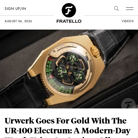
SIGN UP/IN
AUGUST 06, 2026
VIDEOS
Urwerk Goes For Gold With The
UR-100 Electrum: A Modern-Day