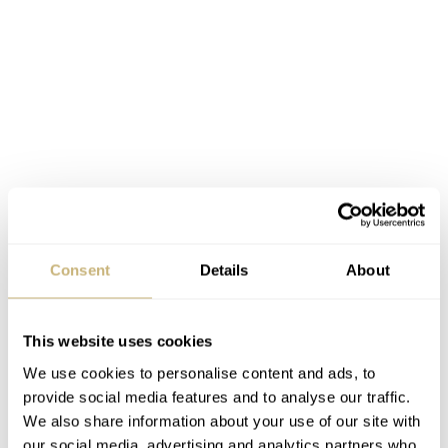
Consent
Details
About
This website uses cookies
We use cookies to personalise content and ads, to
provide social media features and to analyse our traffic.
We also share information about your use of our site with
our social media, advertising and analytics partners who