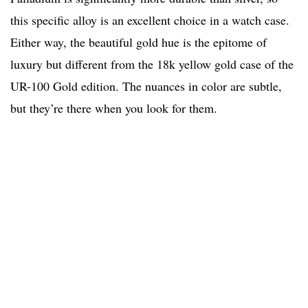
this specific alloy is an excellent choice in a watch case.
Either way, the beautiful gold hue is the epitome of
luxury but different from the 18k yellow gold case of the
UR-100 Gold edition. The nuances in color are subtle,
but they’re there when you look for them.