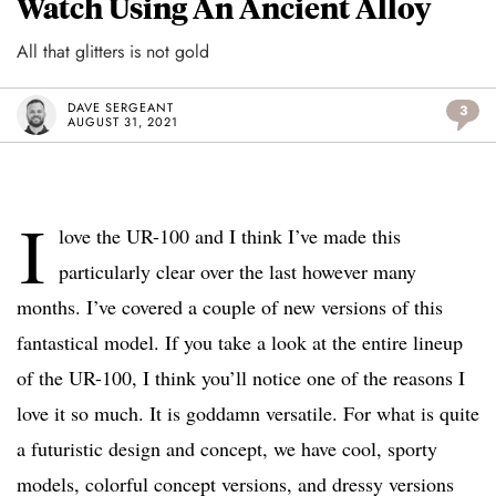
Watch Using An Ancient Alloy
All that glitters is not gold
DAVE SERGEANT
3
AUGUST 31, 2021
I
love the UR-100 and I think I’ve made this
particularly clear over the last however many
months. I’ve covered a couple of new versions of this
fantastical model. If you take a look at the entire lineup
of the UR-100, I think you’ll notice one of the reasons I
love it so much. It is goddamn versatile. For what is quite
a futuristic design and concept, we have cool, sporty
models, colorful concept versions, and dressy versions