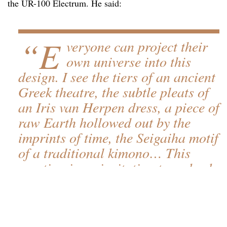
the UR-100 Electrum. He said:
“E
veryone can project their
own universe into this
design. I see the tiers of an ancient
Greek theatre, the subtle pleats of
an Iris van Herpen dress, a piece of
raw Earth hollowed out by the
imprints of time, the Seigaiha motif
of a traditional kimono… This
creation is an invitation to embark
on a temporal and sensory
journey.”