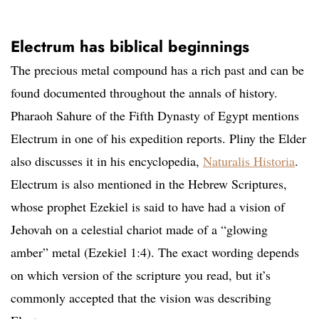
Electrum has biblical beginnings
The precious metal compound has a rich past and can be
found documented throughout the annals of history.
Pharaoh Sahure of the Fifth Dynasty of Egypt mentions
Electrum in one of his expedition reports. Pliny the Elder
also discusses it in his encyclopedia,
Naturalis Historia
.
Electrum is also mentioned in the Hebrew Scriptures,
whose prophet Ezekiel is said to have had a vision of
Jehovah on a celestial chariot made of a “glowing
amber” metal (Ezekiel 1:4). The exact wording depends
on which version of the scripture you read, but it’s
commonly accepted that the vision was describing