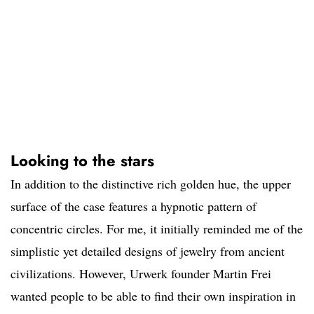
Looking to the stars
In addition to the distinctive rich golden hue, the upper
surface of the case features a hypnotic pattern of
concentric circles. For me, it initially reminded me of the
simplistic yet detailed designs of jewelry from ancient
civilizations. However, Urwerk founder Martin Frei
wanted people to be able to find their own inspiration in