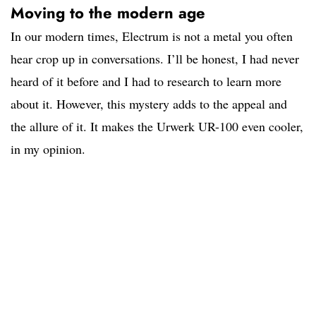
Moving to the modern age
In our modern times, Electrum is not a metal you often
hear crop up in conversations. I’ll be honest, I had never
heard of it before and I had to research to learn more
about it. However, this mystery adds to the appeal and
the allure of it. It makes the Urwerk UR-100 even cooler,
in my opinion.