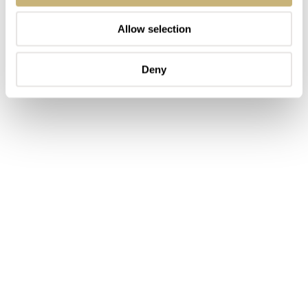
Allow selection
Deny