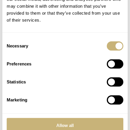
may combine it with other information that you’ve
provided to them or that they’ve collected from your use
of their services.
Consent
Necessary
Selection
Preferences
Statistics
Marketing
Allow all