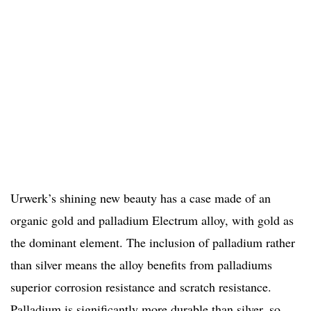
Urwerk’s shining new beauty has a case made of an
organic gold and palladium Electrum alloy, with gold as
the dominant element. The inclusion of palladium rather
than silver means the alloy benefits from palladiums
superior corrosion resistance and scratch resistance.
Palladium is significantly more durable than silver, so