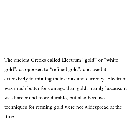
The ancient Greeks called Electrum “gold” or “white
gold”, as opposed to “refined gold”, and used it
extensively in minting their coins and currency. Electrum
was much better for coinage than gold, mainly because it
was harder and more durable, but also because
techniques for refining gold were not widespread at the
time.