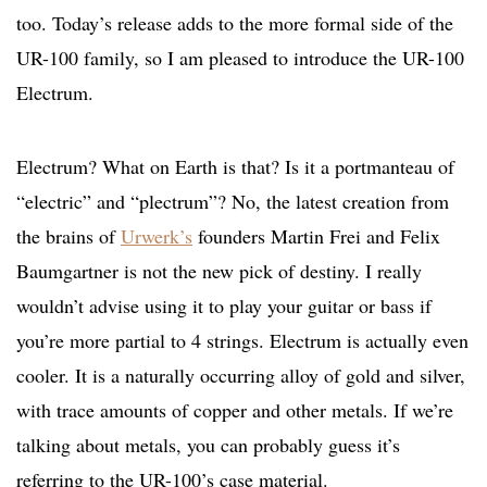
too. Today’s release adds to the more formal side of the
UR-100 family, so I am pleased to introduce the UR-100
Electrum.
Electrum? What on Earth is that? Is it a portmanteau of
“electric” and “plectrum”? No, the latest creation from
the brains of
Urwerk’s
founders Martin Frei and Felix
Baumgartner is not the new pick of destiny. I really
wouldn’t advise using it to play your guitar or bass if
you’re more partial to 4 strings. Electrum is actually even
cooler. It is a naturally occurring alloy of gold and silver,
with trace amounts of copper and other metals. If we’re
talking about metals, you can probably guess it’s
referring to the UR-100’s case material.