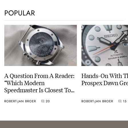
POPULAR
A Question From A Reader:
Hands-On With Th
“Which Modern
Prospex Dawn 
Speedmaster Is Closest To
The Original Moonwatch?”
ROBERT-JAN BROER
20
ROBERT-JAN BROER
15