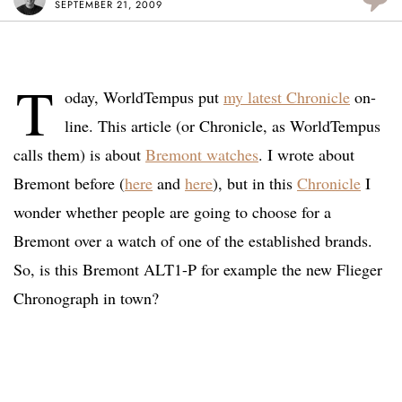
SEPTEMBER 21, 2009
T
oday, WorldTempus put
my latest Chronicle
on-
line. This article (or Chronicle, as WorldTempus
calls them) is about
Bremont watches
. I wrote about
Bremont before (
here
and
here
), but in this
Chronicle
I
wonder whether people are going to choose for a
Bremont over a watch of one of the established brands.
So, is this Bremont ALT1-P for example the new Flieger
Chronograph in town?