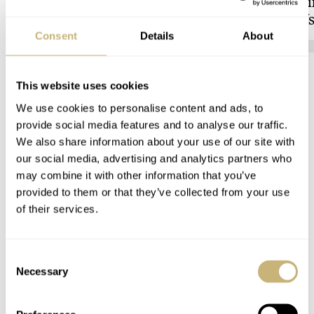
to Vienna’s Uhrenmuseum
Showdown: Longi
Hydroconquest Vs
Black Bay “Monoc
Consent
Details
About
HENRY BLACK
4
LONGINES
This website uses cookies
COMMENTS
We use cookies to personalise content and ads, to
provide social media features and to analyse our traffic.
We also share information about your use of our site with
Join the conversation
Leave a comment...
our social media, advertising and analytics partners who
may combine it with other information that you’ve
YOUR COMMENT
*
provided to them or that they’ve collected from your use
of their services.
Consent
YOUR NAME
*
Necessary
Selection