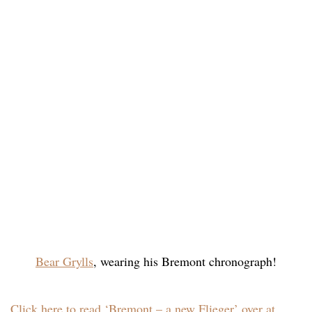
Bear Grylls
, wearing his Bremont chronograph!
Click here to read ‘Bremont – a new Flieger’ over at