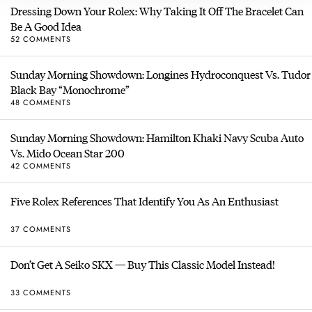
Dressing Down Your Rolex: Why Taking It Off The Bracelet Can
Be A Good Idea
52 COMMENTS
Sunday Morning Showdown: Longines Hydroconquest Vs. Tudor
Black Bay “Monochrome”
48 COMMENTS
Sunday Morning Showdown: Hamilton Khaki Navy Scuba Auto
Vs. Mido Ocean Star 200
42 COMMENTS
Five Rolex References That Identify You As An Enthusiast
37 COMMENTS
Don’t Get A Seiko SKX — Buy This Classic Model Instead!
33 COMMENTS