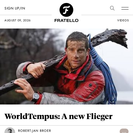
SIGN UP/IN
AUGUST 09, 2026
VIDEOS
WorldTempus: A new Flieger
ROBERT-JAN BROER
...