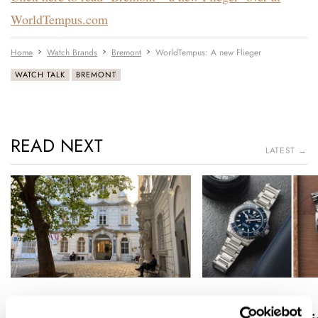
WorldTempus.com
Home
Watch Brands
Bremont
WorldTempus: A new Flieger
WATCH TALK
BREMONT
READ NEXT
LATEST →
A Watch Lover’s Pilgrimage
Sunday Morning