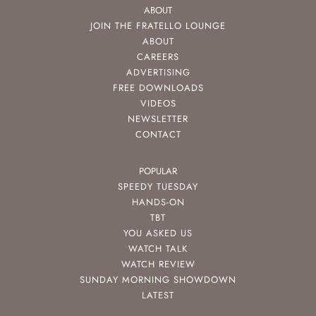
ABOUT
JOIN THE FRATELLO LOUNGE
ABOUT
CAREERS
ADVERTISING
FREE DOWNLOADS
VIDEOS
NEWSLETTER
CONTACT
POPULAR
SPEEDY TUESDAY
HANDS-ON
TBT
YOU ASKED US
WATCH TALK
WATCH REVIEW
SUNDAY MORNING SHOWDOWN
LATEST