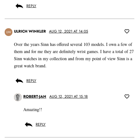
REPLY
ULRICH WINKLER
AUG 12, 2021 AT 14:05
UW
Over the years Sinn has offered several 103 models. I own a few of
them and for me they are definitely wrist games. I have a total of 27
Sinn watches in my collection and from my point of view Sinn is a
great watch brand.
REPLY
ROBERT-JAN
AUG 12, 2021 AT 15:18
Amazing!!
REPLY