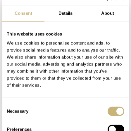
that fact is enough to celebrate this earlier model.
Consent
Details
About
This website uses cookies
Sinn 103 St
We use cookies to personalise content and ads, to
provide social media features and to analyse our traffic.
WOULD YOU TAKE A SPIN IN THIS TRITIUM SINN?
We also share information about your use of our site with
Wrist Game: Sinn for the win!
our social media, advertising and analytics partners who
may combine it with other information that you’ve
Crying Shame: This Sinn is a bit of a has-
provided to them or that they’ve collected from your use
been!
of their services.
Consent
Necessary
Selection
Home
Watch Brands
Sinn
Wrist Game Or Crying Shame: Sinn 103 St
Preferences
WRIST GAME OR CRYING SHAME
SINN