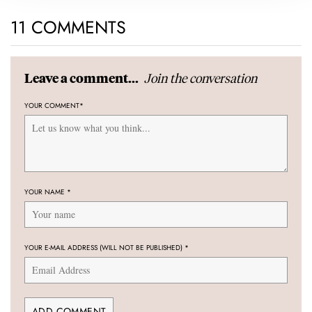
11 COMMENTS
Join the conversation
Leave a comment...
YOUR COMMENT
*
YOUR NAME
*
YOUR E-MAIL ADDRESS (WILL NOT BE PUBLISHED)
*