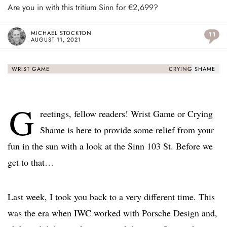
Are you in with this tritium Sinn for €2,699?
MICHAEL STOCKTON
11
AUGUST 11, 2021
WRIST GAME
CRYING SHAME
G
reetings, fellow readers! Wrist Game or Crying
Shame is here to provide some relief from your
fun in the sun with a look at the Sinn 103 St. Before we
get to that…
Last week, I took you back to a very different time. This
was the era when IWC worked with Porsche Design and,