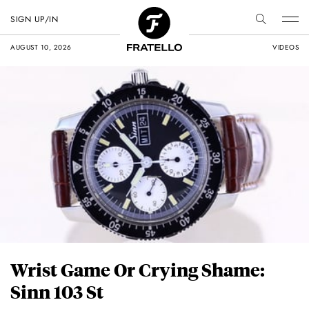
SIGN UP/IN
AUGUST 10, 2026
VIDEOS
Wrist Game Or Crying Shame:
Sinn 103 St