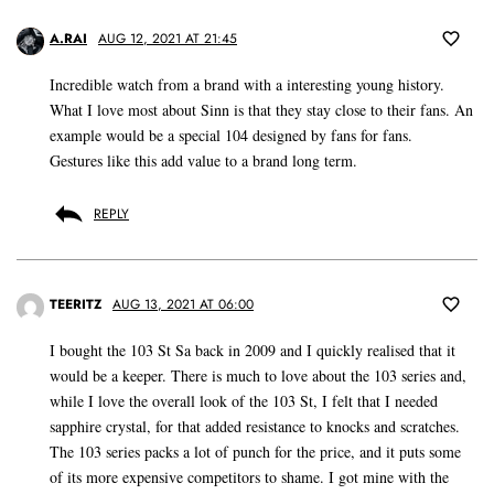
A.RAI
AUG 12, 2021 AT 21:45
Incredible watch from a brand with a interesting young history.
What I love most about Sinn is that they stay close to their fans. An
example would be a special 104 designed by fans for fans.
Gestures like this add value to a brand long term.
REPLY
TEERITZ
AUG 13, 2021 AT 06:00
I bought the 103 St Sa back in 2009 and I quickly realised that it
would be a keeper. There is much to love about the 103 series and,
while I love the overall look of the 103 St, I felt that I needed
sapphire crystal, for that added resistance to knocks and scratches.
The 103 series packs a lot of punch for the price, and it puts some
of its more expensive competitors to shame. I got mine with the