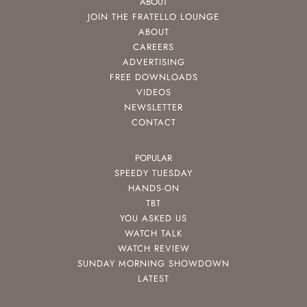
ABOUT
JOIN THE FRATELLO LOUNGE
ABOUT
CAREERS
ADVERTISING
FREE DOWNLOADS
VIDEOS
NEWSLETTER
CONTACT
POPULAR
SPEEDY TUESDAY
HANDS-ON
TBT
YOU ASKED US
WATCH TALK
WATCH REVIEW
SUNDAY MORNING SHOWDOWN
LATEST