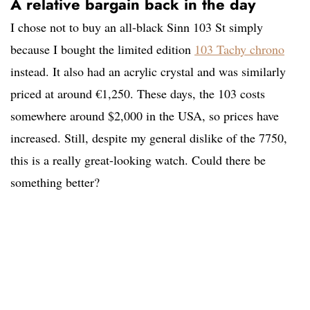
A relative bargain back in the day
I chose not to buy an all-black Sinn 103 St simply
because I bought the limited edition
103 Tachy chrono
instead. It also had an acrylic crystal and was similarly
priced at around €1,250. These days, the 103 costs
somewhere around $2,000 in the USA, so prices have
increased. Still, despite my general dislike of the 7750,
this is a really great-looking watch. Could there be
something better?