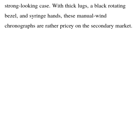
strong-looking case. With thick lugs, a black rotating
bezel, and syringe hands, these manual-wind
chronographs are rather pricey on the secondary market.