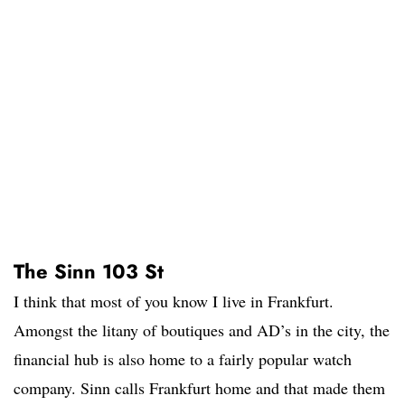
The Sinn 103 St
I think that most of you know I live in Frankfurt.
Amongst the litany of boutiques and AD’s in the city, the
financial hub is also home to a fairly popular watch
company. Sinn calls Frankfurt home and that made them