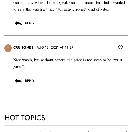
German day wheel. I don’t speak German, mein Herr, but I wanted
to give the watch a ‘ late ’70s anti-terrorist’ kind of vibe.
REPLY
CRU_JONES
AUG 13, 2021 AT 14:27
CJ
Nice watch, but without papers, the price is too steep to be “wrist
game”.
REPLY
HOT TOPICS