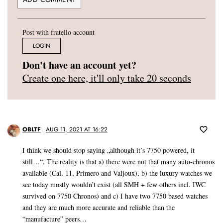
Post with fratello account
LOGIN
Don't have an account yet?
Create one here, it'll only take 20 seconds
OBLTF
AUG 11, 2021 AT 16:22
I think we should stop saying „although it’s 7750 powered, it
still…“. The reality is that a) there were not that many auto-chronos
available (Cal. 11, Primero and Valjoux), b) the luxury watches we
see today mostly wouldn’t exist (all SMH + few others incl. IWC
survived on 7750 Chronos) and c) I have two 7750 based watches
and they are much more accurate and reliable than the
“manufacture” peers…