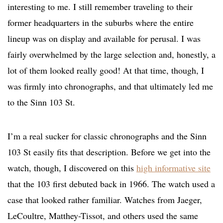
interesting to me. I still remember traveling to their
former headquarters in the suburbs where the entire
lineup was on display and available for perusal. I was
fairly overwhelmed by the large selection and, honestly, a
lot of them looked really good! At that time, though, I
was firmly into chronographs, and that ultimately led me
to the Sinn 103 St.
I’m a real sucker for classic chronographs and the Sinn
103 St easily fits that description. Before we get into the
watch, though, I discovered on this
high informative site
that the 103 first debuted back in 1966. The watch used a
case that looked rather familiar. Watches from Jaeger,
LeCoultre, Matthey-Tissot, and others used the same