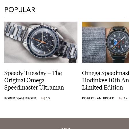
POPULAR
Speedy Tuesday – The
Omega Speedmast
Original Omega
Hodinkee 10th An
Speedmaster Ultraman
Limited Edition
ROBERT-JAN BROER
10
ROBERT-JAN BROER
12