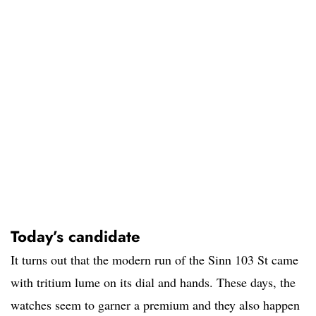
Today’s candidate
It turns out that the modern run of the Sinn 103 St came
with tritium lume on its dial and hands. These days, the
watches seem to garner a premium and they also happen