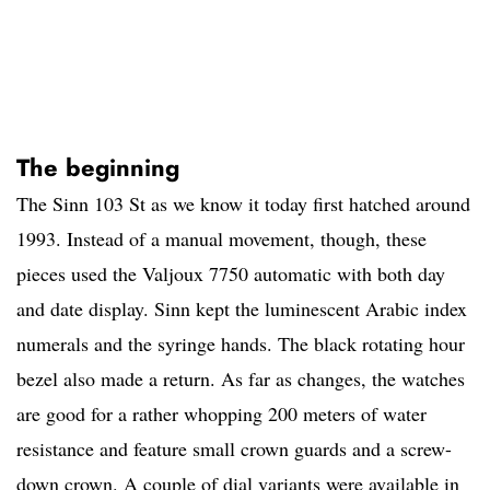
The beginning
The Sinn 103 St as we know it today first hatched around
1993. Instead of a manual movement, though, these
pieces used the Valjoux 7750 automatic with both day
and date display. Sinn kept the luminescent Arabic index
numerals and the syringe hands. The black rotating hour
bezel also made a return. As far as changes, the watches
are good for a rather whopping 200 meters of water
resistance and feature small crown guards and a screw-
down crown. A couple of dial variants were available in