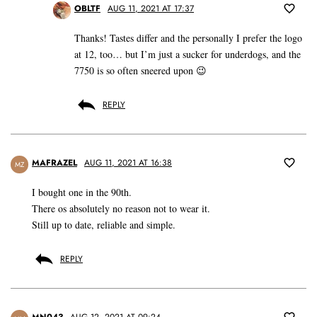
OBLTF
AUG 11, 2021 AT 17:37
Thanks! Tastes differ and the personally I prefer the logo
at 12, too… but I’m just a sucker for underdogs, and the
7750 is so often sneered upon 😉
REPLY
MAFRAZEL
AUG 11, 2021 AT 16:38
MZ
I bought one in the 90th.
There os absolutely no reason not to wear it.
Still up to date, reliable and simple.
REPLY
MN043
AUG 12, 2021 AT 09:24