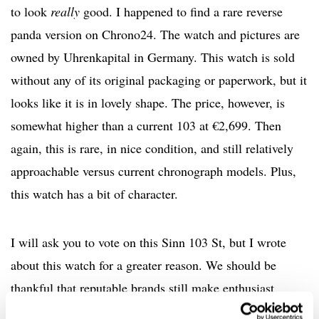
to look
really
good. I happened to find a rare reverse
panda version on Chrono24. The watch and pictures are
owned by Uhrenkapital in Germany. This watch is sold
without any of its original packaging or paperwork, but it
looks like it is in lovely shape. The price, however, is
somewhat higher than a current 103 at €2,699. Then
again, this is rare, in nice condition, and still relatively
approachable versus current chronograph models. Plus,
this watch has a bit of character.
I will ask you to vote on this Sinn 103 St, but I wrote
about this watch for a greater reason. We should be
thankful that reputable brands still make enthusiast
pieces like this with glorious acrylic crystals. Let’s see if