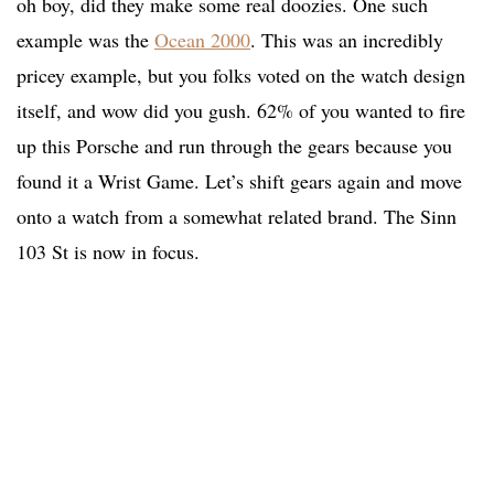
oh boy, did they make some real doozies. One such
example was the
Ocean 2000
. This was an incredibly
pricey example, but you folks voted on the watch design
itself, and wow did you gush. 62% of you wanted to fire
up this Porsche and run through the gears because you
found it a Wrist Game. Let’s shift gears again and move
onto a watch from a somewhat related brand. The Sinn
103 St is now in focus.