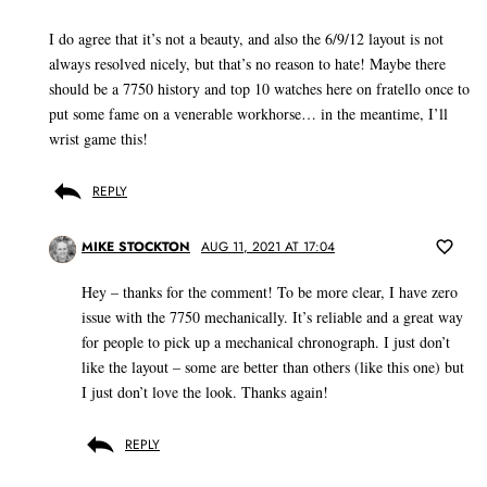
I do agree that it’s not a beauty, and also the 6/9/12 layout is not
always resolved nicely, but that’s no reason to hate! Maybe there
should be a 7750 history and top 10 watches here on fratello once to
put some fame on a venerable workhorse… in the meantime, I’ll
wrist game this!
REPLY
MIKE STOCKTON
AUG 11, 2021 AT 17:04
Hey – thanks for the comment! To be more clear, I have zero
issue with the 7750 mechanically. It’s reliable and a great way
for people to pick up a mechanical chronograph. I just don’t
like the layout – some are better than others (like this one) but
I just don’t love the look. Thanks again!
REPLY