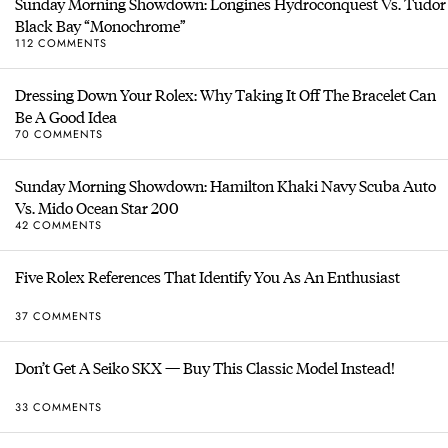
Sunday Morning Showdown: Longines Hydroconquest Vs. Tudor
Black Bay “Monochrome”
112 COMMENTS
Dressing Down Your Rolex: Why Taking It Off The Bracelet Can
Be A Good Idea
70 COMMENTS
Sunday Morning Showdown: Hamilton Khaki Navy Scuba Auto
Vs. Mido Ocean Star 200
42 COMMENTS
Five Rolex References That Identify You As An Enthusiast
37 COMMENTS
Don’t Get A Seiko SKX — Buy This Classic Model Instead!
33 COMMENTS