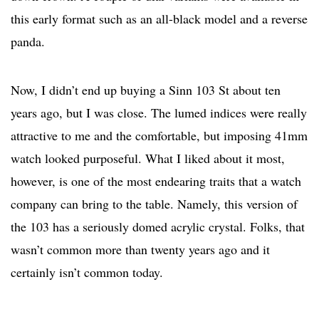
this early format such as an all-black model and a reverse
panda.
Now, I didn’t end up buying a Sinn 103 St about ten
years ago, but I was close. The lumed indices were really
attractive to me and the comfortable, but imposing 41mm
watch looked purposeful. What I liked about it most,
however, is one of the most endearing traits that a watch
company can bring to the table. Namely, this version of
the 103 has a seriously domed acrylic crystal. Folks, that
wasn’t common more than twenty years ago and it
certainly isn’t common today.