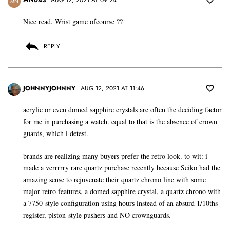
MN
Nice read. Wrist game ofcourse ??
REPLY
JOHNNYJOHNNY
AUG 12, 2021 AT 11:46
acrylic or even domed sapphire crystals are often the deciding factor
for me in purchasing a watch. equal to that is the absence of crown
guards, which i detest.
brands are realizing many buyers prefer the retro look. to wit: i
made a verrrrry rare quartz purchase recently because Seiko had the
amazing sense to rejuvenate their quartz chrono line with some
major retro features, a domed sapphire crystal, a quartz chrono with
a 7750-style configuration using hours instead of an absurd 1/10ths
register, piston-style pushers and NO crownguards.