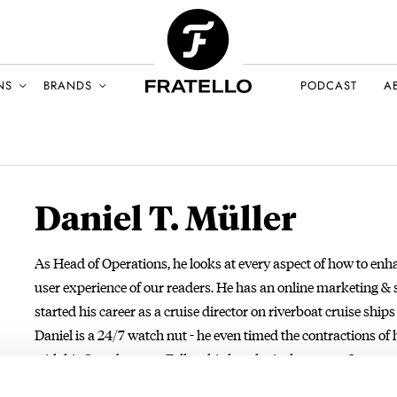
NS
BRANDS
PODCAST
A
Daniel T. Müller
As Head of Operations, he looks at every aspect of how to enh
user experience of our readers. He has an online marketing &
started his career as a cruise director on riverboat cruise ship
Daniel is a 24/7 watch nut - he even timed the contractions of 
with his Speedmaster. Follow his horological quest on Instag
mail:
daniel@fratellowatches.com