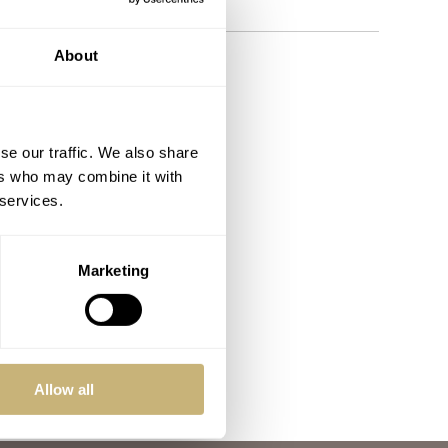
About
se our traffic. We also share
ers who may combine it with
 services.
Marketing
Allow all