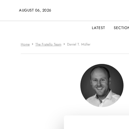
AUGUST 06, 2026
LATEST
SECTIO
Home
The Fratello Team
Daniel T. Müller