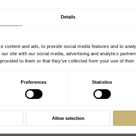
Details
e content and ads, to provide social media features and to analy
 our site with our social media, advertising and analytics partn
 provided to them or that they’ve collected from your use of their
Preferences
Statistics
Allow selection