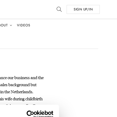
SIGN UP/IN
BOUT
VIDEOS
ance our business and the
 sales background but
s in the Netherlands.
his wife during childbirth
ram
@dan.t.mueller
. E-