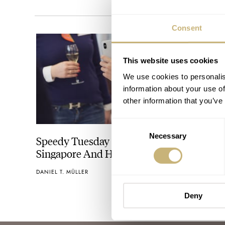
Consent
This website uses cookies
We use cookies to personalis
information about your use of
other information that you’ve
Consent
Necessary
Selection
Speedy Tuesday World Tour Sign-Up for
Singapore And Hong Kong
DANIEL T. MÜLLER
Deny