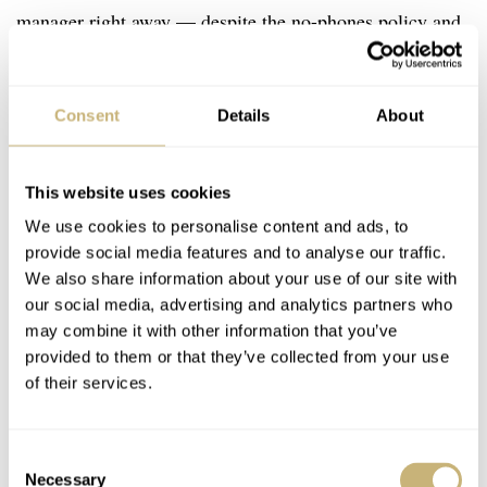
manager right away — despite the no-phones policy and
because the manager has a 24/7 job — that he was also
interested in wearing a watch by becoming a brand
Consent
Details
About
ambassador.
This website uses cookies
We use cookies to personalise content and ads, to
provide social media features and to analyse our traffic.
We also share information about your use of our site with
our social media, advertising and analytics partners who
may combine it with other information that you’ve
provided to them or that they’ve collected from your use
of their services.
Consent
Necessary
Selection