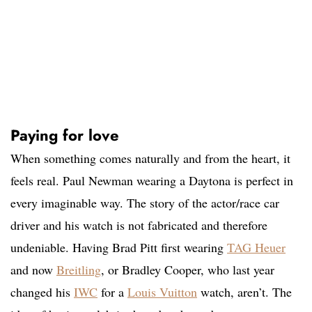
Paying for love
When something comes naturally and from the heart, it
feels real. Paul Newman wearing a Daytona is perfect in
every imaginable way. The story of the actor/race car
driver and his watch is not fabricated and therefore
undeniable. Having Brad Pitt first wearing
TAG Heuer
and now
Breitling
, or Bradley Cooper, who last year
changed his
IWC
for a
Louis Vuitton
watch, aren’t. The