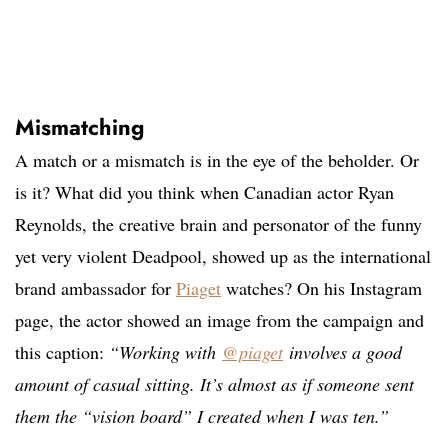
Mismatching
A match or a mismatch is in the eye of the beholder. Or
is it? What did you think when Canadian actor Ryan
Reynolds, the creative brain and personator of the funny
yet very violent Deadpool, showed up as the international
brand ambassador for
Piaget
watches? On his Instagram
page, the actor showed an image from the campaign and
this caption:
“Working with
@piaget
involves a good
amount of casual sitting. It’s almost as if someone sent
them the “vision board” I created when I was ten.”