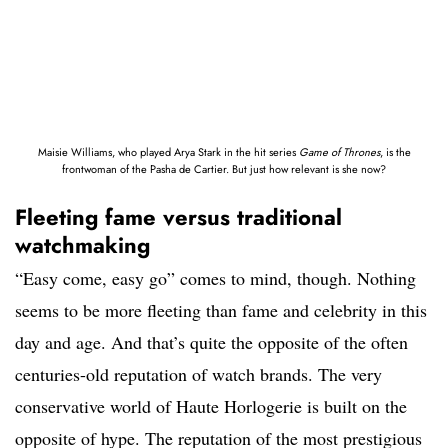
Maisie Williams, who played Arya Stark in the hit series
Game of Thrones
, is the
frontwoman of the Pasha de Cartier. But just how relevant is she now?
Fleeting fame versus traditional
watchmaking
“Easy come, easy go” comes to mind, though. Nothing
seems to be more fleeting than fame and celebrity in this
day and age. And that’s quite the opposite of the often
centuries-old reputation of watch brands. The very
conservative world of Haute Horlogerie is built on the
opposite of hype. The reputation of the most prestigious