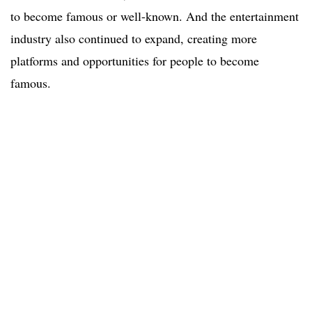
to become famous or well-known. And the entertainment
industry also continued to expand, creating more
platforms and opportunities for people to become
famous.