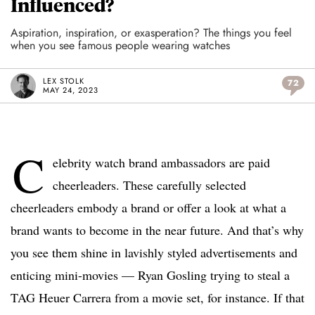
Influenced?
Aspiration, inspiration, or exasperation? The things you feel
when you see famous people wearing watches
LEX STOLK
72
MAY 24, 2023
C
elebrity watch brand ambassadors are paid
cheerleaders. These carefully selected
cheerleaders embody a brand or offer a look at what a
brand wants to become in the near future. And that’s why
you see them shine in lavishly styled advertisements and
enticing mini-movies — Ryan Gosling trying to steal a
TAG Heuer Carrera from a movie set, for instance. If that