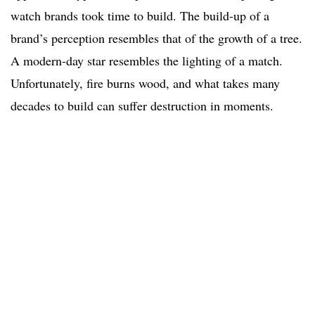
watch brands took time to build. The build-up of a
brand’s perception resembles that of the growth of a tree.
A modern-day star resembles the lighting of a match.
Unfortunately, fire burns wood, and what takes many
decades to build can suffer destruction in moments.