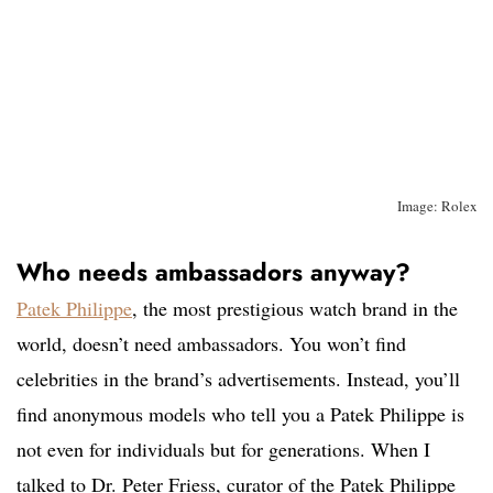
Image: Rolex
Who needs ambassadors anyway?
Patek Philippe
, the most prestigious watch brand in the
world, doesn’t need ambassadors. You won’t find
celebrities in the brand’s advertisements. Instead, you’ll
find anonymous models who tell you a Patek Philippe is
not even for individuals but for generations. When I
talked to Dr. Peter Friess, curator of the Patek Philippe