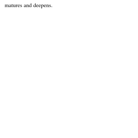
matures and deepens.