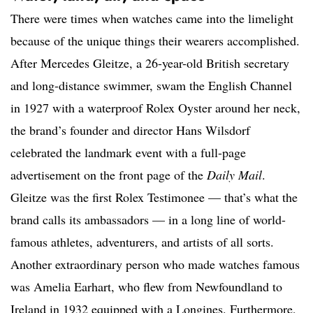
There were times when watches came into the limelight
because of the unique things their wearers accomplished.
After Mercedes Gleitze, a 26-year-old British secretary
and long-distance swimmer, swam the English Channel
in 1927 with a waterproof Rolex Oyster around her neck,
the brand’s founder and director Hans Wilsdorf
celebrated the landmark event with a full-page
advertisement on the front page of the
Daily Mail
.
Gleitze was the first Rolex Testimonee — that’s what the
brand calls its ambassadors — in a long line of world-
famous athletes, adventurers, and artists of all sorts.
Another extraordinary person who made watches famous
was Amelia Earhart, who flew from Newfoundland to
Ireland in 1932 equipped with a Longines. Furthermore,