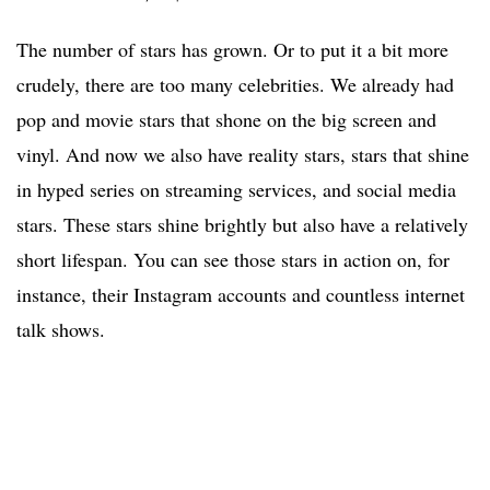
The number of stars has grown. Or to put it a bit more
crudely, there are too many celebrities. We already had
pop and movie stars that shone on the big screen and
vinyl. And now we also have reality stars, stars that shine
in hyped series on streaming services, and social media
stars. These stars shine brightly but also have a relatively
short lifespan. You can see those stars in action on, for
instance, their Instagram accounts and countless internet
talk shows.