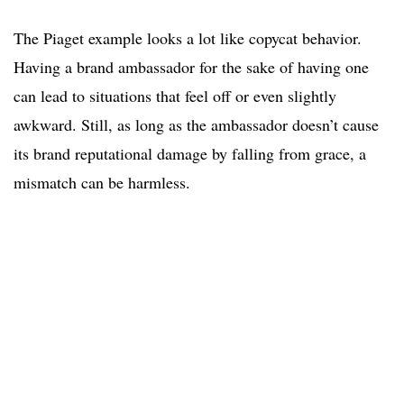
The Piaget example looks a lot like copycat behavior.
Having a brand ambassador for the sake of having one
can lead to situations that feel off or even slightly
awkward. Still, as long as the ambassador doesn’t cause
its brand reputational damage by falling from grace, a
mismatch can be harmless.