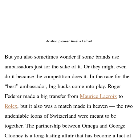
Aviation pioneer Amelia Earhart
But you also sometimes wonder if some brands use
ambassadors just for the sake of it. Or they might even
do it because the competition does it. In the race for the
“best” ambassador, big bucks come into play. Roger
Federer made a big transfer from
Maurice Lacroix
to
Rolex
, but it also was a match made in heaven — the two
undeniable icons of Switzerland were meant to be
together. The partnership between Omega and George
Clooney is a long-lasting affair that has become a fact of