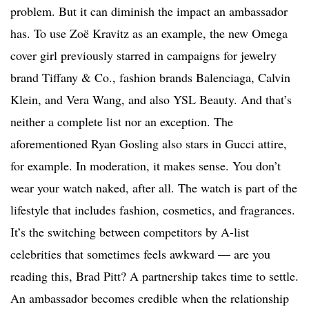
problem. But it can diminish the impact an ambassador
has. To use Zoë Kravitz as an example, the new Omega
cover girl previously starred in campaigns for jewelry
brand Tiffany & Co., fashion brands Balenciaga, Calvin
Klein, and Vera Wang, and also YSL Beauty. And that’s
neither a complete list nor an exception. The
aforementioned Ryan Gosling also stars in Gucci attire,
for example. In moderation, it makes sense. You don’t
wear your watch naked, after all. The watch is part of the
lifestyle that includes fashion, cosmetics, and fragrances.
It’s the switching between competitors by A-list
celebrities that sometimes feels awkward — are you
reading this, Brad Pitt? A partnership takes time to settle.
An ambassador becomes credible when the relationship