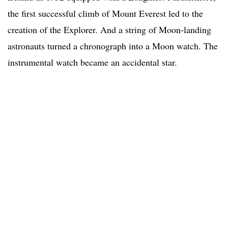
the first successful climb of Mount Everest led to the
creation of the Explorer. And a string of Moon-landing
astronauts turned a chronograph into a Moon watch. The
instrumental watch became an accidental star.