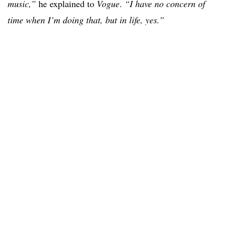
music,”
he explained to
Vogue
.
“I have no concern of
time when I’m doing that, but in life, yes.”