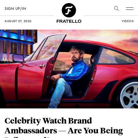
SIGN UP/IN
AUGUST 07, 2026
VIDEOS
Celebrity Watch Brand
Ambassadors — Are You Being