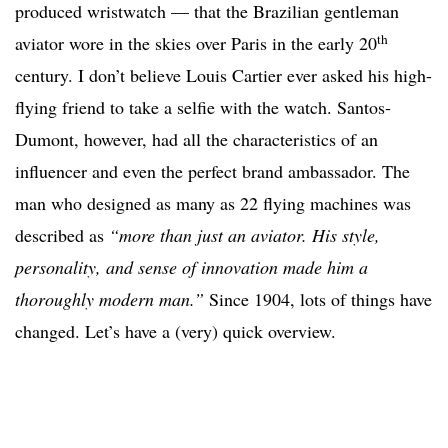
produced wristwatch — that the Brazilian gentleman
th
aviator wore in the skies over Paris in the early 20
century. I don’t believe Louis Cartier ever asked his high-
flying friend to take a selfie with the watch. Santos-
Dumont, however, had all the characteristics of an
influencer and even the perfect brand ambassador. The
man who designed as many as 22 flying machines was
described as
“more than just an aviator. His style,
personality, and sense of innovation made him a
thoroughly modern man.”
Since 1904, lots of things have
changed. Let’s have a (very) quick overview.