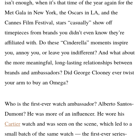
isn’t enough, when it’s that time of the year again for the
Met Gala in New York, the Oscars in LA, and the
Cannes Film Festival, stars “casually” show off
timepieces from brands you didn’t even know they’re
affiliated with. Do these “Cinderella” moments inspire
you, annoy you, or leave you indifferent? And what about
the more meaningful, long-lasting relationships between
brands and ambassadors? Did George Clooney ever twist
your arm to buy an Omega?
Who is the first-ever watch ambassador? Alberto Santos-
Dumont? He was more of an influencer. He wore his
Cartier
watch and was seen on the scene, which led to a
small batch of the same watch — the first-ever series-