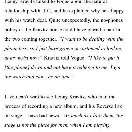
Lenny Kravitz talked to
Vogue
about the natural
relationship with JLC, and he explained why he’s happy
with his watch deal. Quite unexpectedly, the no-phones
policy at the Kravitz house could have played a part in
the two coming together.
”I want to be dealing with the
phone less, so I just have grown accustomed to looking
at my wrist now,”
Kravitz told Vogue.
“I like to put it
[the phone] down and not have it tethered to me. I got
the watch and can…be on time.”
If you can’t wait to see Lenny Kravitz, who is in the
process of recording a new album, and his Reverso live
on stage, I have bad news.
“As much as I love them, the
stage is not the place for them when I am playing