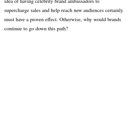
idea of having celebrity brand ambassadors to
supercharge sales and help reach new audiences certainly
must have a proven effect. Otherwise, why would brands
continue to go down this path?