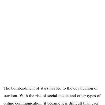
The bombardment of stars has led to the devaluation of
stardom. With the rise of social media and other types of
online communication, it became less difficult than ever