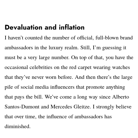
Devaluation and inflation
I haven’t counted the number of official, full-blown brand
ambassadors in the luxury realm. Still, I’m guessing it
must be a very large number. On top of that, you have the
occasional celebrities on the red carpet wearing watches
that they’ve never worn before. And then there’s the large
pile of social media influencers that promote anything
that pays the bill. We’ve come a long way since Alberto
Santos-Dumont and Mercedes Gleitze. I strongly believe
that over time, the influence of ambassadors has
diminished.