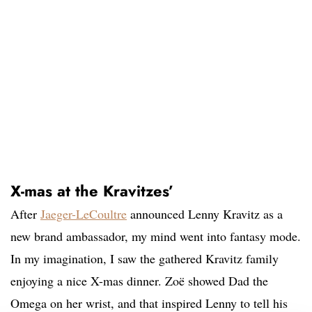
X-mas at the Kravitzes’
After
Jaeger-LeCoultre
announced Lenny Kravitz as a
new brand ambassador, my mind went into fantasy mode.
In my imagination, I saw the gathered Kravitz family
enjoying a nice X-mas dinner. Zoë showed Dad the
Omega on her wrist, and that inspired Lenny to tell his