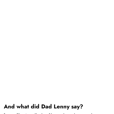
And what did Dad Lenny say?