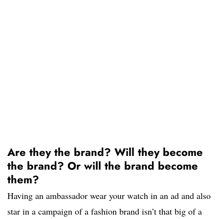
Are they the brand? Will they become
the brand? Or will the brand become
them?
Having an ambassador wear your watch in an ad and also
star in a campaign of a fashion brand isn’t that big of a