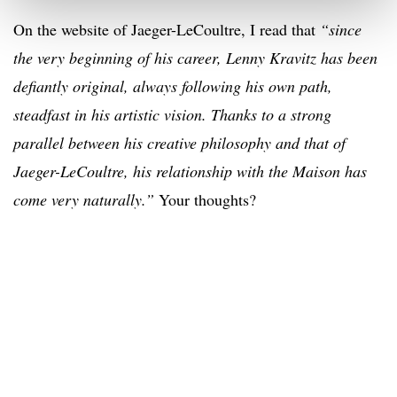
On the website of Jaeger-LeCoultre, I read that
“since
the very beginning of his career, Lenny Kravitz has been
defiantly original, always following his own path,
steadfast in his artistic vision. Thanks to a strong
parallel between his creative philosophy and that of
Jaeger-LeCoultre, his relationship with the Maison has
come very naturally.”
Your thoughts?