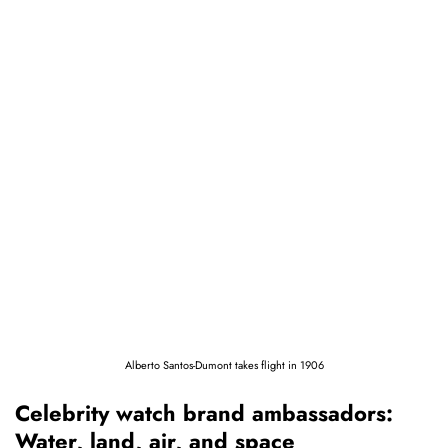
Alberto Santos-Dumont takes flight in 1906
Celebrity watch brand ambassadors:
Water, land, air, and space