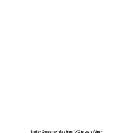
Bradley Cooper switched from IWC to Louis Vuitton