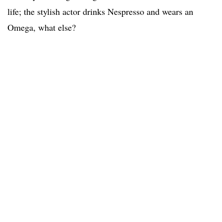
life; the stylish actor drinks Nespresso and wears an
Omega, what else?