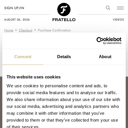
SIGN UP/IN
AUGUST 06, 2026
VIDEOS
Home
Checkout
Purchase Confirmation
Purchase Confirmation
Consent
Details
About
Thank you for your purchase! [edd_receipt]
This website uses cookies
We use cookies to personalise content and ads, to
ABOUT
provide social media features and to analyse our traffic.
JOIN THE FRATELLO LOUNGE
We also share information about your use of our site with
ABOUT
our social media, advertising and analytics partners who
CAREERS
ADVERTISING
may combine it with other information that you’ve
FREE DOWNLOADS
provided to them or that they’ve collected from your use
VIDEOS
of their services.