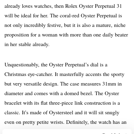
already loves watches, then Rolex Oyster Perpetual 31
will be ideal for her. The coral-red Oyster Perpetual is
not only incredibly festive, but it is also a mature, niche
proposition for a woman with more than one daily beater
in her stable already.
Unquestionably, the Oyster Perpetual’s dial is a
Christmas eye-catcher. It masterfully accents the sporty
but very versatile design. The case measures 31mm in
diameter and comes with a domed bezel. The Oyster
bracelet with its flat three-piece link construction is a
classic. It’s made of Oystersteel and it will sit snugly
even on pretty petite wrists. Definitely, the watch has an
effortless edge and is very modern. When it comes to