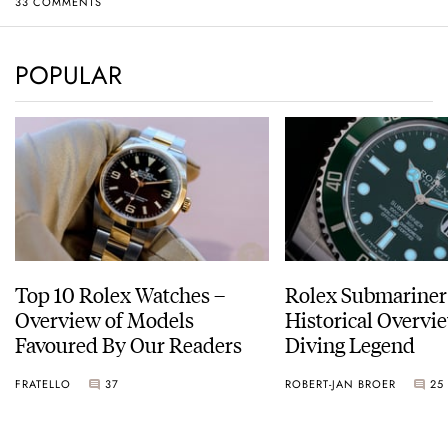
33 COMMENTS
POPULAR
Top 10 Rolex Watches –
Rolex Submariner
Overview of Models
Historical Overvi
Favoured By Our Readers
Diving Legend
FRATELLO
37
ROBERT-JAN BROER
25