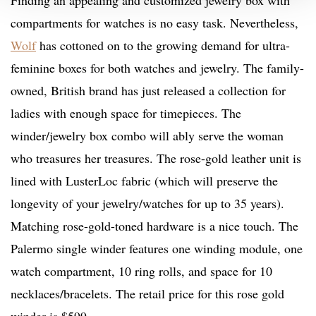
Finding an appealing and customized jewelry box with
compartments for watches is no easy task. Nevertheless,
Wolf
has cottoned on to the growing demand for ultra-
feminine boxes for both watches and jewelry. The family-
owned, British brand has just released a collection for
ladies with enough space for timepieces. The
winder/jewelry box combo will ably serve the woman
who treasures her treasures. The rose-gold leather unit is
lined with LusterLoc fabric (which will preserve the
longevity of your jewelry/watches for up to 35 years).
Matching rose-gold-toned hardware is a nice touch. The
Palermo single winder features one winding module, one
watch compartment, 10 ring rolls, and space for 10
necklaces/bracelets. The retail price for this rose gold