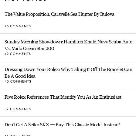
The Value Proposition: Caravelle Sea Hunter By Bulova
46 COMMENTS
Sunday Morning Showdown: Hamilton Khaki Navy Scuba Auto
Vs. Mido Ocean Star 200
42 COMMENTS
Dressing Down Your Rolex: Why Taking It Off The Bracelet Can
Be A Good Idea
40 COMMENTS
Five Rolex References That Identify You As An Enthusiast
37 COMMENTS
Don’t Get A Seiko SKX — Buy This Classic Model Instead!