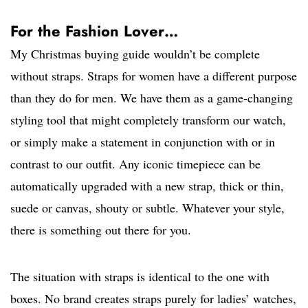
For the Fashion Lover…
My Christmas buying guide wouldn’t be complete
without straps. Straps for women have a different purpose
than they do for men. We have them as a game-changing
styling tool that might completely transform our watch,
or simply make a statement in conjunction with or in
contrast to our outfit. Any iconic timepiece can be
automatically upgraded with a new strap, thick or thin,
suede or canvas, shouty or subtle. Whatever your style,
there is something out there for you.
The situation with straps is identical to the one with
boxes. No brand creates straps purely for ladies’ watches,