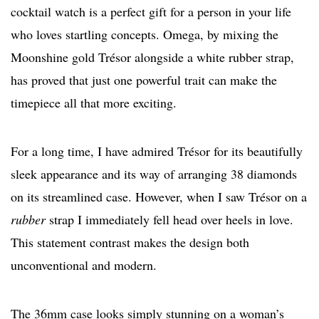
cocktail watch is a perfect gift for a person in your life
who loves startling concepts. Omega, by mixing the
Moonshine gold Trésor alongside a white rubber strap,
has proved that just one powerful trait can make the
timepiece all that more exciting.
For a long time, I have admired Trésor for its beautifully
sleek appearance and its way of arranging 38 diamonds
on its streamlined case. However, when I saw Trésor on a
rubber
strap I immediately fell head over heels in love.
This statement contrast makes the design both
unconventional and modern.
The 36mm case looks simply stunning on a woman’s