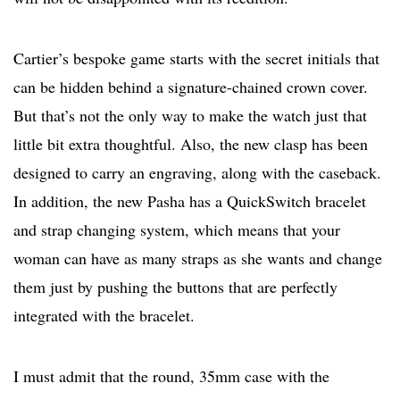
Cartier’s bespoke game starts with the secret initials that
can be hidden behind a signature-chained crown cover.
But that’s not the only way to make the watch just that
little bit extra thoughtful. Also, the new clasp has been
designed to carry an engraving, along with the caseback.
In addition, the new Pasha has a QuickSwitch bracelet
and strap changing system, which means that your
woman can have as many straps as she wants and change
them just by pushing the buttons that are perfectly
integrated with the bracelet.
I must admit that the round, 35mm case with the