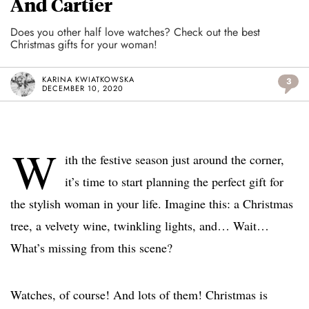
And Cartier
Does you other half love watches? Check out the best
Christmas gifts for your woman!
KARINA KWIATKOWSKA
3
DECEMBER 10, 2020
W
ith the festive season just around the corner,
it’s time to start planning the perfect gift for
the stylish woman in your life. Imagine this: a Christmas
tree, a velvety wine, twinkling lights, and… Wait…
What’s missing from this scene?
Watches, of course! And lots of them! Christmas is