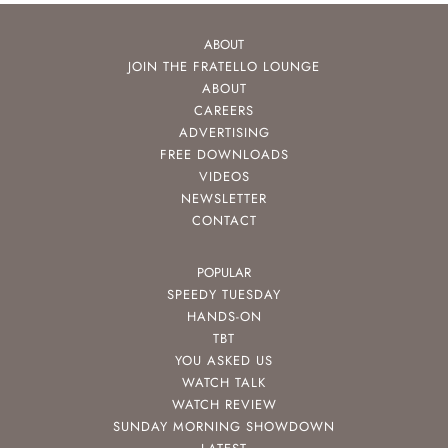
ABOUT
JOIN THE FRATELLO LOUNGE
ABOUT
CAREERS
ADVERTISING
FREE DOWNLOADS
VIDEOS
NEWSLETTER
CONTACT
POPULAR
SPEEDY TUESDAY
HANDS-ON
TBT
YOU ASKED US
WATCH TALK
WATCH REVIEW
SUNDAY MORNING SHOWDOWN