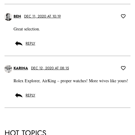
BEN
DEC 11, 2020 AT 10:19
Great selection.
REPLY
KARINA
DEC 12, 2020 AT 08:15
Rolex Explorer, AirKing – proper watches! More wives like yours!
REPLY
HOT TOPICS