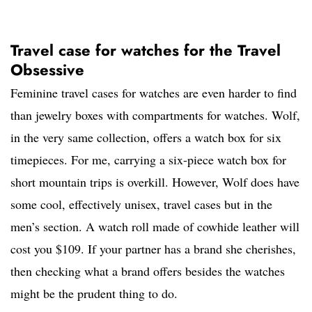
Travel case for watches for the Travel
Obsessive
Feminine travel cases for watches are even harder to find
than jewelry boxes with compartments for watches. Wolf,
in the very same collection, offers a watch box for six
timepieces. For me, carrying a six-piece watch box for
short mountain trips is overkill. However, Wolf does have
some cool, effectively unisex, travel cases but in the
men’s section. A watch roll made of cowhide leather will
cost you $109. If your partner has a brand she cherishes,
then checking what a brand offers besides the watches
might be the prudent thing to do.