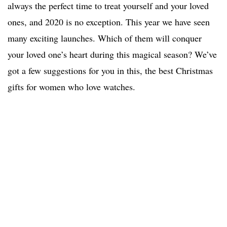
always the perfect time to treat yourself and your loved
ones, and 2020 is no exception. This year we have seen
many exciting launches. Which of them will conquer
your loved one’s heart during this magical season? We’ve
got a few suggestions for you in this, the best Christmas
gifts for women who love watches.