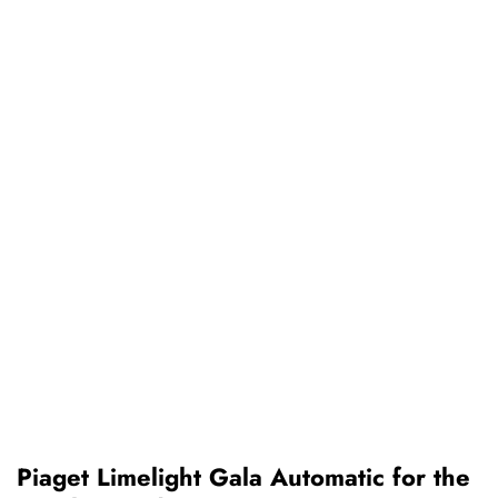
Piaget Limelight Gala Automatic for the