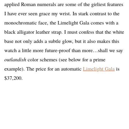
applied Roman numerals are some of the girliest features
I have ever seen grace my wrist. In stark contrast to the
monochromatic face, the Limelight Gala comes with a
black alligator leather strap. I must confess that the white
base not only adds a subtle glow, but it also makes this
watch a little more future-proof than more…shall we say
outlandish
color schemes (see below for a prime
example). The price for an automatic
Limelight Gala
is
$37,200.