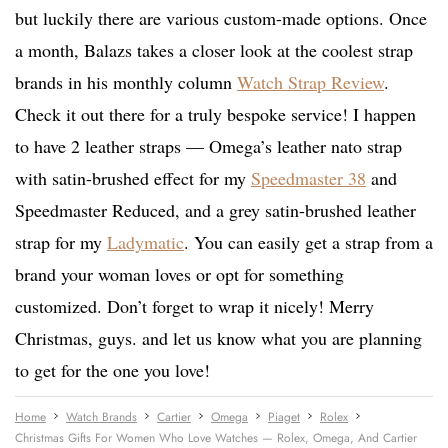
but luckily there are various custom-made options. Once
a month, Balazs takes a closer look at the coolest strap
brands in his monthly column
Watch Strap Review
.
Check it out there for a truly bespoke service! I happen
to have 2 leather straps — Omega’s leather nato strap
with satin-brushed effect for my
Speedmaster 38
and
Speedmaster Reduced, and a grey satin-brushed leather
strap for my
Ladymatic
. You can easily get a strap from a
brand your woman loves or opt for something
customized. Don’t forget to wrap it nicely! Merry
Christmas, guys. and let us know what you are planning
to get for the one you love!
Home
Watch Brands
Cartier
Omega
Piaget
Rolex
Christmas Gifts For Women Who Love Watches — Rolex, Omega, And Cartier