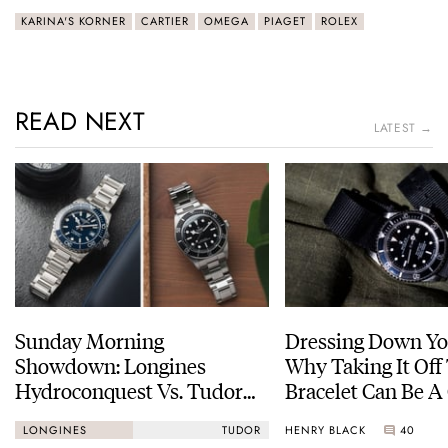
KARINA'S KORNER
CARTIER
OMEGA
PIAGET
ROLEX
READ NEXT
LATEST →
Sunday Morning
Dressing Down Yo
Showdown: Longines
Why Taking It Off
Hydroconquest Vs. Tudor
Bracelet Can Be A
Black Bay “Monochrome”
HENRY BLACK
40
LONGINES
TUDOR