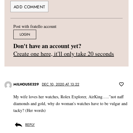
Post with fratello account
LOGIN
Don't have an account yet?
Create one here, it'll only take 20 seconds
MILHOUSE329
DEC 10, 2020 AT 13:22
My wife loves her watches, Rolex Explorer, AirKing…..”not naff
diamonds and gold, why do woman’s watches have to be vulgar and
tacky? (Her words)
REPLY