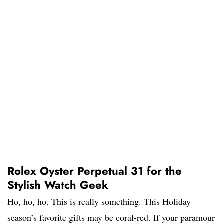
Rolex Oyster Perpetual 31 for the
Stylish Watch Geek
Ho, ho, ho. This is really something. This Holiday
season’s favorite gifts may be coral-red. If your paramour