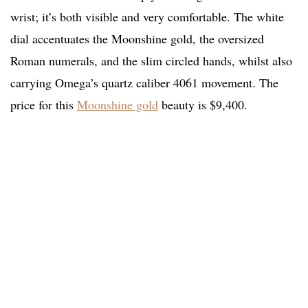
wrist; it’s both visible and very comfortable. The white
dial accentuates the Moonshine gold, the oversized
Roman numerals, and the slim circled hands, whilst also
carrying Omega’s quartz caliber 4061 movement. The
price for this
Moonshine gold
beauty is $9,400.