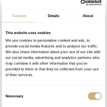
functionality, we have the self-winding caliber 2232 with
a power reserve of up to 55 hours taking care of business.
Consent
Details
About
The price for this festive-red
Rolex
is $5,600.
This website uses cookies
We use cookies to personalise content and ads, to
provide social media features and to analyse our traffic.
We also share information about your use of our site with
our social media, advertising and analytics partners who
may combine it with other information that you’ve
provided to them or that they’ve collected from your use
of their services.
Consent
Necessary
Selection