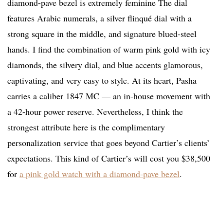
diamond-pave bezel is extremely feminine The dial
features Arabic numerals, a silver flinqué dial with a
strong square in the middle, and signature blued-steel
hands. I find the combination of warm pink gold with icy
diamonds, the silvery dial, and blue accents glamorous,
captivating, and very easy to style. At its heart, Pasha
carries a caliber 1847 MC — an in-house movement with
a 42-hour power reserve. Nevertheless, I think the
strongest attribute here is the complimentary
personalization service that goes beyond Cartier’s clients’
expectations. This kind of Cartier’s will cost you $38,500
for
a pink gold watch with a diamond-pave bezel
.