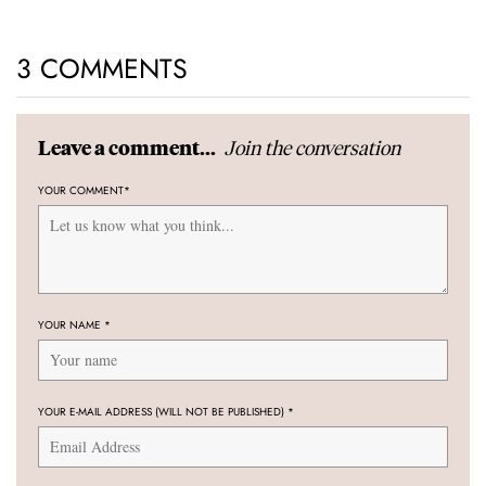
3 COMMENTS
Join the conversation
Leave a comment...
YOUR COMMENT
*
YOUR NAME
*
YOUR E-MAIL ADDRESS (WILL NOT BE PUBLISHED)
*