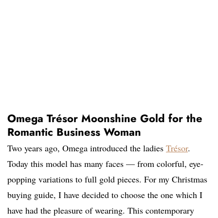
Omega Trésor Moonshine Gold for the
Romantic Business Woman
Two years ago, Omega introduced the ladies
Trésor
.
Today this model has many faces — from colorful, eye-
popping variations to full gold pieces. For my Christmas
buying guide, I have decided to choose the one which I
have had the pleasure of wearing. This contemporary