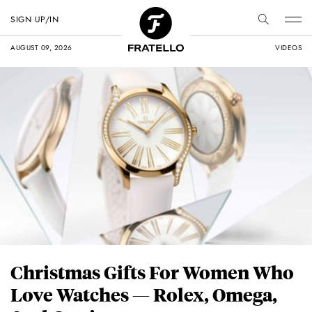
SIGN UP/IN
AUGUST 09, 2026
VIDEOS
Christmas Gifts For Women Who
Love Watches — Rolex, Omega,