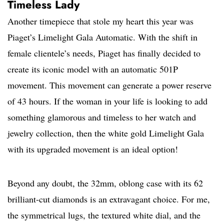
Timeless Lady
Another timepiece that stole my heart this year was
Piaget’s Limelight Gala Automatic. With the shift in
female clientele’s needs, Piaget has finally decided to
create its iconic model with an automatic 501P
movement. This movement can generate a power reserve
of 43 hours. If the woman in your life is looking to add
something glamorous and timeless to her watch and
jewelry collection, then the white gold Limelight Gala
with its upgraded movement is an ideal option!
Beyond any doubt, the 32mm, oblong case with its 62
brilliant-cut diamonds is an extravagant choice. For me,
the symmetrical lugs, the textured white dial, and the