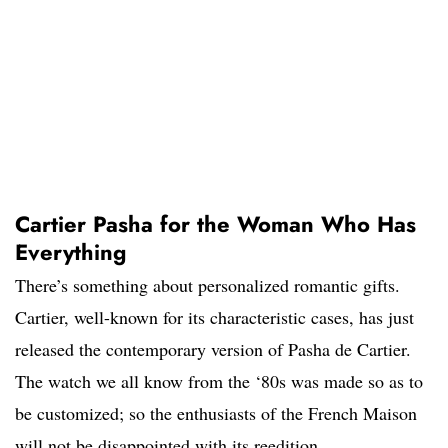
Cartier Pasha for the Woman Who Has
Everything
There’s something about personalized romantic gifts.
Cartier, well-known for its characteristic cases, has just
released the contemporary version of Pasha de Cartier.
The watch we all know from the ‘80s was made so as to
be customized; so the enthusiasts of the French Maison
will not be disappointed with its reedition.