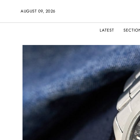
AUGUST 09, 2026
LATEST
SECTIO