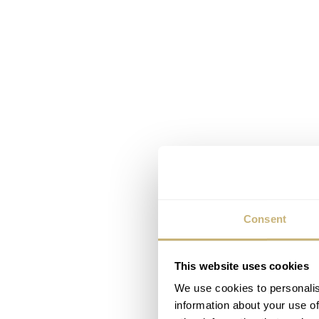
Consent
This website uses cookies
We use cookies to personalis
information about your use of