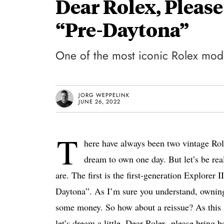
Dear Rolex, Please
“Pre-Daytona”
One of the most iconic Rolex model
JORG WEPPELINK
JUNE 26, 2022
T
here have always been two vintage Rol
dream to own one day. But let’s be rea
are. The first is the first-generation Explorer 
Daytona”. As I’m sure you understand, owning 
some money. So how about a reissue? As this se
let’s dream a little. Dear Rolex, please bring 