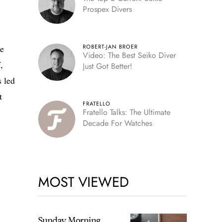
Prospex Divers
he
ROBERT-JAN BROER
Video: The Best Seiko Diver
,
Just Got Better!
s led
t
FRATELLO
Fratello Talks: The Ultimate
Decade For Watches
MOST VIEWED
Sunday Morning