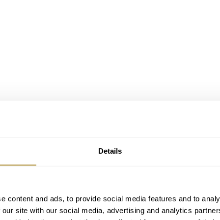
Details
e content and ads, to provide social media features and to analy
 our site with our social media, advertising and analytics partn