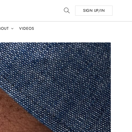
SIGN UP/IN
BOUT
VIDEOS