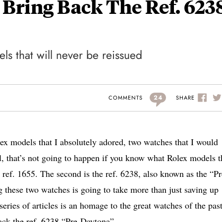
 Bring Back The Ref. 623
s that will never be reissued
24
SHARE
COMMENTS
ex models that I absolutely adored, two watches that I would
l, that’s not going to happen if you know what Rolex models t
II ref. 1655. The second is the ref. 6238, also known as the “Pr
these two watches is going to take more than just saving up
ries of articles is an homage to the great watches of the past
back the ref. 6238 “Pre-Daytona”.