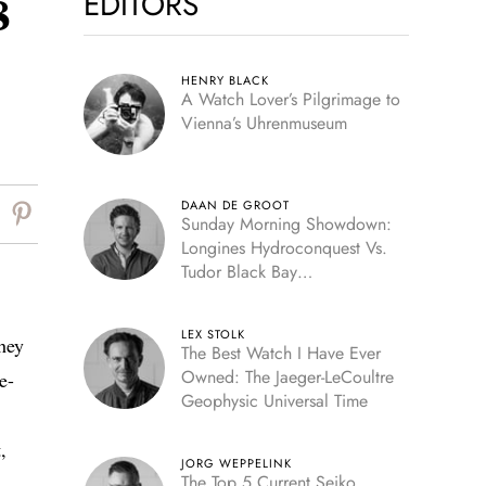
EDITORS
8
HENRY BLACK
A Watch Lover’s Pilgrimage to
Vienna’s Uhrenmuseum
DAAN DE GROOT
Sunday Morning Showdown:
Longines Hydroconquest Vs.
Tudor Black Bay
“Monochrome”
LEX STOLK
hey
The Best Watch I Have Ever
Owned: The Jaeger-LeCoultre
e-
Geophysic Universal Time
,
JORG WEPPELINK
The Top 5 Current Seiko