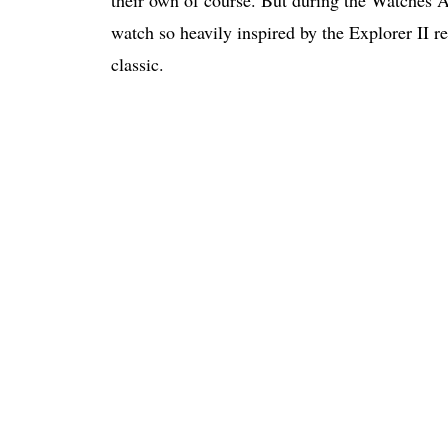
their own of course. But during the Watches
watch so heavily inspired by the Explorer II re
classic.