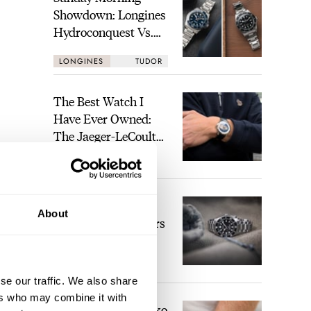
Showdown: Longines
Hydroconquest Vs.
Tudor Black Bay
LONGINES
TUDOR
“Monochrome”
The Best Watch I
Have Ever Owned:
The Jaeger-LeCoultre
Geophysic Universal
LEX STOLK
11
Time
The Top 5 Current
About
Seiko Prospex Divers
JORG WEPPELINK
26
se our traffic. We also share
ers who may combine it with
Video: The Best Seiko