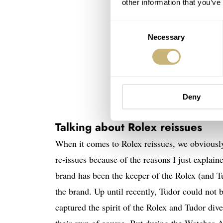
other information that you’ve
Consent
Necessary
Selection
Deny
Talking about Rolex reissues
When it comes to Rolex reissues, we obviousl
re-issues because of the reasons I just explai
brand has been the keeper of the Rolex (and Tud
the brand. Up until recently, Tudor could not 
captured the spirit of the Rolex and Tudor dive