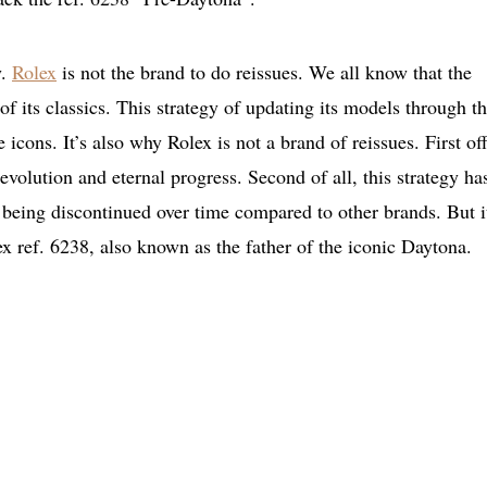
y.
Rolex
is not the brand to do reissues. We all know that the
of its classics. This strategy of updating its models through t
 icons. It’s also why Rolex is not a brand of reissues. First off
 evolution and eternal progress. Second of all, this strategy ha
 being discontinued over time compared to other brands. But i
ex ref. 6238, also known as the father of the iconic Daytona.