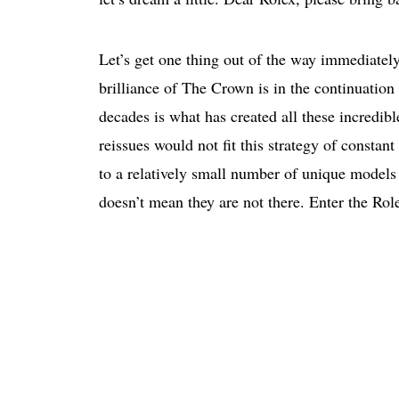
Let’s get one thing out of the way immediatel
brilliance of The Crown is in the continuation 
decades is what has created all these incredible
reissues would not fit this strategy of constant
to a relatively small number of unique models
doesn’t mean they are not there. Enter the Rol