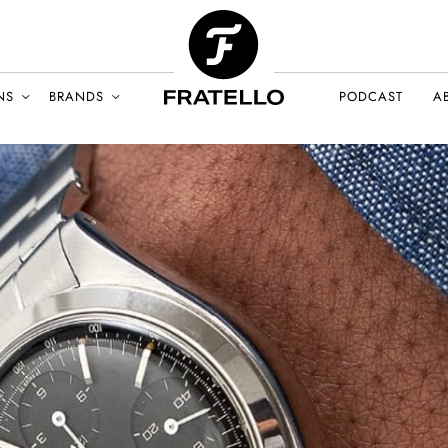
NS
BRANDS
PODCAST
A