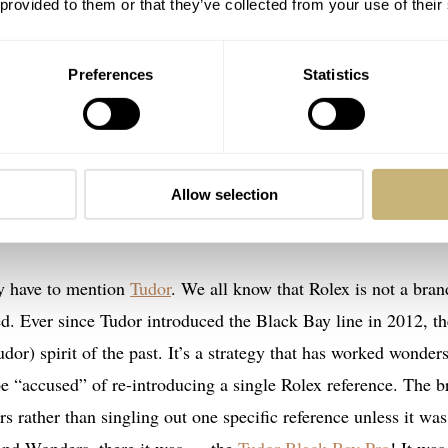
 provided to them or that they’ve collected from your use of their
Preferences
Statistics
Allow selection
Image courtesy of Analog:Shift
y have to mention
Tudor
. We all know that Rolex is not a bran
ned. Ever since Tudor introduced the Black Bay line in 2012, th
or) spirit of the past. It’s a strategy that has worked wonders
be “accused” of re-introducing a single Rolex reference. The b
rs rather than singling out one specific reference unless it was