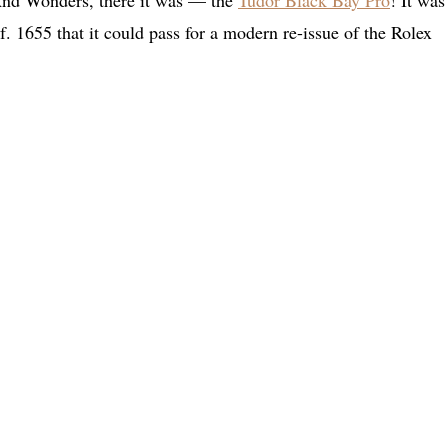
 And Wonders, there it was — the
Tudor Black Bay Pro
! It was
f. 1655 that it could pass for a modern re-issue of the Rolex