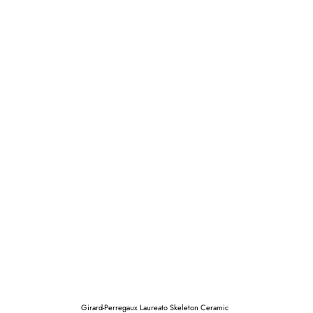
Girard-Perregaux Laureato Skeleton Ceramic