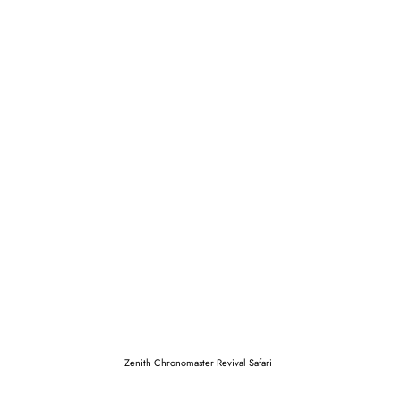
Zenith Chronomaster Revival Safari