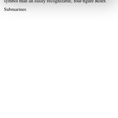
symbol than an easily recognizable, four-figure Rolex
Submariner.