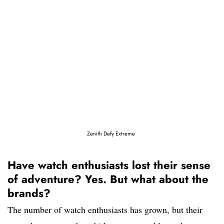
Zenith Defy Extreme
Have watch enthusiasts lost their sense
of adventure? Yes. But what about the
brands?
The number of watch enthusiasts has grown, but their