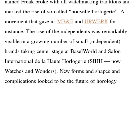
named Freak broke with all watchmaking traditions and
marked the rise of so-called “nouvelle horlogerie”. A
movement that gave us
MB&F
and
URWERK
for
instance. The rise of the independents was remarkably
visible in a growing number of small (independent)
brands taking center stage at BaselWorld and Salon
International de la Haute Horlogerie (SIHH — now
Watches and Wonders). New forms and shapes and
complications looked to be the future of horology.