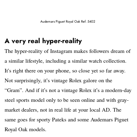
Audemars Piguet Royal Oak Ref. 5402
A very real hyper-reality
The hyper-reality of Instagram makes followers dream of
a similar lifestyle, including a similar watch collection.
It’s right there on your phone, so close yet so far away.
Not surprisingly, it’s vintage Rolex galore on the
“Gram”. And if it’s not a vintage Rolex it’s a modern-day
steel sports model only to be seen online and with gray-
market dealers, not in real life at your local AD. The
same goes for sporty Pateks and some Audemars Piguet
Royal Oak models.