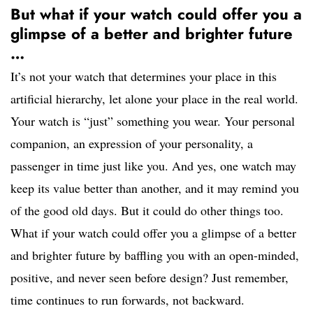
But what if your watch could offer you a
glimpse of a better and brighter future
…
It’s not your watch that determines your place in this
artificial hierarchy, let alone your place in the real world.
Your watch is “just” something you wear. Your personal
companion, an expression of your personality, a
passenger in time just like you. And yes, one watch may
keep its value better than another, and it may remind you
of the good old days. But it could do other things too.
What if your watch could offer you a glimpse of a better
and brighter future by baffling you with an open-minded,
positive, and never seen before design? Just remember,
time continues to run forwards, not backward.