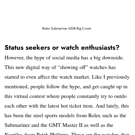
Rolex Submariner 6538 Big Crown
Status seekers or watch enthusiasts?
However, the hype of social media has a big downside.
This new digital way of “showing off” watches has
started to even affect the watch market. Like I previously
mentioned, people follow the hype, and get caught up in
this virtual contest where people constantly try to outdo
each other with the latest hot ticket item. And lately, this
has been the steel sports models from Rolex such as the
Submariner and the GMT Master II as well as the
Nautilus from Patek Philippe. These are the watches that