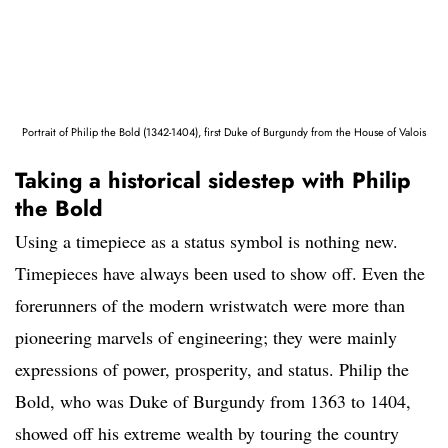
Portrait of Philip the Bold (1342-1404), first Duke of Burgundy from the House of Valois
Taking a historical sidestep with Philip
the Bold
Using a timepiece as a status symbol is nothing new.
Timepieces have always been used to show off. Even the
forerunners of the modern wristwatch were more than
pioneering marvels of engineering; they were mainly
expressions of power, prosperity, and status. Philip the
Bold, who was Duke of Burgundy from 1363 to 1404,
showed off his extreme wealth by touring the country