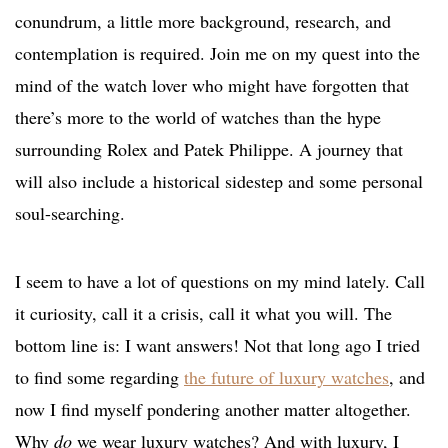
conundrum, a little more background, research, and
contemplation is required. Join me on my quest into the
mind of the watch lover who might have forgotten that
there’s more to the world of watches than the hype
surrounding Rolex and Patek Philippe. A journey that
will also include a historical sidestep and some personal
soul-searching.
I seem to have a lot of questions on my mind lately. Call
it curiosity, call it a crisis, call it what you will. The
bottom line is: I want answers! Not that long ago I tried
to find some regarding
the future of luxury watches
, and
now I find myself pondering another matter altogether.
Why
do
we wear luxury watches? And with luxury, I