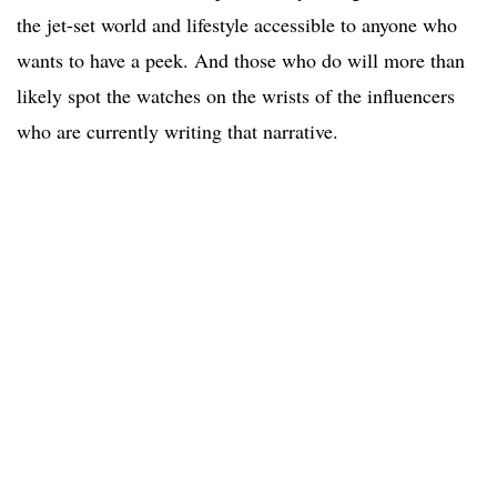
the jet-set world and lifestyle accessible to anyone who
wants to have a peek. And those who do will more than
likely spot the watches on the wrists of the influencers
who are currently writing that narrative.