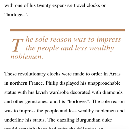
with one of his twenty expensive travel clocks or
“horloges”.
T
he sole reason was to impress
the people and less wealthy
noblemen.
These revolutionary clocks were made to order in Arras
in northern France. Philip displayed his unapproachable
status with his lavish wardrobe decorated with diamonds
and other gemstones, and his “horloges”. The sole reason
was to impress the people and less wealthy noblemen and
underline his status. The dazzling Burgundian duke
would certainly have had quite the following on