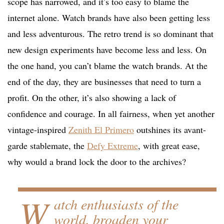
scope has narrowed, and it’s too easy to blame the
internet alone. Watch brands have also been getting less
and less adventurous. The retro trend is so dominant that
new design experiments have become less and less. On
the one hand, you can’t blame the watch brands. At the
end of the day, they are businesses that need to turn a
profit. On the other, it’s also showing a lack of
confidence and courage. In all fairness, when yet another
vintage-inspired
Zenith El Primero
outshines its avant-
garde stablemate, the
Defy Extreme
, with great ease,
why would a brand lock the door to the archives?
W
atch enthusiasts of the
world, broaden your