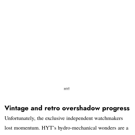
HYT
Vintage and retro overshadow progress
Unfortunately, the exclusive independent watchmakers
lost momentum. HYT’s hydro-mechanical wonders are a