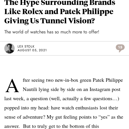
The Hype Surrounding Brands
Like Rolex and Patek Philippe
Giving Us Tunnel Vision?
The world of watches has so much more to offer!
LEX STOLK
15
AUGUST 05, 2021
A
fter seeing two new-in-box green Patek Philippe
Nautili lying side by side on an Instagram post
last week, a question (well, actually a few questions…)
popped into my head: have watch enthusiasts lost their
sense of adventure? My gut feeling points to “yes” as the
answer. But to truly get to the bottom of this