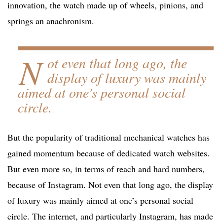
innovation, the watch made up of wheels, pinions, and
springs an anachronism.
N
ot even that long ago, the
display of luxury was mainly
aimed at one’s personal social
circle.
But the popularity of traditional mechanical watches has
gained momentum because of dedicated watch websites.
But even more so, in terms of reach and hard numbers,
because of Instagram. Not even that long ago, the display
of luxury was mainly aimed at one’s personal social
circle. The internet, and particularly Instagram, has made