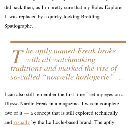
did back then, as I’m pretty sure that my Rolex Explorer
II was replaced by a quirky-looking Breitling
Spatiographe.
T
he aptly named Freak broke
with all watchmaking
traditions and marked the rise of
so-called “nouvelle horlogerie” …
I can also still remember the first time I set my eyes on a
Ulysse Nardin Freak in a magazine. I was in complete
awe of it — a concept that is still explored technically
and
visually
by the Le Locle-based brand. The aptly