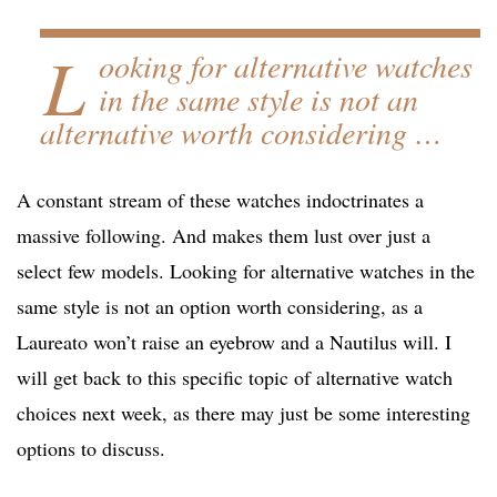
L
ooking for alternative watches
in the same style is not an
alternative worth considering …
A constant stream of these watches indoctrinates a
massive following. And makes them lust over just a
select few models. Looking for alternative watches in the
same style is not an option worth considering, as a
Laureato won’t raise an eyebrow and a Nautilus will. I
will get back to this specific topic of alternative watch
choices next week, as there may just be some interesting
options to discuss.