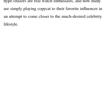
hype-chasers are real watch enthusiasts, and how many
are simply playing copycat to their favorite influencer in
an attempt to come closer to the much-desired celebrity
lifestyle.