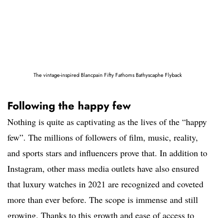
The vintage-inspired Blancpain Fifty Fathoms Bathyscaphe Flyback
Following the happy few
Nothing is quite as captivating as the lives of the “happy
few”. The millions of followers of film, music, reality,
and sports stars and influencers prove that. In addition to
Instagram, other mass media outlets have also ensured
that luxury watches in 2021 are recognized and coveted
more than ever before. The scope is immense and still
growing. Thanks to this growth and ease of access to