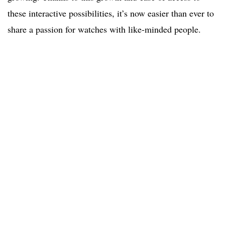
these interactive possibilities, it’s now easier than ever to
share a passion for watches with like-minded people.