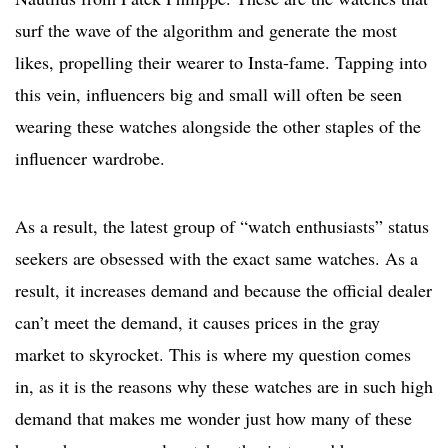
surf the wave of the algorithm and generate the most
likes, propelling their wearer to Insta-fame. Tapping into
this vein, influencers big and small will often be seen
wearing these watches alongside the other staples of the
influencer wardrobe.
As a result, the latest group of “watch enthusiasts” status
seekers are obsessed with the exact same watches. As a
result, it increases demand and because the official dealer
can’t meet the demand, it causes prices in the gray
market to skyrocket. This is where my question comes
in, as it is the reasons why these watches are in such high
demand that makes me wonder just how many of these