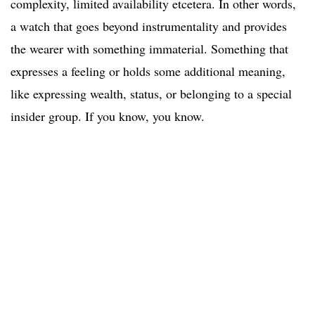
complexity, limited availability etcetera. In other words,
a watch that goes beyond instrumentality and provides
the wearer with something immaterial. Something that
expresses a feeling or holds some additional meaning,
like expressing wealth, status, or belonging to a special
insider group. If you know, you know.