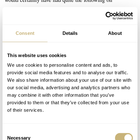
Instagram, were he alive today.
Consent
Details
About
This website uses cookies
We use cookies to personalise content and ads, to
provide social media features and to analyse our traffic.
We also share information about your use of our site with
our social media, advertising and analytics partners who
may combine it with other information that you’ve
provided to them or that they’ve collected from your use
of their services.
Consent
Necessary
Selection