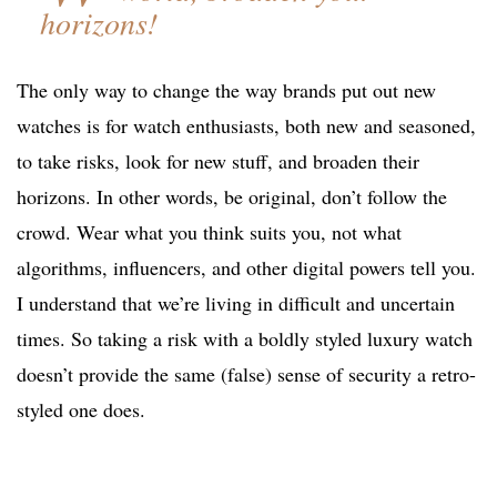
horizons!
The only way to change the way brands put out new
watches is for watch enthusiasts, both new and seasoned,
to take risks, look for new stuff, and broaden their
horizons. In other words, be original, don’t follow the
crowd. Wear what you think suits you, not what
algorithms, influencers, and other digital powers tell you.
I understand that we’re living in difficult and uncertain
times. So taking a risk with a boldly styled luxury watch
doesn’t provide the same (false) sense of security a retro-
styled one does.