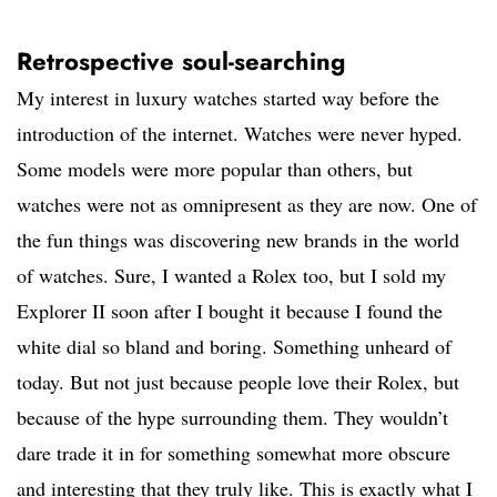
Retrospective soul-searching
My interest in luxury watches started way before the
introduction of the internet. Watches were never hyped.
Some models were more popular than others, but
watches were not as omnipresent as they are now. One of
the fun things was discovering new brands in the world
of watches. Sure, I wanted a Rolex too, but I sold my
Explorer II soon after I bought it because I found the
white dial so bland and boring. Something unheard of
today. But not just because people love their Rolex, but
because of the hype surrounding them. They wouldn’t
dare trade it in for something somewhat more obscure
and interesting that they truly like. This is exactly what I