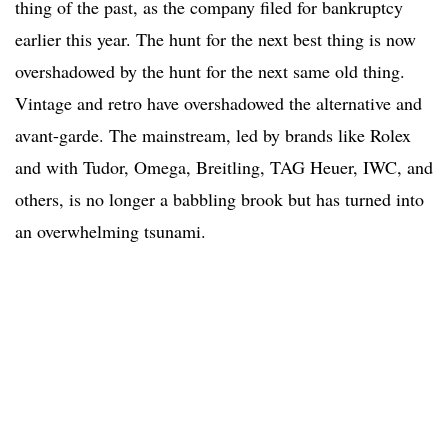
thing of the past, as the company filed for bankruptcy
earlier this year. The hunt for the next best thing is now
overshadowed by the hunt for the next same old thing.
Vintage and retro have overshadowed the alternative and
avant-garde. The mainstream, led by brands like Rolex
and with Tudor, Omega, Breitling, TAG Heuer, IWC, and
others, is no longer a babbling brook but has turned into
an overwhelming tsunami.