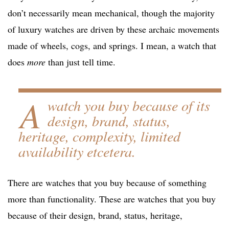
don’t necessarily mean mechanical, though the majority
of luxury watches are driven by these archaic movements
made of wheels, cogs, and springs. I mean, a watch that
does
more
than just tell time.
A
watch you buy because of its
design, brand, status,
heritage, complexity, limited
availability etcetera.
There are watches that you buy because of something
more than functionality. These are watches that you buy
because of their design, brand, status, heritage,