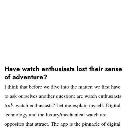
Have watch enthusiasts lost their sense
of adventure?
I think that before we dive into the matter, we first have
to ask ourselves another question: are watch enthusiasts
truly
watch enthusiasts? Let me explain myself. Digital
technology and the luxury/mechanical watch are
opposites that attract. The app is the pinnacle of digital