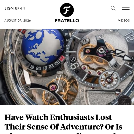
SIGN UP/IN
AUGUST 09, 2026
VIDEOS
Have Watch Enthusiasts Lost
Their Sense Of Adventure? Or Is