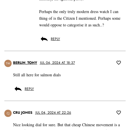
Perhaps the only truly modern dress watch I can
thing of is the Citizen I mentioned. Perhaps some
would oppose to categorise it as such..?
REPLY
BERLIN_TONY
JUL 04, 2024 AT 18:37
TW
Still all here for salmon dials
REPLY
CRU JONES
JUL 04, 2024 AT 22:26
CJ
Nice looking dial for sure. But that cheap Chinese movement is a