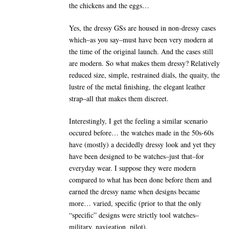
the chickens and the eggs…
Yes, the dressy GSs are housed in non-dressy cases
which–as you say–must have been very modern at
the time of the original launch. And the cases still
are modern. So what makes them dressy? Relatively
reduced size, simple, restrained dials, the quaity, the
lustre of the metal finishing, the elegant leather
strap–all that makes them discreet.
Interestingly, I get the feeling a similar scenario
occured before… the watches made in the 50s-60s
have (mostly) a decidedly dressy look and yet they
have been designed to be watches–just that–for
everyday wear. I suppose they were modern
compared to what has been done before them and
earned the dressy name when designs became
more… varied, specific (prior to that the only
“specific” designs were strictly tool watches–
military, navigation, pilot).