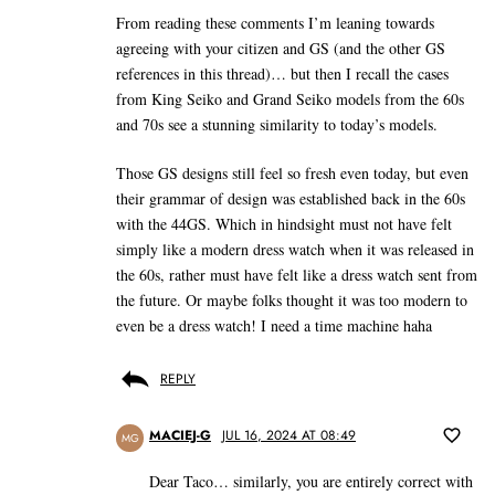
From reading these comments I’m leaning towards
agreeing with your citizen and GS (and the other GS
references in this thread)… but then I recall the cases
from King Seiko and Grand Seiko models from the 60s
and 70s see a stunning similarity to today’s models.
Those GS designs still feel so fresh even today, but even
their grammar of design was established back in the 60s
with the 44GS. Which in hindsight must not have felt
simply like a modern dress watch when it was released in
the 60s, rather must have felt like a dress watch sent from
the future. Or maybe folks thought it was too modern to
even be a dress watch! I need a time machine haha
REPLY
MACIEJ-G
JUL 16, 2024 AT 08:49
MG
Dear Taco… similarly, you are entirely correct with