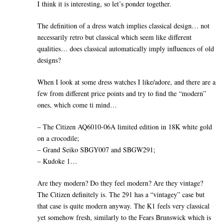
I think it is interesting, so let’s ponder together.
The definition of a dress watch implies classical design… not
necessarily retro but classical which seem like different
qualities… does classical automatically imply influences of old
designs?
When I look at some dress watches I like/adore, and there are a
few from different price points and try to find the “modern”
ones, which come ti mind…
– The Citizen AQ6010-06A limited edition in 18K white gold
on a crocodile;
– Grand Seiko SBGY007 and SBGW291;
– Kudoke 1…
Are they modern? Do they feel modern? Are they vintage?
The Citizen definitely is. The 291 has a “vintagey” case but
that case is quite modern anyway. The K1 feels very classical
yet somehow fresh, similarly to the Fears Brunswick which is