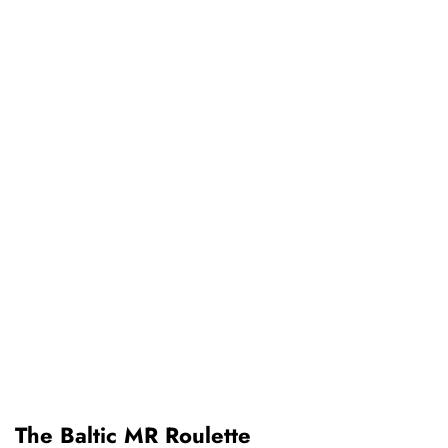
The Baltic MR Roulette