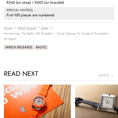
€545 (on strap) / €605 (on bracelet)
SPECIAL NOTE(S)
First 100 pieces are numbered
Home
Watch Brands
Baltic
Introducing: The Baltic MR Roulette — Using Textures To Create A Perception
Of Depth
WATCH RELEASES
BALTIC
READ NEXT
LATEST →