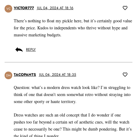
VICTOR777
JUL 04, 2024 AT 18:16
VC
There’s nothing to float my pickle here, but it’s certainly good value
for the price. Kudos to independents who thrive without hype and
massive marketing budgets.
REPLY
TACOPANTS
JUL 04, 2024 AT 18:35
DM
Question: what’s a modern dress watch look like? I’m struggling to
think of one that doesn’t seem somewhat retro without straying into
some other sporty or haute territory.
Dress watches are such an old concept that I do wonder if one
pushes too far beyond a certain set of aesthetic cues, will the watch
cease to necessarily be one? This might be dumb pondering. But it’s
the kind of thing I ponder.