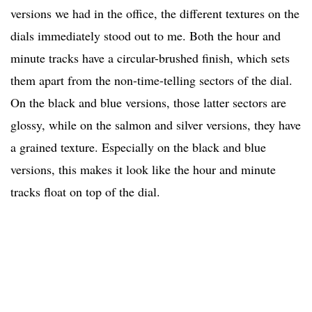
versions we had in the office, the different textures on the
dials immediately stood out to me. Both the hour and
minute tracks have a circular-brushed finish, which sets
them apart from the non-time-telling sectors of the dial.
On the black and blue versions, those latter sectors are
glossy, while on the salmon and silver versions, they have
a grained texture. Especially on the black and blue
versions, this makes it look like the hour and minute
tracks float on top of the dial.