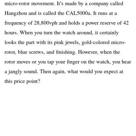
micro-rotor movement. It’s made by a company called
Hangzhou and is called the CAL5000a. It runs at a
frequency of 28,800vph and holds a power reserve of 42
hours. When you turn the watch around, it certainly
looks the part with its pink jewels, gold-colored micro-
rotor, blue screws, and finishing. However, when the
rotor moves or you tap your finger on the watch, you hear
a jangly sound. Then again, what would you expect at
this price point?