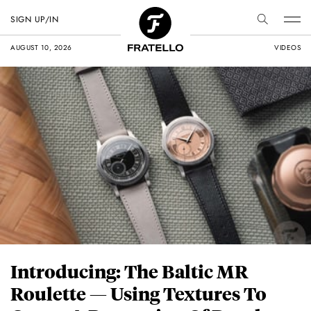
SIGN UP/IN
AUGUST 10, 2026
VIDEOS
Introducing: The Baltic MR
Roulette — Using Textures To