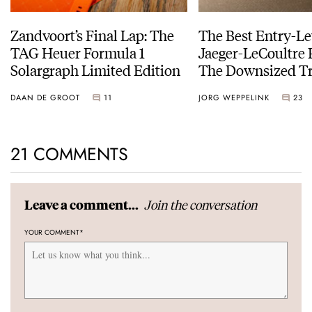
Zandvoort’s Final Lap: The
The Best Entry-Le
TAG Heuer Formula 1
Jaeger-LeCoultre 
Solargraph Limited Edition
The Downsized Tr
Duoface Small Se
DAAN DE GROOT
11
JORG WEPPELINK
23
21 COMMENTS
Join the conversation
Leave a comment...
YOUR COMMENT
*