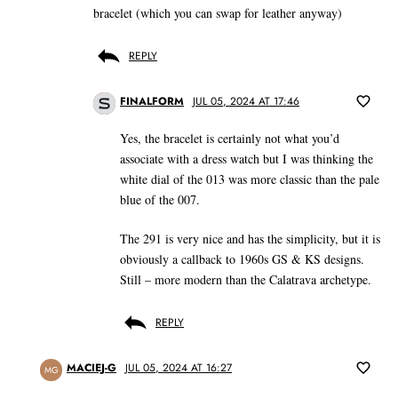
bracelet (which you can swap for leather anyway)
REPLY
FINALFORM
JUL 05, 2024 AT 17:46
Yes, the bracelet is certainly not what you’d
associate with a dress watch but I was thinking the
white dial of the 013 was more classic than the pale
blue of the 007.
The 291 is very nice and has the simplicity, but it is
obviously a callback to 1960s GS & KS designs.
Still – more modern than the Calatrava archetype.
REPLY
MACIEJ-G
JUL 05, 2024 AT 16:27
MG