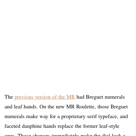
The
previous version of the MR
had Breguet numerals
and leaf hands. On the new MR Roulette, those Breguet
numerals make way for a proprietary serif typeface, and
faceted dauphine hands replace the former leaf-style
ones. Those changes immediately make the dial look a