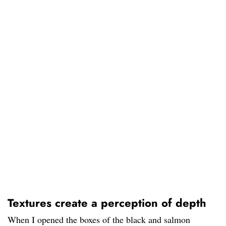
Textures create a perception of depth
When I opened the boxes of the black and salmon