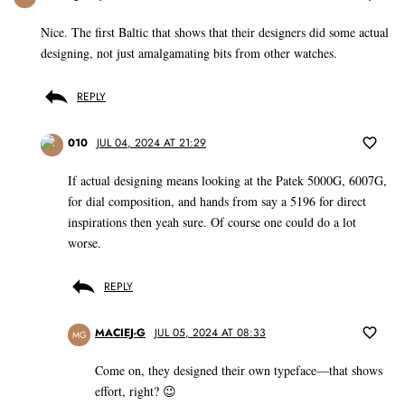
Nice. The first Baltic that shows that their designers did some actual
designing, not just amalgamating bits from other watches.
REPLY
010
JUL 04, 2024 AT 21:29
If actual designing means looking at the Patek 5000G, 6007G,
for dial composition, and hands from say a 5196 for direct
inspirations then yeah sure. Of course one could do a lot
worse.
REPLY
MACIEJ-G
JUL 05, 2024 AT 08:33
MG
Come on, they designed their own typeface—that shows
effort, right? 😉