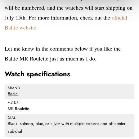
will be numbered, and the watches will start shipping on
July 15th. For more information, check out the
official
Baltic website
.
Let me know in the comments below if you like the
Baltic MR Roulette just as much as I do.
Watch specifications
BRAND
Baltic
MODEL
MR Roulette
DIAL
Black, salmon, blue, or silver with multiple textures and off-center
sub-dial