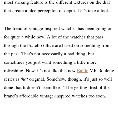
most striking feature is the different textures on the dial
that create a nice perception of depth. Let’s take a look.
The trend of vintage-inspired watches has been going on
for quite a while now. A lot of the watches that pass
through the Fratello office are based on something from
the past. That’s not necessarily a bad thing, but
sometimes you just want something a little more
refreshing. Now, it’s not like this new
Baltic
MR Roulette
series is
that
original. Somehow, though, it’s just so well
done that it doesn’t seem like I’ll be getting tired of the
brand’s affordable vintage-inspired watches too soon.