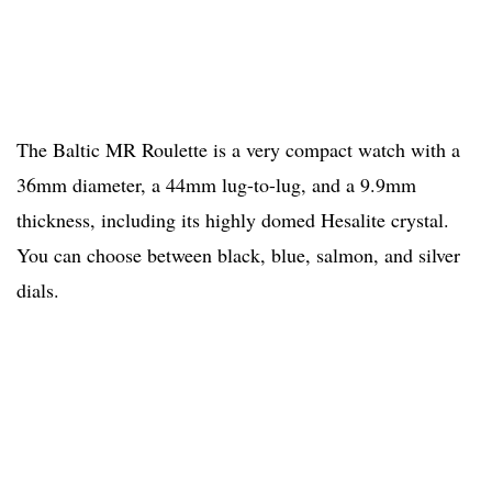
The Baltic MR Roulette is a very compact watch with a
36mm diameter, a 44mm lug-to-lug, and a 9.9mm
thickness, including its highly domed Hesalite crystal.
You can choose between black, blue, salmon, and silver
dials.