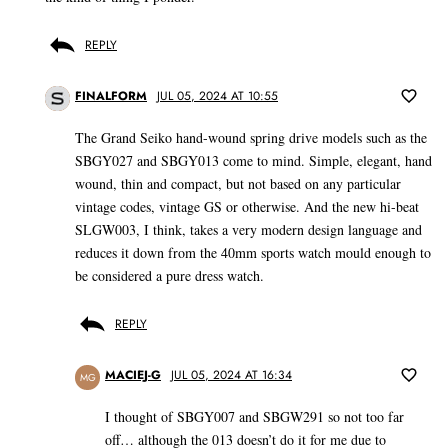
REPLY
FINALFORM
JUL 05, 2024 AT 10:55
The Grand Seiko hand-wound spring drive models such as the
SBGY027 and SBGY013 come to mind. Simple, elegant, hand
wound, thin and compact, but not based on any particular
vintage codes, vintage GS or otherwise. And the new hi-beat
SLGW003, I think, takes a very modern design language and
reduces it down from the 40mm sports watch mould enough to
be considered a pure dress watch.
REPLY
MACIEJ-G
JUL 05, 2024 AT 16:34
MG
I thought of SBGY007 and SBGW291 so not too far
off… although the 013 doesn’t do it for me due to