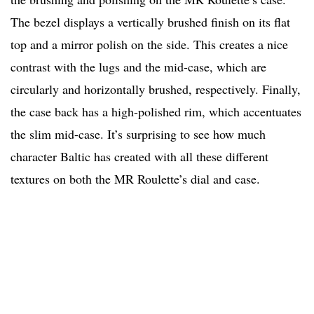
The bezel displays a vertically brushed finish on its flat
top and a mirror polish on the side. This creates a nice
contrast with the lugs and the mid-case, which are
circularly and horizontally brushed, respectively. Finally,
the case back has a high-polished rim, which accentuates
the slim mid-case. It’s surprising to see how much
character Baltic has created with all these different
textures on both the MR Roulette’s dial and case.