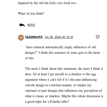
inspired by the old but feels very fresh too…
What od you think?
REPLY
TACOPANTS
JUL 09, 2024 AT 16:19
DM
“does classical automatically imply influences of old
designs?” I think this sentence of yours gets to the heart
of this
The more I think about that statement, the more I think it
does. Or at least I get myself to a chicken vs the egg
argument where I can’t tell if it’s the past influencing
current design in a normal manner, or simply my
exposure to past designs that influences my perception of
what is classic or timeless. Maybe this whole discussion is
a good topic for a Fratello talks?