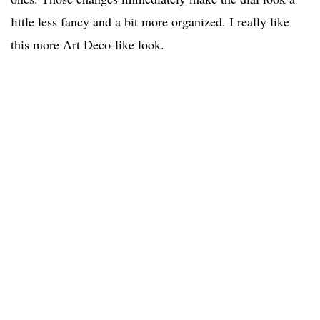
little less fancy and a bit more organized. I really like
this more Art Deco-like look.