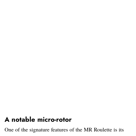
A notable micro-rotor
One of the signature features of the MR Roulette is its