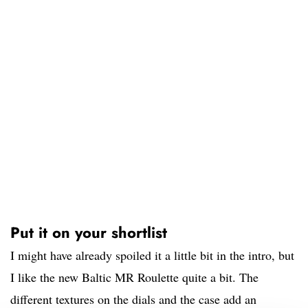
Put it on your shortlist
I might have already spoiled it a little bit in the intro, but
I like the new Baltic MR Roulette quite a bit. The
different textures on the dials and the case add an