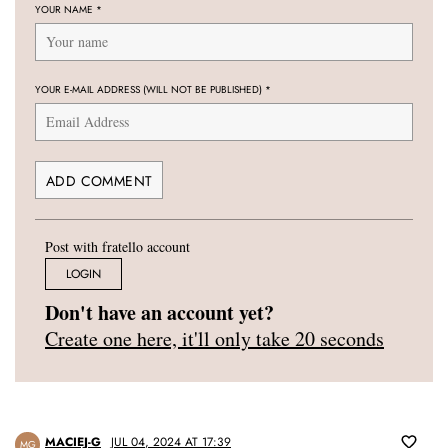
YOUR NAME
*
YOUR E-MAIL ADDRESS (WILL NOT BE PUBLISHED)
*
Post with fratello account
LOGIN
Don't have an account yet?
Create one here, it'll only take 20 seconds
MACIEJ-G
JUL 04, 2024 AT 17:39
MG