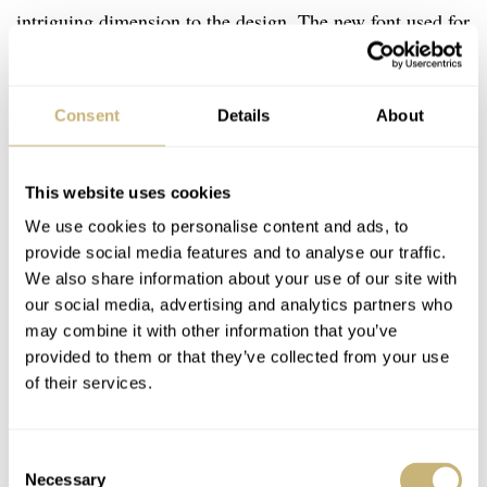
intriguing dimension to the design. The new font used for
the hour numerals looks very organized and pairs nicely
with the overall layout. If you’re looking for an
Consent
Details
About
affordable, vintage-inspired, and dressy watch, I think
the Baltic MR Roulette should be on your shortlist.
That’s only if you don’t mind that noisy rotor, of course.
This website uses cookies
We use cookies to personalise content and ads, to
provide social media features and to analyse our traffic.
We also share information about your use of our site with
our social media, advertising and analytics partners who
may combine it with other information that you’ve
provided to them or that they’ve collected from your use
of their services.
Consent
Necessary
Selection