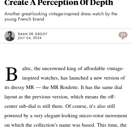
Create A Perception Of Depth
Another great-looking vintage-inspired dress watch by the
young French brand
DAAN DE GROOT
21
JULY 04, 2024
B
altic, the uncrowned king of affordable vintage-
inspired watches, has launched a new version of
its dressy MR — the MR Roulette. It has the same dial
layout as the previous version, which means the off-
center sub-dial is still there. Of course, it’s also still
powered by a very elegant-looking micro-rotor movement
on which the collection’s name was based. This time, the