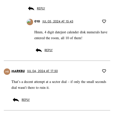
REPLY
010
JUL 05, 2024 AT 15:43
Hmm, 4 digit datejust calender disk numerals have
entered the room, all 10 of them!
REPLY
MARKBU
JUL 04, 2024 AT 17:50
MB
That’s a decent attempt at a sector dial – if only the small seconds
dial wasn’t there to ruin it.
REPLY