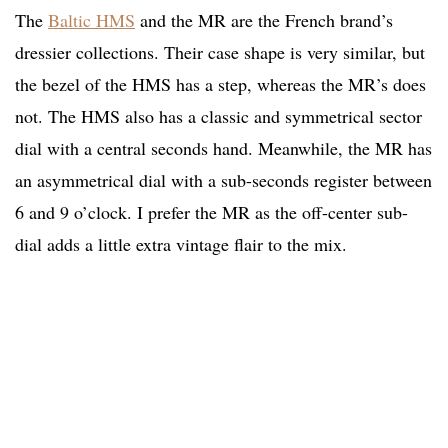
The
Baltic HMS
and the MR are the French brand’s
dressier collections. Their case shape is very similar, but
the bezel of the HMS has a step, whereas the MR’s does
not. The HMS also has a classic and symmetrical sector
dial with a central seconds hand. Meanwhile, the MR has
an asymmetrical dial with a sub-seconds register between
6 and 9 o’clock. I prefer the MR as the off-center sub-
dial adds a little extra vintage flair to the mix.