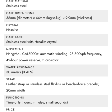
CASE MATERIAL
Stainless steel
CASE DIMENSIONS
36mm (diameter) × 44mm (lug-to-lug) × 9.9mm (thickness)
CRYSTAL
Hesalite
CASE BACK
Stainless steel with Hesalite crystal
MOVEMENT
Hangzhou CAL5000a: automatic winding, 28,800vph frequency,
42-hour power reserve, micro-rotor
WATER RESISTANCE
30 meters (3 ATM)
STRAP
Leather strap or stainless steel flat-link or beads-of-rice bracelet,
20mm width
FUNCTIONS
Time only (hours, minutes, small seconds)
PRICE