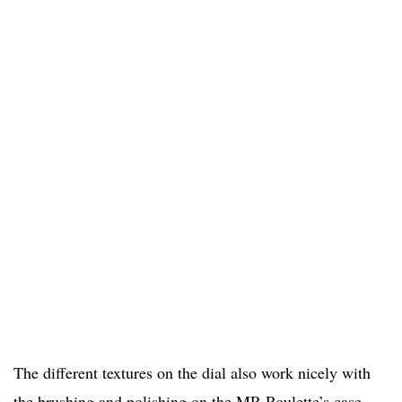
The different textures on the dial also work nicely with
the brushing and polishing on the MR Roulette’s case.