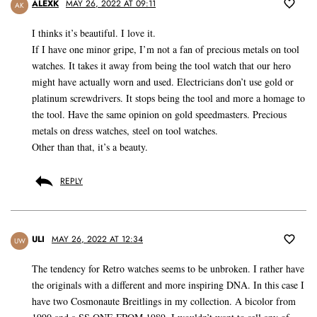
ALEXK
MAY 26, 2022 AT 09:11
AK
I thinks it’s beautiful. I love it.
If I have one minor gripe, I’m not a fan of precious metals on tool
watches. It takes it away from being the tool watch that our hero
might have actually worn and used. Electricians don’t use gold or
platinum screwdrivers. It stops being the tool and more a homage to
the tool. Have the same opinion on gold speedmasters. Precious
metals on dress watches, steel on tool watches.
Other than that, it’s a beauty.
REPLY
ULI
MAY 26, 2022 AT 12:34
UW
The tendency for Retro watches seems to be unbroken. I rather have
the originals with a different and more inspiring DNA. In this case I
have two Cosmonaute Breitlings in my collection. A bicolor from