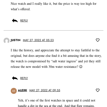
Nice watch and I really like it, but the price is way too high for
what’s offered.
REPLY
JUSTIN
MAY 27, 2022 AT 05:23
I like the history, and appreciate the attempt to stay faithful to the
original, but does anyone else find it a bit amusing that in the story,
the watch is compromised by “salt water ingress” and yet they still
release the new model with 30m water resistance? 😉
REPLY
ALEXK
MAY 27, 2022 AT 09:55
AK
Yeh, it’s one of the first watches in space and it could not
handle a dip in the sea at the end. And that flaw remains.