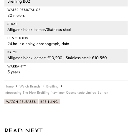
Breitling B02
WATER RESISTANCE
30 meters
STRAP
Alligator black leather/Stainless steel
FUNCTIONS
24-hour display, chronograph, date
PRICE
Alligator black leather: €10,200 | Stainless steel: €10,550
WARRANTY
5 years
Home
Watch Brands
Breitling
Introducing The New Breitling Navitimer Cosmonaute Limited Edition
WATCH RELEASES
BREITLING
READ NEXT