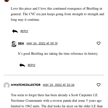
Love this piece and I love this continued resurgence of Breitling in
general. The CVC era just keeps going from strength to strength and
long may it continue.
REPLY
BEN
MAY 26, 2022 AT 09:19
It’s good Breitling are taking the time reference its history.
REPLY
MWATCHCOLLECTOR
MAY 25, 2022 AT 22:36
You seem to forget there has been already a Scott Carpenter LE
Navitimer Cosmonaute with a reverse panda dial some 5 years ago
limited to 1962 units. The dial looks far nicer on the older LE than