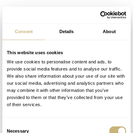
There is still a question about why Breitling or NASA
did not continue with the Cosmonaute as a flight-
Consent
Details
About
qualified NASA-issued timepiece. In 1964, after the
Mercury-Atlas 7 mission, Carpenter took a leave of
absence to work on the SEALAB project. However,
This website uses cookies
broken bones from a scooter accident grounded
We use cookies to personalise content and ads, to
provide social media features and to analyse our traffic.
Carpenter for future space flights. This severed the thread
We also share information about your use of our site with
of further Breitling endorsement within the agency. And
our social media, advertising and analytics partners who
while NASA went out to tender for qualifying
may combine it with other information that you’ve
provided to them or that they’ve collected from your use
wristwatches for space, led by James Ragan, Breitling
of their services.
was either not approached or did not submit a suitable
proposition. There’s no knowing if the watch as it was in
Consent
1962 would’ve passed the
stringent tests
. But
Necessary
Selection