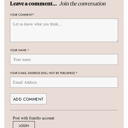
Join the conversation
Leave a comment...
YOUR COMMENT
*
YOUR NAME
*
YOUR E-MAIL ADDRESS (WILL NOT BE PUBLISHED)
*
Post with fratello account
LOGIN