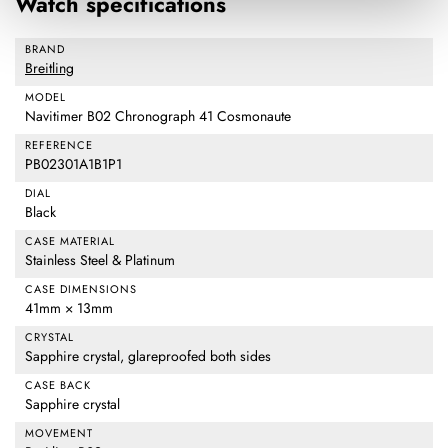
Watch specifications
BRAND
Breitling
MODEL
Navitimer B02 Chronograph 41 Cosmonaute
REFERENCE
PB02301A1B1P1
DIAL
Black
CASE MATERIAL
Stainless Steel & Platinum
CASE DIMENSIONS
41mm × 13mm
CRYSTAL
Sapphire crystal, glareproofed both sides
CASE BACK
Sapphire crystal
MOVEMENT