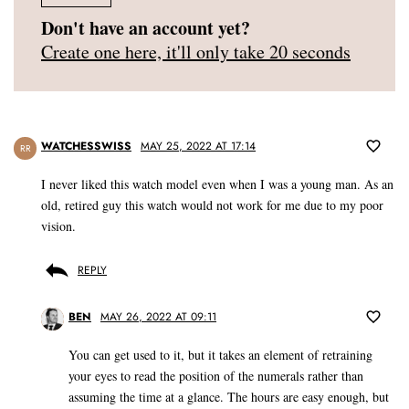
Don't have an account yet?
Create one here, it'll only take 20 seconds
WATCHESSWISS
MAY 25, 2022 AT 17:14
RR
I never liked this watch model even when I was a young man. As an
old, retired guy this watch would not work for me due to my poor
vision.
REPLY
BEN
MAY 26, 2022 AT 09:11
You can get used to it, but it takes an element of retraining
your eyes to read the position of the numerals rather than
assuming the time at a glance. The hours are easy enough, but