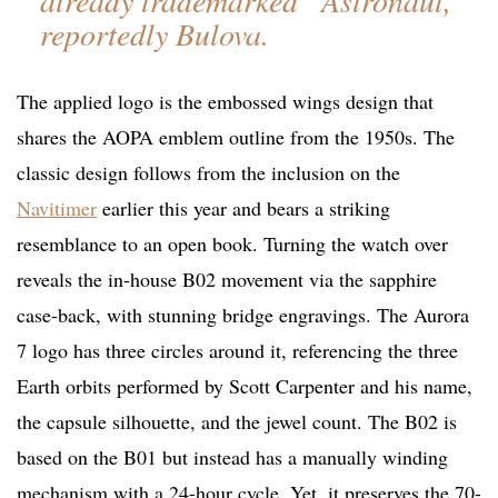
already trademarked “Astronaut,”
reportedly Bulova.
The applied logo is the embossed wings design that
shares the AOPA emblem outline from the 1950s. The
classic design follows from the inclusion on the
Navitimer
earlier this year and bears a striking
resemblance to an open book. Turning the watch over
reveals the in-house B02 movement via the sapphire
case-back, with stunning bridge engravings. The Aurora
7 logo has three circles around it, referencing the three
Earth orbits performed by Scott Carpenter and his name,
the capsule silhouette, and the jewel count. The B02 is
based on the B01 but instead has a manually winding
mechanism with a 24-hour cycle. Yet, it preserves the 70-