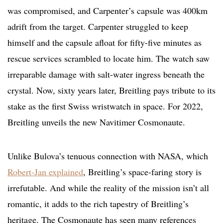
was compromised, and Carpenter’s capsule was 400km
adrift from the target. Carpenter struggled to keep
himself and the capsule afloat for fifty-five minutes as
rescue services scrambled to locate him. The watch saw
irreparable damage with salt-water ingress beneath the
crystal. Now, sixty years later, Breitling pays tribute to its
stake as the first Swiss wristwatch in space. For 2022,
Breitling unveils the new Navitimer Cosmonaute.
Unlike Bulova’s tenuous connection with NASA, which
Robert-Jan explained
, Breitling’s space-faring story is
irrefutable. And while the reality of the mission isn’t all
romantic, it adds to the rich tapestry of Breitling’s
heritage. The Cosmonaute has seen many references