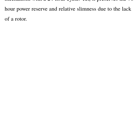
hour power reserve and relative slimness due to the lack
of a rotor.