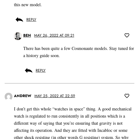
this new model.
REPLY
BEN
MAY 26, 2022 AT 09:21
There has been quite a few Cosmonaute models. Stay tuned for
a history guide soon.
REPLY
ANDREW
MAY 25, 2022 AT 22:59
I don’t get this whole “watches in space” thing. A good mechanical
watch is regulated to run consistently in all positions which is a
different way of saying that you’re ensuring that gravity is not
affecting its operation. And they are fitted with Incabloc or some
other shock resisting (in other words G resisting) system. So why