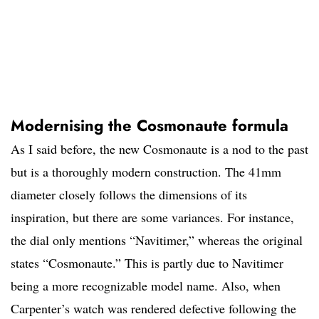
Modernising the Cosmonaute formula
As I said before, the new Cosmonaute is a nod to the past
but is a thoroughly modern construction. The 41mm
diameter closely follows the dimensions of its
inspiration, but there are some variances. For instance,
the dial only mentions “Navitimer,” whereas the original
states “Cosmonaute.” This is partly due to Navitimer
being a more recognizable model name. Also, when
Carpenter’s watch was rendered defective following the