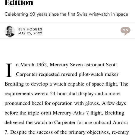
Edition
Celebrating 60 years since the first Swiss wristwatch in space
BEN HODGES
25
MAY 25, 2022
I
n March 1962, Mercury Seven astronaut Scott
Carpenter requested revered pilot-watch maker
Breitling to develop a watch capable of space flight. The
requirements were a 24-hour dial display and a more
pronounced bezel for operation with gloves. A few days
before the triple-orbit Mercury-Atlas 7 flight, Breitling
delivered the watch to Carpenter for use onboard Aurora
7. Despite the success of the primary objectives, re-entry