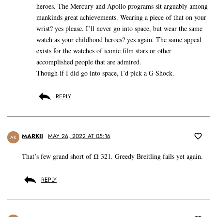
heroes. The Mercury and Apollo programs sit arguably among
mankinds great achievements. Wearing a piece of that on your
wrist? yes please. I’ll never go into space, but wear the same
watch as your childhood heroes? yes again. The same appeal
exists for the watches of iconic film stars or other
accomplished people that are admired.
Though if I did go into space, I’d pick a G Shock.
REPLY
MARKII
MAY 26, 2022 AT 05:16
AK
That’s few grand short of Ω 321. Greedy Breitling fails yet again.
REPLY