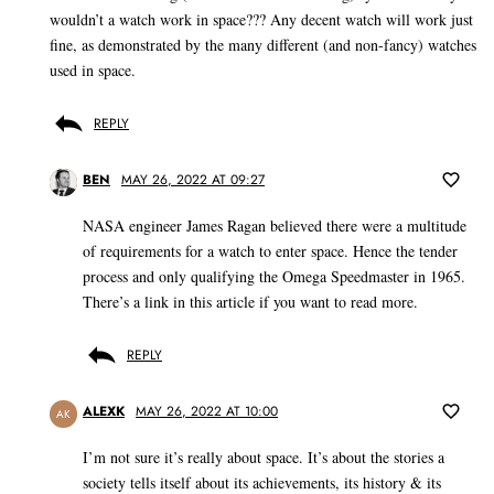
wouldn’t a watch work in space??? Any decent watch will work just
fine, as demonstrated by the many different (and non-fancy) watches
used in space.
REPLY
BEN
MAY 26, 2022 AT 09:27
NASA engineer James Ragan believed there were a multitude
of requirements for a watch to enter space. Hence the tender
process and only qualifying the Omega Speedmaster in 1965.
There’s a link in this article if you want to read more.
REPLY
ALEXK
MAY 26, 2022 AT 10:00
AK
I’m not sure it’s really about space. It’s about the stories a
society tells itself about its achievements, its history & its