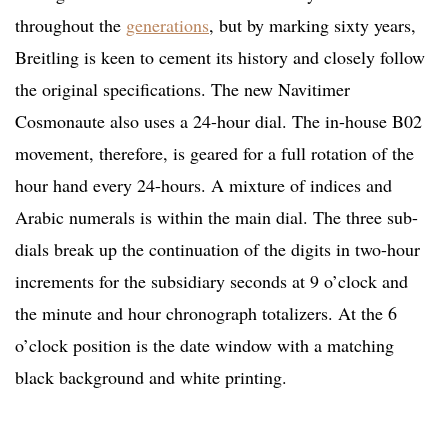
throughout the
generations
, but by marking sixty years,
Breitling is keen to cement its history and closely follow
the original specifications. The new Navitimer
Cosmonaute also uses a 24-hour dial. The in-house B02
movement, therefore, is geared for a full rotation of the
hour hand every 24-hours. A mixture of indices and
Arabic numerals is within the main dial. The three sub-
dials break up the continuation of the digits in two-hour
increments for the subsidiary seconds at 9 o’clock and
the minute and hour chronograph totalizers. At the 6
o’clock position is the date window with a matching
black background and white printing.