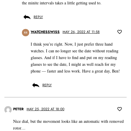
the minite intervals takes a little getting used to.
REPLY
WATCHESSWISS
MAY 26, 2022 AT 11:58
RR
I think you’re right. Now, I just prefer three hand
watches. I can no longer see the date without reading
glasses. And if I have to find and put on my reading
glasses to see the date, I might as well reach for my
phone — faster and less work. Have a great day, Ben!
REPLY
PETER
MAY 25, 2022 AT 18:00
Nice dial, but the movement looks like an automatic with removed
rotor…