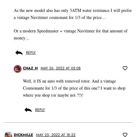
As the new model also has only 3ATM water resistance I will prefer
a vintage Navitimer cosmonaut for 1/3 of the price…
Or a modern Speedmaster + vintage Navitimer for that amount of
money…
REPLY
CHAZ_H
MAY 26, 2022 AT 05:08
Well, it IS an auto with removed rotor. And a vintage
Cosmonaute for 1/3 of the price of this one? I want to shop
where you shop (or maybe not ??)!
REPLY
DICKMILLE
MAY 25, 2022 AT 18:22