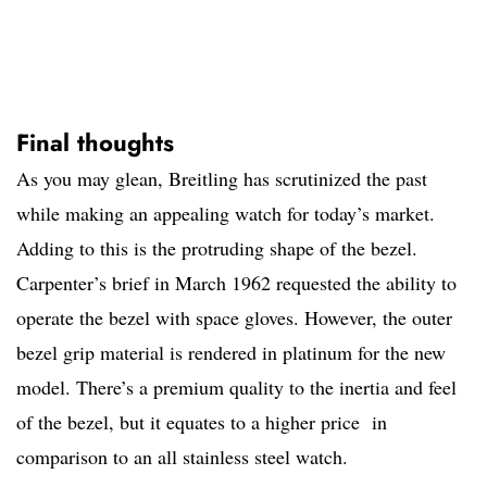
Final thoughts
As you may glean, Breitling has scrutinized the past
while making an appealing watch for today’s market.
Adding to this is the protruding shape of the bezel.
Carpenter’s brief in March 1962 requested the ability to
operate the bezel with space gloves. However, the outer
bezel grip material is rendered in platinum for the new
model. There’s a premium quality to the inertia and feel
of the bezel, but it equates to a higher price in
comparison to an all stainless steel watch.