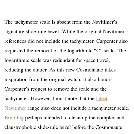
The tachymeter scale is absent from the Navitimer’s
signature slide-rule bezel. While the original Navitimer
references did not include the tachymeter, Carpenter also
requested the removal of the logarithmic “C” scale. The
logarithmic scale was redundant for space travel,
reducing the clutter. As this new Cosmonaute takes
inspiration from the original watch, it also honors
Carpenter’s request to remove the scale and the
tachymeter. However, I must note that the
latest
Navitimer
range also does not include a tachymeter scale.
Breitling
perhaps intended to clean up the complex and
claustrophobic slide-rule bezel before the Cosmonaute.