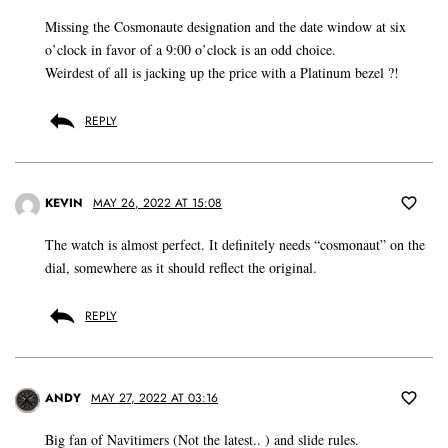
Missing the Cosmonaute designation and the date window at six
o’clock in favor of a 9:00 o’clock is an odd choice.
Weirdest of all is jacking up the price with a Platinum bezel ?!
REPLY
KEVIN
MAY 26, 2022 AT 15:08
The watch is almost perfect. It definitely needs “cosmonaut” on the
dial, somewhere as it should reflect the original.
REPLY
ANDY
MAY 27, 2022 AT 03:16
Big fan of Navitimers (Not the latest.. ) and slide rules.