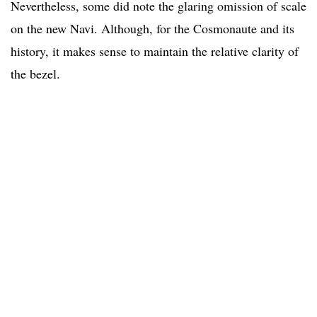
Nevertheless, some did note the glaring omission of scale
on the new Navi. Although, for the Cosmonaute and its
history, it makes sense to maintain the relative clarity of
the bezel.