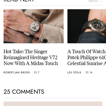
LATEST →
Hot Take: The Singer
A Touch Of Watch
Reimagined Heritage V72
Patek Philippe 6
Now With A Midas Touch
Celestial Sunrise
Sunset
ROBERT-JAN BROER
7
LEX STOLK
16
25 COMMENTS