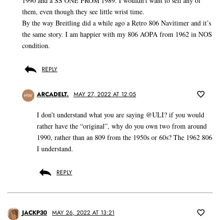
1990 and a SS ONE FROM 1989. I wouldn’t want to sell any of
them, even though they see little wrist time.
By the way Breitling did a while ago a Retro 806 Navitimer and it’s
the same story. I am happier with my 806 AOPA from 1962 in NOS
condition.
REPLY
ARCADELT.
MAY 27, 2022 AT 12:05
HW
I don’t understand what you are saying @ULI? if you would
rather have the “original”, why do you own two from around
1990, rather than an 809 from the 1950s or 60s? The 1962 806
I understand.
REPLY
JACKP30
MAY 26, 2022 AT 13:21