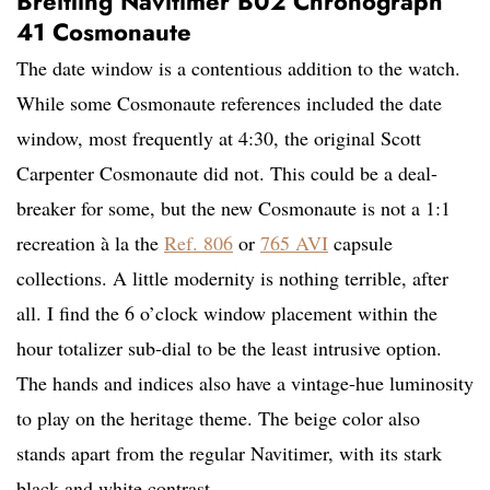
Breitling Navitimer B02 Chronograph
41 Cosmonaute
The date window is a contentious addition to the watch.
While some Cosmonaute references included the date
window, most frequently at 4:30, the original Scott
Carpenter Cosmonaute did not. This could be a deal-
breaker for some, but the new Cosmonaute is not a 1:1
recreation à la the
Ref. 806
or
765 AVI
capsule
collections. A little modernity is nothing terrible, after
all. I find the 6 o’clock window placement within the
hour totalizer sub-dial to be the least intrusive option.
The hands and indices also have a vintage-hue luminosity
to play on the heritage theme. The beige color also
stands apart from the regular Navitimer, with its stark
black and white contrast.