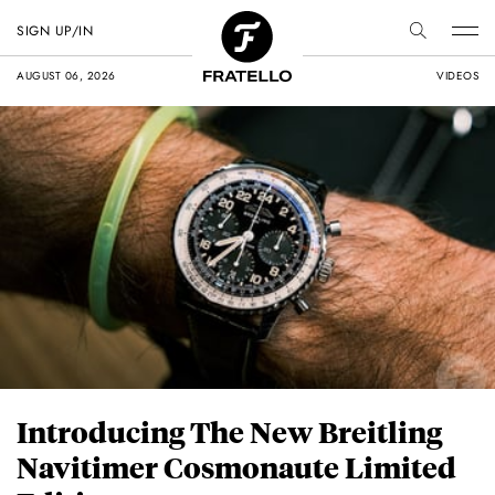
SIGN UP/IN
AUGUST 06, 2026
VIDEOS
Introducing The New Breitling
Navitimer Cosmonaute Limited