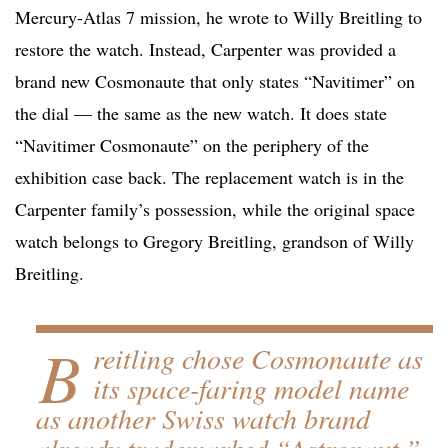
Mercury-Atlas 7 mission, he wrote to Willy Breitling to
restore the watch. Instead, Carpenter was provided a
brand new Cosmonaute that only states “Navitimer” on
the dial — the same as the new watch. It does state
“Navitimer Cosmonaute” on the periphery of the
exhibition case back. The replacement watch is in the
Carpenter family’s possession, while the original space
watch belongs to Gregory Breitling, grandson of Willy
Breitling.
B
reitling chose Cosmonaute as
its space-faring model name
as another Swiss watch brand