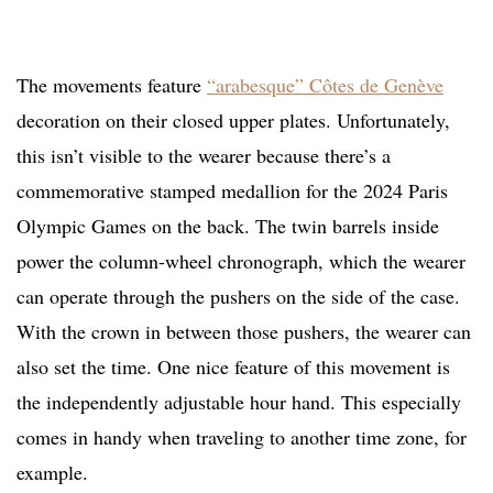
The movements feature
“arabesque” Côtes de Genève
decoration on their closed upper plates. Unfortunately,
this isn’t visible to the wearer because there’s a
commemorative stamped medallion for the 2024 Paris
Olympic Games on the back. The twin barrels inside
power the column-wheel chronograph, which the wearer
can operate through the pushers on the side of the case.
With the crown in between those pushers, the wearer can
also set the time. One nice feature of this movement is
the independently adjustable hour hand. This especially
comes in handy when traveling to another time zone, for
example.