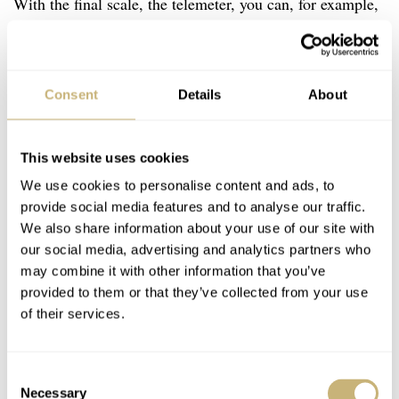
With the final scale, the telemeter, you can, for example,
measure how far lightning is away from you. When you
see the flash, you start the chronograph. Then, when you
hear the rumbling, you stop the time and know how far
Consent
Details
About
away it is. As RJ said before: “
Its gradation is based on
the speed of sound, which is 343 meters per second
.”
This website uses cookies
We use cookies to personalise content and ads, to
provide social media features and to analyse our traffic.
We also share information about your use of our site with
our social media, advertising and analytics partners who
may combine it with other information that you’ve
provided to them or that they’ve collected from your use
of their services.
Consent
Necessary
Selection