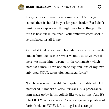
TICKINTIMEBAUM
APR 17, 2024 AT 14:31
If anyone should have their comments deleted or get
banned then it should be you for your slander. But I don’t
think censorship is ever the right way to do things…the
truth is best out in the open. Your embarrassment should
be displayed for all to see.
And what kind of a coward book-burner needs comments
hidden from themselves? What would that solve even if
there was something ‘wrong’ in the comments (which
there isn’t since I have not made any opinions of my own,
only used YOUR terms plus statistical facts)?
Note how you were unable to dispute the reality which I
mentioned. “Modern diverse Parisians” is a propaganda
term made up by leftist cultists like you, not me. And it’s
a fact that “modern diverse Parisians” (=the population of
Paris thanks to YOUR leftist illegal and deranged