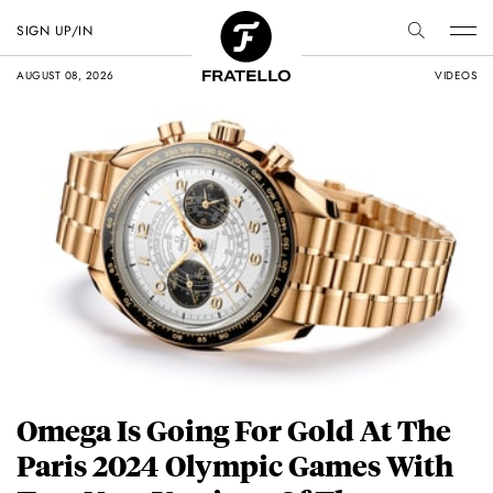
SIGN UP/IN
AUGUST 08, 2026
VIDEOS
Omega Is Going For Gold At The
Paris 2024 Olympic Games With