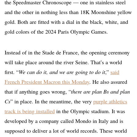
the Speedmaster Chronoscope — one in stainless steel
and the other in nothing less than 18K Moonshine yellow
gold. Both are fitted with a dial in the black, white, and
gold colors of the 2024 Paris Olympic Games.
Instead of in the Stade de France, the opening ceremony
will take place around the river Seine. That’s a world
first. “
We can do it, and we are going to do it
,”
said
French President Macron this Monday
. He also assured
that if anything goes wrong, “
there are plan Bs and plan
Cs
” in place. In the meantime, the very
purple athletics
track is being installed
in the Olympic stadium. It was
developed by a company called Mondo in Italy and is
supposed to deliver a lot of world records. These world