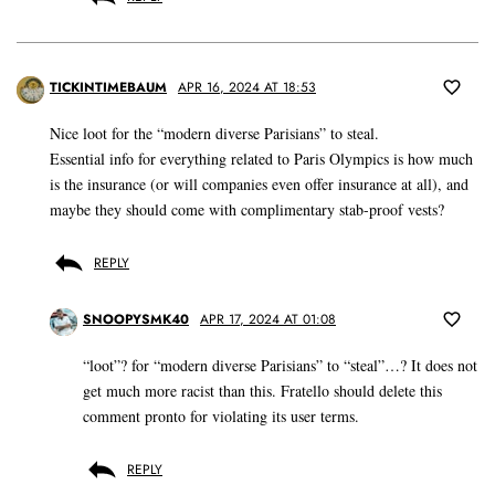
TICKINTIMEBAUM
APR 16, 2024 AT 18:53
Nice loot for the “modern diverse Parisians” to steal.
Essential info for everything related to Paris Olympics is how much
is the insurance (or will companies even offer insurance at all), and
maybe they should come with complimentary stab-proof vests?
REPLY
SNOOPYSMK40
APR 17, 2024 AT 01:08
“loot”? for “modern diverse Parisians” to “steal”…? It does not
get much more racist than this. Fratello should delete this
comment pronto for violating its user terms.
REPLY