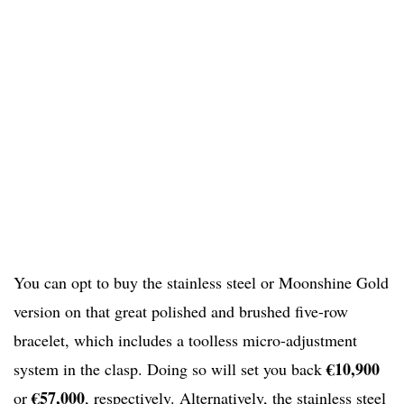
You can opt to buy the stainless steel or Moonshine Gold
version on that great polished and brushed five-row
bracelet, which includes a toolless micro-adjustment
€10,900
system in the clasp. Doing so will set you back
€57,000
or
, respectively. Alternatively, the stainless steel