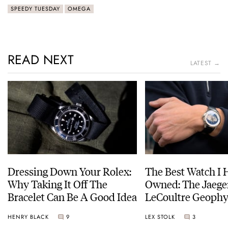
SPEEDY TUESDAY
OMEGA
READ NEXT
LATEST →
Dressing Down Your Rolex:
The Best Watch I 
Why Taking It Off The
Owned: The Jaege
Bracelet Can Be A Good Idea
LeCoultre Geophy
Universal Time
HENRY BLACK
9
LEX STOLK
3