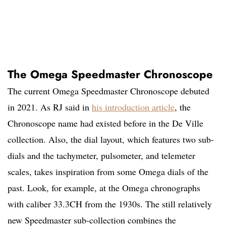
The Omega Speedmaster Chronoscope
The current Omega Speedmaster Chronoscope debuted
in 2021. As RJ said in
his introduction article
, the
Chronoscope name had existed before in the De Ville
collection. Also, the dial layout, which features two sub-
dials and the tachymeter, pulsometer, and telemeter
scales, takes inspiration from some Omega dials of the
past. Look, for example, at the Omega chronographs
with caliber 33.3CH from the 1930s. The still relatively
new Speedmaster sub-collection combines the