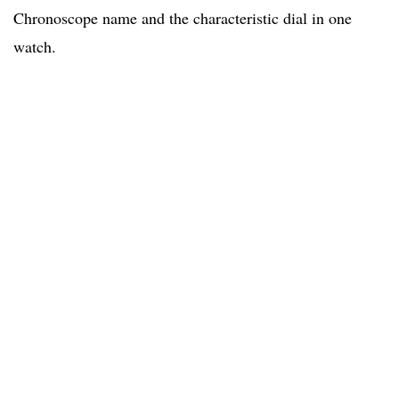
Chronoscope name and the characteristic dial in one
watch.