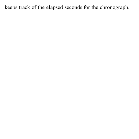
keeps track of the elapsed seconds for the chronograph.