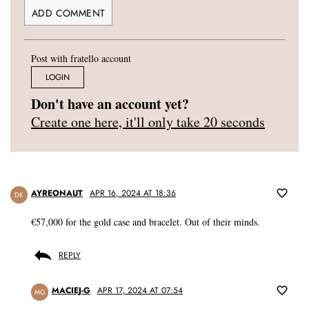
Post with fratello account
LOGIN
Don't have an account yet?
Create one here, it'll only take 20 seconds
AYREONAUT
APR 16, 2024 AT 18:36
DK
€57,000 for the gold case and bracelet. Out of their minds.
REPLY
MACIEJ-G
APR 17, 2024 AT 07:54
MG