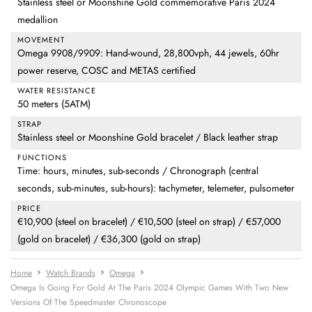
Stainless steel or Moonshine Gold commemorative Paris 2024
medallion
MOVEMENT
Omega 9908/9909: Hand-wound, 28,800vph, 44 jewels, 60hr
power reserve, COSC and METAS certified
WATER RESISTANCE
50 meters (5ATM)
STRAP
Stainless steel or Moonshine Gold bracelet / Black leather strap
FUNCTIONS
Time: hours, minutes, sub-seconds / Chronograph (central
seconds, sub-minutes, sub-hours): tachymeter, telemeter, pulsometer
PRICE
€10,900 (steel on bracelet) / €10,500 (steel on strap) / €57,000
(gold on bracelet) / €36,300 (gold on strap)
Home
Watch Brands
Omega
Omega Is Going For Gold At The Paris 2024 Olympic Games With Two New
Versions Of The Speedmaster Chronoscope