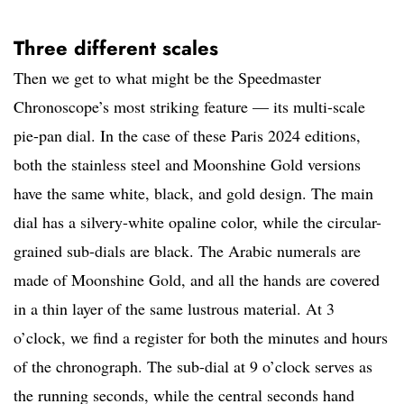
Three different scales
Then we get to what might be the Speedmaster
Chronoscope’s most striking feature — its multi-scale
pie-pan dial. In the case of these Paris 2024 editions,
both the stainless steel and Moonshine Gold versions
have the same white, black, and gold design. The main
dial has a silvery-white opaline color, while the circular-
grained sub-dials are black. The Arabic numerals are
made of Moonshine Gold, and all the hands are covered
in a thin layer of the same lustrous material. At 3
o’clock, we find a register for both the minutes and hours
of the chronograph. The sub-dial at 9 o’clock serves as
the running seconds, while the central seconds hand