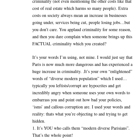
criminality (not even mentioning the other costs like that
cost of real estate which harms so many people). Extra
costs on society always mean an increase in businesses
going under, services being cut, people losing jobs…but
you don’t care. You applaud criminality for some reason,
and then you dare complain when someone brings up this
FACTUAL criminality which you created?
It’s your words I’m using, not mine. I would just say that
Paris is now much more dangerous and has experienced a
huge increase in criminality. .It’s your own “enlightened”
words of “diverse modern population” which I used…
typically you leftists/corrupt are hypocrites and get
incredibly angry when someone uses your own words to
embarrass you and point out how bad your policies,
‘isms’ and callous corruption are. I used your words and
reality: thats what you’re objecting to and trying to get
hidden.
1. It’s YOU who calls them “modern diverse Parisians”.
That’s the whole point!