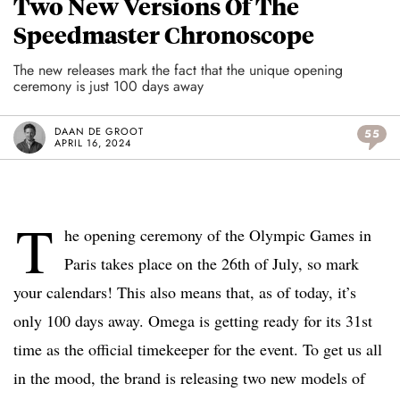
Two New Versions Of The
Speedmaster Chronoscope
The new releases mark the fact that the unique opening
ceremony is just 100 days away
DAAN DE GROOT
55
APRIL 16, 2024
T
he opening ceremony of the Olympic Games in
Paris takes place on the 26th of July, so mark
your calendars! This also means that, as of today, it’s
only 100 days away. Omega is getting ready for its 31st
time as the official timekeeper for the event. To get us all
in the mood, the brand is releasing two new models of