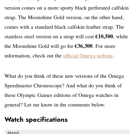
version comes on a more sporty black perforated calfskin
strap. The Moonshine Gold version, on the other hand,
comes with a standard black calfskin leather strap. The
€10,500
stainless steel version on a strap will cost
, while
€36,300
the Moonshine Gold will go for
. For more
information, check out the
official Omega website
.
What do you think of these new versions of the Omega
Speedmaster Chronoscope? And what do you think of
these Olympic Games editions of Omega watches in
general? Let me know in the comments below.
Watch specifications
BRAND