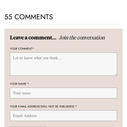
55 COMMENTS
Join the conversation
Leave a comment...
YOUR COMMENT
*
YOUR NAME
*
YOUR E-MAIL ADDRESS (WILL NOT BE PUBLISHED)
*