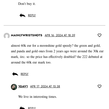
Don’t buy it.
REPLY
MAINLYWRISTSHOTS
APR 16, 2024 AT 18:39
almost 60k eur for a moonshine gold speedy? the green and gold,
and panda and gold ones from 2 years ago were around the 30k eur
mark, iirc. so the price has effectively doubled? the 222 debuted at
around the 60k eur mark too.
REPLY
1GAV1
APR 17, 2024 AT 15:38
We live in interesting times.
REPLY