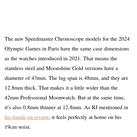
The new Speedmaster Chronoscope models for the 2024
Olympic Games in Paris have the same case dimensions
as the watches introduced in 2021. That means the
stainless steel and Moonshine Gold versions have a
diameter of 43mm. The lug span is 48mm, and they are
12.8mm thick. That makes it a little wider than the
42mm Professional Moonwatch. But at the same time,
it’s also 0.8mm thinner at 12.8mm. As RJ mentioned in
his hands-on review
, it feels perfectly at home on his
19cm wrist.