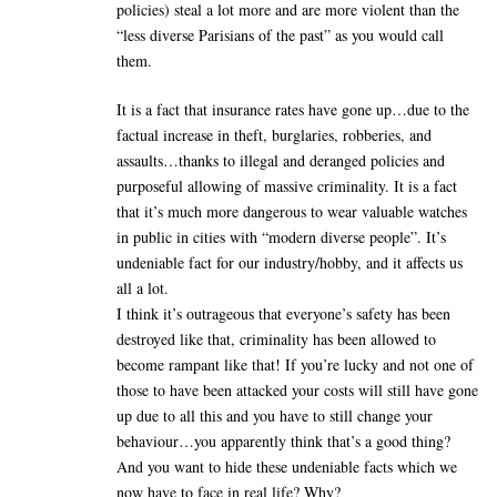
policies) steal a lot more and are more violent than the
“less diverse Parisians of the past” as you would call
them.
It is a fact that insurance rates have gone up…due to the
factual increase in theft, burglaries, robberies, and
assaults…thanks to illegal and deranged policies and
purposeful allowing of massive criminality. It is a fact
that it’s much more dangerous to wear valuable watches
in public in cities with “modern diverse people”. It’s
undeniable fact for our industry/hobby, and it affects us
all a lot.
I think it’s outrageous that everyone’s safety has been
destroyed like that, criminality has been allowed to
become rampant like that! If you’re lucky and not one of
those to have been attacked your costs will still have gone
up due to all this and you have to still change your
behaviour…you apparently think that’s a good thing?
And you want to hide these undeniable facts which we
now have to face in real life? Why?