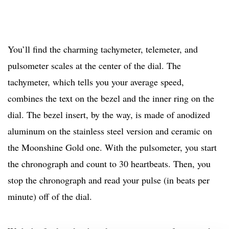
You’ll find the charming tachymeter, telemeter, and
pulsometer scales at the center of the dial. The
tachymeter, which tells you your average speed,
combines the text on the bezel and the inner ring on the
dial. The bezel insert, by the way, is made of anodized
aluminum on the stainless steel version and ceramic on
the Moonshine Gold one. With the pulsometer, you start
the chronograph and count to 30 heartbeats. Then, you
stop the chronograph and read your pulse (in beats per
minute) off of the dial.