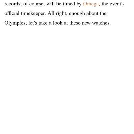
records, of course, will be timed by
Omega
, the event’s
official timekeeper. All right, enough about the
Olympics; let’s take a look at these new watches.