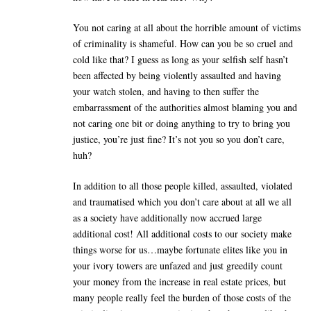
You not caring at all about the horrible amount of victims
of criminality is shameful. How can you be so cruel and
cold like that? I guess as long as your selfish self hasn’t
been affected by being violently assaulted and having
your watch stolen, and having to then suffer the
embarrassment of the authorities almost blaming you and
not caring one bit or doing anything to try to bring you
justice, you’re just fine? It’s not you so you don’t care,
huh?
In addition to all those people killed, assaulted, violated
and traumatised which you don’t care about at all we all
as a society have additionally now accrued large
additional cost! All additional costs to our society make
things worse for us…maybe fortunate elites like you in
your ivory towers are unfazed and just greedily count
your money from the increase in real estate prices, but
many people really feel the burden of those costs of the