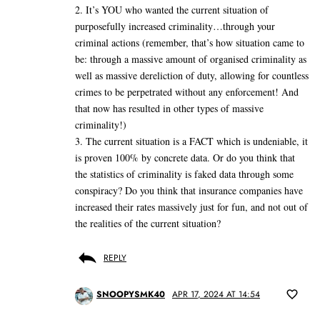
2. It’s YOU who wanted the current situation of
purposefully increased criminality…through your
criminal actions (remember, that’s how situation came to
be: through a massive amount of organised criminality as
well as massive dereliction of duty, allowing for countless
crimes to be perpetrated without any enforcement! And
that now has resulted in other types of massive
criminality!)
3. The current situation is a FACT which is undeniable, it
is proven 100% by concrete data. Or do you think that
the statistics of criminality is faked data through some
conspiracy? Do you think that insurance companies have
increased their rates massively just for fun, and not out of
the realities of the current situation?
REPLY
SNOOPYSMK40
APR 17, 2024 AT 14:54