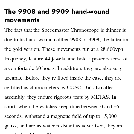
The 9908 and 9909 hand-wound
movements
The fact that the Speedmaster Chronoscope is thinner is
due to its hand-wound caliber 9908 or 9909, the latter for
the gold version. These movements run at a 28,800vph
frequency, feature 44 jewels, and hold a power reserve of
a comfortable 60 hours. In addition, they are also very
accurate. Before they’re fitted inside the case, they are
certified as chronometers by COSC. But also after
assembly, they endure rigorous tests by METAS. In
short, when the watches keep time between 0 and +5
seconds, withstand a magnetic field of up to 15,000
gauss, and are as water resistant as advertised, they are