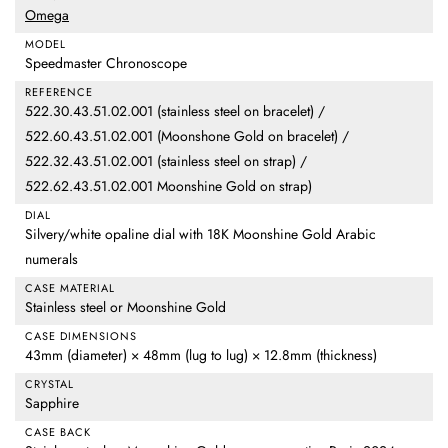
Omega
MODEL
Speedmaster Chronoscope
REFERENCE
522.30.43.51.02.001 (stainless steel on bracelet) /
522.60.43.51.02.001 (Moonshone Gold on bracelet) /
522.32.43.51.02.001 (stainless steel on strap) /
522.62.43.51.02.001 Moonshine Gold on strap)
DIAL
Silvery/white opaline dial with 18K Moonshine Gold Arabic
numerals
CASE MATERIAL
Stainless steel or Moonshine Gold
CASE DIMENSIONS
43mm (diameter) × 48mm (lug to lug) × 12.8mm (thickness)
CRYSTAL
Sapphire
CASE BACK