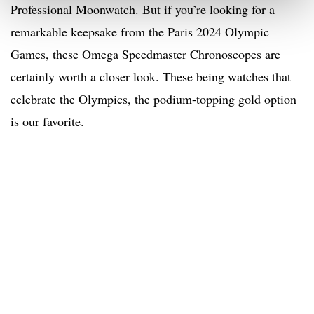
Professional Moonwatch. But if you’re looking for a
remarkable keepsake from the Paris 2024 Olympic
Games, these Omega Speedmaster Chronoscopes are
certainly worth a closer look. These being watches that
celebrate the Olympics, the podium-topping gold option
is our favorite.