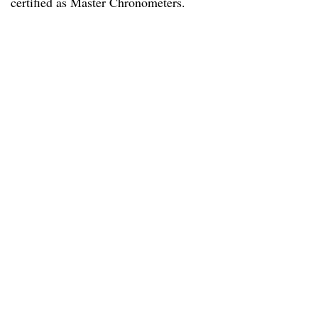
certified as Master Chronometers.