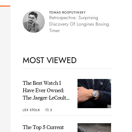
TOMAS ROSPUTINSKY
Retrospective: Surprising
Discovery Of Longines Boxing
Timer
MOST VIEWED
The Best Watch I
Have Ever Owned:
The Jaeger-LeCoultre
Geophysic Universal
LEX STOLK
3
Time
The Top 5 Current