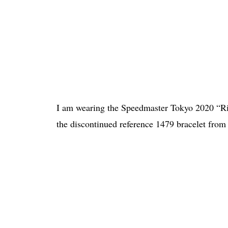
I am wearing the Speedmaster Tokyo 2020 “Ri
the discontinued reference 1479 bracelet from t