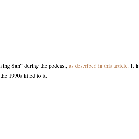
sing Sun” during the podcast,
as described in this article
. It 
he 1990s fitted to it.