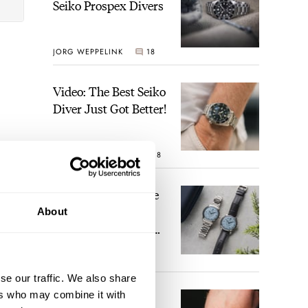
Seiko Prospex Divers
JORG WEPPELINK
18
Video: The Best Seiko
Diver Just Got Better!
ROBERT-JAN BROER
18
Feel The Power! The
Newly Refreshed
About
Longines Conquest
Heritage Central
BRAND OF THE WEEK
Power Reserve
15
se our traffic. We also share
ers who may combine it with
A Touch Of Watch