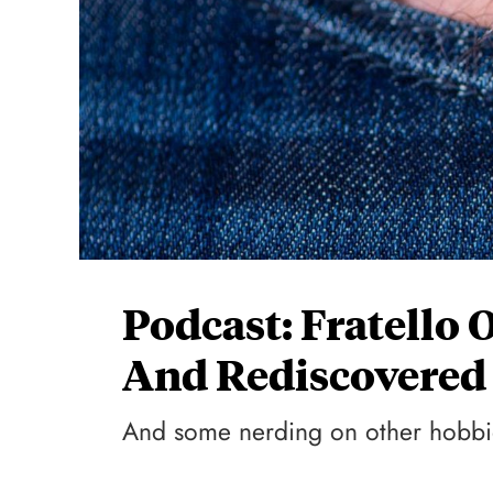
Podcast: Fratello 
And Rediscovered
And some nerding on other hobbi