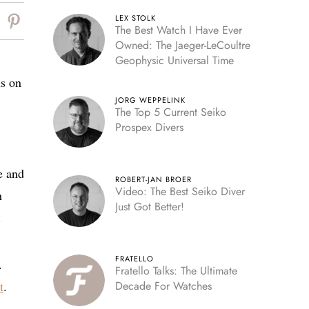
LEX STOLK
The Best Watch I Have Ever
Owned: The Jaeger-LeCoultre
Geophysic Universal Time
us on
JORG WEPPELINK
The Top 5 Current Seiko
Prospex Divers
e and
ROBERT-JAN BROER
Video: The Best Seiko Diver
h
Just Got Better!
.
FRATELLO
.
Fratello Talks: The Ultimate
t
.
Decade For Watches