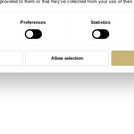
 provided to them or that they’ve collected from your use of their
Preferences
Statistics
Allow selection