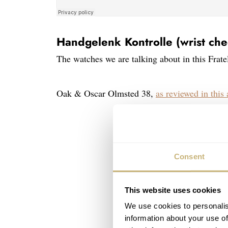
Handgelenk Kontrolle (wrist che
The watches we are talking about in this Frate
Oak & Oscar Olmsted 38,
as reviewed in this 
Consent
This website uses cookies
We use cookies to personalis
information about your use of