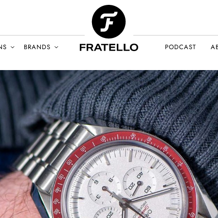
NS
BRANDS
PODCAST
A