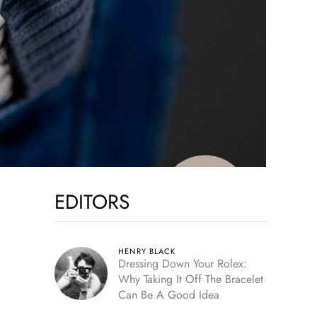
EDITORS
HENRY BLACK
Dressing Down Your Rolex:
Why Taking It Off The Bracelet
Can Be A Good Idea