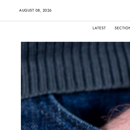
AUGUST 08, 2026
LATEST
SECTIO