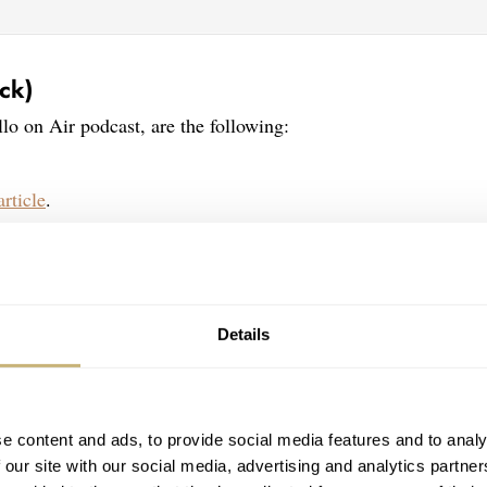
ck)
llo on Air podcast, are the following:
article
.
Details
e content and ads, to provide social media features and to analy
 our site with our social media, advertising and analytics partn