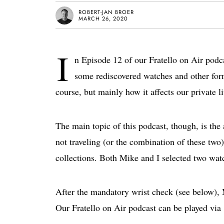
ROBERT-JAN BROER
MARCH 26, 2020
I
n Episode 12 of our Fratello on Air podca
some rediscovered watches and other form
course, but mainly how it affects our private li
The main topic of this podcast, though, is the
not traveling (or the combination of these two)
collections. Both Mike and I selected two watc
After the mandatory wrist check (see below), 
Our Fratello on Air podcast can be played via