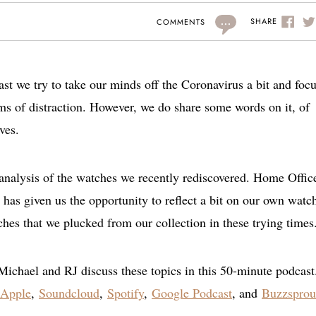
...
SHARE
COMMENTS
st we try to take our minds off the Coronavirus a bit and foc
s of distraction. However, we do share some words on it, of
ves.
 analysis of the watches we recently rediscovered. Home Offic
 has given us the opportunity to reflect a bit on our own watc
hes that we plucked from our collection in these trying times
Michael and RJ discuss these topics in this 50-minute podcast
Apple
,
Soundcloud
,
Spotify
,
Google Podcast
, and
Buzzsprou