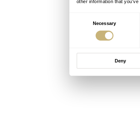
other information that you’ve
Consent
Necessary
Selection
Deny