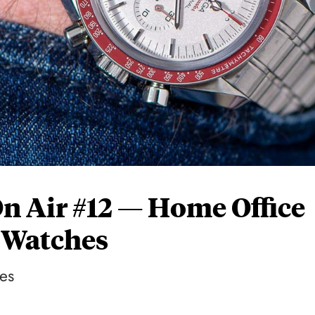
On Air #12 — Home Office
 Watches
es