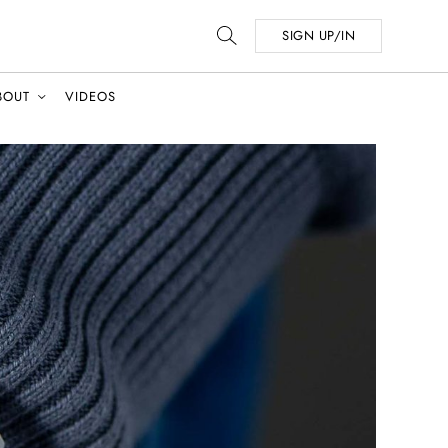
SIGN UP/IN
BOUT
VIDEOS