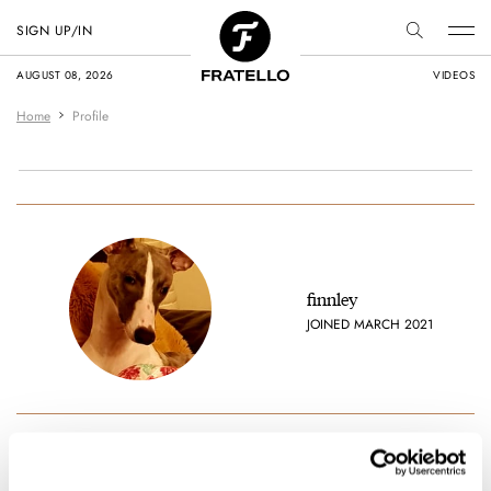
SIGN UP/IN
AUGUST 08, 2026
VIDEOS
Home
Profile
finnley
JOINED MARCH 2021
Favorite brands