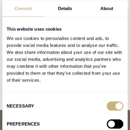
A. LANGE & SÖHNE
BLACK BADGER
BLANCPAIN
BREITLING
Consent
Details
About
CARL SUCHY & SÖHNE
HAMILTON
OMEGA
ROLEX
SEALS WATCH COMPANY
TUDOR
U-BOAT
VACHERON CONSTANTIN
ZERO WEST
This website uses cookies
Latest comments posted by finnley
We use cookies to personalise content and ads, to
provide social media features and to analyse our traffic.
March Mania Grand Final — Czapek Antarctique Terre
We also share information about your use of our site with
Adélie vs. A. Lange & Söhne Datograph Lumen
our social media, advertising and analytics partners who
AT 2021-03-31 23:50:27
may combine it with other information that you’ve
Lange&shone for me ?
provided to them or that they’ve collected from your use
of their services.
Join the conversation
Consent
NECESSARY
Selection
ABOUT
PREFERENCES
JOIN THE FRATELLO LOUNGE