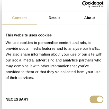
A-13
AIRAIN
APPLE
ARCHIMEDE
BREGUET
BREMONT
BULOVA
CIRCULA
CITIZEN
FORTIS
G-SHOCK
GRAND SEIKO
HAMILTON
HANHART
IWC
JUNGHANS
LACO
LEMANIA
Consent
Details
About
LONGINES
MEISTERSINGER
MÜHLE GLASHÜTTE
OMEGA
ORFINA
PORSCHE
PORSCHE DESIGN
RAYMOND WEIL
RGM
ROLEX
SEIKO
SERICA
SINN
STOWA
TAG HEUER
TIMEX
VORTIC
YEMA
ZENITH
This website uses cookies
We use cookies to personalise content and ads, to
Latest comments posted by jpfahrstar
provide social media features and to analyse our traffic.
We also share information about your use of our site with
The Quiet Sweet Spot: Why The IWC Mark XVI Spitfire
our social media, advertising and analytics partners who
Ref. IW325502 Deserves More Attention
may combine it with other information that you’ve
AT 2026-04-21 01:20:33
provided to them or that they’ve collected from your use
It’s a beautiful IWC that truly deserves more attention. It looks s
of their services.
bit like my Bremont Altitude 39 with its…
Join the conversation
Consent
NECESSARY
Selection