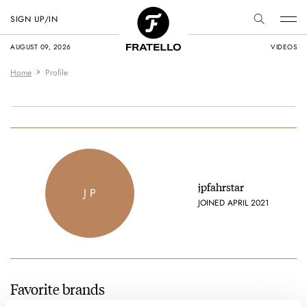
SIGN UP/IN
AUGUST 09, 2026
VIDEOS
Home
Profile
jpfahrstar
J P
JOINED APRIL 2021
Favorite brands