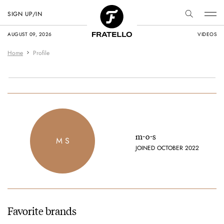
SIGN UP/IN
AUGUST 09, 2026
VIDEOS
Home
Profile
m-o-s
M S
JOINED OCTOBER 2022
Favorite brands