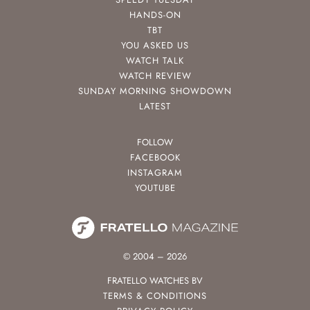
HANDS-ON
TBT
YOU ASKED US
WATCH TALK
WATCH REVIEW
SUNDAY MORNING SHOWDOWN
LATEST
FOLLOW
FACEBOOK
INSTAGRAM
YOUTUBE
© 2004 – 2026
FRATELLO WATCHES BV
TERMS & CONDITIONS