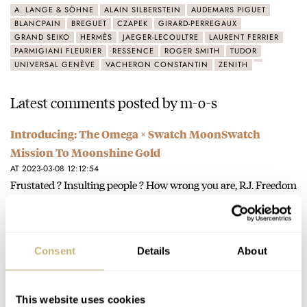
A. LANGE & SÖHNE
ALAIN SILBERSTEIN
AUDEMARS PIGUET
BLANCPAIN
BREGUET
CZAPEK
GIRARD-PERREGAUX
GRAND SEIKO
HERMÈS
JAEGER-LECOULTRE
LAURENT FERRIER
PARMIGIANI FLEURIER
RESSENCE
ROGER SMITH
TUDOR
UNIVERSAL GENÈVE
VACHERON CONSTANTIN
ZENITH
Latest comments posted by m-o-s
Introducing: The Omega × Swatch MoonSwatch
Mission To Moonshine Gold
AT 2023-03-08 12:12:54
Frustated ? Insulting people ? How wrong you are, RJ. Freedom
of speech. I can disagree with your opinion and…
Join the conversation
Consent
Details
About
Introducing: The Omega × Swatch MoonSwatch
Mission To Moonshine Gold
This website uses cookies