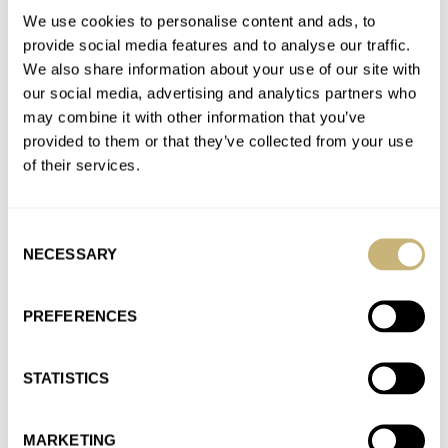
AT 2023-03-08 10:20:36
We use cookies to personalise content and ads, to
I can’t believe you deleted my comment ! It was too much for
provide social media features and to analyse our traffic.
Omega marketing and sales department ?
We also share information about your use of our site with
Join the conversation
our social media, advertising and analytics partners who
may combine it with other information that you’ve
provided to them or that they’ve collected from your use
The Best Of The Omega Seamaster Diver 300M
of their services.
Collection
AT 2022-10-24 22:39:10
Consent
RJ, you never miss anything, as always. Your article is very
NECESSARY
Selection
interesting and balanced. In my opinion, when you search…
Join the conversation
PREFERENCES
The Best Of The Omega Seamaster Diver 300M
STATISTICS
Collection
AT 2022-10-24 11:37:31
MARKETING