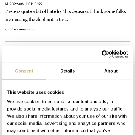
AT 2022-08-11 01:13:59
There is quite a bit of hate for this decision. I think some folks
are missing the elephant in the…
Join the conversation
Introducing The 38mm Pinion Neutron With
Guilloché Dials In Black, Blue, And Dusky Pink
AT 2022-06-18 17:41:36
Consent
Details
About
I appreciate the individually made numerals and indices
applied to the face - that isn’t usually seen at this price…
Join the conversation
This website uses cookies
We use cookies to personalise content and ads, to
provide social media features and to analyse our traffic.
Introducing The 38mm Pinion Neutron With
We also share information about your use of our site with
Guilloché Dials In Black, Blue, And Dusky Pink
our social media, advertising and analytics partners who
AT 2022-06-18 06:02:18
may combine it with other information that you’ve