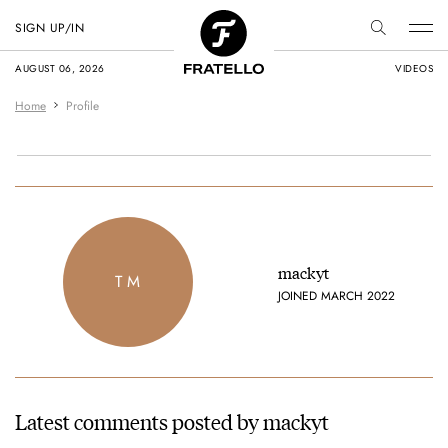
SIGN UP/IN
AUGUST 06, 2026
VIDEOS
Home
Profile
mackyt
T M
JOINED MARCH 2022
Latest comments posted by mackyt