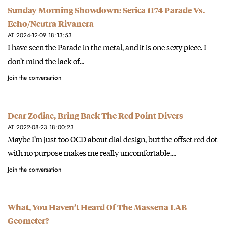
Sunday Morning Showdown: Serica 1174 Parade Vs.
Echo/Neutra Rivanera
AT 2024-12-09 18:13:53
I have seen the Parade in the metal, and it is one sexy piece. I
don’t mind the lack of…
Join the conversation
Dear Zodiac, Bring Back The Red Point Divers
AT 2022-08-23 18:00:23
Maybe I’m just too OCD about dial design, but the offset red dot
with no purpose makes me really uncomfortable.…
Join the conversation
What, You Haven’t Heard Of The Massena LAB
Geometer?