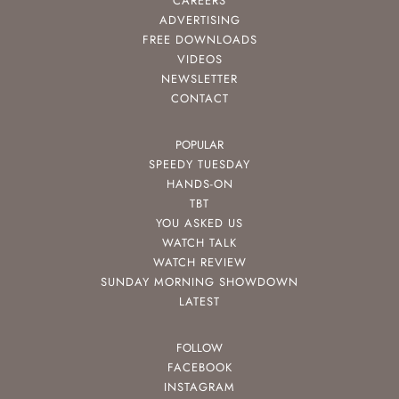
CAREERS
ADVERTISING
FREE DOWNLOADS
VIDEOS
NEWSLETTER
CONTACT
POPULAR
SPEEDY TUESDAY
HANDS-ON
TBT
YOU ASKED US
WATCH TALK
WATCH REVIEW
SUNDAY MORNING SHOWDOWN
LATEST
FOLLOW
FACEBOOK
INSTAGRAM