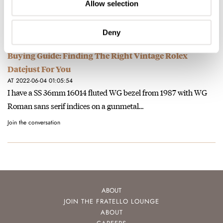
have: I do not love the date windows…
Allow selection
Join the conversation
Deny
Buying Guide: Finding The Right Vintage Rolex
Datejust For You
AT 2022-06-04 01:05:54
I have a SS 36mm 16014 fluted WG bezel from 1987 with WG
Roman sans serif indices on a gunmetal…
Join the conversation
ABOUT
JOIN THE FRATELLO LOUNGE
ABOUT