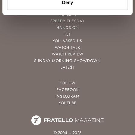
Deny
POPULAR
SPEEDY TUESDAY
HANDS-ON
TBT
YOU ASKED US
WATCH TALK
WATCH REVIEW
SUNDAY MORNING SHOWDOWN
LATEST
FOLLOW
FACEBOOK
INSTAGRAM
YOUTUBE
© 2004 – 2026