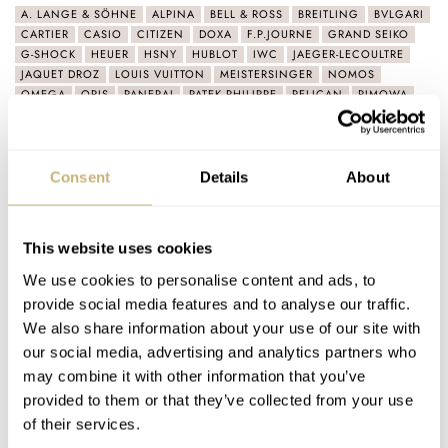
A. LANGE & SÖHNE
ALPINA
BELL & ROSS
BREITLING
BVLGARI
CARTIER
CASIO
CITIZEN
DOXA
F.P.JOURNE
GRAND SEIKO
G-SHOCK
HEUER
HSNY
HUBLOT
IWC
JAEGER-LECOULTRE
JAQUET DROZ
LOUIS VUITTON
MEISTERSINGER
NOMOS
OMEGA
ORIS
PANERAI
PATEK PHILIPPE
PELICAN
RIMOWA
ROLEX
SEIKO
SINN
SWATCH
TAG HEUER
TIMEX
TUDOR
ULYSSE NARDIN
VICTORINOX
Consent
Details
About
Latest comments posted by pccoffee
The Best Of The Omega Seamaster Diver 300M
This website uses cookies
Collection
We use cookies to personalise content and ads, to
AT 2022-10-24 21:53:53
provide social media features and to analyse our traffic.
Like SPQR (per comment below), I am additionally a fan of the
We also share information about your use of our site with
9900 movement in the chronograph models :) The…
our social media, advertising and analytics partners who
Join the conversation
may combine it with other information that you’ve
provided to them or that they’ve collected from your use
of their services.
The Best Of The Omega Seamaster Diver 300M