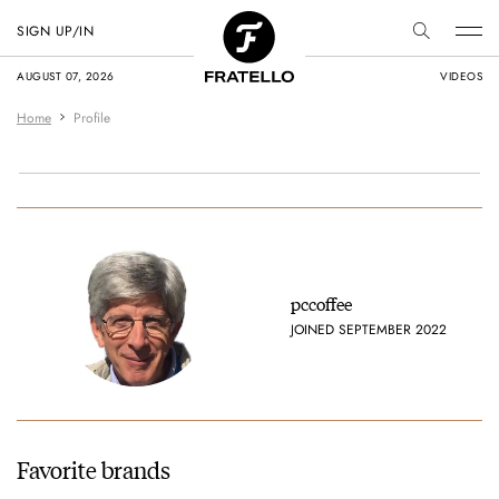
SIGN UP/IN
AUGUST 07, 2026
VIDEOS
Home
Profile
pccoffee
JOINED SEPTEMBER 2022
Favorite brands