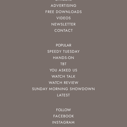
ADVERTISING
FREE DOWNLOADS
VIDEOS
NEWSLETTER
CONTACT
POPULAR
SPEEDY TUESDAY
HANDS-ON
TBT
YOU ASKED US
WATCH TALK
WATCH REVIEW
SUNDAY MORNING SHOWDOWN
LATEST
FOLLOW
FACEBOOK
INSTAGRAM