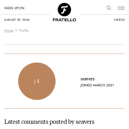
SIGN UP/IN
AUGUST 09, 2026
VIDEOS
Home
Profile
seavers
J S
JOINED MARCH 2021
Latest comments posted by seavers