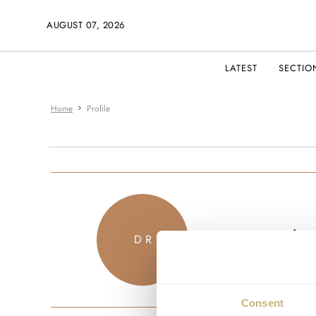
AUGUST 07, 2026
LATEST
SECTIO
Home
Profile
souther
D R
JOINED MA
Consent