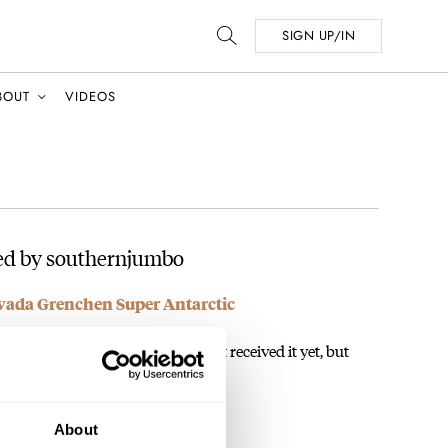
SIGN UP/IN
BOUT
VIDEOS
ed by southernjumbo
ada Grenchen Super Antarctic
ased a Super Antarctic. I have not received it yet, but
About