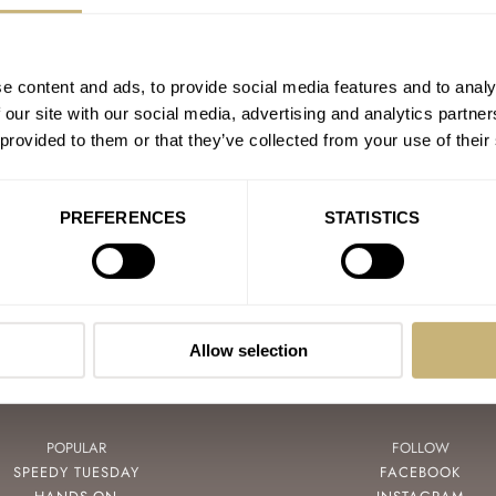
e content and ads, to provide social media features and to analy
DOXA
 our site with our social media, advertising and analytics partn
LEMANIA
 provided to them or that they’ve collected from your use of their
ORIENT
RDIN
PREFERENCES
STATISTICS
Allow selection
POPULAR
FOLLOW
SPEEDY TUESDAY
FACEBOOK