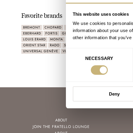
Favorite brands
This website uses cookies
We use cookies to personalis
BREMONT
CHOPARD
CHRISTOPHER WARD
CHRONOSWISS
information about your use of
EBERHARD
FORTIS
GIRARD-PERREGAUX
HAMILTON
IWC
other information that you’ve
LOUIS ERARD
MONTA
MONTBLANC
MÜHLE GLASHÜTTE
ORIENT STAR
RADO
STOWA
TISSOT
TUDOR
ULYSSE NA
UNIVERSAL GENÈVE
VULCAIN
WOLBROOK
YEMA
ZENO
Consent
NECESSARY
Selection
Deny
ABOUT
JOIN THE FRATELLO LOUNGE