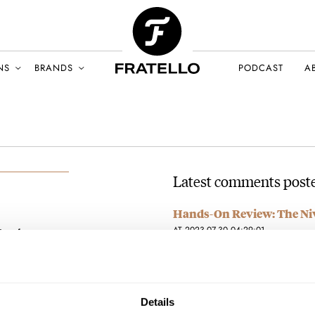
NS
BRANDS
PODCAST
A
Latest comments post
Hands-On Review: The Niv
AT 2023-07-30 04:29:01
njumbo
Buyers beware! I recently purch
Y 2021
was notified that is shipping…
Join the conversation
Details