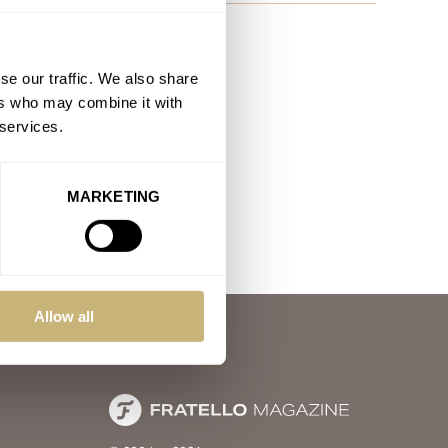
se our traffic. We also share
ers who may combine it with
 services.
MARKETING
Allow all